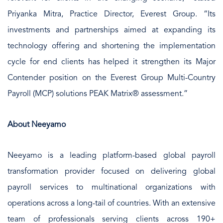
Priyanka Mitra, Practice Director, Everest Group. “Its
investments and partnerships aimed at expanding its
technology offering and shortening the implementation
cycle for end clients has helped it strengthen its Major
Contender position on the Everest Group Multi-Country
Payroll (MCP) solutions PEAK Matrix® assessment.”
About Neeyamo
Neeyamo is a leading platform-based global payroll
transformation provider focused on delivering global
payroll services to multinational organizations with
operations across a long-tail of countries. With an extensive
team of professionals serving clients across 190+