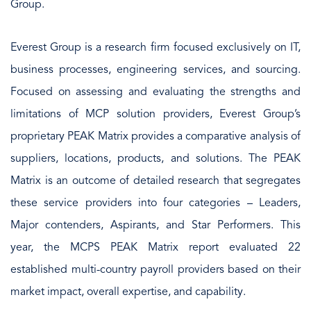
Group.
Everest Group is a research firm focused exclusively on IT,
business processes, engineering services, and sourcing.
Focused on assessing and evaluating the strengths and
limitations of MCP solution providers, Everest Group’s
proprietary PEAK Matrix provides a comparative analysis of
suppliers, locations, products, and solutions. The PEAK
Matrix is an outcome of detailed research that segregates
these service providers into four categories – Leaders,
Major contenders, Aspirants, and Star Performers. This
year, the MCPS PEAK Matrix report evaluated 22
established multi-country payroll providers based on their
market impact, overall expertise, and capability.