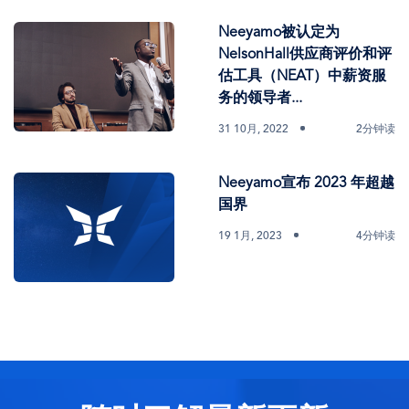
Neeyamo被认定为
NelsonHall供应商评价和评
估工具（NEAT）中薪资服
务的领导者...
31 10月, 2022
2分钟读
Neeyamo宣布 2023 年超越
国界
19 1月, 2023
4分钟读