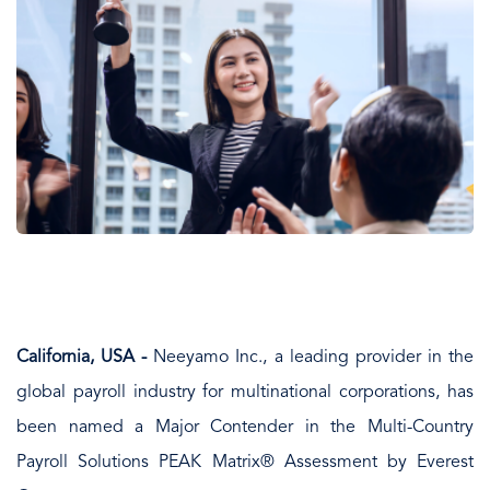
California, USA -
Neeyamo Inc., a leading provider in the
global payroll industry for multinational corporations, has
been named a Major Contender in the Multi-Country
Payroll Solutions PEAK Matrix® Assessment by Everest