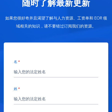
随时了解最新更新
如果您很好奇并且渴望了解与人力资源、工资单和 EOR 领
域相关的知识，请不要错过订阅我们的资源。
名
姓