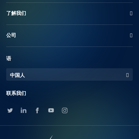
了解我们
公司
语
中国人
联系我们