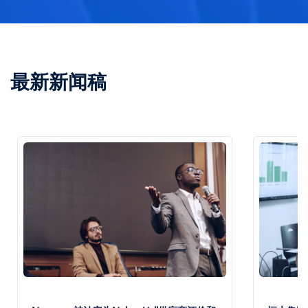
最新新闻稿