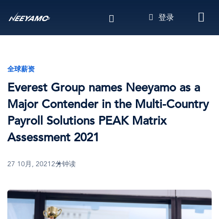
跳
登录
转
到
主
要
内
全球薪资
容
Everest Group names Neeyamo as a
Major Contender in the Multi-Country
Payroll Solutions PEAK Matrix
Assessment 2021
27 10月, 2021
2分钟读
图
像