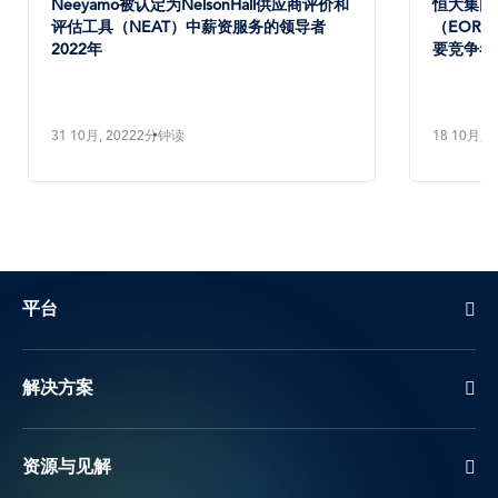
Neeyamo被认定为NelsonHall供应商评价和
恒大集团将
评估工具（NEAT）中薪资服务的领导者
（EOR）
2022年
要竞争者
31 10月, 2022
2分钟读
18 10月, 2
平台
解决方案
资源与见解