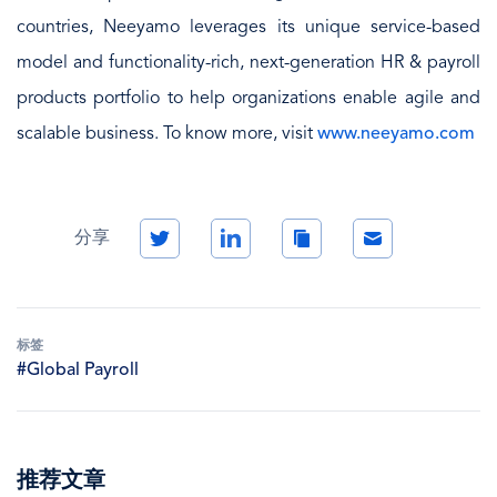
countries, Neeyamo leverages its unique service-based
model and functionality-rich, next-generation HR & payroll
products portfolio to help organizations enable agile and
scalable business. To know more, visit
www.neeyamo.com
Twitter
LinkedIn
Copy
Email
分享
Link
标签
#Global Payroll
推荐文章