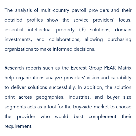
The analysis of multi-country payroll providers and their
detailed profiles show the service providers’ focus,
essential intellectual property (IP) solutions, domain
investments, and collaborations, allowing purchasing
organizations to make informed decisions.
Research reports such as the Everest Group PEAK Matrix
help organizations analyze providers’ vision and capability
to deliver solutions successfully. In addition, the solution
print across geographies, industries, and buyer size
segments acts as a tool for the buy-side market to choose
the provider who would best complement their
requirement.