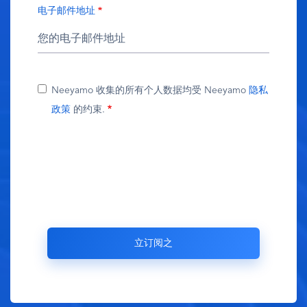
电子邮件地址
Neeyamo 收集的所有个人数据均受 Neeyamo
隐私
政策
的约束.