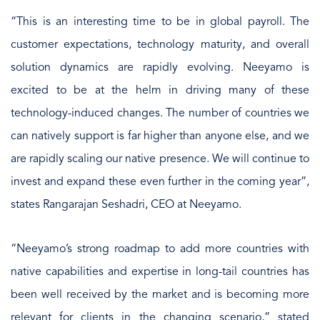
“This is an interesting time to be in global payroll. The
customer expectations, technology maturity, and overall
solution dynamics are rapidly evolving. Neeyamo is
excited to be at the helm in driving many of these
technology-induced changes. The number of countries we
can natively support is far higher than anyone else, and we
are rapidly scaling our native presence. We will continue to
invest and expand these even further in the coming year”,
states Rangarajan Seshadri, CEO at Neeyamo.
“Neeyamo’s strong roadmap to add more countries with
native capabilities and expertise in long-tail countries has
been well received by the market and is becoming more
relevant for clients in the changing scenario,” stated