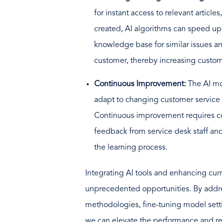
for instant access to relevant articles
created, AI algorithms can speed up
knowledge base for similar issues an
customer, thereby increasing custo
Continuous Improvement:
The AI ​​
adapt to changing customer service
Continuous improvement requires co
feedback from service desk staff an
the learning process.
Integrating AI tools and enhancing cur
unprecedented opportunities. By addres
methodologies, fine-tuning model setti
we can elevate the performance and reli