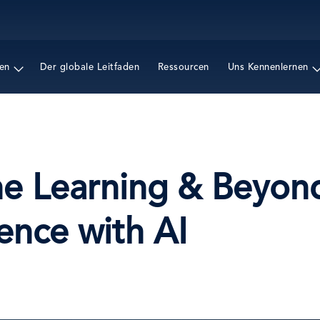
Direkt
zum
Inhalt
en
Der globale Leitfaden
Ressourcen
Uns Kennenlernen
ne Learning & Beyon
ence with AI