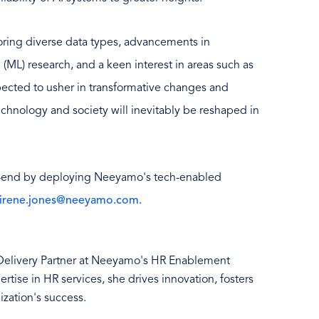
loring diverse data types, advancements in
 (ML) research, and a keen interest in areas such as
ected to usher in transformative changes and
echnology and society will inevitably be reshaped in
-end by deploying Neeyamo's tech-enabled
irene.jones@neeyamo.com.
 Delivery Partner at Neeyamo's HR Enablement
tise in HR services, she drives innovation, fosters
ization's success.