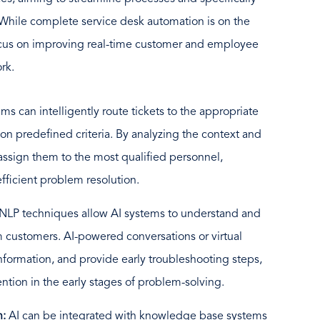
 While complete service desk automation is on the
ocus on improving real-time customer and employee
rk.
hms can intelligently route tickets to the appropriate
on predefined criteria. By analyzing the context and
 assign them to the most qualified personnel,
fficient problem resolution.
NLP techniques allow AI systems to understand and
m customers. AI-powered conversations or virtual
information, and provide early troubleshooting steps,
tion in the early stages of problem-solving.
n:
AI can be integrated with knowledge base systems