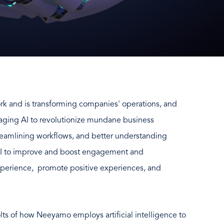
 work and is transforming companies' operations, and
raging AI to revolutionize mundane business
reamlining workflows, and better understanding
AI to improve and boost engagement and
xperience, promote positive experiences, and
olts of how Neeyamo employs artificial intelligence to