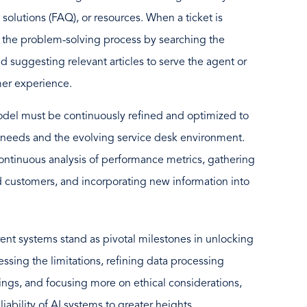
, solutions (FAQ), or resources. When a ticket is
 the problem-solving process by searching the
d suggesting relevant articles to serve the agent or
mer experience.
model must be continuously refined and optimized to
 needs and the evolving service desk environment.
ntinuous analysis of performance metrics, gathering
d customers, and incorporating new information into
rent systems stand as pivotal milestones in unlocking
sing the limitations, refining data processing
ngs, and focusing more on ethical considerations,
ability of AI systems to greater heights.