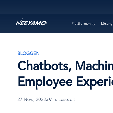
Main navigation
Plattformen
Lösung
BLOGGEN
Chatbots, Machi
Employee Experi
27 Nov., 2023
3Min. Lesezeit