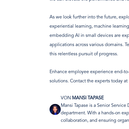
As we look further into the future, exp
experiential learning, machine learning
embedding AI in small devices are exp
applications across various domains. T
this relentless pursuit of progress.
Enhance employee experience end-to
solutions. Contact the experts today at
VON
MANSI TAPASE
Mansi Tapase is a Senior Service
Bild
department. With a hands-on exper
collaboration, and ensuring organ