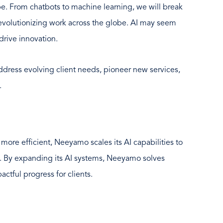
e. From chatbots to machine learning, we will break
revolutionizing work across the globe. AI may seem
drive innovation.
dress evolving client needs, pioneer new services,
.
more efficient, Neeyamo scales its AI capabilities to
. By expanding its AI systems, Neeyamo solves
ctful progress for clients.