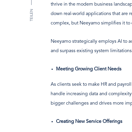
thrive in the modern business landscap
TEILEN
down real-world applications that are 
complex, but Neeyamo simplifies it to 
Neeyamo strategically employs AI to ad
and surpass existing system limitations
Meeting Growing Client Needs
As clients seek to make HR and payroll 
handle increasing data and complexity
bigger challenges and drives more impa
Creating New Service Offerings