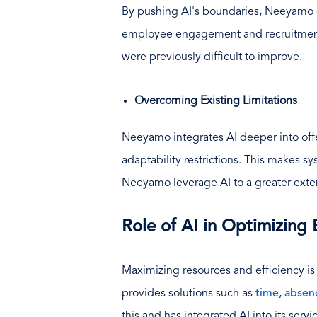
By pushing AI's boundaries, Neeyamo ex
employee engagement and recruitment.
were previously difficult to improve.
Overcoming Existing Limitations
Neeyamo integrates AI deeper into offe
adaptability restrictions. This makes sy
Neeyamo leverage AI to a greater exten
Role of AI in Optimizing
Maximizing resources and efficiency is
provides solutions such as
time
,
absen
this and has integrated AI into its serv