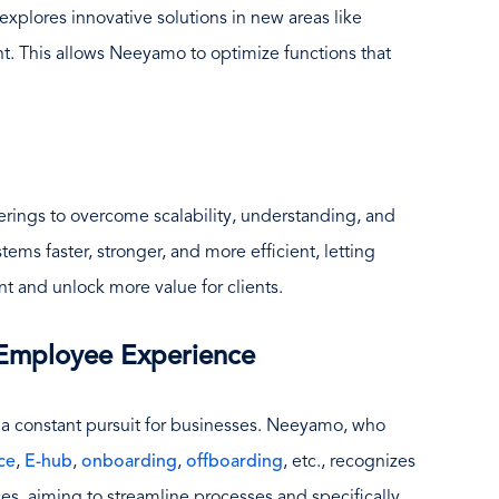
plores innovative solutions in new areas like
 This allows Neeyamo to optimize functions that
rings to overcome scalability, understanding, and
stems faster, stronger, and more efficient, letting
t and unlock more value for clients.
 Employee Experience
 a constant pursuit for businesses. Neeyamo, who
ce
,
E-hub
,
onboarding
,
offboarding
, etc., recognizes
ices, aiming to streamline processes and specifically