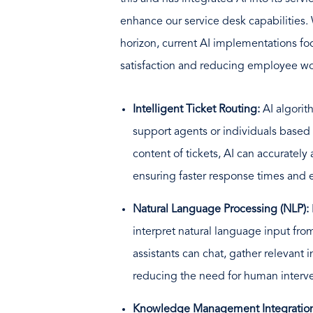
enhance our service desk capabilities.
horizon, current AI implementations f
satisfaction and reducing employee wo
Intelligent Ticket Routing:
AI algorit
support agents or individuals based 
content of tickets, AI can accurately
ensuring faster response times and e
Natural Language Processing (NLP):
interpret natural language input fro
assistants can chat, gather relevant 
reducing the need for human interven
Knowledge Management Integratio