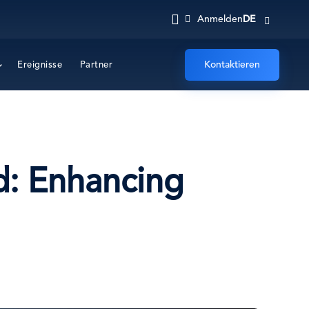
DE
Anmelden
Kontaktieren
Ereignisse
Partner
d: Enhancing