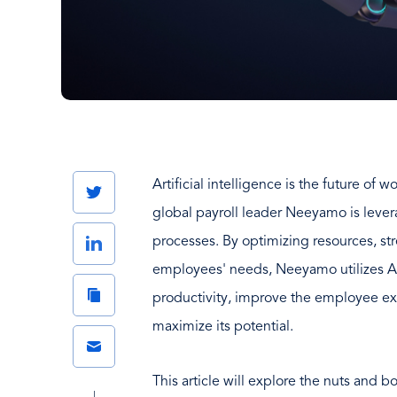
Artificial intelligence is the future of
Twitter
global payroll leader Neeyamo is leve
LinkedIn
processes. By optimizing resources, st
employees' needs, Neeyamo utilizes 
Copy
productivity, improve the employee e
Link
maximize its potential.
Email
This article will explore the nuts and b