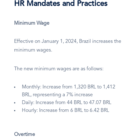
HR Mandates and Practices
Minimum Wage
Effective on January 1, 2024, Brazil increases the
minimum wages.
The new minimum wages are as follows:
Monthly: Increase from 1,320 BRL to 1,412
BRL, representing a 7% increase
Daily: Increase from 44 BRL to 47.07 BRL
Hourly: Increase from 6 BRL to 6.42 BRL
Overtime