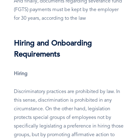
And finally, documents regarding severance fund
(FGTS) payments must be kept by the employer
for 30 years, according to the law
Hiring and Onboarding
Requirements
Hiring
Discriminatory practices are prohibited by law. In
this sense, discrimination is prohibited in any
circumstance. On the other hand, legislation
protects special groups of employees not by
specifically legislating a preference in hiring those
groups, but by promoting affirmative action to