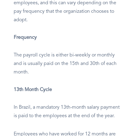
employees, and this can vary depending on the
pay frequency that the organization chooses to
adopt.
Frequency
The payroll cycle is either bi-weekly or monthly
and is usually paid on the 15th and 30th of each
month.
13th Month Cycle
In Brazil, a mandatory 13th-month salary payment
is paid to the employees at the end of the year.
Employees who have worked for 12 months are