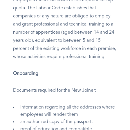
Employers must also observe the apprenticeship
quota. The Labour Code establishes that
companies of any nature are obliged to employ
and grant professional and technical training to a
number of apprentices (aged between 14 and 24
years old), equivalent to between 5 and 15
percent of the existing workforce in each premise,
whose activities require professional training.
Onboarding
Documents required for the New Joiner:
Information regarding all the addresses where
employees will render them
an authorized copy of the passport;
proof of education and compatible