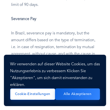
limit of 90 days.
Severance Pay
In Brazil, severance pay is mandatory, but the
amount differs based on the type of termination,
i.e. in case of resignation, termination by mutual
agreement, without cause, and with the cause in
indefinite term/fixed-term agreements.
Wir verwenden auf dieser Website Cookies, um das
Employment can be terminated without cause at
Nutzungserlebnis zu verbessern Klicken Sie
any time, provided the notice period is respected
"Akzeptieren", um sich damit einverstanden zu
(or paid in lieu) and severance is paid. In addition,
erklären.
some categories of employees enjoy additional
Cookie-Einstellungen
Alle Akzeptieren
protection against dismissal. Termination must be
written, signed, and dated.