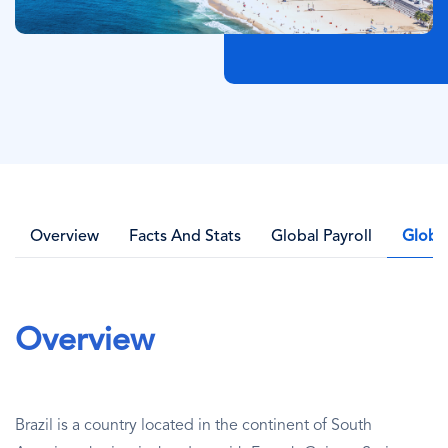
Overview
Facts And Stats
Global Payroll
Globa
Overview
Brazil is a country located in the continent of South