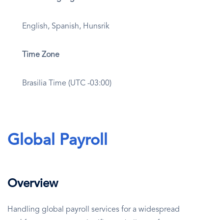
English, Spanish, Hunsrik
Time Zone
Brasilia Time (UTC -03:00)
Global Payroll
Overview
Handling global payroll services for a widespread