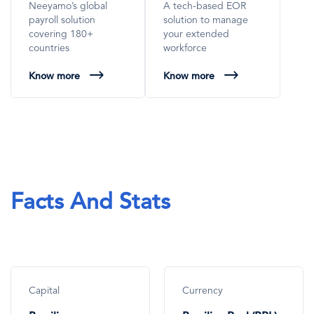
Neeyamo’s global
A tech-based EOR
payroll solution
solution to manage
covering 180+
your extended
countries
workforce
Know more
Know more
Facts And Stats
Capital
Currency