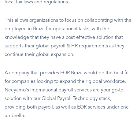
local tax laws and regulations.
This allows organizations to focus on collaborating with the
employee in Brazil for operational tasks, with the
knowledge that they have a cost-effective solution that
supports their global payroll & HR requirements as they
continue their global expansion.
A company that provides EOR Brazil would be the best fit
for companies looking to expand their global workforce.
Neeyamo's International payroll services are your go-to
solution with our Global Payroll Technology stack,
providing both payroll, as well as EOR services under one
umbrella.