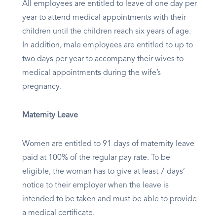
All employees are entitled to leave of one day per
year to attend medical appointments with their
children until the children reach six years of age.
In addition, male employees are entitled to up to
two days per year to accompany their wives to
medical appointments during the wife’s
pregnancy.
Maternity Leave
Women are entitled to 91 days of maternity leave
paid at 100% of the regular pay rate. To be
eligible, the woman has to give at least 7 days’
notice to their employer when the leave is
intended to be taken and must be able to provide
a medical certificate.