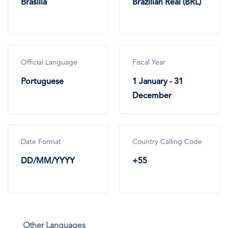
Brasilia
Brazilian Real (BRL)
Official Language
Fiscal Year
Portuguese
1 January - 31
December
Date Format
Country Calling Code
DD/MM/YYYY
+55
Other Languages