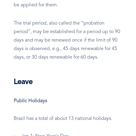
be applied for them.
The trial period, also called the “probation
period”, may be established for a period up to 90
days and may be renewed once if the limit of 90
days is observed, e.g., 45 days renewable for 45
days, or 30 days renewable for 60 days.
Leave
Public Holidays
Brazil has a total of about 13 national holidays.