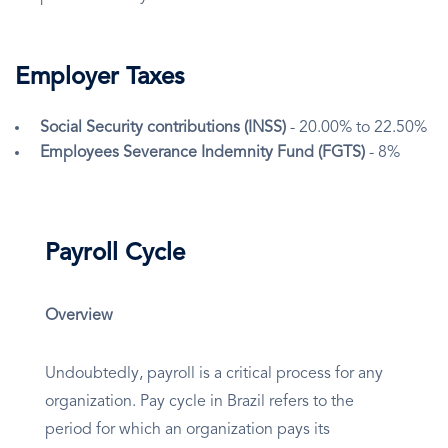
Employer Taxes
Social Security contributions (INSS)
- 20.00% to 22.50%
Employees Severance Indemnity Fund (FGTS)
- 8%
Payroll Cycle
Overview
Undoubtedly, payroll is a critical process for any
organization. Pay cycle in Brazil refers to the
period for which an organization pays its