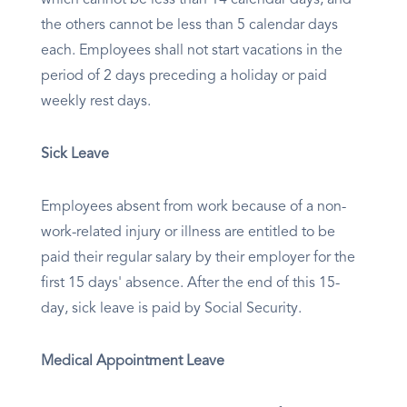
which cannot be less than 14 calendar days, and
the others cannot be less than 5 calendar days
each. Employees shall not start vacations in the
period of 2 days preceding a holiday or paid
weekly rest days.
Sick Leave
Employees absent from work because of a non-
work-related injury or illness are entitled to be
paid their regular salary by their employer for the
first 15 days' absence. After the end of this 15-
day, sick leave is paid by Social Security.
Medical Appointment Leave