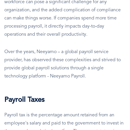
workforce can pose a significant challenge for any
organization, and the added complication of compliance
can make things worse. If companies spend more time
processing payroll, it directly impacts day-to-day
operations and their overall productivity.
Over the years, Neeyamo – a global payroll service
provider, has observed these complexities and strived to
provide global payroll solutions through a single
technology platform - Neeyamo Payroll.
Payroll Taxes
Payroll tax is the percentage amount retained from an
employee's salary and paid to the government to invest in