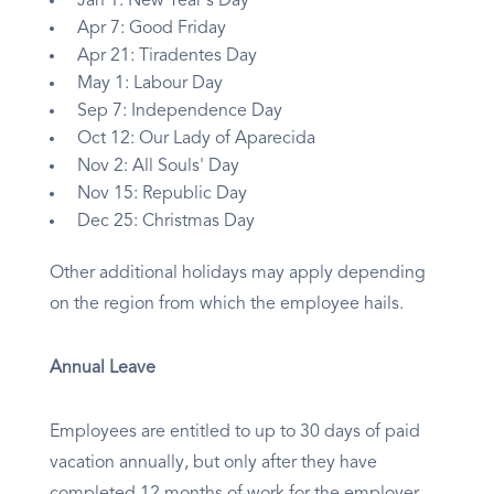
Jan 1: New Year's Day
Apr 7: Good Friday
Apr 21: Tiradentes Day
May 1: Labour Day
Sep 7: Independence Day
Oct 12: Our Lady of Aparecida
Nov 2: All Souls' Day
Nov 15: Republic Day
Dec 25: Christmas Day
Other additional holidays may apply depending
on the region from which the employee hails.
Annual Leave
Employees are entitled to up to 30 days of paid
vacation annually, but only after they have