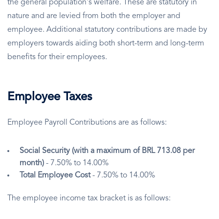
the general population's welfare. These are statutory in
nature and are levied from both the employer and
employee. Additional statutory contributions are made by
employers towards aiding both short-term and long-term
benefits for their employees.
Employee Taxes
Employee Payroll Contributions are as follows:
Social Security (with a maximum of BRL 713.08 per
month)
- 7.50% to 14.00%
Total Employee Cost
- 7.50% to 14.00%
The employee income tax bracket is as follows: