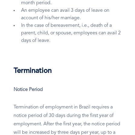
month period.
An employee can avail 3 days of leave on
account of his/her marriage.
In the case of bereavement, i.e., death of a
parent, child, or spouse, employees can avail 2
days of leave.
Termination
Notice Period
Termination of employment in Brazil requires a
notice period of 30 days during the first year of
employment. After the first year, the notice period
will be increased by three days per year, up to a