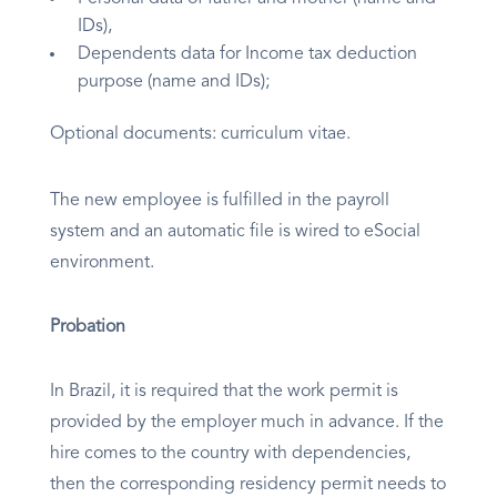
IDs),
Dependents data for Income tax deduction
purpose (name and IDs);
Optional documents: curriculum vitae.
The new employee is fulfilled in the payroll
system and an automatic file is wired to eSocial
environment.
Probation
In Brazil, it is required that the work permit is
provided by the employer much in advance. If the
hire comes to the country with dependencies,
then the corresponding residency permit needs to