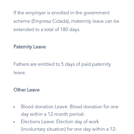
If the employer is enrolled in the government
scheme (Empresa Cidada), maternity leave can be
extended to a total of 180 days.
Paternity Leave
Fathers are entitled to 5 days of paid paternity
leave.
Other Leave
Blood donation Leave: Blood donation for one
day within a 12-month period.
Elections Leave: Election day of work
(involuntary situation) for one day within a 12-