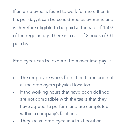
If an employee is found to work for more than 8
hrs per day, it can be considered as overtime and
is therefore eligible to be paid at the rate of 150%
of the regular pay. There is a cap of 2 hours of OT
per day
Employees can be exempt from overtime pay if:
The employee works from their home and not
at the employer’s physical location
If the working hours that have been defined
are not compatible with the tasks that they
have agreed to perform and are completed
within a company’s facilities
They are an employee in a trust position