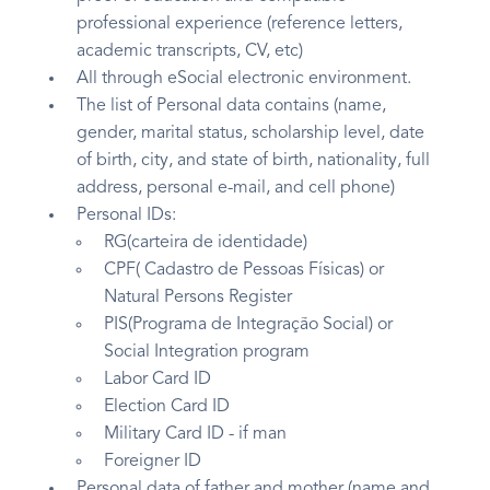
professional experience (reference letters,
academic transcripts, CV, etc)
All through eSocial electronic environment.
The list of Personal data contains (name,
gender, marital status, scholarship level, date
of birth, city, and state of birth, nationality, full
address, personal e-mail, and cell phone)
Personal IDs:
RG(carteira de identidade)
CPF( Cadastro de Pessoas Físicas) or
Natural Persons Register
PIS(Programa de Integração Social) or
Social Integration program
Labor Card ID
Election Card ID
Military Card ID - if man
Foreigner ID
Personal data of father and mother (name and