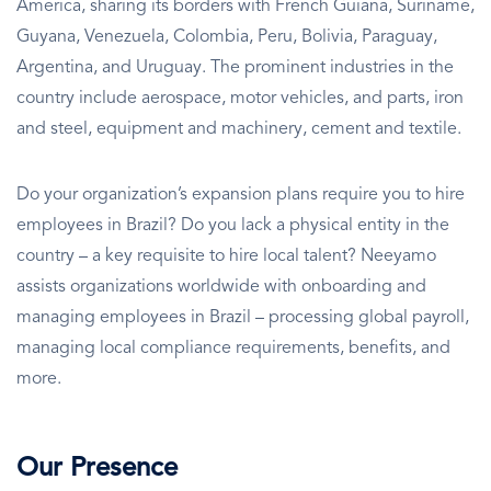
America, sharing its borders with French Guiana, Suriname,
Guyana, Venezuela, Colombia, Peru, Bolivia, Paraguay,
Argentina, and Uruguay. The prominent industries in the
country include aerospace, motor vehicles, and parts, iron
and steel, equipment and machinery, cement and textile.
Do your organization’s expansion plans require you to hire
employees in Brazil? Do you lack a physical entity in the
country – a key requisite to hire local talent? Neeyamo
assists organizations worldwide with onboarding and
managing employees in Brazil – processing global payroll,
managing local compliance requirements, benefits, and
more.
Our Presence