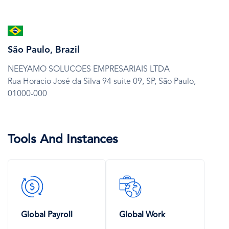
SVG
Icon
São Paulo, Brazil
NEEYAMO SOLUCOES EMPRESARIAIS LTDA
Rua Horacio José da Silva 94 suite 09,
SP,
São Paulo,
01000-000
Tools And Instances
SVG
SVG
Icon
Icon
Global Payroll
Global Work