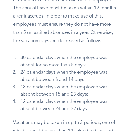
completed 12 months of work for the employer.
The annual leave must be taken within 12 months
after it accrues. In order to make use of this,
employees must ensure they do not have more
than 5 unjustified absences in a year. Otherwise,
the vacation days are decreased as follows:
30 calendar days when the employee was
absent for no more than 5 days;
24 calendar days when the employee was
absent between 6 and 14 days;
18 calendar days when the employee was
absent between 15 and 23 days;
12 calendar days when the employee was
absent between 24 and 32 days.
Vacations may be taken in up to 3 periods, one of