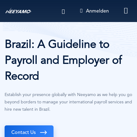
Direkt
Anmelden
zum
Inhalt
Brazil: A Guideline to
Payroll and Employer of
Record
Establish your presence globally with Neeyamo as we help you go
beyond borders to manage your international payroll services and
hire new talent in Brazil.
Contact Us