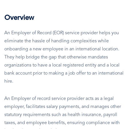
Overview
An Employer of Record (EOR) service provider helps you
eliminate the hassle of handling complexities while
onboarding a new employee in an international location.
They help bridge the gap that otherwise mandates
organizations to have a local registered entity and a local
bank account prior to making a job offer to an international
hire.
An Employer of record service provider acts as a legal
employer, facilitates salary payments, and manages other
statutory requirements such as health insurance, payroll
taxes, and employee benefits, ensuring compliance with