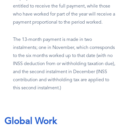
entitled to receive the full payment, while those
who have worked for part of the year will receive a
payment proportional to the period worked.
The 13-month payment is made in two
instalments; one in November, which corresponds
to the six months worked up to that date (with no
INSS deduction from or withholding taxation due),
and the second instalment in December (INSS
contribution and withholding tax are applied to
this second instalment.)
Global Work