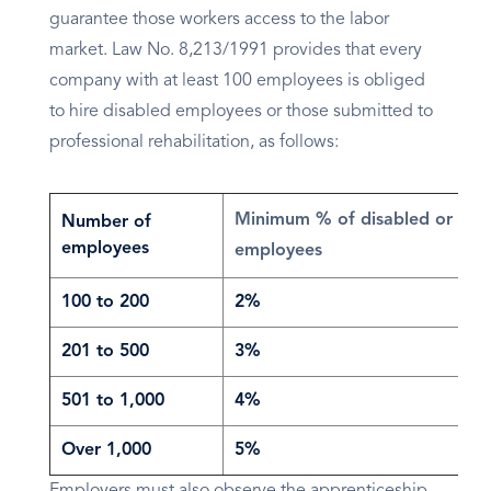
guarantee those workers access to the labor
market. Law No. 8,213/1991 provides that every
company with at least 100 employees is obliged
to hire disabled employees or those submitted to
professional rehabilitation, as follows:
Minimum % of disabled or reha
Number of
employees
employees
100 to 200
2%
201 to 500
3%
501 to 1,000
4%
Over 1,000
5%