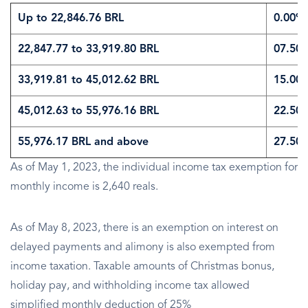
Up to 22,846.76 BRL
0.00%
22,847.77 to 33,919.80 BRL
07.50
33,919.81 to 45,012.62 BRL
15.00
45,012.63 to 55,976.16 BRL
22.50
55,976.17 BRL and above
27.50
As of May 1, 2023, the individual income tax exemption for
monthly income is 2,640 reals.
As of May 8, 2023, there is an exemption on interest on
delayed payments and alimony is also exempted from
income taxation. Taxable amounts of Christmas bonus,
holiday pay, and withholding income tax allowed
simplified monthly deduction of 25%