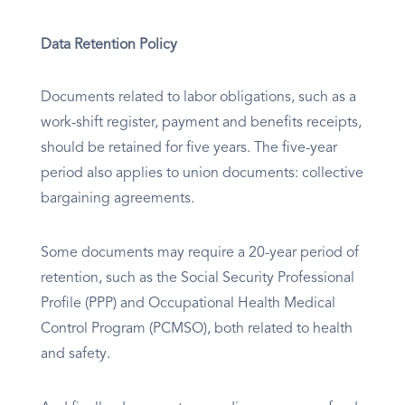
Data Retention Policy
Documents related to labor obligations, such as a
work-shift register, payment and benefits receipts,
should be retained for five years. The five-year
period also applies to union documents: collective
bargaining agreements.
Some documents may require a 20-year period of
retention, such as the Social Security Professional
Profile (PPP) and Occupational Health Medical
Control Program (PCMSO), both related to health
and safety.