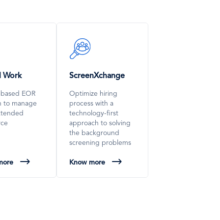
SVG
Icon
l Work
ScreenXchange
-based EOR
Optimize hiring
on to manage
process with a
xtended
technology-first
rce
approach to solving
the background
screening problems
more
Know more