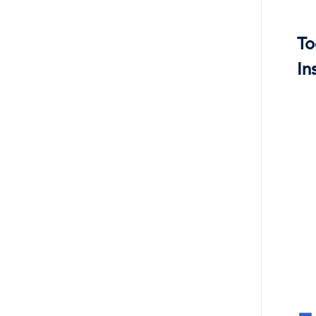
To
In