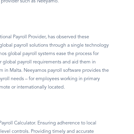
l provider such as Neeyamo.
ional Payroll Provider, has observed these
global payroll solutions through a single technology
s global payroll systems ease the process for
r global payroll requirements and aid them in
em in Malta. Neeyamos payroll software provides the
payroll needs – for employees working in primary
mote or internationally located.
yroll Calculator. Ensuring adherence to local
level controls. Providing timely and accurate