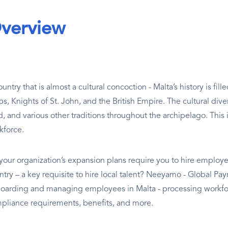
verview
untry that is almost a cultural concoction - Malta’s history is fi
s, Knights of St. John, and the British Empire. The cultural divers
d, and various other traditions throughout the archipelago. This i
kforce.
your organization’s expansion plans require you to hire employee
ntry – a key requisite to hire local talent? Neeyamo - Global Pay
oarding and managing employees in Malta - processing workfor
pliance requirements, benefits, and more.