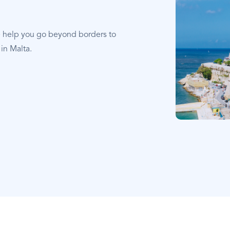
e help you go beyond borders to
in Malta.