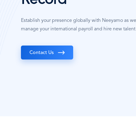
Record
Establish your presence globally with Neeyamo as w
manage your international payroll and hire new talent 
Contact Us