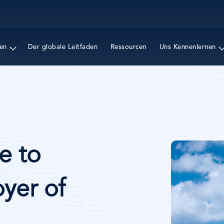
Direkt
zum
Inhalt
en
Der globale Leitfaden
Ressourcen
Uns Kennenlernen
Bild
e to
yer of