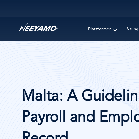
Main navigation
Plattformen
Lösung
Malta: A Guidelin
Payroll and Emplo