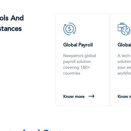
ols And
SVG
SVG
stances
Icon
Icon
Global Payroll
Globa
Neeyamo’s global
A tech
payroll solution
soluti
covering 180+
your e
countries
workfo
Know more
Know 