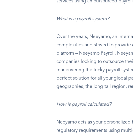
services using an outsourced payrol
What is a payroll system?
Over the years, Neeyamo, an Internat
complexities and strived to provide 
platform – Neeyamo Payroll. Neeyamo
companies looking to outsource thei
maneuvering the tricky payroll syst
perfect solution for all your global 
geographies, the long-tail region, re
How is payroll calculated?
Neeyamo acts as your personalized Pa
regulatory requirements using multi-