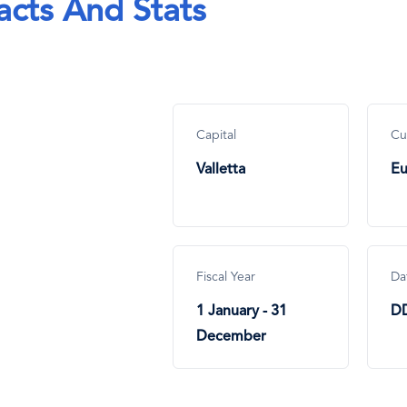
acts And Stats
Capital
Cu
Valletta
Eu
Fiscal Year
Da
1 January - 31
D
December