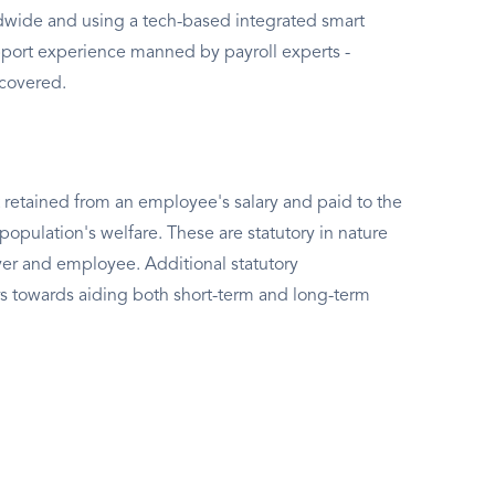
rldwide and using a tech-based integrated smart
port experience manned by payroll experts -
 covered.
 retained from an employee's salary and paid to the
population's welfare. These are statutory in nature
er and employee. Additional statutory
s towards aiding both short-term and long-term