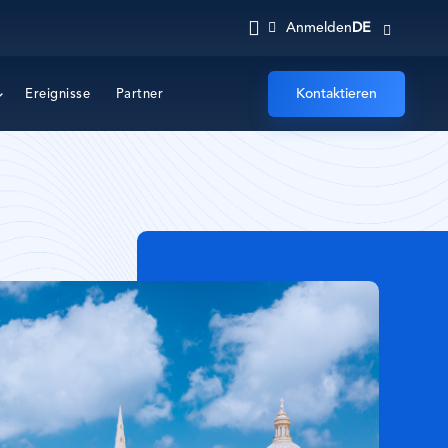
DE
Anmelden
Kontaktieren
Ereignisse
Partner