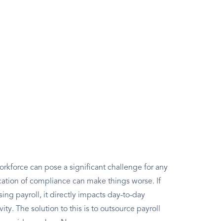
rkforce can pose a significant challenge for any
ation of compliance can make things worse. If
g payroll, it directly impacts day-to-day
ity. The solution to this is to outsource payroll