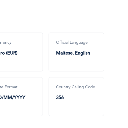
rrency
Official Language
ro (EUR)
Maltese, English
te Format
Country Calling Code
D/MM/YYYY
356