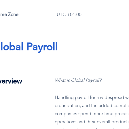
ime Zone
UTC +01:00
lobal Payroll
erview
What is Global Payroll?
Handling payroll for a widespread wo
organization, and the added complic
companies spend more time processin
operations and their overall productiv