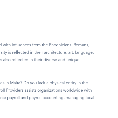
lled with influences from the Phoenicians, Romans,
ity is reflected in their architecture, art, language,
s also reflected in their diverse and unique
s in Malta? Do you lack a physical entity in the
roll Providers assists organizations worldwide with
ce payroll and payroll accounting, managing local