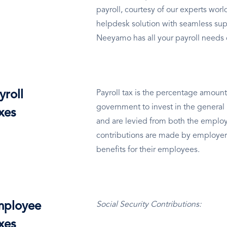
payroll, courtesy of our experts wo
helpdesk solution with seamless sup
Neeyamo has all your payroll needs
yroll
Payroll tax is the percentage amount
government to invest in the general 
xes
and are levied from both the employ
contributions are made by employer
benefits for their employees.
ployee
Social Security Contributions:
xes