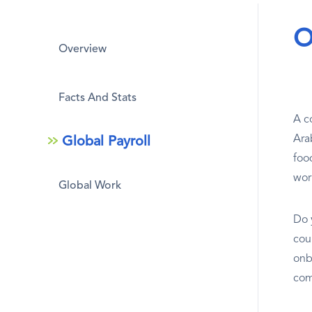
O
Overview
Facts And Stats
A co
Arab
Global Payroll
foo
wor
Global Work
Do 
cou
onb
com