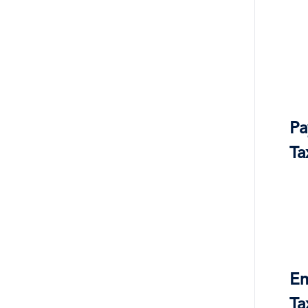
Pa
Ta
Em
Ta