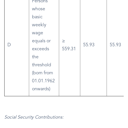
Persons
whose
basic
weekly
wage
equals or
≥
D
55.93
55.93
exceeds
559.31
the
threshold
(born from
01.01.1962
onwards)
Social Security Contributions: