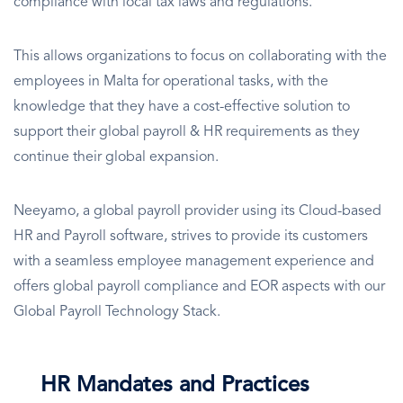
compliance with local tax laws and regulations.
This allows organizations to focus on collaborating with the
employees in Malta for operational tasks, with the
knowledge that they have a cost-effective solution to
support their global payroll & HR requirements as they
continue their global expansion.
Neeyamo, a global payroll provider using its Cloud-based
HR and Payroll software, strives to provide its customers
with a seamless employee management experience and
offers global payroll compliance and EOR aspects with our
Global Payroll Technology Stack.
HR Mandates and Practices