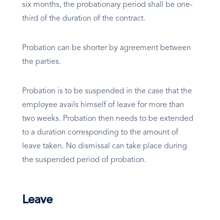
six months, the probationary period shall be one-
third of the duration of the contract.
Probation can be shorter by agreement between
the parties.
Probation is to be suspended in the case that the
employee avails himself of leave for more than
two weeks. Probation then needs to be extended
to a duration corresponding to the amount of
leave taken. No dismissal can take place during
the suspended period of probation.
Leave