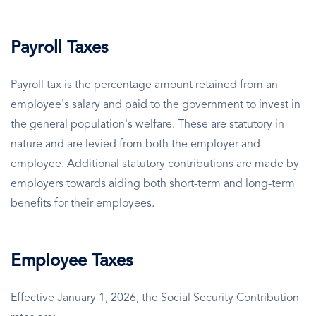
Payroll Taxes
Payroll tax is the percentage amount retained from an
employee's salary and paid to the government to invest in
the general population's welfare. These are statutory in
nature and are levied from both the employer and
employee. Additional statutory contributions are made by
employers towards aiding both short-term and long-term
benefits for their employees.
Employee Taxes
Effective January 1, 2026, the Social Security Contribution