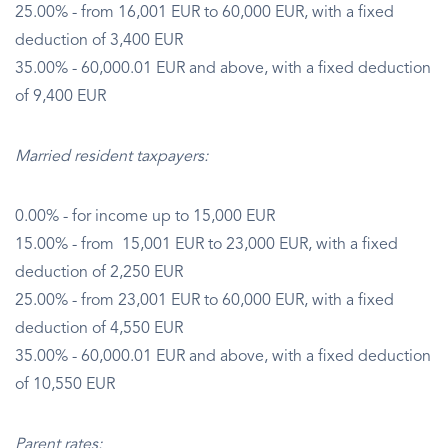
25.00% - from 16,001 EUR to 60,000 EUR, with a fixed
deduction of 3,400 EUR
35.00% - 60,000.01 EUR and above, with a fixed deduction
of 9,400 EUR
Married resident taxpayers:
0.00% - for income up to 15,000 EUR
15.00% - from 15,001 EUR to 23,000 EUR, with a fixed
deduction of 2,250 EUR
25.00% - from 23,001 EUR to 60,000 EUR, with a fixed
deduction of 4,550 EUR
35.00% - 60,000.01 EUR and above, with a fixed deduction
of 10,550 EUR
Parent rates: