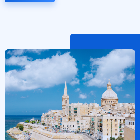
Image