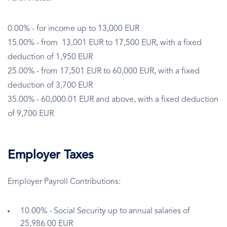
0.00% - for income up to 13,000 EUR
15.00% - from 13,001 EUR to 17,500 EUR, with a fixed
deduction of 1,950 EUR
25.00% - from 17,501 EUR to 60,000 EUR, with a fixed
deduction of 3,700 EUR
35.00% - 60,000.01 EUR and above, with a fixed deduction
of 9,700 EUR
Employer Taxes
Employer Payroll Contributions:
10.00% - Social Security up to annual salaries of
25,986.00 EUR