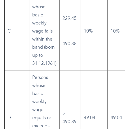
whose
basic
229.45
weekly
-
C
wage falls
10%
10%
within the
490.38
band (born
up to
31.12.1961)
Persons
whose
basic
weekly
wage
≥
D
equals or
49.04
49.04
490.39
exceeds