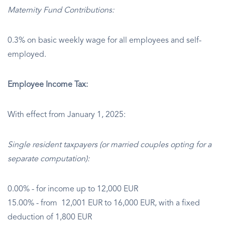
Maternity Fund Contributions:
0.3% on basic weekly wage for all employees and self-
employed.
Employee Income Tax:
With effect from January 1, 2025:
Single resident taxpayers (or married couples opting for a
separate computation):
0.00% - for income up to 12,000 EUR
15.00% - from 12,001 EUR to 16,000 EUR, with a fixed
deduction of 1,800 EUR