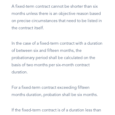
A fixed-term contract cannot be shorter than six
months unless there is an objective reason based
on precise circumstances that need to be listed in
the contract itself.
In the case of a fixed-term contract with a duration
of between six and fifteen months, the
probationary period shall be calculated on the
basis of two months per six-month contract
duration.
For a fixed-term contract exceeding fifteen
months duration, probation shall be six months.
If the fixed-term contract is of a duration less than