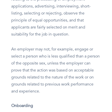
applications, advertising, interviewing, short-
listing, selecting or rejecting, observe the
principle of equal opportunities, and that
applicants are fairly selected on merit and
suitability for the job in question.
An employer may not, for example, engage or
select a person who is less qualified than a person
of the opposite sex, unless the employer can
prove that the action was based on acceptable
grounds related to the nature of the work or on
grounds related to previous work performance
and experience.
Onboarding