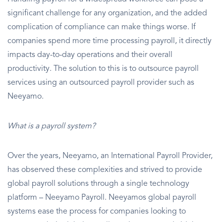
significant challenge for any organization, and the added
complication of compliance can make things worse. If
companies spend more time processing payroll, it directly
impacts day-to-day operations and their overall
productivity. The solution to this is to outsource payroll
services using an outsourced payroll provider such as
Neeyamo.
What is a payroll system?
Over the years, Neeyamo, an International Payroll Provider,
has observed these complexities and strived to provide
global payroll solutions through a single technology
platform – Neeyamo Payroll. Neeyamos global payroll
systems ease the process for companies looking to