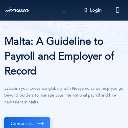
Skip
Login
to
main
content
Malta: A Guideline to
Payroll and Employer of
Record
Establish your presence globally with Neeyamo as we help you go
beyond borders to manage your international payroll and hire
new talent in Malta.
Contact Us