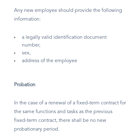
Any new employee should provide the following
information:
a legally valid identification document
number,
sex,
address of the employee
Probation
In the case of a renewal of a fixed-term contract for
the same functions and tasks as the previous
fixed-term contract, there shall be no new
probationary period.