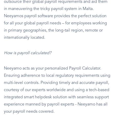
outsource their global payroll requirements and aid them
in maneuvering the tricky payroll system in Malta.
Neeyamos payroll software provides the perfect solution
for all your global payroll needs – for employees working
in primary geographies, the long-tail region, remote or
internationally located.
How is payroll calculated?
Neeyamo acts as your personalized Payroll Calculator.
Ensuring adherence to local regulatory requirements using
multi-level controls. Providing timely and accurate payroll,
courtesy of our experts worldwide and using a tech-based
integrated smart helpdesk solution with seamless support
experience manned by payroll experts - Neeyamo has all
your payroll needs covered.