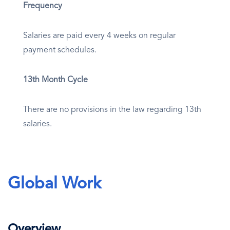
Frequency
Salaries are paid every 4 weeks on regular
payment schedules.
13th Month Cycle
There are no provisions in the law regarding 13th
salaries.
Global Work
Overview