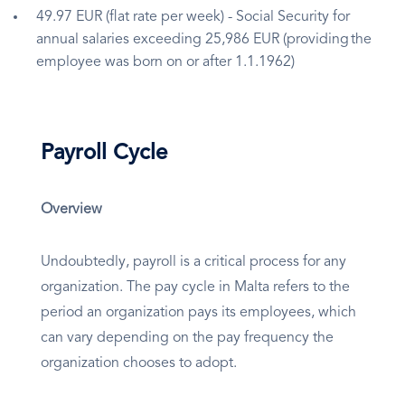
49.97 EUR (flat rate per week) - Social Security for
annual salaries exceeding 25,986 EUR (providing the
employee was born on or after 1.1.1962)
Payroll Cycle
Overview
Undoubtedly, payroll is a critical process for any
organization. The pay cycle in Malta refers to the
period an organization pays its employees, which
can vary depending on the pay frequency the
organization chooses to adopt.