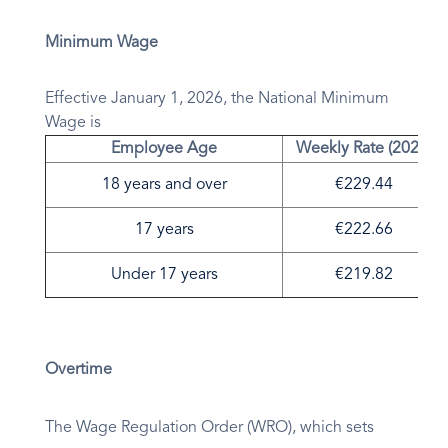
Minimum Wage
Effective January 1, 2026, the National Minimum
Wage is
Employee Age
Weekly Rate (2026)
18 years and over
€229.44
17 years
€222.66
Under 17 years
€219.82
Overtime
The Wage Regulation Order (WRO), which sets