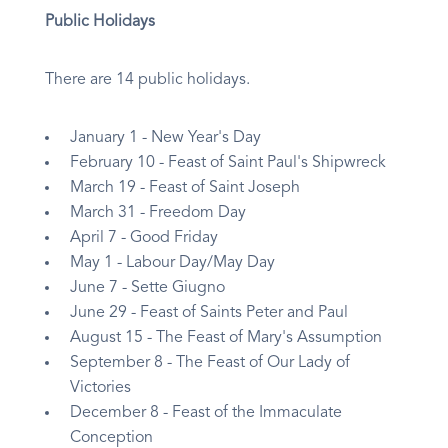
Public Holidays
There are 14 public holidays.
January 1 - New Year's Day
February 10 - Feast of Saint Paul's Shipwreck
March 19 - Feast of Saint Joseph
March 31 - Freedom Day
April 7 - Good Friday
May 1 - Labour Day/May Day
June 7 - Sette Giugno
June 29 - Feast of Saints Peter and Paul
August 15 - The Feast of Mary's Assumption
September 8 - The Feast of Our Lady of
Victories
December 8 - Feast of the Immaculate
Conception