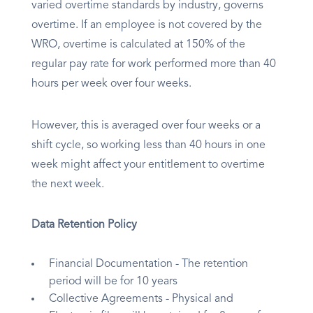
varied overtime standards by industry, governs
overtime. If an employee is not covered by the
WRO, overtime is calculated at 150% of the
regular pay rate for work performed more than 40
hours per week over four weeks.
However, this is averaged over four weeks or a
shift cycle, so working less than 40 hours in one
week might affect your entitlement to overtime
the next week.
Data Retention Policy
Financial Documentation - The retention
period will be for 10 years
Collective Agreements - Physical and