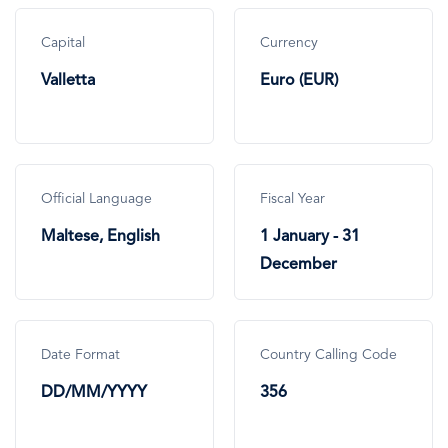
Capital
Currency
Valletta
Euro (EUR)
Official Language
Fiscal Year
Maltese, English
1 January - 31
December
Date Format
Country Calling Code
DD/MM/YYYY
356