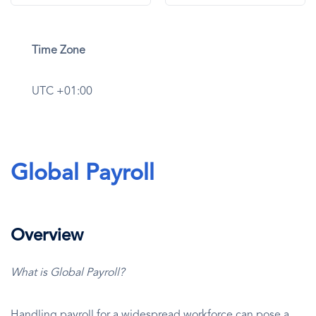
Time Zone
UTC +01:00
Global Payroll
Overview
What is Global Payroll?
Handling payroll for a widespread workforce can pose a