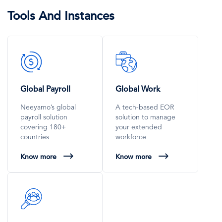
Tools And Instances
SVG
SVG
Icon
Icon
Global Payroll
Global Work
Neeyamo’s global
A tech-based EOR
payroll solution
solution to manage
covering 180+
your extended
countries
workforce
Know more
Know more
SVG
Icon