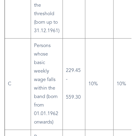
the
threshold
(born up to
31.12.1961)
Persons
whose
basic
229.45
weekly
-
wage falls
C
10%
10%
within the
band (born
559.30
from
01.01.1962
onwards)