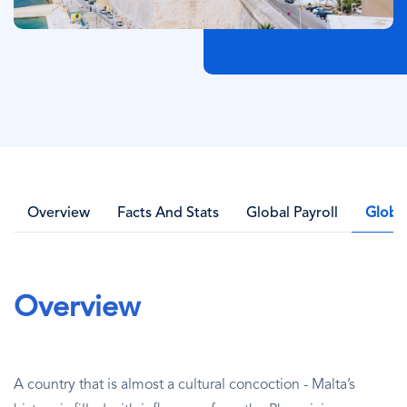
Overview
Facts And Stats
Global Payroll
Globa
Overview
A country that is almost a cultural concoction - Malta’s