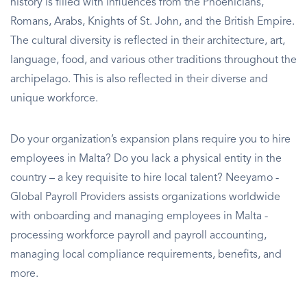
history is filled with influences from the Phoenicians,
Romans, Arabs, Knights of St. John, and the British Empire.
The cultural diversity is reflected in their architecture, art,
language, food, and various other traditions throughout the
archipelago. This is also reflected in their diverse and
unique workforce.
Do your organization’s expansion plans require you to hire
employees in Malta? Do you lack a physical entity in the
country – a key requisite to hire local talent? Neeyamo -
Global Payroll Providers assists organizations worldwide
with onboarding and managing employees in Malta -
processing workforce payroll and payroll accounting,
managing local compliance requirements, benefits, and
more.