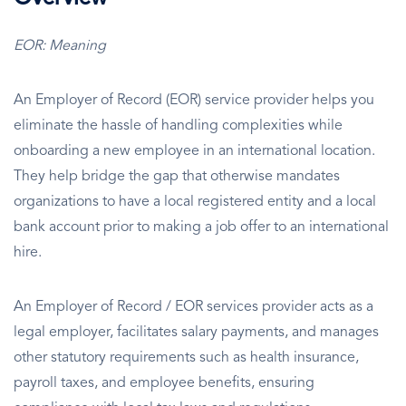
EOR: Meaning
An Employer of Record (EOR) service provider helps you
eliminate the hassle of handling complexities while
onboarding a new employee in an international location.
They help bridge the gap that otherwise mandates
organizations to have a local registered entity and a local
bank account prior to making a job offer to an international
hire.
An Employer of Record / EOR services provider acts as a
legal employer, facilitates salary payments, and manages
other statutory requirements such as health insurance,
payroll taxes, and employee benefits, ensuring