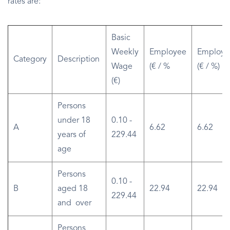
rates are:
Basic
Weekly
Employee
Employe
Category
Description
Wage
(€ / %
(€ / %)
(€)
Persons
under 18
0.10 -
A
6.62
6.62
years of
229.44
age
Persons
0.10 -
B
aged 18
22.94
22.94
229.44
and over
Persons