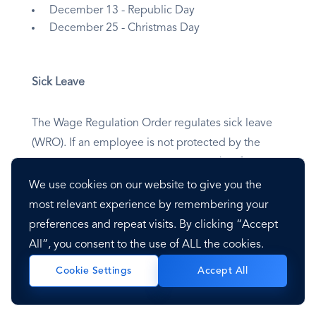
December 13 - Republic Day
December 25 - Christmas Day
Sick Leave
The Wage Regulation Order regulates sick leave
(WRO). If an employee is not protected by the
WRO, he or she is entitled to two weeks of paid
sick leave per year. After two weeks, an employee
We use cookies on our website to give you the
may be eligible for a sickness benefit through
most relevant experience by remembering your
Social Security. To use sick leave, you must
preferences and repeat visits. By clicking “Accept
produce a medical certificate.
All”, you consent to the use of ALL the cookies.
Accept All
Cookie Settings
Maternity Leave