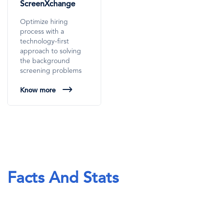
ScreenXchange
Optimize hiring
process with a
technology-first
approach to solving
the background
screening problems
Know more
Facts And Stats