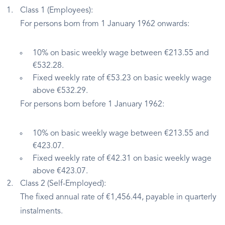
Class 1 (Employees):
For persons born from 1 January 1962 onwards:
10% on basic weekly wage between €213.55 and
€532.28.
Fixed weekly rate of €53.23 on basic weekly wage
above €532.29.
For persons born before 1 January 1962:
10% on basic weekly wage between €213.55 and
€423.07.
Fixed weekly rate of €42.31 on basic weekly wage
above €423.07.
Class 2 (Self-Employed):
The fixed annual rate of €1,456.44, payable in quarterly
instalments.