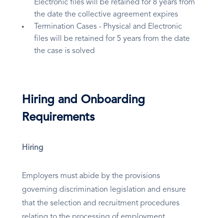
Electronic files will be retained for 8 years from
the date the collective agreement expires
Termination Cases - Physical and Electronic
files will be retained for 5 years from the date
the case is solved
Hiring and Onboarding
Requirements
Hiring
Employers must abide by the provisions
governing discrimination legislation and ensure
that the selection and recruitment procedures
relating to the processing of employment