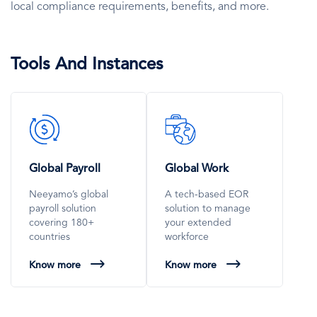
local compliance requirements, benefits, and more.
Tools And Instances
SVG
SVG
Icon
Icon
Global Payroll
Global Work
Neeyamo’s global
A tech-based EOR
payroll solution
solution to manage
covering 180+
your extended
countries
workforce
Know more
Know more