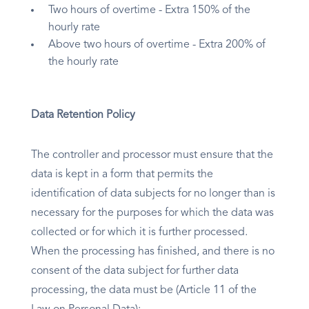
Two hours of overtime - Extra 150% of the
hourly rate
Above two hours of overtime - Extra 200% of
the hourly rate
Data Retention Policy
The controller and processor must ensure that the
data is kept in a form that permits the
identification of data subjects for no longer than is
necessary for the purposes for which the data was
collected or for which it is further processed.
When the processing has finished, and there is no
consent of the data subject for further data
processing, the data must be (Article 11 of the