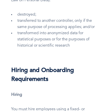
Law on Personal Data):
destroyed;
transferred to another controller, only if the
same purpose of processing applies; and/or
transformed into anonymized data for
statistical purposes or for the purposes of
historical or scientific research
Hiring and Onboarding
Requirements
Hiring
You must hire employees using a fixed- or