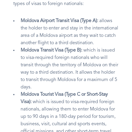
types of visas to foreign nationals:
Moldova Airport Transit Visa (Type A):
allows
the holder to enter and stay in the international
area of a Moldova airport as they wait to catch
another flight to a third destination.
Moldova Transit Visa (Type B):
which is issued
to visa-required foreign nationals who will
transit through the territory of Moldova on their
way to a third destination. It allows the holder
to transit through Moldova for a maximum of 5
days.
Moldova Tourist Visa (Type C or Short-Stay
Visa):
which is issued to visa-required foreign
nationals, allowing them to enter Moldova for
up to 90 days in a 180-day period for tourism,
business, visit, cultural and sports events,
official missions, and other short-term travel