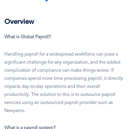
Overview
What is Global Payroll?
Handling payroll for a widespread workforce can pose a
significant challenge for any organization, and the added
complication of compliance can make things worse. If
companies spend more time processing payroll, it directly
impacts day-to-day operations and their overall
productivity. The solution to this is to outsource payroll
services using an outsourced payroll provider such as
Neeyamo.
What is a payroll system?