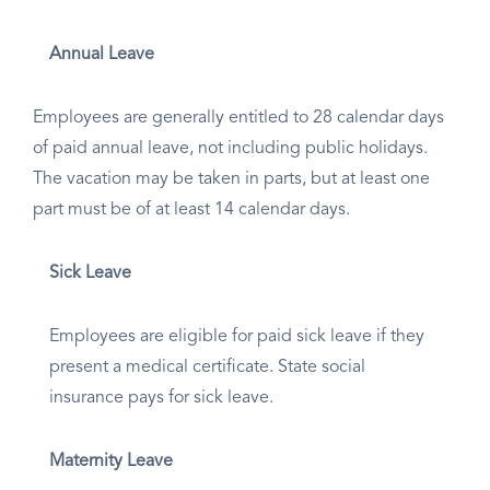
Annual Leave
Employees are generally entitled to 28 calendar days
of paid annual leave, not including public holidays.
The vacation may be taken in parts, but at least one
part must be of at least 14 calendar days.
Sick Leave
Employees are eligible for paid sick leave if they
present a medical certificate. State social
insurance pays for sick leave.
Maternity Leave