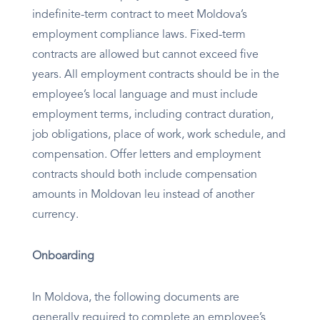
indefinite-term contract to meet Moldova’s
employment compliance laws. Fixed-term
contracts are allowed but cannot exceed five
years. All employment contracts should be in the
employee’s local language and must include
employment terms, including contract duration,
job obligations, place of work, work schedule, and
compensation. Offer letters and employment
contracts should both include compensation
amounts in Moldovan leu instead of another
currency.
Onboarding
In Moldova, the following documents are
generally required to complete an employee’s