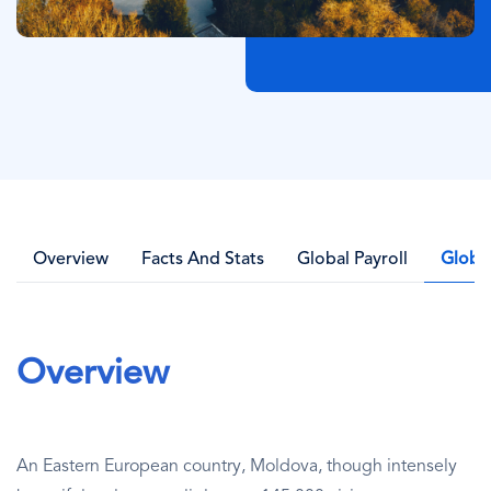
Overview
Facts And Stats
Global Payroll
Globa
Overview
An Eastern European country, Moldova, though intensely