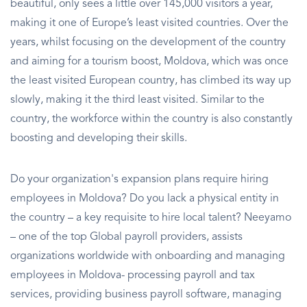
beautiful, only sees a little over 145,000 visitors a year,
making it one of Europe’s least visited countries. Over the
years, whilst focusing on the development of the country
and aiming for a tourism boost, Moldova, which was once
the least visited European country, has climbed its way up
slowly, making it the third least visited. Similar to the
country, the workforce within the country is also constantly
boosting and developing their skills.
Do your organization's expansion plans require hiring
employees in Moldova? Do you lack a physical entity in
the country – a key requisite to hire local talent? Neeyamo
– one of the top Global payroll providers, assists
organizations worldwide with onboarding and managing
employees in Moldova- processing payroll and tax
services, providing business payroll software, managing