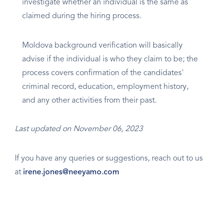
investigate whether an individual is the same as
claimed during the hiring process.
Moldova background verification will basically
advise if the individual is who they claim to be; the
process covers confirmation of the candidates'
criminal record, education, employment history,
and any other activities from their past.
Last updated on November 06, 2023
If you have any queries or suggestions, reach out to us
at
irene.jones@neeyamo.com