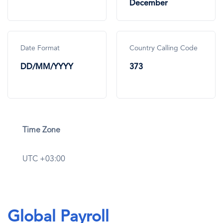
December
Date Format
Country Calling Code
DD/MM/YYYY
373
Time Zone
UTC +03:00
Global Payroll