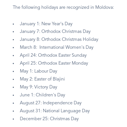
The following holidays are recognized in Moldova:
January 1: New Year's Day
January 7: Orthodox Christmas Day
January 8: Orthodox Christmas Holiday
March 8: International Women's Day
April 24: Orthodox Easter Sunday
April 25: Orthodox Easter Monday
May 1: Labour Day
May 2: Easter of Blajini
May 9: Victory Day
June 1: Children's Day
August 27: Independence Day
August 31: National Language Day
December 25: Christmas Day