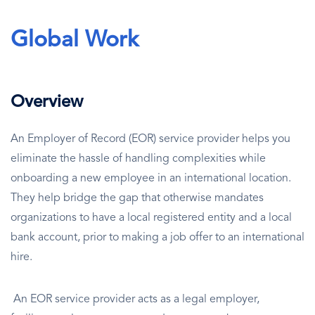
Global Work
Overview
An Employer of Record (EOR) service provider helps you
eliminate the hassle of handling complexities while
onboarding a new employee in an international location.
They help bridge the gap that otherwise mandates
organizations to have a local registered entity and a local
bank account, prior to making a job offer to an international
hire.
An EOR service provider acts as a legal employer,