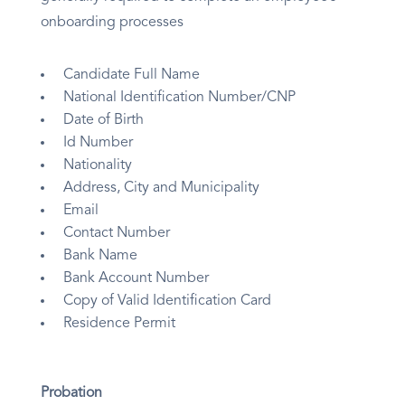
onboarding processes
Candidate Full Name
National Identification Number/CNP
Date of Birth
Id Number
Nationality
Address, City and Municipality
Email
Contact Number
Bank Name
Bank Account Number
Copy of Valid Identification Card
Residence Permit
Probation