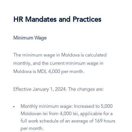
HR Mandates and Practices
Minimum Wage
The minimum wage in Moldova is calculated
monthly, and the current minimum wage in
Moldova is MDL 4,000 per month.
Effective January 1, 2024. The changes are:
Monthly minimum wage: Increased to 5,000
Moldovan lei from 4,000 lei, applicable for a
full work schedule of an average of 169 hours
per month.