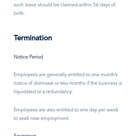
such leave should be claimed within 56 days of
birth.
Termination
Notice Period
Employees are generally entitled to one month’s
notice of dismissal or two months if the business is
liquidated or a redundancy.
Employees are also entitled to one day per week
to seek new employment.