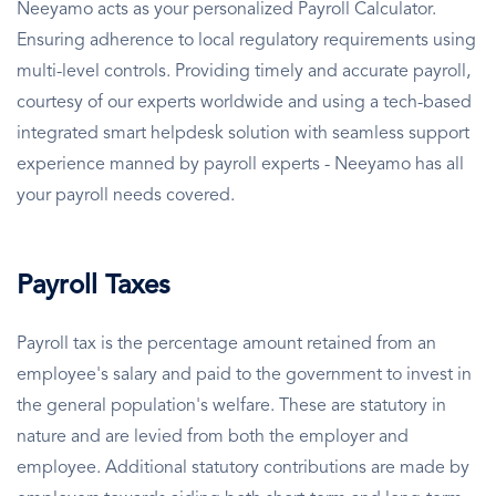
Neeyamo acts as your personalized Payroll Calculator.
Ensuring adherence to local regulatory requirements using
multi-level controls. Providing timely and accurate payroll,
courtesy of our experts worldwide and using a tech-based
integrated smart helpdesk solution with seamless support
experience manned by payroll experts - Neeyamo has all
your payroll needs covered.
Payroll Taxes
Payroll tax is the percentage amount retained from an
employee's salary and paid to the government to invest in
the general population's welfare. These are statutory in
nature and are levied from both the employer and
employee. Additional statutory contributions are made by