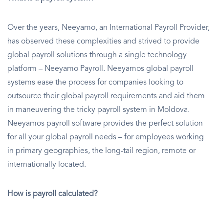
Over the years, Neeyamo, an International Payroll Provider,
has observed these complexities and strived to provide
global payroll solutions through a single technology
platform – Neeyamo Payroll. Neeyamos global payroll
systems ease the process for companies looking to
outsource their global payroll requirements and aid them
in maneuvering the tricky payroll system in Moldova.
Neeyamos payroll software provides the perfect solution
for all your global payroll needs – for employees working
in primary geographies, the long-tail region, remote or
internationally located.
How is payroll calculated?