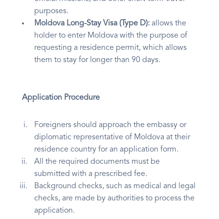
purposes.
Moldova Long-Stay Visa (Type D):
allows the
holder to enter Moldova with the purpose of
requesting a residence permit, which allows
them to stay for longer than 90 days.
Application Procedure
Foreigners should approach the embassy or
diplomatic representative of Moldova at their
residence country for an application form.
All the required documents must be
submitted with a prescribed fee.
Background checks, such as medical and legal
checks, are made by authorities to process the
application.