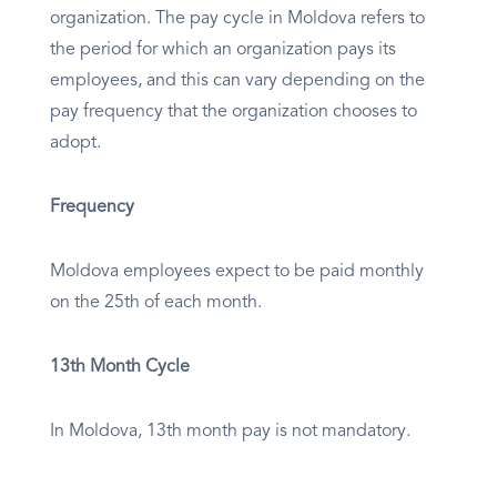
organization. The pay cycle in Moldova refers to
the period for which an organization pays its
employees, and this can vary depending on the
pay frequency that the organization chooses to
adopt.
Frequency
Moldova employees expect to be paid monthly
on the 25th of each month.
13th Month Cycle
In Moldova, 13th month pay is not mandatory.