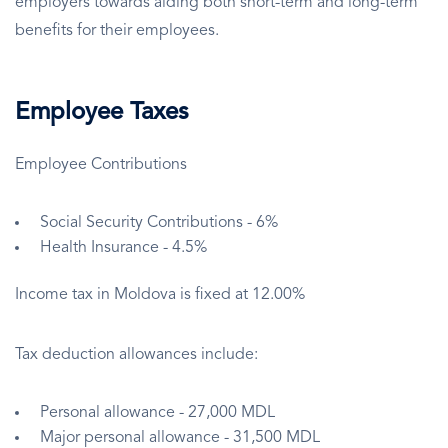
employers towards aiding both short-term and long-term
benefits for their employees.
Employee Taxes
Employee Contributions
Social Security Contributions - 6%
Health Insurance - 4.5%
Income tax in Moldova is fixed at 12.00%
Tax deduction allowances include:
Personal allowance - 27,000 MDL
Major personal allowance - 31,500 MDL