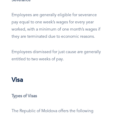
Severance
Employees are generally eligible for severance
pay equal to one week’s wages for every year
worked, with a minimum of one month’s wages if
they are terminated due to economic reasons.
Employees dismissed for just cause are generally
entitled to two weeks of pay.
Visa
Types of Visas
The Republic of Moldova offers the following