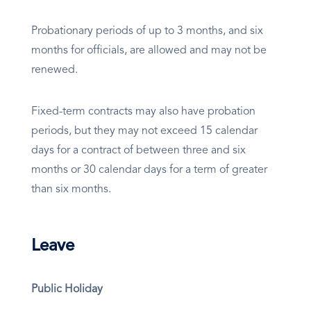
Probationary periods of up to 3 months, and six
months for officials, are allowed and may not be
renewed.
Fixed-term contracts may also have probation
periods, but they may not exceed 15 calendar
days for a contract of between three and six
months or 30 calendar days for a term of greater
than six months.
Leave
Public Holiday