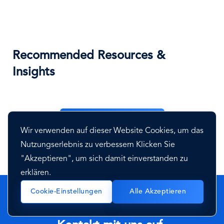
Recommended Resources &
Insights
See All Resources
Wir verwenden auf dieser Website Cookies, um das
Nutzungserlebnis zu verbessern Klicken Sie
"Akzeptieren", um sich damit einverstanden zu
erklären.
Cookie-Einstellungen
Alle Akzeptieren
Haben Sie Fragen? Nehmen Sie