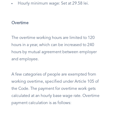
Hourly minimum wage: Set at 29.58 lei.
Overtime
The overtime working hours are limited to 120
hours in a year, which can be increased to 240
hours by mutual agreement between employer
and employee.
A few categories of people are exempted from
working overtime, specified under Article 105 of
the Code. The payment for overtime work gets
calculated at an hourly base wage rate. Overtime
payment calculation is as follows: