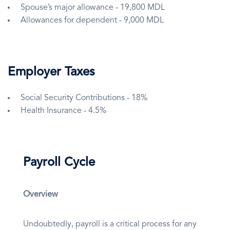
Spouse’s major allowance - 19,800 MDL
Allowances for dependent - 9,000 MDL
Employer Taxes
Social Security Contributions - 18%
Health Insurance - 4.5%
Payroll Cycle
Overview
Undoubtedly, payroll is a critical process for any