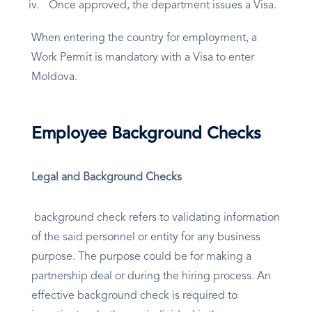
Once approved, the department issues a Visa.
When entering the country for employment, a
Work Permit is mandatory with a Visa to enter
Moldova.
Employee Background Checks
Legal and Background Checks
background check refers to validating information
of the said personnel or entity for any business
purpose. The purpose could be for making a
partnership deal or during the hiring process. An
effective background check is required to