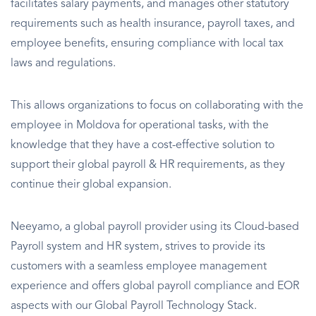
facilitates salary payments, and manages other statutory
requirements such as health insurance, payroll taxes, and
employee benefits, ensuring compliance with local tax
laws and regulations.
This allows organizations to focus on collaborating with the
employee in Moldova for operational tasks, with the
knowledge that they have a cost-effective solution to
support their global payroll & HR requirements, as they
continue their global expansion.
Neeyamo, a global payroll provider using its Cloud-based
Payroll system and HR system, strives to provide its
customers with a seamless employee management
experience and offers global payroll compliance and EOR
aspects with our Global Payroll Technology Stack.