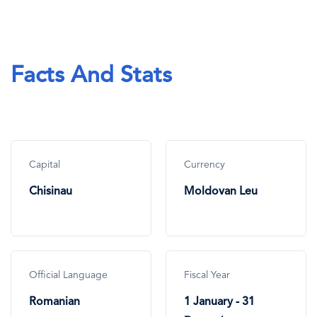
Facts And Stats
Capital
Currency
Chisinau
Moldovan Leu
Official Language
Fiscal Year
Romanian
1 January - 31