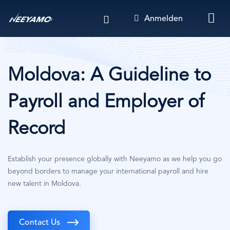
Direkt
Anmelden
zum
Inhalt
Moldova: A Guideline to
Payroll and Employer of
Record
Establish your presence globally with Neeyamo as we help you go
beyond borders to manage your international payroll and hire
new talent in Moldova.
Contact Us