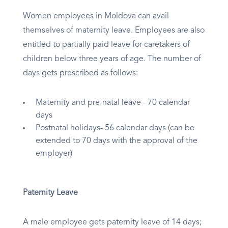
Women employees in Moldova can avail
themselves of maternity leave. Employees are also
entitled to partially paid leave for caretakers of
children below three years of age. The number of
days gets prescribed as follows:
Maternity and pre-natal leave - 70 calendar
days
Postnatal holidays- 56 calendar days (can be
extended to 70 days with the approval of the
employer)
Paternity Leave
A male employee gets paternity leave of 14 days;