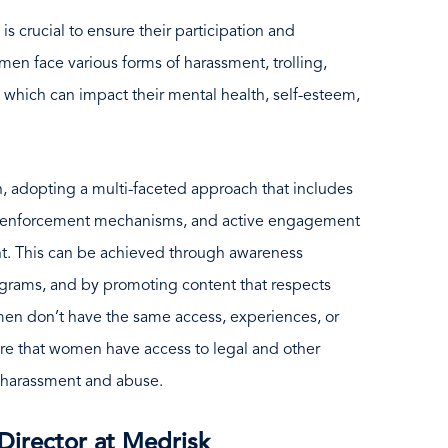
s crucial to ensure their participation and
en face various forms of harassment, trolling,
 which can impact their mental health, self-esteem,
n, adopting a multi-faceted approach that includes
ong enforcement mechanisms, and active engagement
nt. This can be achieved through awareness
grams, and by promoting content that respects
omen don’t have the same access, experiences, or
sure that women have access to legal and other
 harassment and abuse.
Director at Medrisk