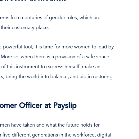
ems from centuries of gender roles, which are
 their customary place.
 a powerful tool, it is time for more women to lead by
ore so, when there is a provision of a safe space
of this instrument to express herself, make an
, bring the world into balance, and aid in restoring
omer Officer at Payslip
men have taken and what the future holds for
ive different generations in the workforce, digital