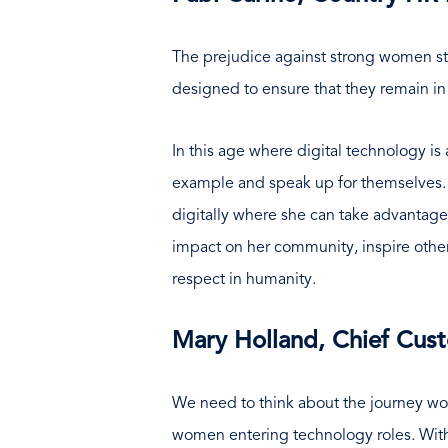
The prejudice against strong women st
designed to ensure that they remain in
In this age where digital technology is
example and speak up for themselves. M
digitally where she can take advantage 
impact on her community, inspire others
respect in humanity.
Mary Holland, Chief Cust
We need to think about the journey wo
women entering technology roles. With f