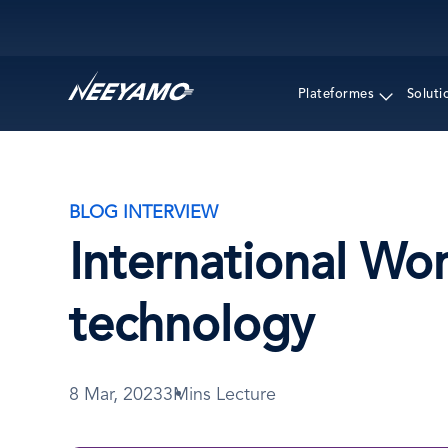
Main navigation
Plateformes
Soluti
BLOG INTERVIEW
International Wo
technology
8 Mar, 2023
3Mins Lecture