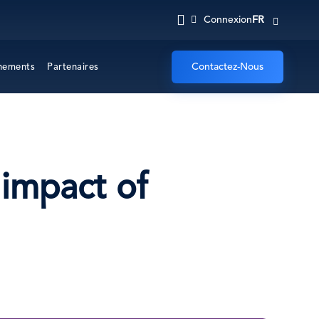
FR
Connexion
Contactez-Nous
nements
Partenaires
 impact of