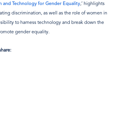
on and Technology for Gender Equality
,’ highlights
ting discrimination, as well as the role of women in
sibility to harness technology and break down the
promote gender equality.
hare: