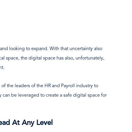
e and looking to expand. With that uncertainty also
al space, the digital space has also, unfortunately,
nt.
 of the leaders of the HR and Payroll industry to
 can be leveraged to create a safe digital space for
ad At Any Level