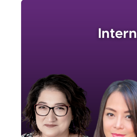
Image