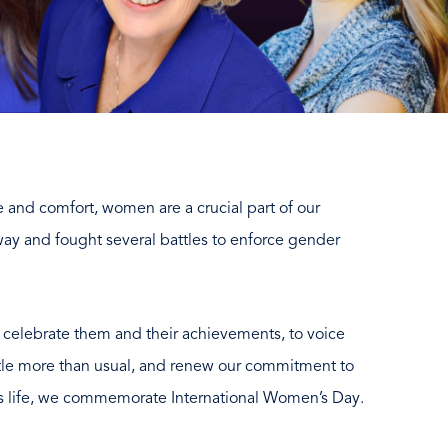
 and comfort, women are a crucial part of our
ay and fought several battles to enforce gender
o celebrate them and their achievements, to voice
ittle more than usual, and renew our commitment to
 life, we commemorate International Women’s Day.