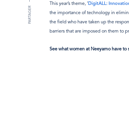
This year’s theme, ‘
DigitALL: Innovati
PARTAGER
the importance of technology in elimina
the field who have taken up the respon
barriers that are imposed on them to 
See what women at Neeyamo have to s