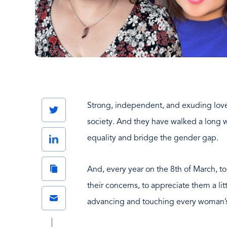
Strong, independent, and exuding love
Twitter
society. And they have walked a long w
LinkedIn
equality and bridge the gender gap.
Copy
And, every year on the 8th of March, t
Link
their concerns, to appreciate them a l
Email
advancing and touching every woman’s