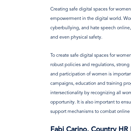
Creating safe digital spaces for women i
empowerment in the digital world. Wom
cyberbullying, and hate speech online,
and even physical safety.
To create safe digital spaces for wome
robust policies and regulations, str
and participation of women is importa
campaigns, education and training pro
intersectionality by recognizing all w
opportunity. It is also important to en
support mechanisms to combat online
Fabi Carino, Country HR 