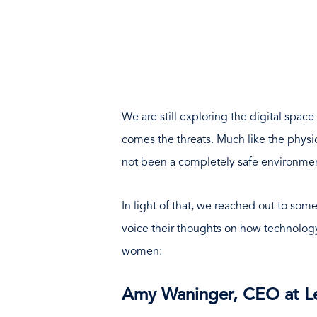
We are still exploring the digital spac
comes the threats. Much like the physic
not been a completely safe environme
In light of that, we reached out to some
voice their thoughts on how technology
women:
Amy Waninger, CEO at Le