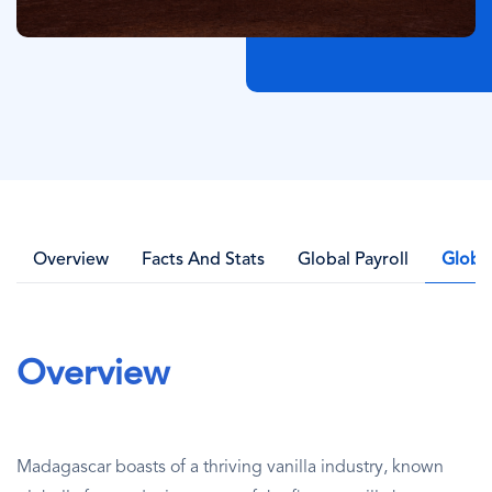
Overview
Facts And Stats
Global Payroll
Globa
Overview
Madagascar boasts of a thriving vanilla industry, known