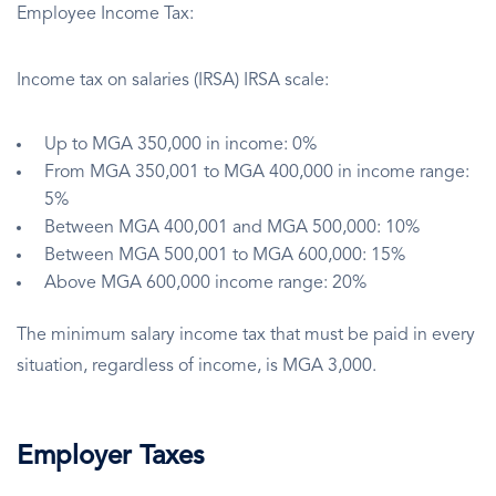
Employee Income Tax:
Income tax on salaries (IRSA) IRSA scale:
Up to MGA 350,000 in income: 0%
From MGA 350,001 to MGA 400,000 in income range:
5%
Between MGA 400,001 and MGA 500,000: 10%
Between MGA 500,001 to MGA 600,000: 15%
Above MGA 600,000 income range: 20%
The minimum salary income tax that must be paid in every
situation, regardless of income, is MGA 3,000.
Employer Taxes