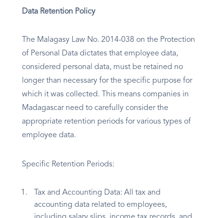
Data Retention Policy
The Malagasy Law No. 2014-038 on the Protection
of Personal Data dictates that employee data,
considered personal data, must be retained no
longer than necessary for the specific purpose for
which it was collected. This means companies in
Madagascar need to carefully consider the
appropriate retention periods for various types of
employee data.
Specific Retention Periods:
Tax and Accounting Data: All tax and
accounting data related to employees,
including salary slips, income tax records, and