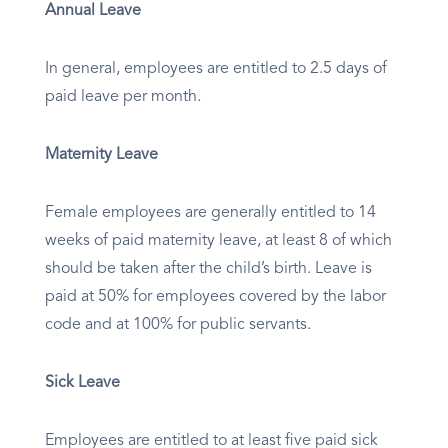
Annual Leave
In general, employees are entitled to 2.5 days of
paid leave per month.
Maternity Leave
Female employees are generally entitled to 14
weeks of paid maternity leave, at least 8 of which
should be taken after the child’s birth. Leave is
paid at 50% for employees covered by the labor
code and at 100% for public servants.
Sick Leave
Employees are entitled to at least five paid sick