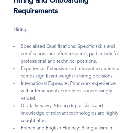
Hiring and Onboarding
Requirements
Hiring
Specialized Qualifications: Specific skills and
certifications are often required, particularly for
professional and technical positions.
Experience: Extensive and relevant experience
carries significant weight in hiring decisions.
International Exposure: Prior work experience
with international companies is increasingly
valued.
Digitally Savvy: Strong digital skills and
knowledge of relevant technologies are highly
sought after.
French and English Fluency: Bilingualism in