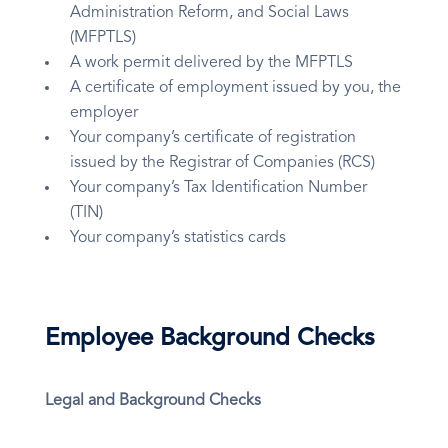
Administration Reform, and Social Laws
(MFPTLS)
A work permit delivered by the MFPTLS
A certificate of employment issued by you, the
employer
Your company’s certificate of registration
issued by the Registrar of Companies (RCS)
Your company’s Tax Identification Number
(TIN)
Your company’s statistics cards
Employee Background Checks
Legal and Background Checks