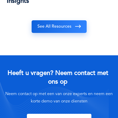
Insights
See All Resources
Heeft u vragen? Neem contact met
ons op
Neem contact op met een van onze experts en neem een
korte demo van onze diensten