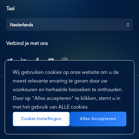
Taal
Nederlands
Verbind je met ons
Wij gebruiken cookies op onze website om u de
meest relevante ervaring te geven door uw
voorkeuren en herhaalde bezoeken te onthouden.
Door op "Alles accepteren" te klikken, stemt u in
met het gebruik van ALLE cookies.
Footer
Terms & Conditions
Cookie Preferences
Cookie-Instellingen
Alles Accepteren
Privacy Policy & Notice
EU-US Privacy Shield
Sitemap