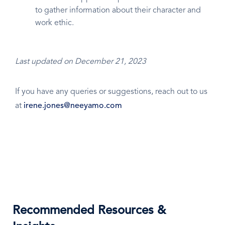
to gather information about their character and
work ethic.
Last updated on December 21, 2023
If you have any queries or suggestions, reach out to us
at
irene.jones@neeyamo.com
Recommended Resources &