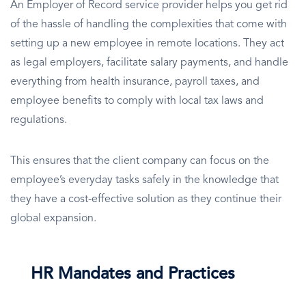
An Employer of Record service provider helps you get rid
of the hassle of handling the complexities that come with
setting up a new employee in remote locations. They act
as legal employers, facilitate salary payments, and handle
everything from health insurance, payroll taxes, and
employee benefits to comply with local tax laws and
regulations.
This ensures that the client company can focus on the
employee’s everyday tasks safely in the knowledge that
they have a cost-effective solution as they continue their
global expansion.
HR Mandates and Practices