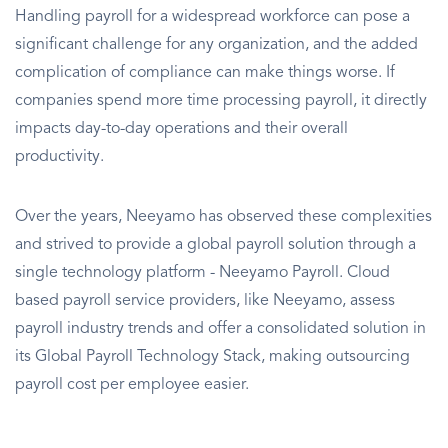
Handling payroll for a widespread workforce can pose a
significant challenge for any organization, and the added
complication of compliance can make things worse. If
companies spend more time processing payroll, it directly
impacts day-to-day operations and their overall
productivity.
Over the years, Neeyamo has observed these complexities
and strived to provide a global payroll solution through a
single technology platform - Neeyamo Payroll. Cloud
based payroll service providers, like Neeyamo, assess
payroll industry trends and offer a consolidated solution in
its Global Payroll Technology Stack, making outsourcing
payroll cost per employee easier.