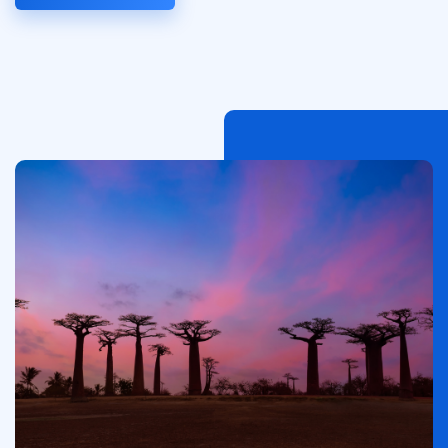
Afbeelding