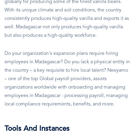
globally for producing some of the finest vanilla beans.
With its unique climate and soil conditions, the country
consistently produces high-quality vanilla and exports it as
well. Madagascar not only produces high-quality vanilla
but also produces a high-quality workforce.
Do your organization's expansion plans require hiring
employees in Madagascar? Do you lack a physical entity in
the country – a key requisite to hire local talent? Neeyamo
– one of the top Global payroll providers, assists
organizations worldwide with onboarding and managing
employees in Madagascar - processing payroll, managing
local compliance requirements, benefits, and more.
Tools And Instances