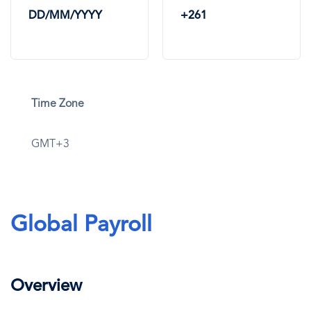
DD/MM/YYYY
+261
Time Zone
GMT+3
Global Payroll
Overview