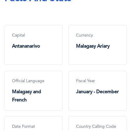
Capital
Currency
Antananarivo
Malagasy Ariary
Official Language
Fiscal Year
Malagasy and
January - December
French
Date Format
Country Calling Code