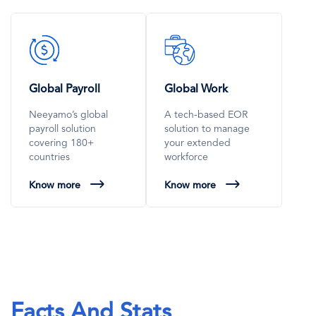
SVG
SVG
Icon
Icon
Global Payroll
Global Work
Neeyamo’s global
A tech-based EOR
payroll solution
solution to manage
covering 180+
your extended
countries
workforce
Know more
Know more
Facts And Stats