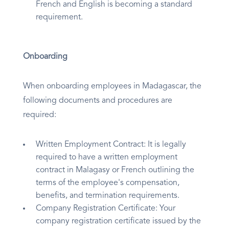
French and English is becoming a standard
requirement.
Onboarding
When onboarding employees in Madagascar, the
following documents and procedures are
required:
Written Employment Contract: It is legally
required to have a written employment
contract in Malagasy or French outlining the
terms of the employee's compensation,
benefits, and termination requirements.
Company Registration Certificate: Your
company registration certificate issued by the