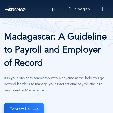
Overslaan
Inloggen
en
naar
de
inhoud
gaan
Madagascar: A Guideline
to Payroll and Employer
of Record
Run your business seamlessly with Neeyamo as we help you go
beyond borders to manage your international payroll and hire
new talent in Madagascar.
Contact Us