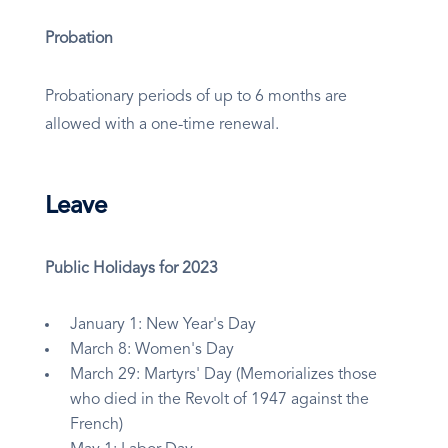
Probation
Probationary periods of up to 6 months are
allowed with a one-time renewal.
Leave
Public Holidays for 2023
January 1: New Year's Day
March 8: Women's Day
March 29: Martyrs' Day (Memorializes those
who died in the Revolt of 1947 against the
French)