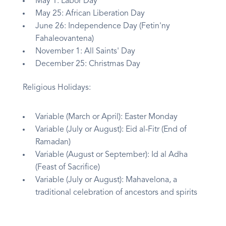
May 1: Labor Day
May 25: African Liberation Day
June 26: Independence Day (Fetin'ny
Fahaleovantena)
November 1: All Saints' Day
December 25: Christmas Day
Religious Holidays:
Variable (March or April): Easter Monday
Variable (July or August): Eid al-Fitr (End of
Ramadan)
Variable (August or September): Id al Adha
(Feast of Sacrifice)
Variable (July or August): Mahavelona, a
traditional celebration of ancestors and spirits