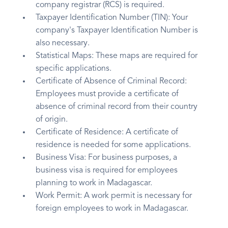
company registrar (RCS) is required.
Taxpayer Identification Number (TIN): Your
company's Taxpayer Identification Number is
also necessary.
Statistical Maps: These maps are required for
specific applications.
Certificate of Absence of Criminal Record:
Employees must provide a certificate of
absence of criminal record from their country
of origin.
Certificate of Residence: A certificate of
residence is needed for some applications.
Business Visa: For business purposes, a
business visa is required for employees
planning to work in Madagascar.
Work Permit: A work permit is necessary for
foreign employees to work in Madagascar.