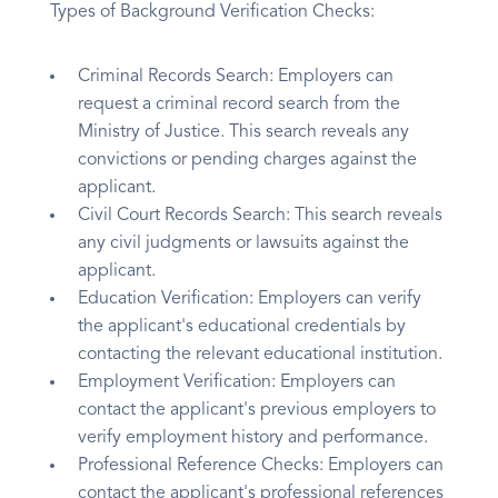
Types of Background Verification Checks:
Criminal Records Search: Employers can
request a criminal record search from the
Ministry of Justice. This search reveals any
convictions or pending charges against the
applicant.
Civil Court Records Search: This search reveals
any civil judgments or lawsuits against the
applicant.
Education Verification: Employers can verify
the applicant's educational credentials by
contacting the relevant educational institution.
Employment Verification: Employers can
contact the applicant's previous employers to
verify employment history and performance.
Professional Reference Checks: Employers can
contact the applicant's professional references