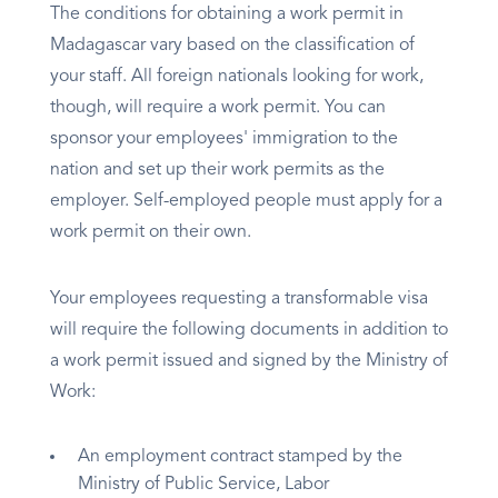
The conditions for obtaining a work permit in
Madagascar vary based on the classification of
your staff. All foreign nationals looking for work,
though, will require a work permit. You can
sponsor your employees' immigration to the
nation and set up their work permits as the
employer. Self-employed people must apply for a
work permit on their own.
Your employees requesting a transformable visa
will require the following documents in addition to
a work permit issued and signed by the Ministry of
Work:
An employment contract stamped by the
Ministry of Public Service, Labor