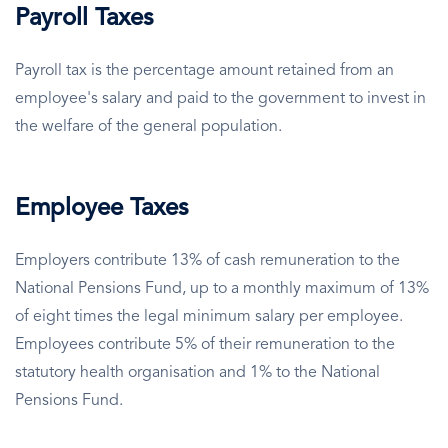
Payroll Taxes
Payroll tax is the percentage amount retained from an
employee's salary and paid to the government to invest in
the welfare of the general population.
Employee Taxes
Employers contribute 13% of cash remuneration to the
National Pensions Fund, up to a monthly maximum of 13%
of eight times the legal minimum salary per employee.
Employees contribute 5% of their remuneration to the
statutory health organisation and 1% to the National
Pensions Fund.