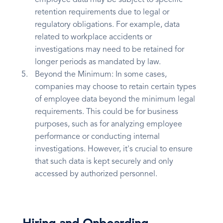
employee data may be subject to specific
retention requirements due to legal or
regulatory obligations. For example, data
related to workplace accidents or
investigations may need to be retained for
longer periods as mandated by law.
Beyond the Minimum: In some cases,
companies may choose to retain certain types
of employee data beyond the minimum legal
requirements. This could be for business
purposes, such as for analyzing employee
performance or conducting internal
investigations. However, it's crucial to ensure
that such data is kept securely and only
accessed by authorized personnel.