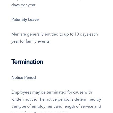
days per year.
Paternity Leave
Men are generally entitled to up to 10 days each
year for family events.
Termination
Notice Period
Employees may be terminated for cause with
written notice. The notice period is determined by
the type of employment and length of service and