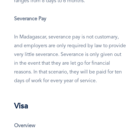
ranges from 8 days to 6 months.
Severance Pay
In Madagascar, severance pay is not customary,
and employers are only required by law to provide
very little severance. Severance is only given out
in the event that they are let go for financial
reasons. In that scenario, they will be paid for ten
days of work for every year of service.
Visa
Overview