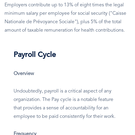
Employers contribute up to 13% of eight times the legal
minimum salary per employee for social security ("Caisse
Nationale de Prévoyance Sociale"), plus 5% of the total
amount of taxable remuneration for health contributions.
Payroll Cycle
Overview
Undoubtedly, payroll is a critical aspect of any
organization. The Pay cycle is a notable feature
that provides a sense of accountability for an
employee to be paid consistently for their work.
Frequency