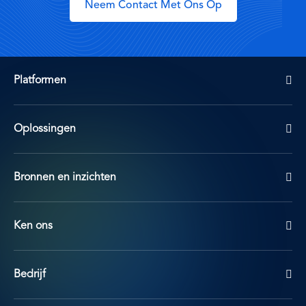
Neem Contact Met Ons Op
Platformen
Oplossingen
Bronnen en inzichten
Ken ons
Bedrijf