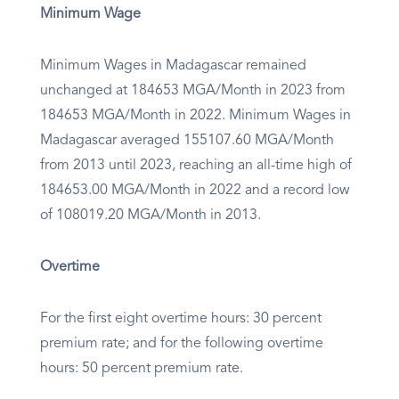
Minimum Wage
Minimum Wages in Madagascar remained
unchanged at 184653 MGA/Month in 2023 from
184653 MGA/Month in 2022. Minimum Wages in
Madagascar averaged 155107.60 MGA/Month
from 2013 until 2023, reaching an all-time high of
184653.00 MGA/Month in 2022 and a record low
of 108019.20 MGA/Month in 2013.
Overtime
For the first eight overtime hours: 30 percent
premium rate; and for the following overtime
hours: 50 percent premium rate.