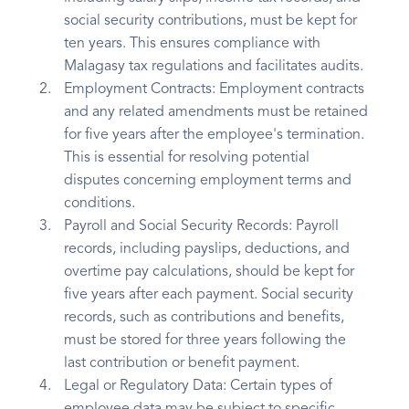
social security contributions, must be kept for
ten years. This ensures compliance with
Malagasy tax regulations and facilitates audits.
Employment Contracts: Employment contracts
and any related amendments must be retained
for five years after the employee's termination.
This is essential for resolving potential
disputes concerning employment terms and
conditions.
Payroll and Social Security Records: Payroll
records, including payslips, deductions, and
overtime pay calculations, should be kept for
five years after each payment. Social security
records, such as contributions and benefits,
must be stored for three years following the
last contribution or benefit payment.
Legal or Regulatory Data: Certain types of