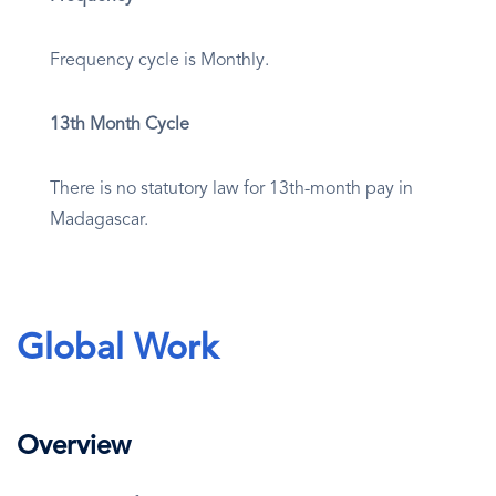
Frequency cycle is Monthly.
13th Month Cycle
There is no statutory law for 13th-month pay in
Madagascar.
Global Work
Overview