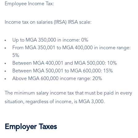
Employee Income Tax:
Income tax on salaries (IRSA) IRSA scale:
Up to MGA 350,000 in income: 0%
From MGA 350,001 to MGA 400,000 in income range:
5%
Between MGA 400,001 and MGA 500,000: 10%
Between MGA 500,001 to MGA 600,000: 15%
Above MGA 600,000 income range: 20%
The minimum salary income tax that must be paid in every
situation, regardless of income, is MGA 3,000.
Employer Taxes