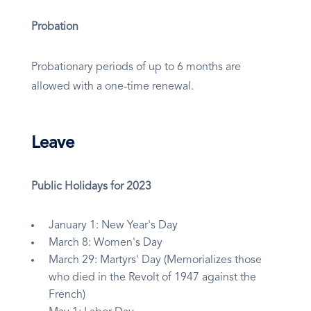
Probation
Probationary periods of up to 6 months are
allowed with a one-time renewal.
Leave
Public Holidays for 2023
January 1: New Year's Day
March 8: Women's Day
March 29: Martyrs' Day (Memorializes those
who died in the Revolt of 1947 against the
French)