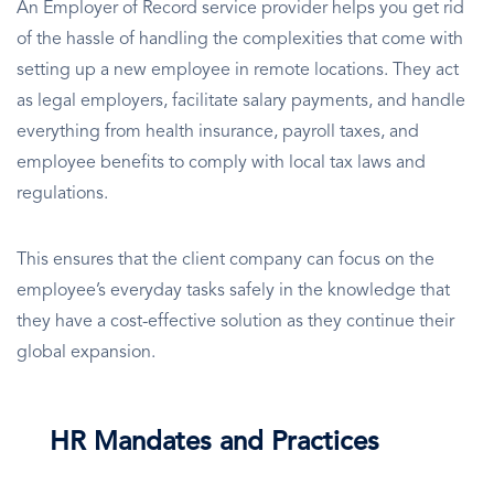
An Employer of Record service provider helps you get rid
of the hassle of handling the complexities that come with
setting up a new employee in remote locations. They act
as legal employers, facilitate salary payments, and handle
everything from health insurance, payroll taxes, and
employee benefits to comply with local tax laws and
regulations.
This ensures that the client company can focus on the
employee’s everyday tasks safely in the knowledge that
they have a cost-effective solution as they continue their
global expansion.
HR Mandates and Practices