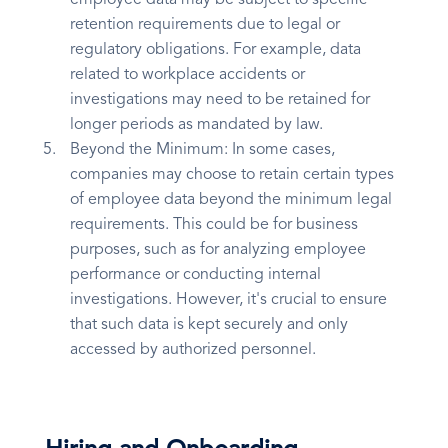
employee data may be subject to specific
retention requirements due to legal or
regulatory obligations. For example, data
related to workplace accidents or
investigations may need to be retained for
longer periods as mandated by law.
Beyond the Minimum: In some cases,
companies may choose to retain certain types
of employee data beyond the minimum legal
requirements. This could be for business
purposes, such as for analyzing employee
performance or conducting internal
investigations. However, it's crucial to ensure
that such data is kept securely and only
accessed by authorized personnel.