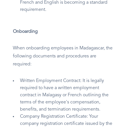
French and English is becoming a standard
requirement.
Onboarding
When onboarding employees in Madagascar, the
following documents and procedures are
required:
Written Employment Contract: It is legally
required to have a written employment
contract in Malagasy or French outlining the
terms of the employee's compensation,
benefits, and termination requirements.
Company Registration Certificate: Your
company registration certificate issued by the