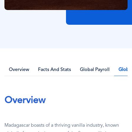
Overview
Facts And Stats
Global Payroll
Globa
Overview
Madagascar boasts of a thriving vanilla industry, known