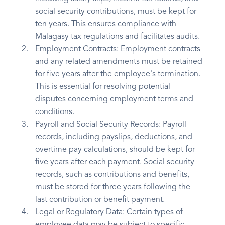
social security contributions, must be kept for
ten years. This ensures compliance with
Malagasy tax regulations and facilitates audits.
Employment Contracts: Employment contracts
and any related amendments must be retained
for five years after the employee's termination.
This is essential for resolving potential
disputes concerning employment terms and
conditions.
Payroll and Social Security Records: Payroll
records, including payslips, deductions, and
overtime pay calculations, should be kept for
five years after each payment. Social security
records, such as contributions and benefits,
must be stored for three years following the
last contribution or benefit payment.
Legal or Regulatory Data: Certain types of