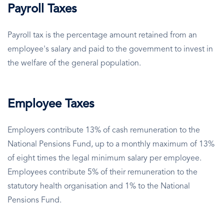
Payroll Taxes
Payroll tax is the percentage amount retained from an
employee's salary and paid to the government to invest in
the welfare of the general population.
Employee Taxes
Employers contribute 13% of cash remuneration to the
National Pensions Fund, up to a monthly maximum of 13%
of eight times the legal minimum salary per employee.
Employees contribute 5% of their remuneration to the
statutory health organisation and 1% to the National
Pensions Fund.