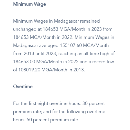
Minimum Wage
Minimum Wages in Madagascar remained
unchanged at 184653 MGA/Month in 2023 from
184653 MGA/Month in 2022. Minimum Wages in
Madagascar averaged 155107.60 MGA/Month
from 2013 until 2023, reaching an all-time high of
184653.00 MGA/Month in 2022 and a record low
of 108019.20 MGA/Month in 2013.
Overtime
For the first eight overtime hours: 30 percent
premium rate; and for the following overtime
hours: 50 percent premium rate.