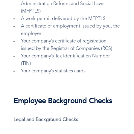
Administration Reform, and Social Laws
(MFPTLS)
A work permit delivered by the MFPTLS
A certificate of employment issued by you, the
employer
Your company’s certificate of registration
issued by the Registrar of Companies (RCS)
Your company’s Tax Identification Number
(TIN)
Your company’s statistics cards
Employee Background Checks
Legal and Background Checks