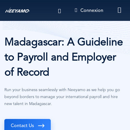
Aller
Connexion
au
contenu
principal
Madagascar: A Guideline
to Payroll and Employer
of Record
Run your business seamlessly with Neeyamo as we help you go
beyond borders to manage your international payroll and hire
new talent in Madagascar.
Contact Us