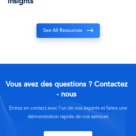
Insights
See All Resources
Vous avez des questions ? Contactez
- nous
Entrez en contact avec l'un de nos experts et faites une
démonstration rapide de nos services