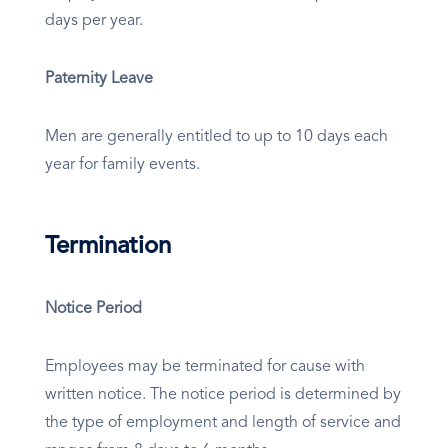
days per year.
Paternity Leave
Men are generally entitled to up to 10 days each
year for family events.
Termination
Notice Period
Employees may be terminated for cause with
written notice. The notice period is determined by
the type of employment and length of service and