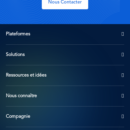
Nous Contacter
Plateformes
Solutions
Ressources et idées
Nous connaître
Compagnie