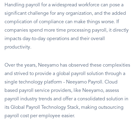
Handling payroll for a widespread workforce can pose a
significant challenge for any organization, and the added
complication of compliance can make things worse. If
companies spend more time processing payroll, it directly
impacts day-to-day operations and their overall
productivity.
Over the years, Neeyamo has observed these complexities
and strived to provide a global payroll solution through a
single technology platform - Neeyamo Payroll. Cloud
based payroll service providers, like Neeyamo, assess
payroll industry trends and offer a consolidated solution in
its Global Payroll Technology Stack, making outsourcing
payroll cost per employee easier.