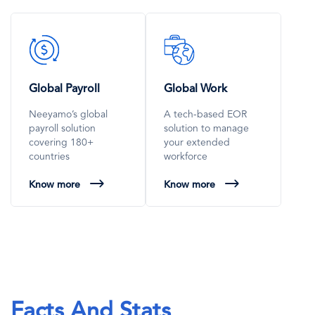
SVG
SVG
Icon
Icon
Global Payroll
Global Work
Neeyamo’s global
A tech-based EOR
payroll solution
solution to manage
covering 180+
your extended
countries
workforce
Know more
Know more
Facts And Stats