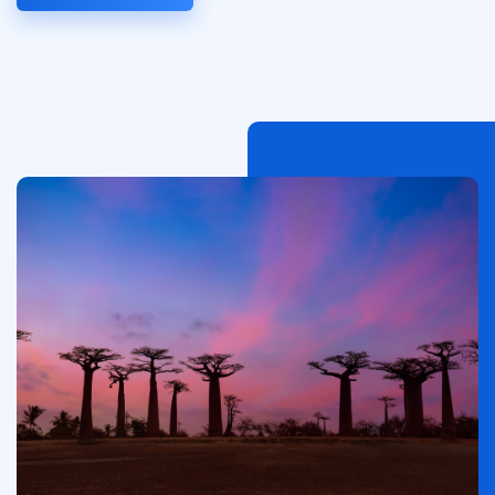
Image