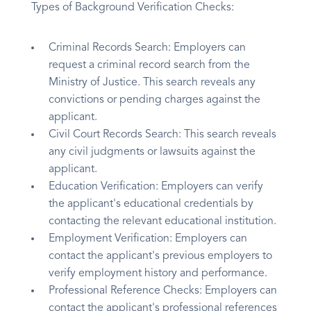
Types of Background Verification Checks:
Criminal Records Search: Employers can
request a criminal record search from the
Ministry of Justice. This search reveals any
convictions or pending charges against the
applicant.
Civil Court Records Search: This search reveals
any civil judgments or lawsuits against the
applicant.
Education Verification: Employers can verify
the applicant's educational credentials by
contacting the relevant educational institution.
Employment Verification: Employers can
contact the applicant's previous employers to
verify employment history and performance.
Professional Reference Checks: Employers can
contact the applicant's professional references