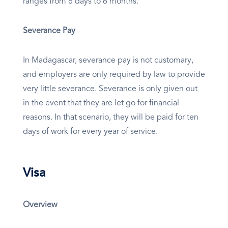
ranges from 8 days to 6 months.
Severance Pay
In Madagascar, severance pay is not customary,
and employers are only required by law to provide
very little severance. Severance is only given out
in the event that they are let go for financial
reasons. In that scenario, they will be paid for ten
days of work for every year of service.
Visa
Overview