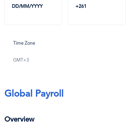
DD/MM/YYYY
+261
Time Zone
GMT+3
Global Payroll
Overview