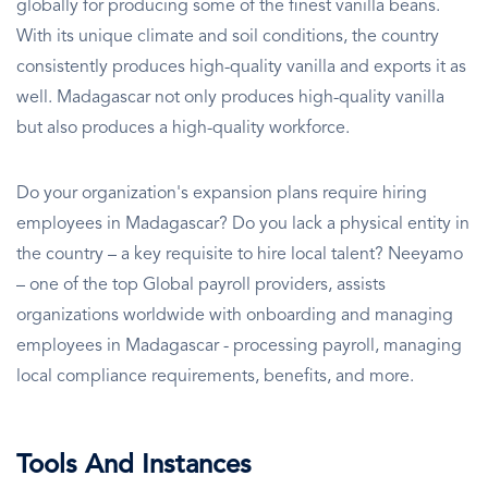
globally for producing some of the finest vanilla beans.
With its unique climate and soil conditions, the country
consistently produces high-quality vanilla and exports it as
well. Madagascar not only produces high-quality vanilla
but also produces a high-quality workforce.
Do your organization's expansion plans require hiring
employees in Madagascar? Do you lack a physical entity in
the country – a key requisite to hire local talent? Neeyamo
– one of the top Global payroll providers, assists
organizations worldwide with onboarding and managing
employees in Madagascar - processing payroll, managing
local compliance requirements, benefits, and more.
Tools And Instances