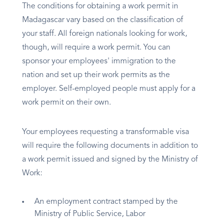
The conditions for obtaining a work permit in
Madagascar vary based on the classification of
your staff. All foreign nationals looking for work,
though, will require a work permit. You can
sponsor your employees' immigration to the
nation and set up their work permits as the
employer. Self-employed people must apply for a
work permit on their own.
Your employees requesting a transformable visa
will require the following documents in addition to
a work permit issued and signed by the Ministry of
Work:
An employment contract stamped by the
Ministry of Public Service, Labor