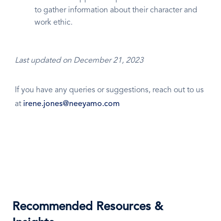
to gather information about their character and
work ethic.
Last updated on December 21, 2023
If you have any queries or suggestions, reach out to us
at
irene.jones@neeyamo.com
Recommended Resources &