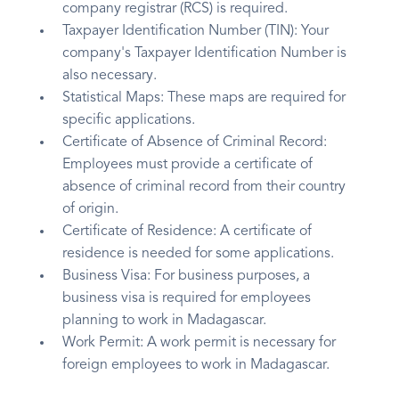
company registrar (RCS) is required.
Taxpayer Identification Number (TIN): Your
company's Taxpayer Identification Number is
also necessary.
Statistical Maps: These maps are required for
specific applications.
Certificate of Absence of Criminal Record:
Employees must provide a certificate of
absence of criminal record from their country
of origin.
Certificate of Residence: A certificate of
residence is needed for some applications.
Business Visa: For business purposes, a
business visa is required for employees
planning to work in Madagascar.
Work Permit: A work permit is necessary for
foreign employees to work in Madagascar.