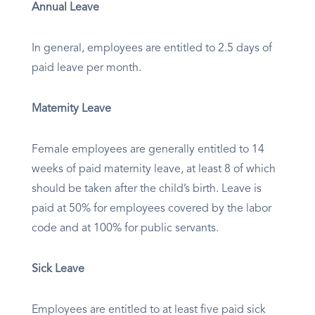
Annual Leave
In general, employees are entitled to 2.5 days of
paid leave per month.
Maternity Leave
Female employees are generally entitled to 14
weeks of paid maternity leave, at least 8 of which
should be taken after the child’s birth. Leave is
paid at 50% for employees covered by the labor
code and at 100% for public servants.
Sick Leave
Employees are entitled to at least five paid sick