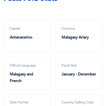
Capital
Currency
Antananarivo
Malagasy Ariary
Official Language
Fiscal Year
Malagasy and
January - December
French
Date Format
Country Calling Code