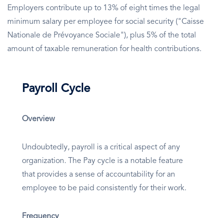
Employers contribute up to 13% of eight times the legal
minimum salary per employee for social security ("Caisse
Nationale de Prévoyance Sociale"), plus 5% of the total
amount of taxable remuneration for health contributions.
Payroll Cycle
Overview
Undoubtedly, payroll is a critical aspect of any
organization. The Pay cycle is a notable feature
that provides a sense of accountability for an
employee to be paid consistently for their work.
Frequency