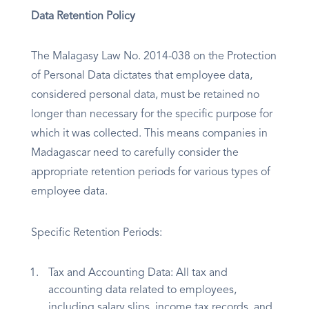
Data Retention Policy
The Malagasy Law No. 2014-038 on the Protection
of Personal Data dictates that employee data,
considered personal data, must be retained no
longer than necessary for the specific purpose for
which it was collected. This means companies in
Madagascar need to carefully consider the
appropriate retention periods for various types of
employee data.
Specific Retention Periods:
Tax and Accounting Data: All tax and
accounting data related to employees,
including salary slips, income tax records, and