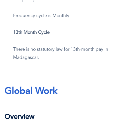
Frequency cycle is Monthly.
13th Month Cycle
There is no statutory law for 13th-month pay in
Madagascar.
Global Work
Overview