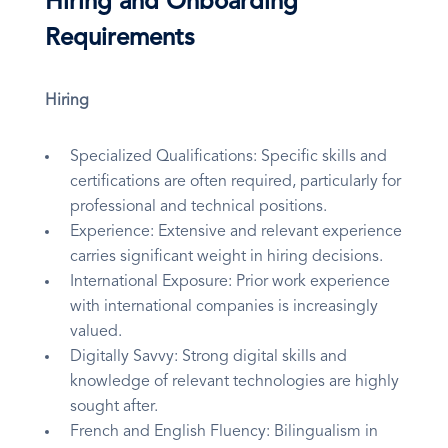
Hiring and Onboarding
Requirements
Hiring
Specialized Qualifications: Specific skills and
certifications are often required, particularly for
professional and technical positions.
Experience: Extensive and relevant experience
carries significant weight in hiring decisions.
International Exposure: Prior work experience
with international companies is increasingly
valued.
Digitally Savvy: Strong digital skills and
knowledge of relevant technologies are highly
sought after.
French and English Fluency: Bilingualism in