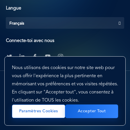
Langue
Français
Connecte-toi avec nous
Nous utilisons des cookies sur notre site web pour
vous offrir l'expérience la plus pertinente en
mémorisant vos préférences et vos visites répétées.
En cliquant sur "Accepter tout", vous consentez à
l'utilisation de TOUS les cookies.
Footer
Terms & Conditions
Cookie Preferences
Paramètres Cookies
Accepter Tout
Privacy Policy & Notice
EU-US Privacy Shield
Sitemap