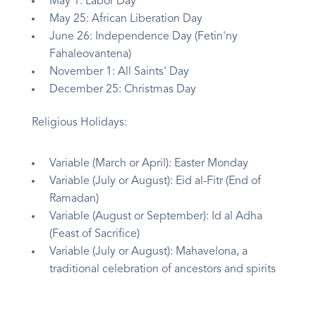
May 1: Labor Day
May 25: African Liberation Day
June 26: Independence Day (Fetin'ny
Fahaleovantena)
November 1: All Saints' Day
December 25: Christmas Day
Religious Holidays:
Variable (March or April): Easter Monday
Variable (July or August): Eid al-Fitr (End of
Ramadan)
Variable (August or September): Id al Adha
(Feast of Sacrifice)
Variable (July or August): Mahavelona, a
traditional celebration of ancestors and spirits