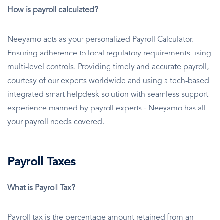
How is payroll calculated?
Neeyamo acts as your personalized Payroll Calculator.
Ensuring adherence to local regulatory requirements using
multi-level controls. Providing timely and accurate payroll,
courtesy of our experts worldwide and using a tech-based
integrated smart helpdesk solution with seamless support
experience manned by payroll experts - Neeyamo has all
your payroll needs covered.
Payroll Taxes
What is Payroll Tax?
Payroll tax is the percentage amount retained from an