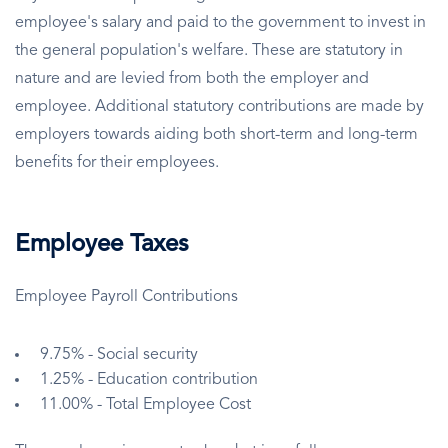
employee's salary and paid to the government to invest in
the general population's welfare. These are statutory in
nature and are levied from both the employer and
employee. Additional statutory contributions are made by
employers towards aiding both short-term and long-term
benefits for their employees.
Employee Taxes
Employee Payroll Contributions
9.75% - Social security
1.25% - Education contribution
11.00% - Total Employee Cost