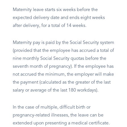
Maternity leave starts six weeks before the
expected delivery date and ends eight weeks
after delivery, for a total of 14 weeks.
Maternity pay is paid by the Social Security system
(provided that the employee has accrued a total of
nine monthly Social Security quotas before the
seventh month of pregnancy). If the employee has
not accrued the minimum, the employer will make
the payment (calculated as the greater of the last
salary or average of the last 180 workdays).
In the case of multiple, difficult birth or
pregnancy-related illnesses, the leave can be
extended upon presenting a medical certificate.