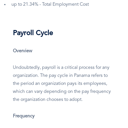
up to 21.34% - Total Employment Cost
Payroll Cycle
Overview
Undoubtedly, payroll is a critical process for any
organization. The pay cycle in Panama refers to
the period an organization pays its employees,
which can vary depending on the pay frequency
the organization chooses to adopt.
Frequency