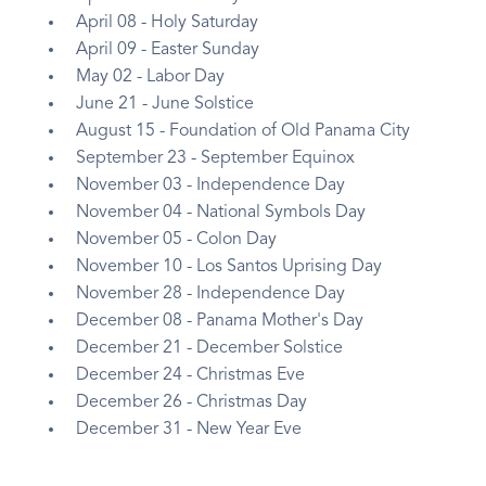
April 08 - Holy Saturday
April 09 - Easter Sunday
May 02 - Labor Day
June 21 - June Solstice
August 15 - Foundation of Old Panama City
September 23 - September Equinox
November 03 - Independence Day
November 04 - National Symbols Day
November 05 - Colon Day
November 10 - Los Santos Uprising Day
November 28 - Independence Day
December 08 - Panama Mother's Day
December 21 - December Solstice
December 24 - Christmas Eve
December 26 - Christmas Day
December 31 - New Year Eve