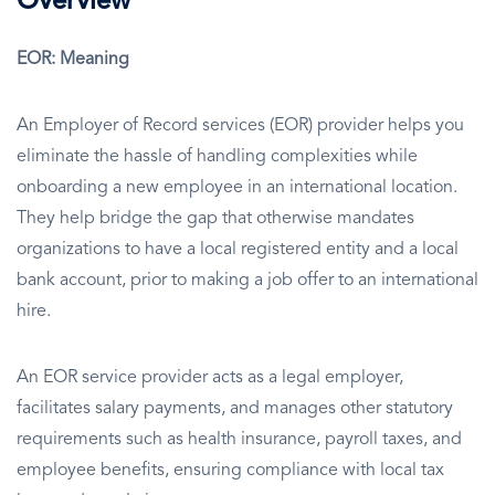
Overview
EOR: Meaning
An Employer of Record services (EOR) provider helps you
eliminate the hassle of handling complexities while
onboarding a new employee in an international location.
They help bridge the gap that otherwise mandates
organizations to have a local registered entity and a local
bank account, prior to making a job offer to an international
hire.
An EOR service provider acts as a legal employer,
facilitates salary payments, and manages other statutory
requirements such as health insurance, payroll taxes, and
employee benefits, ensuring compliance with local tax