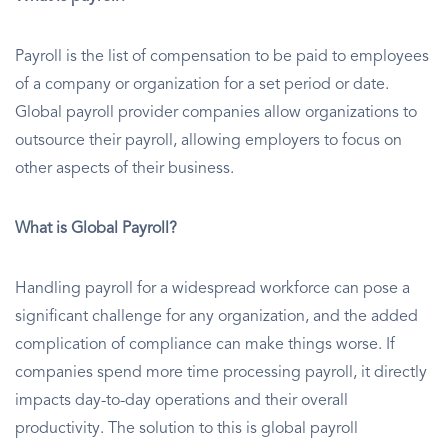
Payroll is the list of compensation to be paid to employees
of a company or organization for a set period or date.
Global payroll provider companies allow organizations to
outsource their payroll, allowing employers to focus on
other aspects of their business.
What is Global Payroll?
Handling payroll for a widespread workforce can pose a
significant challenge for any organization, and the added
complication of compliance can make things worse. If
companies spend more time processing payroll, it directly
impacts day-to-day operations and their overall
productivity. The solution to this is global payroll