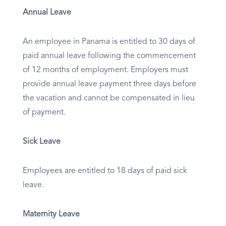
Annual Leave
An employee in Panama is entitled to 30 days of
paid annual leave following the commencement
of 12 months of employment. Employers must
provide annual leave payment three days before
the vacation and cannot be compensated in lieu
of payment.
Sick Leave
Employees are entitled to 18 days of paid sick
leave.
Maternity Leave