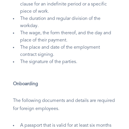
clause for an indefinite period or a specific
piece of work.
The duration and regular division of the
workday.
The wage, the form thereof, and the day and
place of their payment.
The place and date of the employment
contract signing.
The signature of the parties.
Onboarding
The following documents and details are required
for foreign employees.
A passport that is valid for at least six months