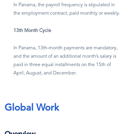
In Panama, the payroll frequency is stipulated in
the employment contract, paid monthly or weekly.
13th Month Cycle
In Panama, 13th-month payments are mandatory,
and the amount of an additional month’s salary is
paid in three equal installments on the 15th of
April, August, and December.
Global Work