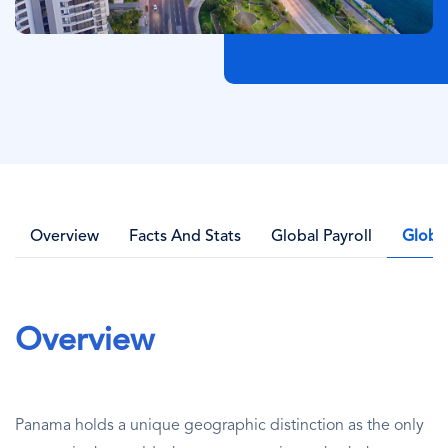
Overview
Facts And Stats
Global Payroll
Globa
Overview
Panama holds a unique geographic distinction as the only