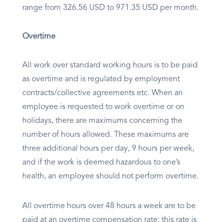
range from 326.56 USD to 971.35 USD per month.
Overtime
All work over standard working hours is to be paid
as overtime and is regulated by employment
contracts/collective agreements etc. When an
employee is requested to work overtime or on
holidays, there are maximums concerning the
number of hours allowed. These maximums are
three additional hours per day, 9 hours per week,
and if the work is deemed hazardous to one’s
health, an employee should not perform overtime.
All overtime hours over 48 hours a week are to be
paid at an overtime compensation rate; this rate is