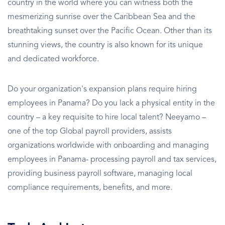
country in the world where you can witness both the
mesmerizing sunrise over the Caribbean Sea and the
breathtaking sunset over the Pacific Ocean. Other than its
stunning views, the country is also known for its unique
and dedicated workforce.
Do your organization's expansion plans require hiring
employees in Panama? Do you lack a physical entity in the
country – a key requisite to hire local talent? Neeyamo –
one of the top Global payroll providers, assists
organizations worldwide with onboarding and managing
employees in Panama- processing payroll and tax services,
providing business payroll software, managing local
compliance requirements, benefits, and more.