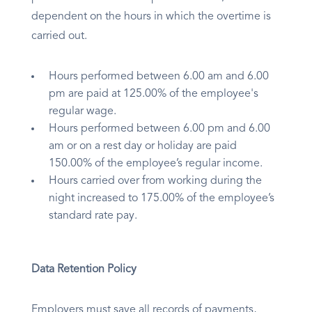
dependent on the hours in which the overtime is
carried out.
Hours performed between 6.00 am and 6.00
pm are paid at 125.00% of the employee's
regular wage.
Hours performed between 6.00 pm and 6.00
am or on a rest day or holiday are paid
150.00% of the employee’s regular income.
Hours carried over from working during the
night increased to 175.00% of the employee’s
standard rate pay.
Data Retention Policy
Employers must save all records of payments,