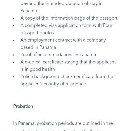
beyond the intended duration of stay in
Panama
A copy of the information page of the passport
A completed visa application form with Four
passport photos
An employment contract with a company
based in Panama
Proof of accommodations in Panama
A medical certificate stating that the applicant
is in good health
Police background check certificate from the
applicant’s country of residence
Probation
In Panama, probation periods are outlined in the