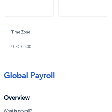
Time Zone
UTC -05:00
Global Payroll
Overview
What is payroll?