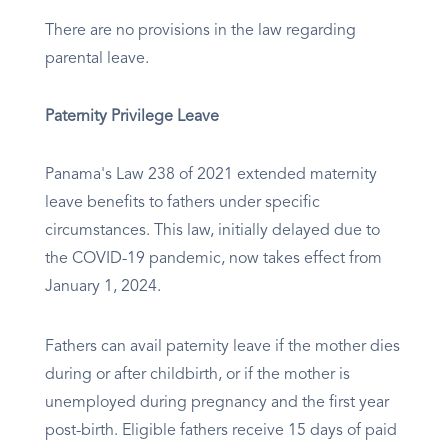
There are no provisions in the law regarding
parental leave.
Paternity Privilege Leave
Panama's Law 238 of 2021 extended maternity
leave benefits to fathers under specific
circumstances. This law, initially delayed due to
the COVID-19 pandemic, now takes effect from
January 1, 2024.
Fathers can avail paternity leave if the mother dies
during or after childbirth, or if the mother is
unemployed during pregnancy and the first year
post-birth. Eligible fathers receive 15 days of paid