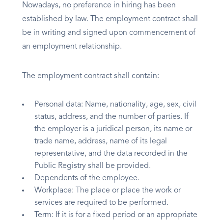
Nowadays, no preference in hiring has been
established by law. The employment contract shall
be in writing and signed upon commencement of
an employment relationship.
The employment contract shall contain:
Personal data: Name, nationality, age, sex, civil
status, address, and the number of parties. If
the employer is a juridical person, its name or
trade name, address, name of its legal
representative, and the data recorded in the
Public Registry shall be provided.
Dependents of the employee.
Workplace: The place or place the work or
services are required to be performed.
Term: If it is for a fixed period or an appropriate