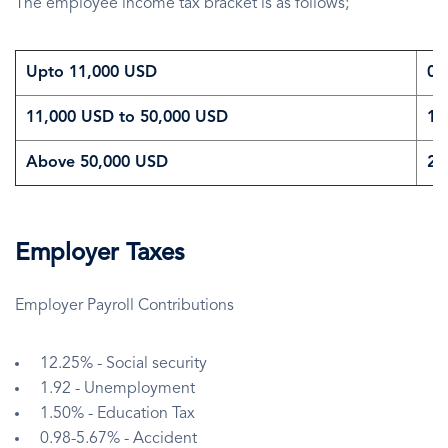
The employee income tax bracket is as follows;
Upto 11,000 USD
0
11,000 USD to 50,000 USD
1
Above 50,000 USD
2
Employer Taxes
Employer Payroll Contributions
12.25% - Social security
1.92 - Unemployment
1.50% - Education Tax
0.98-5.67% - Accident