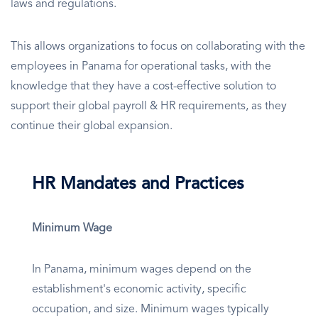
laws and regulations.
This allows organizations to focus on collaborating with the
employees in Panama for operational tasks, with the
knowledge that they have a cost-effective solution to
support their global payroll & HR requirements, as they
continue their global expansion.
HR Mandates and Practices
Minimum Wage
In Panama, minimum wages depend on the
establishment's economic activity, specific
occupation, and size. Minimum wages typically