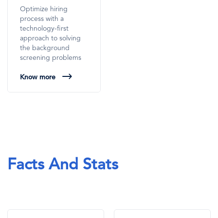
Optimize hiring
process with a
technology-first
approach to solving
the background
screening problems
Know more
Facts And Stats