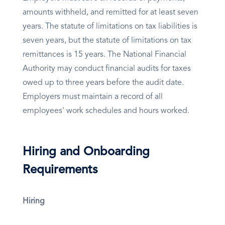
amounts withheld, and remitted for at least seven
years. The statute of limitations on tax liabilities is
seven years, but the statute of limitations on tax
remittances is 15 years. The National Financial
Authority may conduct financial audits for taxes
owed up to three years before the audit date.
Employers must maintain a record of all
employees' work schedules and hours worked.
Hiring and Onboarding
Requirements
Hiring