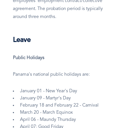
employees’ employment contract/collective
agreement. The probation period is typically
around three months.
Leave
Public Holidays
Panama's national public holidays are:
January 01 - New Year's Day
January 09 - Martyr's Day
February 18 and February 22 - Carnival
March 20 - March Equinox
April 06 - Maundy Thursday
April 07: Good Friday