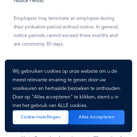
Notice Period
Employers may terminate an employee during
their probation period without notice. In general,
notice periods cannot exceed three months and
are commonly 30 days.
Severance Pay
Wij gebruiken cookies op onze website om u de
Severance pay is not required unless in the case of
meest relevante ervaring te geven door uw
dismissal due to redundancy; the severance
voorkeuren en herhaalde bezoeken te onthouden.
payment for redundancy is dependent on the
Door op "Alles accepteren" te klikken, stemt u in
employee’s length of service as follows:
met het gebruik van ALLE cookies.
Cookie-Instellingen
Alles Accepteren
Up to 6 months of employment– .5 months of
pay