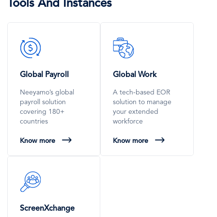
Tools And Instances
SVG
SVG
Icon
Icon
Global Payroll
Global Work
Neeyamo’s global
A tech-based EOR
payroll solution
solution to manage
covering 180+
your extended
countries
workforce
Know more
Know more
SVG
Icon
ScreenXchange