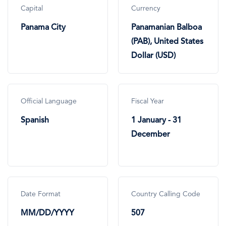
Capital
Currency
Panama City
Panamanian Balboa
(PAB), United States
Dollar (USD)
Official Language
Fiscal Year
Spanish
1 January - 31
December
Date Format
Country Calling Code
MM/DD/YYYY
507