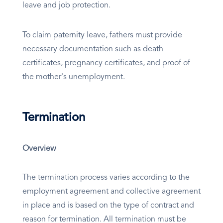
leave and job protection.
To claim paternity leave, fathers must provide
necessary documentation such as death
certificates, pregnancy certificates, and proof of
the mother's unemployment.
Termination
Overview
The termination process varies according to the
employment agreement and collective agreement
in place and is based on the type of contract and
reason for termination. All termination must be