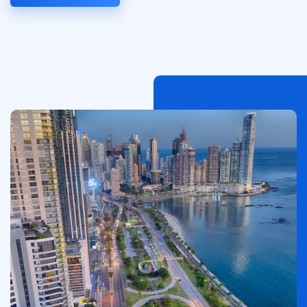
Afbeelding