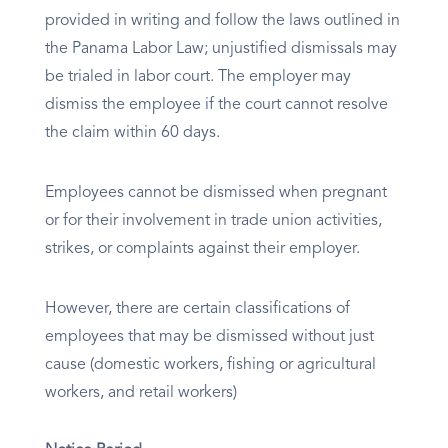
provided in writing and follow the laws outlined in
the Panama Labor Law; unjustified dismissals may
be trialed in labor court. The employer may
dismiss the employee if the court cannot resolve
the claim within 60 days.
Employees cannot be dismissed when pregnant
or for their involvement in trade union activities,
strikes, or complaints against their employer.
However, there are certain classifications of
employees that may be dismissed without just
cause (domestic workers, fishing or agricultural
workers, and retail workers)