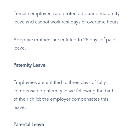
Female employees are protected during maternity
leave and cannot work rest days or overtime hours.
Adoptive mothers are entitled to 28 days of paid
leave.
Paternity Leave
Employees are entitled to three days of fully
compensated paternity leave following the birth
of their child; the employer compensates this
leave.
Parental Leave