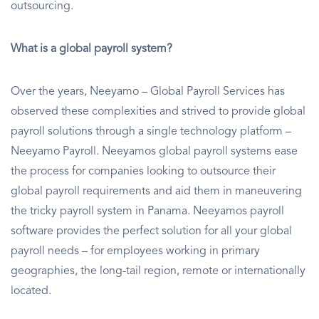
outsourcing.
What is a global payroll system?
Over the years, Neeyamo – Global Payroll Services has
observed these complexities and strived to provide global
payroll solutions through a single technology platform –
Neeyamo Payroll. Neeyamos global payroll systems ease
the process for companies looking to outsource their
global payroll requirements and aid them in maneuvering
the tricky payroll system in Panama. Neeyamos payroll
software provides the perfect solution for all your global
payroll needs – for employees working in primary
geographies, the long-tail region, remote or internationally
located.