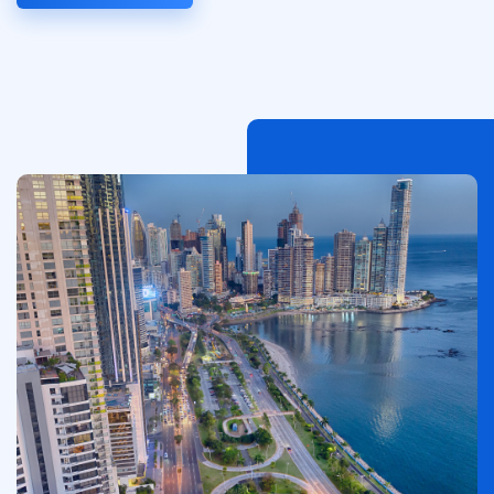
Image