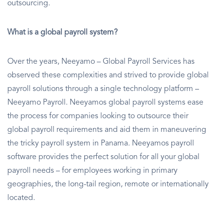
outsourcing.
What is a global payroll system?
Over the years, Neeyamo – Global Payroll Services has
observed these complexities and strived to provide global
payroll solutions through a single technology platform –
Neeyamo Payroll. Neeyamos global payroll systems ease
the process for companies looking to outsource their
global payroll requirements and aid them in maneuvering
the tricky payroll system in Panama. Neeyamos payroll
software provides the perfect solution for all your global
payroll needs – for employees working in primary
geographies, the long-tail region, remote or internationally
located.