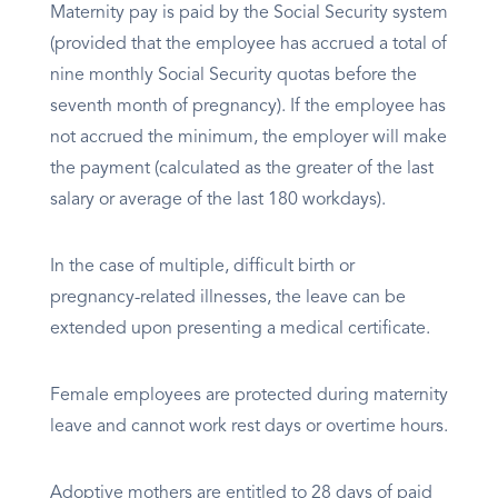
Maternity pay is paid by the Social Security system
(provided that the employee has accrued a total of
nine monthly Social Security quotas before the
seventh month of pregnancy). If the employee has
not accrued the minimum, the employer will make
the payment (calculated as the greater of the last
salary or average of the last 180 workdays).
In the case of multiple, difficult birth or
pregnancy-related illnesses, the leave can be
extended upon presenting a medical certificate.
Female employees are protected during maternity
leave and cannot work rest days or overtime hours.
Adoptive mothers are entitled to 28 days of paid