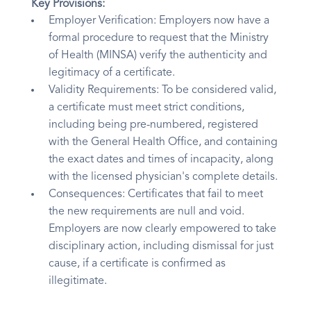
Key Provisions:
Employer Verification: Employers now have a
formal procedure to request that the Ministry
of Health (MINSA) verify the authenticity and
legitimacy of a certificate.
Validity Requirements: To be considered valid,
a certificate must meet strict conditions,
including being pre-numbered, registered
with the General Health Office, and containing
the exact dates and times of incapacity, along
with the licensed physician's complete details.
Consequences: Certificates that fail to meet
the new requirements are null and void.
Employers are now clearly empowered to take
disciplinary action, including dismissal for just
cause, if a certificate is confirmed as
illegitimate.