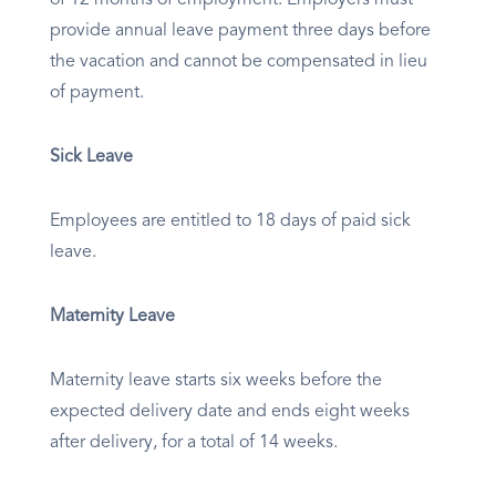
of 12 months of employment. Employers must
provide annual leave payment three days before
the vacation and cannot be compensated in lieu
of payment.
Sick Leave
Employees are entitled to 18 days of paid sick
leave.
Maternity Leave
Maternity leave starts six weeks before the
expected delivery date and ends eight weeks
after delivery, for a total of 14 weeks.