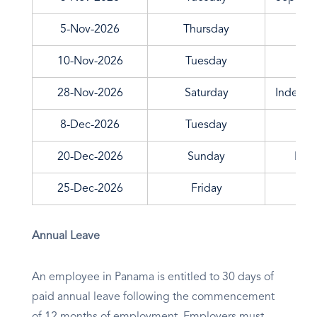
5-Nov-2026
Thursday
10-Nov-2026
Tuesday
Upri
28-Nov-2026
Saturday
Indepen
8-Dec-2026
Tuesday
20-Dec-2026
Sunday
Nati
25-Dec-2026
Friday
Annual Leave
An employee in Panama is entitled to 30 days of
paid annual leave following the commencement