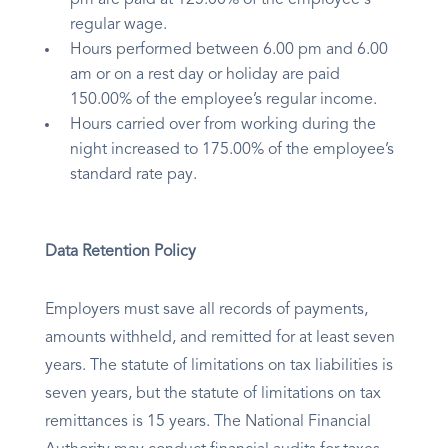
pm are paid at 125.00% of the employee's
regular wage.
Hours performed between 6.00 pm and 6.00
am or on a rest day or holiday are paid
150.00% of the employee’s regular income.
Hours carried over from working during the
night increased to 175.00% of the employee’s
standard rate pay.
Data Retention Policy
Employers must save all records of payments,
amounts withheld, and remitted for at least seven
years. The statute of limitations on tax liabilities is
seven years, but the statute of limitations on tax
remittances is 15 years. The National Financial