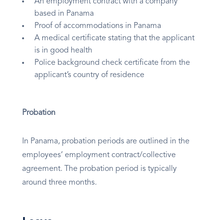
An employment contract with a company
based in Panama
Proof of accommodations in Panama
A medical certificate stating that the applicant
is in good health
Police background check certificate from the
applicant’s country of residence
Probation
In Panama, probation periods are outlined in the
employees’ employment contract/collective
agreement. The probation period is typically
around three months.