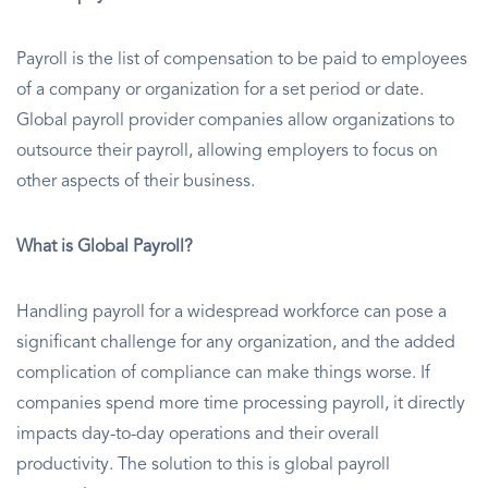
Payroll is the list of compensation to be paid to employees
of a company or organization for a set period or date.
Global payroll provider companies allow organizations to
outsource their payroll, allowing employers to focus on
other aspects of their business.
What is Global Payroll?
Handling payroll for a widespread workforce can pose a
significant challenge for any organization, and the added
complication of compliance can make things worse. If
companies spend more time processing payroll, it directly
impacts day-to-day operations and their overall
productivity. The solution to this is global payroll