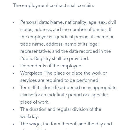
The employment contract shall contain:
Personal data: Name, nationality, age, sex, civil
status, address, and the number of parties. If
the employer is a juridical person, its name or
trade name, address, name of its legal
representative, and the data recorded in the
Public Registry shall be provided.
Dependents of the employee.
Workplace: The place or place the work or
services are required to be performed.
Term: If it is for a fixed period or an appropriate
clause for an indefinite period or a specific
piece of work.
The duration and regular division of the
workday.
The wage, the form thereof, and the day and