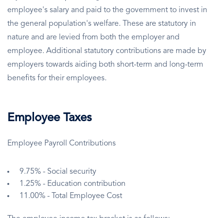
employee's salary and paid to the government to invest in
the general population's welfare. These are statutory in
nature and are levied from both the employer and
employee. Additional statutory contributions are made by
employers towards aiding both short-term and long-term
benefits for their employees.
Employee Taxes
Employee Payroll Contributions
9.75% - Social security
1.25% - Education contribution
11.00% - Total Employee Cost