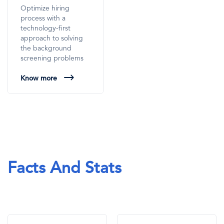
Optimize hiring
process with a
technology-first
approach to solving
the background
screening problems
Know more
Facts And Stats