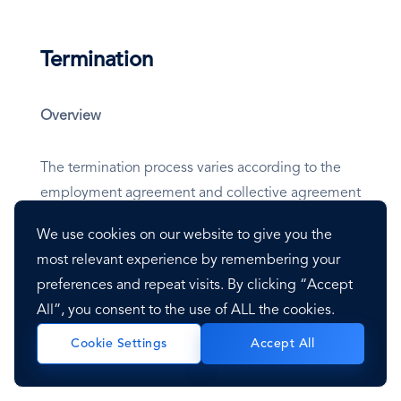
Termination
Overview
The termination process varies according to the
employment agreement and collective agreement
in place and is based on the type of contract and
We use cookies on our website to give you the
reason for termination. All termination must be
most relevant experience by remembering your
provided in writing and follow the laws outlined in
preferences and repeat visits. By clicking “Accept
the Panama Labor Law; unjustified dismissals may
All”, you consent to the use of ALL the cookies.
be trialed in labor court. The employer may
dismiss the employee if the court cannot resolve
Accept All
Cookie Settings
the claim within 60 days.