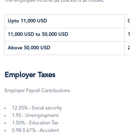
The employee income tax bracket is as follows;
Upto 11,000 USD
0
11,000 USD to 50,000 USD
1
Above 50,000 USD
2
Employer Taxes
Employer Payroll Contributions
12.25% - Social security
1.92 - Unemployment
1.50% - Education Tax
0.98-5.67% - Accident