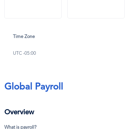
Time Zone
UTC -05:00
Global Payroll
Overview
What is payroll?