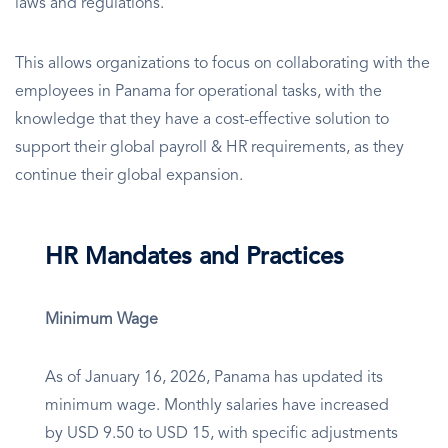
laws and regulations.
This allows organizations to focus on collaborating with the
employees in Panama for operational tasks, with the
knowledge that they have a cost-effective solution to
support their global payroll & HR requirements, as they
continue their global expansion.
HR Mandates and Practices
Minimum Wage
As of January 16, 2026, Panama has updated its
minimum wage. Monthly salaries have increased
by USD 9.50 to USD 15, with specific adjustments