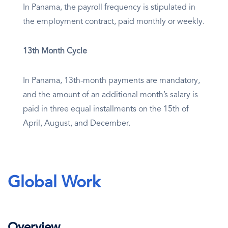
In Panama, the payroll frequency is stipulated in
the employment contract, paid monthly or weekly.
13th Month Cycle
In Panama, 13th-month payments are mandatory,
and the amount of an additional month’s salary is
paid in three equal installments on the 15th of
April, August, and December.
Global Work