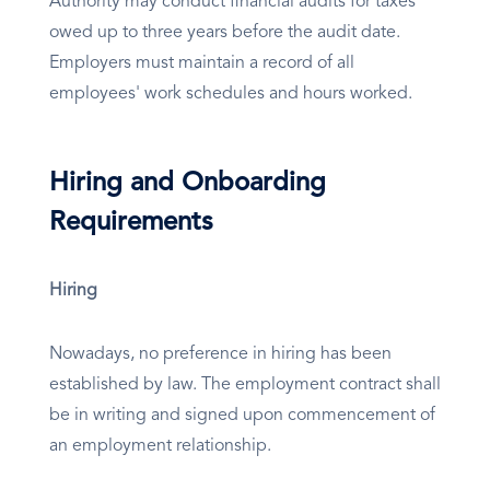
Authority may conduct financial audits for taxes
owed up to three years before the audit date.
Employers must maintain a record of all
employees' work schedules and hours worked.
Hiring and Onboarding
Requirements
Hiring
Nowadays, no preference in hiring has been
established by law. The employment contract shall
be in writing and signed upon commencement of
an employment relationship.