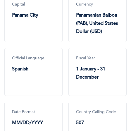
Capital
Currency
Panama City
Panamanian Balboa
(PAB), United States
Dollar (USD)
Official Language
Fiscal Year
Spanish
1 January - 31
December
Date Format
Country Calling Code
MM/DD/YYYY
507