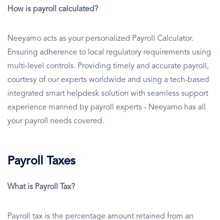
How is payroll calculated?
Neeyamo acts as your personalized Payroll Calculator.
Ensuring adherence to local regulatory requirements using
multi-level controls. Providing timely and accurate payroll,
courtesy of our experts worldwide and using a tech-based
integrated smart helpdesk solution with seamless support
experience manned by payroll experts - Neeyamo has all
your payroll needs covered.
Payroll Taxes
What is Payroll Tax?
Payroll tax is the percentage amount retained from an