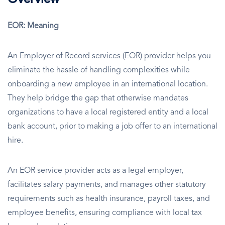
Overview
EOR: Meaning
An Employer of Record services (EOR) provider helps you
eliminate the hassle of handling complexities while
onboarding a new employee in an international location.
They help bridge the gap that otherwise mandates
organizations to have a local registered entity and a local
bank account, prior to making a job offer to an international
hire.
An EOR service provider acts as a legal employer,
facilitates salary payments, and manages other statutory
requirements such as health insurance, payroll taxes, and
employee benefits, ensuring compliance with local tax