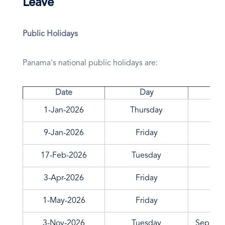
Leave
Public Holidays
Panama's national public holidays are:
Date
Day
1-Jan-2026
Thursday
9-Jan-2026
Friday
17-Feb-2026
Tuesday
3-Apr-2026
Friday
1-May-2026
Friday
3-Nov-2026
Tuesday
Separat