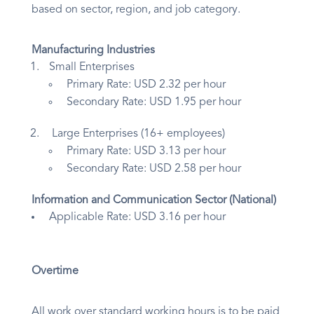
based on sector, region, and job category.
Manufacturing Industries
Small Enterprises
Primary Rate: USD 2.32 per hour
Secondary Rate: USD 1.95 per hour
Large Enterprises (16+ employees)
Primary Rate: USD 3.13 per hour
Secondary Rate: USD 2.58 per hour
Information and Communication Sector (National)
Applicable Rate: USD 3.16 per hour
Overtime
All work over standard working hours is to be paid