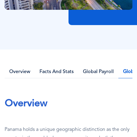
Overview
Facts And Stats
Global Payroll
Globa
Overview
Panama holds a unique geographic distinction as the only