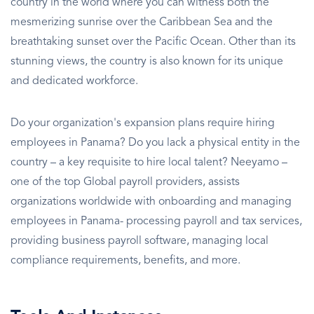
country in the world where you can witness both the
mesmerizing sunrise over the Caribbean Sea and the
breathtaking sunset over the Pacific Ocean. Other than its
stunning views, the country is also known for its unique
and dedicated workforce.
Do your organization's expansion plans require hiring
employees in Panama? Do you lack a physical entity in the
country – a key requisite to hire local talent? Neeyamo –
one of the top Global payroll providers, assists
organizations worldwide with onboarding and managing
employees in Panama- processing payroll and tax services,
providing business payroll software, managing local
compliance requirements, benefits, and more.