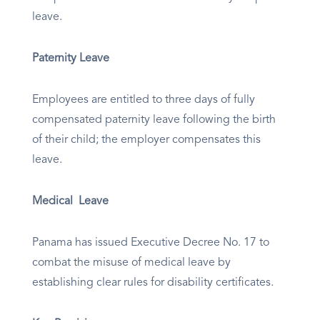
leave.
Paternity Leave
Employees are entitled to three days of fully
compensated paternity leave following the birth
of their child; the employer compensates this
leave.
Medical Leave
Panama has issued Executive Decree No. 17 to
combat the misuse of medical leave by
establishing clear rules for disability certificates.