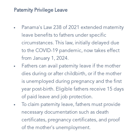
Paternity Privilege Leave
Panama's Law 238 of 2021 extended maternity
leave benefits to fathers under specific
circumstances. This law, initially delayed due
to the COVID-19 pandemic, now takes effect
from January 1, 2024.
Fathers can avail paternity leave if the mother
dies during or after childbirth, or if the mother
is unemployed during pregnancy and the first
year post-birth. Eligible fathers receive 15 days
of paid leave and job protection.
To claim paternity leave, fathers must provide
necessary documentation such as death
certificates, pregnancy certificates, and proof
of the mother's unemployment.