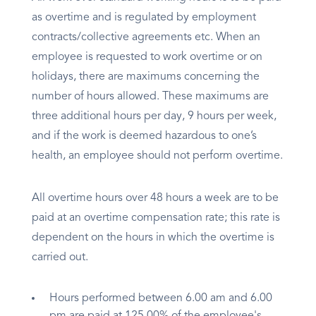
as overtime and is regulated by employment
contracts/collective agreements etc. When an
employee is requested to work overtime or on
holidays, there are maximums concerning the
number of hours allowed. These maximums are
three additional hours per day, 9 hours per week,
and if the work is deemed hazardous to one’s
health, an employee should not perform overtime.
All overtime hours over 48 hours a week are to be
paid at an overtime compensation rate; this rate is
dependent on the hours in which the overtime is
carried out.
Hours performed between 6.00 am and 6.00