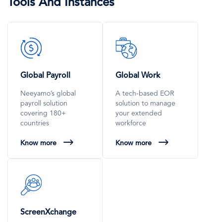
Tools And Instances
SVG
SVG
Icon
Icon
Global Payroll
Global Work
Neeyamo’s global
A tech-based EOR
payroll solution
solution to manage
covering 180+
your extended
countries
workforce
Know more
Know more
SVG
Icon
ScreenXchange