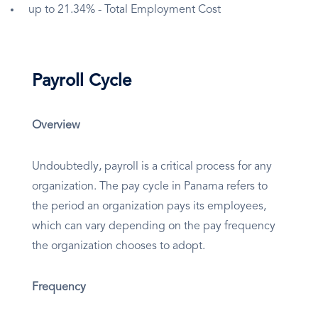
up to 21.34% - Total Employment Cost
Payroll Cycle
Overview
Undoubtedly, payroll is a critical process for any
organization. The pay cycle in Panama refers to
the period an organization pays its employees,
which can vary depending on the pay frequency
the organization chooses to adopt.
Frequency