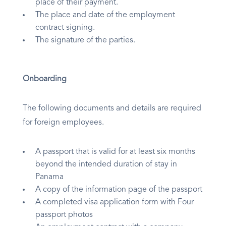
place of their payment.
The place and date of the employment
contract signing.
The signature of the parties.
Onboarding
The following documents and details are required
for foreign employees.
A passport that is valid for at least six months
beyond the intended duration of stay in
Panama
A copy of the information page of the passport
A completed visa application form with Four
passport photos