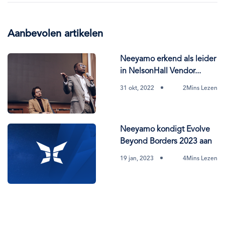
Aanbevolen artikelen
Neeyamo erkend als leider
in NelsonHall Vendor...
31 okt, 2022
2Mins Lezen
Neeyamo kondigt Evolve
Beyond Borders 2023 aan
19 jan, 2023
4Mins Lezen