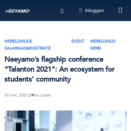
Overslaan
Inloggen
en
naar
de
inhoud
gaan
WERELDWIJDE
EVENT
WERELDWIJD
SALARISADMINISTRATIE
WERK
Neeyamo’s flagship conference
“Talanton 2021”: An ecosystem for
students’ community
30 nov, 2021
2Mins Lezen
Afbeelding