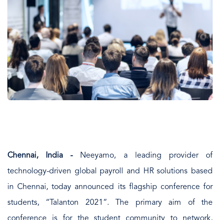
Chennai, India -
Neeyamo, a leading provider of
technology-driven global payroll and HR solutions based
in Chennai, today announced its flagship conference for
students, “Talanton 2021”. The primary aim of the
conference is for the student community to network,