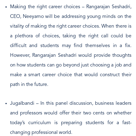
Making the right career choices – Rangarajan Seshadri,
CEO, Neeyamo will be addressing young minds on the
vitality of making the right career choices. When there is
a plethora of choices, taking the right call could be
difficult and students may find themselves in a fix.
However, Rangarajan Seshadri would provide thoughts
on how students can go beyond just choosing a job and
make a smart career choice that would construct their
path in the future.
Jugalbandi – In this panel discussion, business leaders
and professors would offer their two cents on whether
today’s curriculum is preparing students for a fast-
changing professional world.