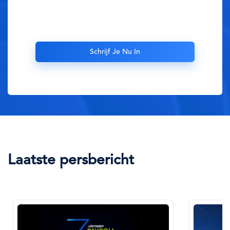
Laatste persbericht