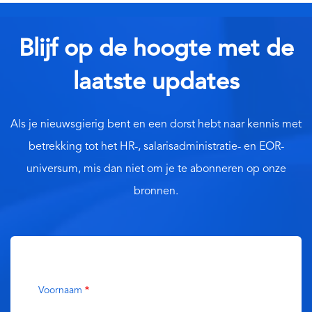
Blijf op de hoogte met de
laatste updates
Als je nieuwsgierig bent en een dorst hebt naar kennis met
betrekking tot het HR-, salarisadministratie- en EOR-
universum, mis dan niet om je te abonneren op onze
bronnen.
Voornaam