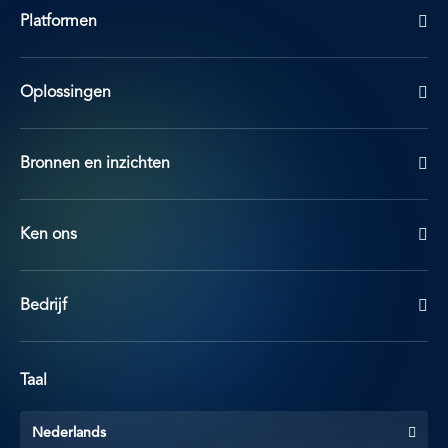
Platformen
Oplossingen
Bronnen en inzichten
Ken ons
Bedrijf
Taal
Nederlands