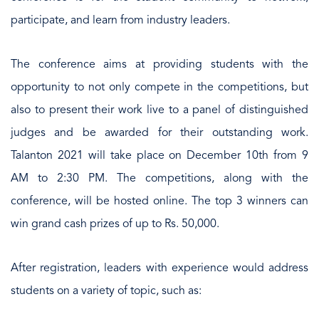
participate, and learn from industry leaders.
The conference aims at providing students with the
opportunity to not only compete in the competitions, but
also to present their work live to a panel of distinguished
judges and be awarded for their outstanding work.
Talanton 2021 will take place on December 10th from 9
AM to 2:30 PM. The competitions, along with the
conference, will be hosted online. The top 3 winners can
win grand cash prizes of up to Rs. 50,000.
After registration, leaders with experience would address
students on a variety of topic, such as: