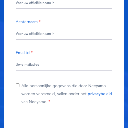
Achternaam
Email id
Alle persoonlijke gegevens die door Neeyamo
worden verzameld, vallen onder het
privacybeleid
van Neeyamo.