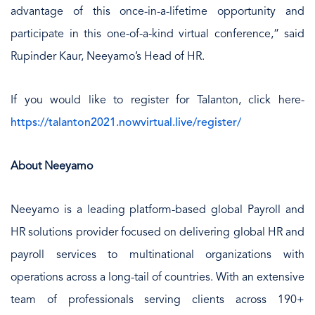
advantage of this once-in-a-lifetime opportunity and
participate in this one-of-a-kind virtual conference,” said
Rupinder Kaur, Neeyamo’s Head of HR.
If you would like to register for Talanton, click here-
https://talanton2021.nowvirtual.live/register/
About Neeyamo
Neeyamo is a leading platform-based global Payroll and
HR solutions provider focused on delivering global HR and
payroll services to multinational organizations with
operations across a long-tail of countries. With an extensive
team of professionals serving clients across 190+