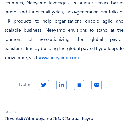
countries, Neeyamo leverages its unique service-based
model and functionality-rich, next-generation portfolio of
HR products to help organizations enable agile and
scalable business. Neeyamo envisions to stand at the
forefront of revolutionizing the global payroll
transformation by building the global payroll hyperloop. To
know more, visit
www.neeyamo.com
.
Twitter
LinkedIn
Copy
Email
Delen
Link
LABELS
#Events
#Withneeyamo
#EOR
#Global Payroll