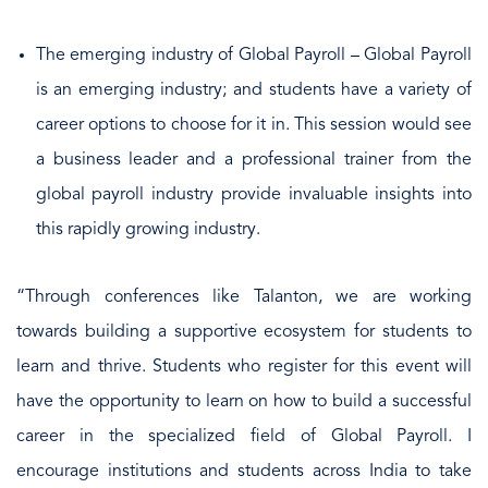
The emerging industry of Global Payroll – Global Payroll
is an emerging industry; and students have a variety of
career options to choose for it in. This session would see
a business leader and a professional trainer from the
global payroll industry provide invaluable insights into
this rapidly growing industry.
“Through conferences like Talanton, we are working
towards building a supportive ecosystem for students to
learn and thrive. Students who register for this event will
have the opportunity to learn on how to build a successful
career in the specialized field of Global Payroll. I
encourage institutions and students across India to take