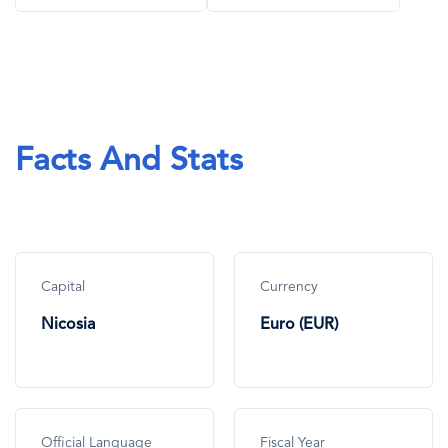
Facts And Stats
Capital
Currency
Nicosia
Euro (EUR)
Official Language
Fiscal Year