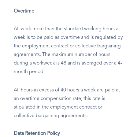
Overtime
All work more than the standard working hours a
week is to be paid as overtime and is regulated by
the employment contract or collective bargaining
agreements. The maximum number of hours
during a workweek is 48 and is averaged over a 4-
month period.
All hours in excess of 40 hours a week are paid at
an overtime compensation rate; this rate is
stipulated in the employment contract or
collective bargaining agreements.
Data Retention Policy