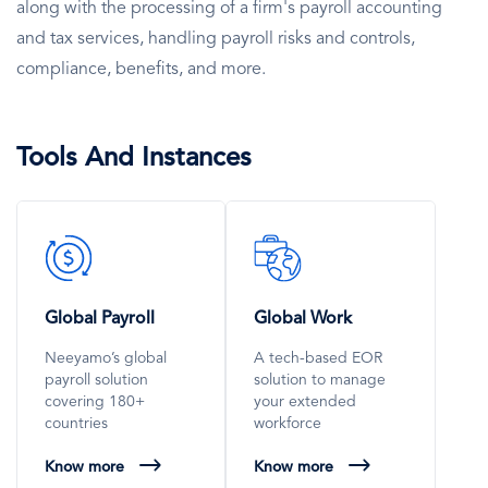
along with the processing of a firm's payroll accounting
and tax services, handling payroll risks and controls,
compliance, benefits, and more.
Tools And Instances
SVG
SVG
Icon
Icon
Global Payroll
Global Work
Neeyamo’s global
A tech-based EOR
payroll solution
solution to manage
covering 180+
your extended
countries
workforce
Know more
Know more