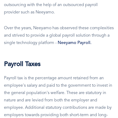
outsourcing with the help of an outsourced payroll
provider such as Neeyamo.
Over the years, Neeyamo has observed these complexities
and strived to provide a global payroll solution through a
single technology platform -
Neeyamo Payroll.
Payroll Taxes
Payroll tax is the percentage amount retained from an
employee's salary and paid to the government to invest in
the general population's welfare. These are statutory in
nature and are levied from both the employer and
employee. Additional statutory contributions are made by
employers towards providing both short-term and long-