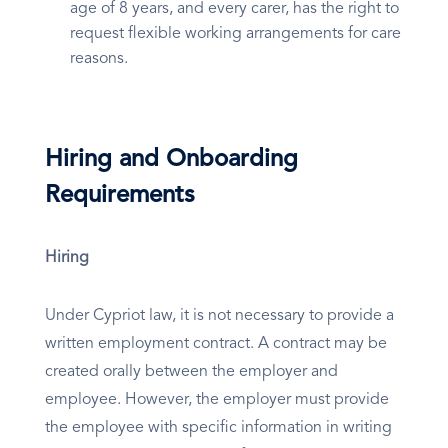
age of 8 years, and every carer, has the right to
request flexible working arrangements for care
reasons.
Hiring and Onboarding
Requirements
Hiring
Under Cypriot law, it is not necessary to provide a
written employment contract. A contract may be
created orally between the employer and
employee. However, the employer must provide
the employee with specific information in writing