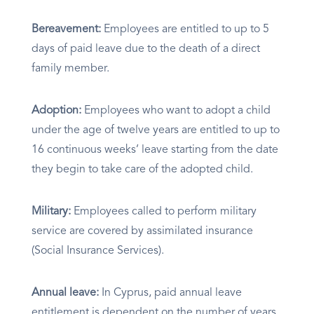
Bereavement:
Employees are entitled to up to 5
days of paid leave due to the death of a direct
family member.
Adoption:
Employees who want to adopt a child
under the age of twelve years are entitled to up to
16 continuous weeks’ leave starting from the date
they begin to take care of the adopted child.
Military:
Employees called to perform military
service are covered by assimilated insurance
(Social Insurance Services).
Annual leave:
In Cyprus, paid annual leave
entitlement is dependent on the number of years