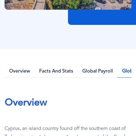
Overview
Facts And Stats
Global Payroll
Globa
Overview
Cyprus, an island country found off the southern coast of