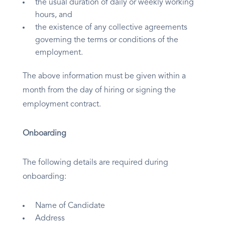
the usual duration of daily or weekly working
hours, and
the existence of any collective agreements
governing the terms or conditions of the
employment.
The above information must be given within a
month from the day of hiring or signing the
employment contract.
Onboarding
The following details are required during
onboarding:
Name of Candidate
Address