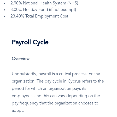
2.90% National Health System (NHS)
8.00% Holiday Fund (if not exempt)
23.40% Total Employment Cost
Payroll Cycle
Overview
Undoubtedly, payroll is a critical process for any
organization. The pay cycle in Cyprus refers to the
period for which an organization pays its
employees, and this can vary depending on the
pay frequency that the organization chooses to
adopt.