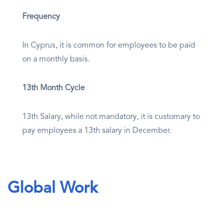
Frequency
In Cyprus, it is common for employees to be paid
on a monthly basis.
13th Month Cycle
13th Salary, while not mandatory, it is customary to
pay employees a 13th salary in December.
Global Work