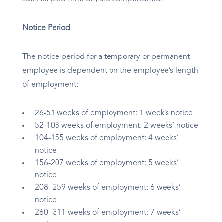
Notice Period
The notice period for a temporary or permanent
employee is dependent on the employee’s length
of employment:
26-51 weeks of employment: 1 week’s notice
52-103 weeks of employment: 2 weeks’ notice
104-155 weeks of employment: 4 weeks’
notice
156-207 weeks of employment: 5 weeks’
notice
208- 259 weeks of employment: 6 weeks’
notice
260- 311 weeks of employment: 7 weeks’