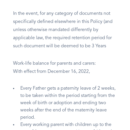
In the event, for any category of documents not
specifically defined elsewhere in this Policy (and
unless otherwise mandated differently by
applicable law, the required retention period for
such document will be deemed to be 3 Years
Work-life balance for parents and carers:
With effect from December 16, 2022,
Every Father gets a paternity leave of 2 weeks,
to be taken within the period starting from the
week of birth or adoption and ending two
weeks after the end of the maternity leave
period.
Every working parent with children up to the