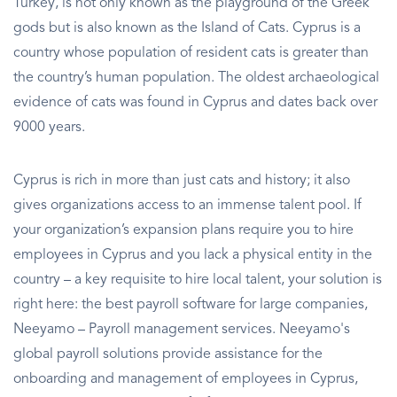
Turkey, is not only known as the playground of the Greek
gods but is also known as the Island of Cats. Cyprus is a
country whose population of resident cats is greater than
the country’s human population. The oldest archaeological
evidence of cats was found in Cyprus and dates back over
9000 years.
Cyprus is rich in more than just cats and history; it also
gives organizations access to an immense talent pool. If
your organization’s expansion plans require you to hire
employees in Cyprus and you lack a physical entity in the
country – a key requisite to hire local talent, your solution is
right here: the best payroll software for large companies,
Neeyamo – Payroll management services. Neeyamo's
global payroll solutions provide assistance for the
onboarding and management of employees in Cyprus,