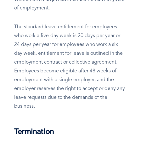
of employment.
The standard leave entitlement for employees
who work a five-day week is 20 days per year or
24 days per year for employees who work a six-
day week. entitlement for leave is outlined in the
employment contract or collective agreement.
Employees become eligible after 48 weeks of
employment with a single employer, and the
employer reserves the right to accept or deny any
leave requests due to the demands of the
business.
Termination