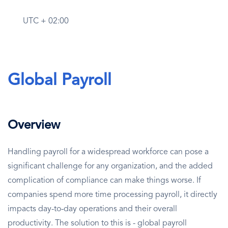
UTC + 02:00
Global Payroll
Overview
Handling payroll for a widespread workforce can pose a
significant challenge for any organization, and the added
complication of compliance can make things worse. If
companies spend more time processing payroll, it directly
impacts day-to-day operations and their overall
productivity. The solution to this is - global payroll