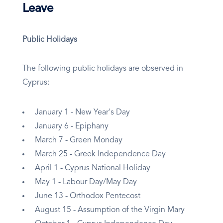
Leave
Public Holidays
The following public holidays are observed in
Cyprus:
January 1 - New Year's Day
January 6 - Epiphany
March 7 - Green Monday
March 25 - Greek Independence Day
April 1 - Cyprus National Holiday
May 1 - Labour Day/May Day
June 13 - Orthodox Pentecost
August 15 - Assumption of the Virgin Mary