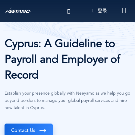
跳
登录
转
到
主
要
内
Cyprus: A Guideline to
容
Payroll and Employer of
Record
Establish your presence globally with Neeyamo as we help you go
beyond borders to manage your global payroll services and hire
new talent in Cyprus.
Contact Us