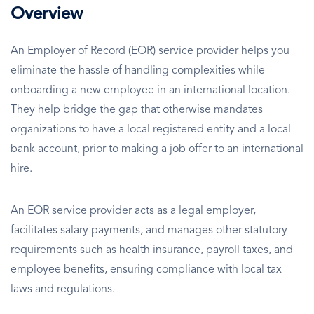
Overview
An Employer of Record (EOR) service provider helps you
eliminate the hassle of handling complexities while
onboarding a new employee in an international location.
They help bridge the gap that otherwise mandates
organizations to have a local registered entity and a local
bank account, prior to making a job offer to an international
hire.
An EOR service provider acts as a legal employer,
facilitates salary payments, and manages other statutory
requirements such as health insurance, payroll taxes, and
employee benefits, ensuring compliance with local tax
laws and regulations.