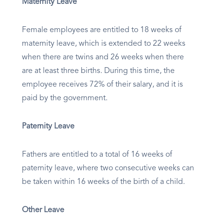
Maternity Leave
Female employees are entitled to 18 weeks of
maternity leave, which is extended to 22 weeks
when there are twins and 26 weeks when there
are at least three births. During this time, the
employee receives 72% of their salary, and it is
paid by the government.
Paternity Leave
Fathers are entitled to a total of 16 weeks of
paternity leave, where two consecutive weeks can
be taken within 16 weeks of the birth of a child.
Other Leave