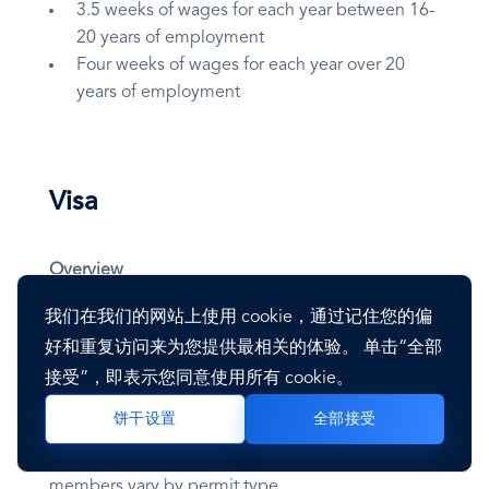
3.5 weeks of wages for each year between 16-
20 years of employment
Four weeks of wages for each year over 20
years of employment
Visa
Overview
我们在我们的网站上使用 cookie，通过记住您的偏
The Cyprus immigration system provides several
好和重复访问来为您提供最相关的体验。 单击“全部
options for employers of foreign nationals. Cyprus
接受”，即表示您同意使用所有 cookie。
is a member of the European Union.
全部接受
饼干设置
Requirements, processing times, employment
eligibility, and benefits for accompanying family
members vary by permit type.