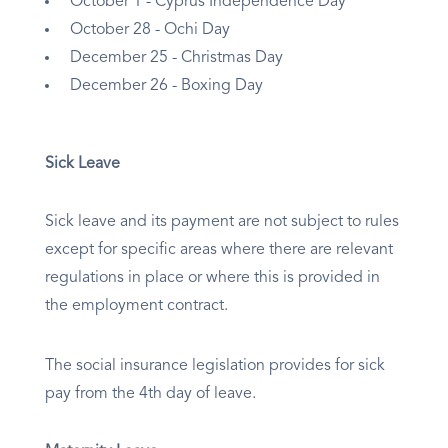
October 1 - Cyprus Independence Day
October 28 - Ochi Day
December 25 - Christmas Day
December 26 - Boxing Day
Sick Leave
Sick leave and its payment are not subject to rules
except for specific areas where there are relevant
regulations in place or where this is provided in
the employment contract.
The social insurance legislation provides for sick
pay from the 4th day of leave.