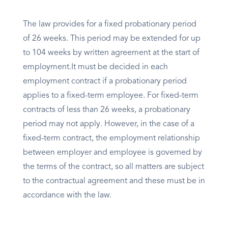
The law provides for a fixed probationary period
of 26 weeks. This period may be extended for up
to 104 weeks by written agreement at the start of
employment.It must be decided in each
employment contract if a probationary period
applies to a fixed-term employee. For fixed-term
contracts of less than 26 weeks, a probationary
period may not apply. However, in the case of a
fixed-term contract, the employment relationship
between employer and employee is governed by
the terms of the contract, so all matters are subject
to the contractual agreement and these must be in
accordance with the law.