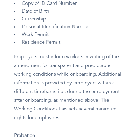
Copy of ID Card Number
Date of Birth
Citizenship
Personal Identification Number
Work Permit
Residence Permit
Employers must inform workers in writing of the
amendment for transparent and predictable
working conditions while onboarding. Additional
information is provided by employers within a
different timeframe i.e., during the employment
after onboarding, as mentioned above. The
Working Conditions Law sets several minimum
rights for employees.
Probation