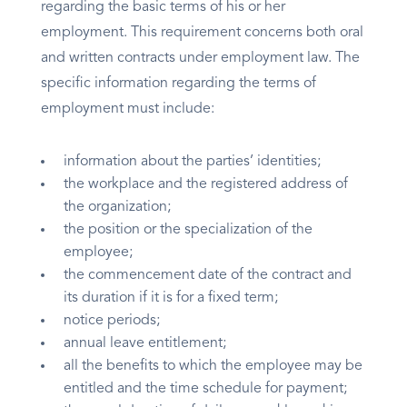
regarding the basic terms of his or her
employment. This requirement concerns both oral
and written contracts under employment law. The
specific information regarding the terms of
employment must include:
information about the parties’ identities;
the workplace and the registered address of
the organization;
the position or the specialization of the
employee;
the commencement date of the contract and
its duration if it is for a fixed term;
notice periods;
annual leave entitlement;
all the benefits to which the employee may be
entitled and the time schedule for payment;