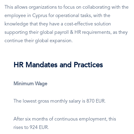
This allows organizations to focus on collaborating with the
employee in Cyprus for operational tasks, with the
knowledge that they have a cost-effective solution
supporting their global payroll & HR requirements, as they
continue their global expansion.
HR Mandates and Practices
Minimum Wage
The lowest gross monthly salary is 870 EUR.
After six months of continuous employment, this
rises to 924 EUR.