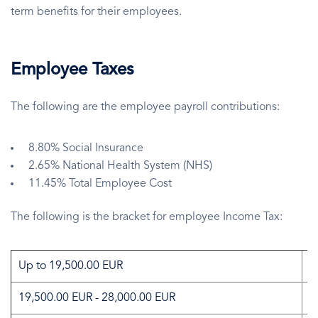
term benefits for their employees.
Employee Taxes
The following are the employee payroll contributions:
8.80% Social Insurance
2.65% National Health System (NHS)
11.45% Total Employee Cost
The following is the bracket for employee Income Tax:
Up to 19,500.00 EUR
0
19,500.00 EUR - 28,000.00 EUR
2