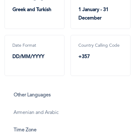
Greek and Turkish
1 January - 31
December
Date Format
Country Calling Code
DD/MM/YYYY
+357
Other Languages
Armenian and Arabic
Time Zone