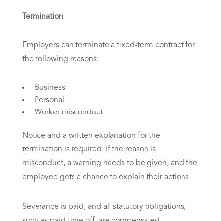
Termination
Employers can terminate a fixed-term contract for
the following reasons:
Business
Personal
Worker misconduct
Notice and a written explanation for the
termination is required. If the reason is
misconduct, a warning needs to be given, and the
employee gets a chance to explain their actions.
Severance is paid, and all statutory obligations,
such as paid time off, are compensated.