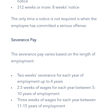
notice
312 weeks or more: 8 weeks’ notice
The only time a notice is not required is when the
employee has committed a serious offense.
Severance Pay
The severance pay varies based on the length of
employment:
Two weeks’ severance for each year of
employment up to 4 years
2.5 weeks of wages for each year between 5-
10 years of employment
Three weeks of wages for each year between
11-15 years of employment