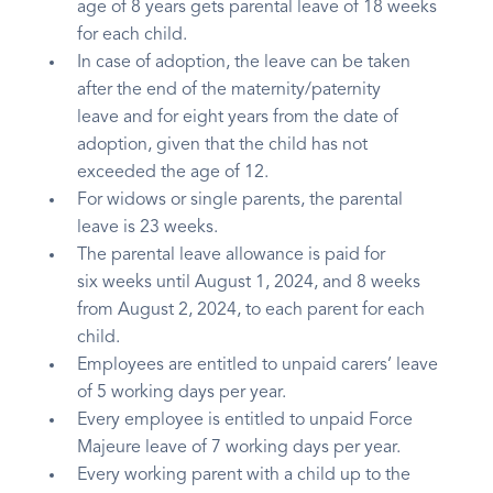
age of 8 years gets parental leave of 18 weeks
for each child.
In case of adoption, the leave can be taken
after the end of the maternity/paternity
leave and for eight years from the date of
adoption, given that the child has not
exceeded the age of 12.
For widows or single parents, the parental
leave is 23 weeks.
The parental leave allowance is paid for
six weeks until August 1, 2024, and 8 weeks
from August 2, 2024, to each parent for each
child.
Employees are entitled to unpaid carers’ leave
of 5 working days per year.
Every employee is entitled to unpaid Force
Majeure leave of 7 working days per year.
Every working parent with a child up to the