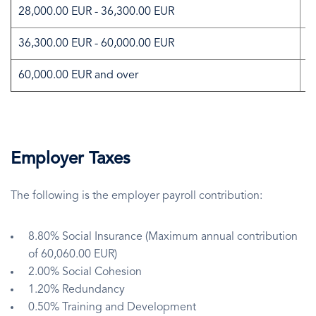
28,000.00 EUR - 36,300.00 EUR
2
36,300.00 EUR - 60,000.00 EUR
3
60,000.00 EUR and over
3
Employer Taxes
The following is the employer payroll contribution:
8.80% Social Insurance (Maximum annual contribution
of 60,060.00 EUR)
2.00% Social Cohesion
1.20% Redundancy
0.50% Training and Development