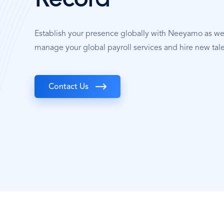
Record
Establish your presence globally with Neeyamo as w
manage your global payroll services and hire new tale
Contact Us