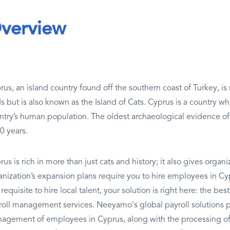
verview
rus, an island country found off the southern coast of Turkey, i
s but is also known as the Island of Cats. Cyprus is a country wh
ntry’s human population. The oldest archaeological evidence of
0 years.
us is rich in more than just cats and history; it also gives organ
anization’s expansion plans require you to hire employees in Cypr
requisite to hire local talent, your solution is right here: the 
roll management services. Neeyamo's global payroll solutions p
agement of employees in Cyprus, along with the processing of a