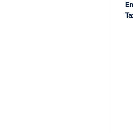
Em
Ta