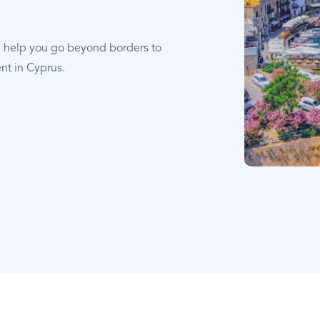
e help you go beyond borders to
nt in Cyprus.