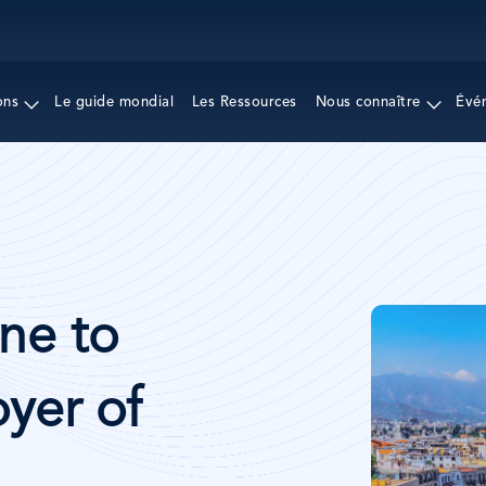
Aller
au
contenu
principal
ons
Le guide mondial
Les Ressources
Nous connaître
Évé
Image
ne to
yer of