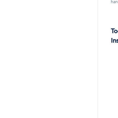
han
To
In