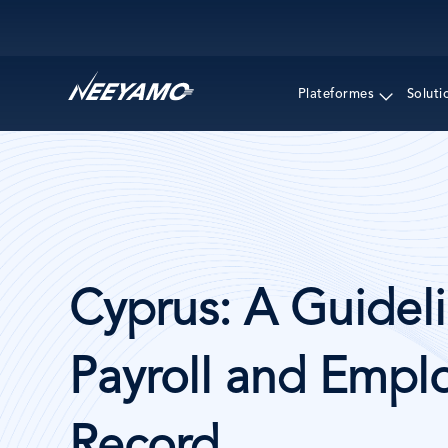
Main navigation
Plateformes
Soluti
Cyprus: A Guideli
Payroll and Emplo