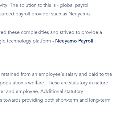
ty. The solution to this is - global payroll
sourced payroll provider such as Neeyamo.
d these complexities and strived to provide a
ngle technology platform -
Neeyamo Payroll.
 retained from an employee's salary and paid to the
population's welfare. These are statutory in nature
er and employee. Additional statutory
s towards providing both short-term and long-term