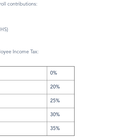
ll contributions:
NHS)
ployee Income Tax:
0%
20%
25%
30%
35%