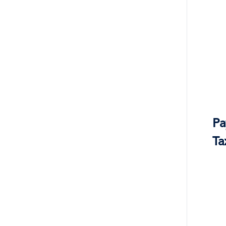
Pa
Ta