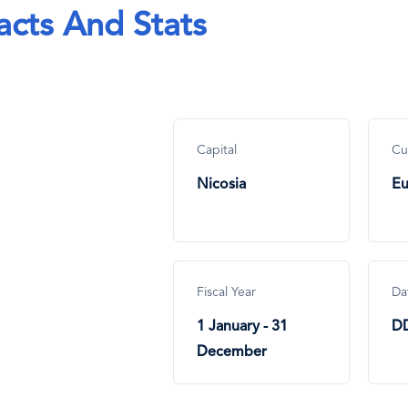
acts And Stats
Capital
Cu
Nicosia
Eu
Fiscal Year
Da
1 January - 31
D
December