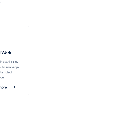
.
l Work
-based EOR
on to manage
xtended
rce
more