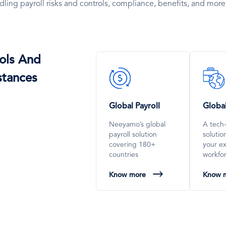
dling payroll risks and controls, compliance, benefits, and more
ols And
SVG
SVG
stances
Icon
Icon
Global Payroll
Globa
Neeyamo’s global
A tech
payroll solution
soluti
covering 180+
your e
countries
workfo
Know more
Know 