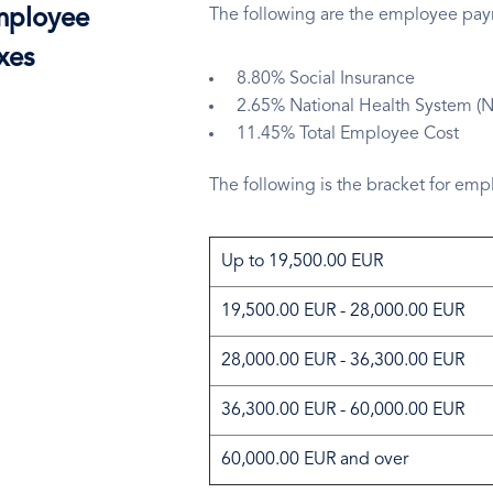
ployee
The following are the employee payro
xes
8.80% Social Insurance
2.65% National Health System (
11.45% Total Employee Cost
The following is the bracket for em
Up to 19,500.00 EUR
19,500.00 EUR - 28,000.00 EUR
28,000.00 EUR - 36,300.00 EUR
36,300.00 EUR - 60,000.00 EUR
60,000.00 EUR and over