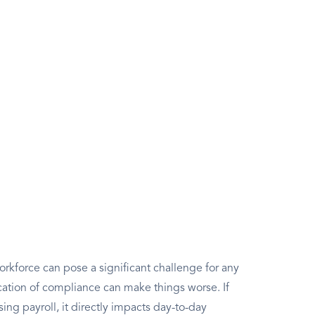
rkforce can pose a significant challenge for any
ation of compliance can make things worse. If
g payroll, it directly impacts day-to-day