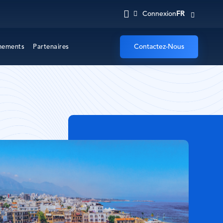
FR
Connexion
Contactez-Nous
nements
Partenaires