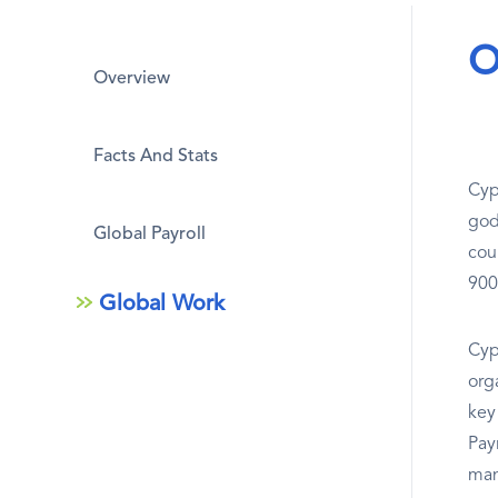
O
Overview
Facts And Stats
Cyp
god
Global Payroll
cou
900
Global Work
Cypr
org
key 
Pay
man