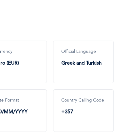
rrency
Official Language
ro (EUR)
Greek and Turkish
te Format
Country Calling Code
D/MM/YYYY
+357