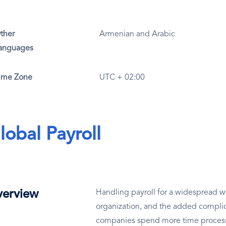
ther
Armenian and Arabic
anguages
ime Zone
UTC + 02:00
lobal Payroll
erview
Handling payroll for a widespread wo
organization, and the added complic
companies spend more time processin