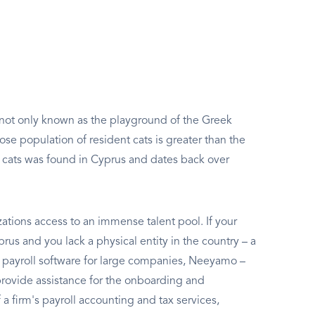
s not only known as the playground of the Greek
ose population of resident cats is greater than the
 cats was found in Cyprus and dates back over
izations access to an immense talent pool. If your
us and you lack a physical entity in the country – a
best payroll software for large companies, Neeyamo –
rovide assistance for the onboarding and
 firm's payroll accounting and tax services,