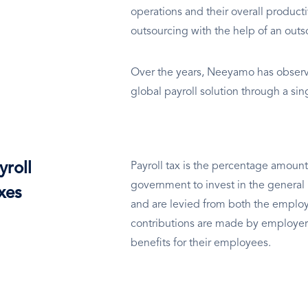
operations and their overall productivi
outsourcing with the help of an out
Over the years, Neeyamo has observe
global payroll solution through a si
yroll
Payroll tax is the percentage amount
government to invest in the general 
xes
and are levied from both the employ
contributions are made by employer
benefits for their employees.