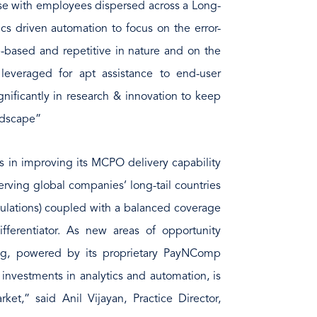
ose with employees dispersed across a Long-
cs driven automation to focus on the error-
le-based and repetitive in nature and on the
s leveraged for apt assistance to end-user
gnificantly in research & innovation to keep
andscape”
 in improving its MCPO delivery capability
 serving global companies’ long-tail countries
ulations) coupled with a balanced coverage
fferentiator. As new areas of opportunity
g, powered by its proprietary PayNComp
nvestments in analytics and automation, is
ket,” said Anil Vijayan, Practice Director,