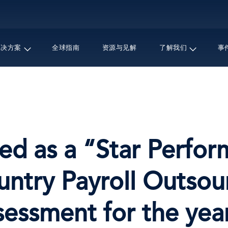
跳
转
到
主
解决方案
全球指南
资源与见解
了解我们
事
要
内
容
ed as a “Star Perfor
untry Payroll Outso
essment for the yea