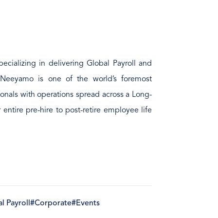
ecializing in delivering Global Payroll and
 Neeyamo is one of the world’s foremost
ionals with operations spread across a Long-
er entire pre-hire to post-retire employee life
l Payroll
#Corporate
#Events