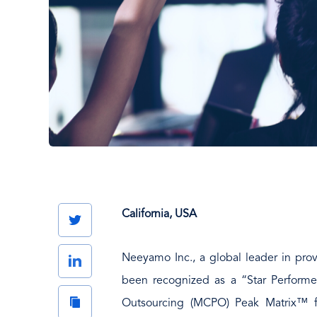
California, USA
Twitter
Neeyamo Inc., a global leader in prov
LinkedIn
been recognized as a “Star Performer
Copy
Outsourcing (MCPO) Peak Matrix™ fo