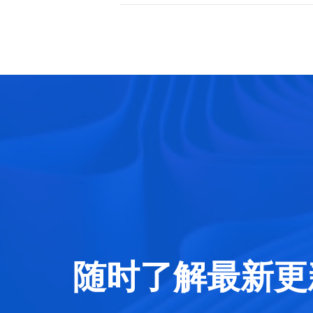
随时了解最新更