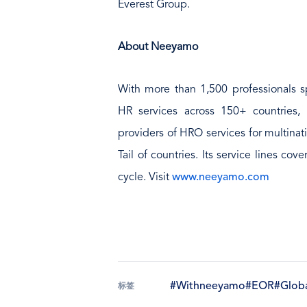
Everest Group.
About Neeyamo
With more than 1,500 professionals sp
HR services across 150+ countries,
providers of HRO services for multinat
Tail of countries. Its service lines cov
cycle. Visit
www.neeyamo.com
#Withneeyamo
#EOR
#Globa
标签