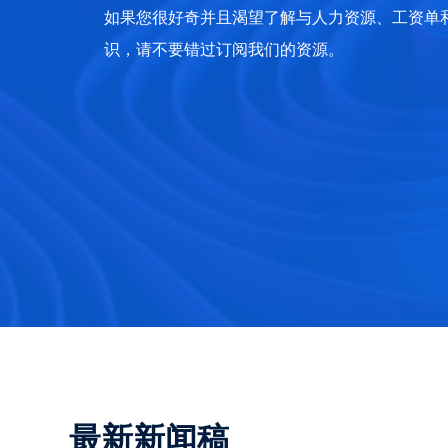
如果您很好奇并且渴望了解与人力资源、工资单和 
识，请不要错过订阅我们的资源。
最新新闻稿