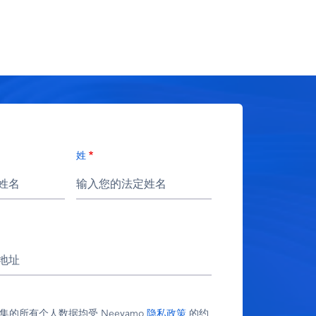
姓
 收集的所有个人数据均受 Neeyamo
隐私政策
的约