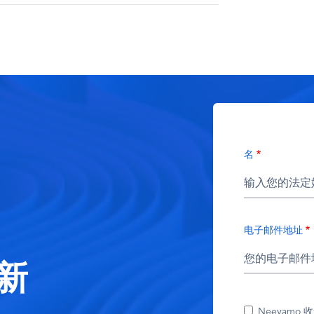
名
电子邮件地址
新
Neeyamo