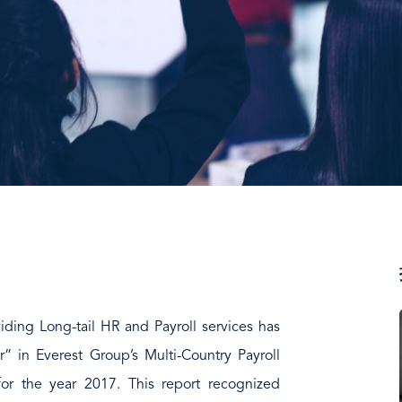
iding Long-tail HR and Payroll services has
” in Everest Group’s Multi-Country Payroll
r the year 2017. This report recognized