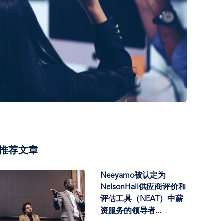
推荐文章
Neeyamo被认定为
NelsonHall供应商评价和
评估工具（NEAT）中薪
资服务的领导者...