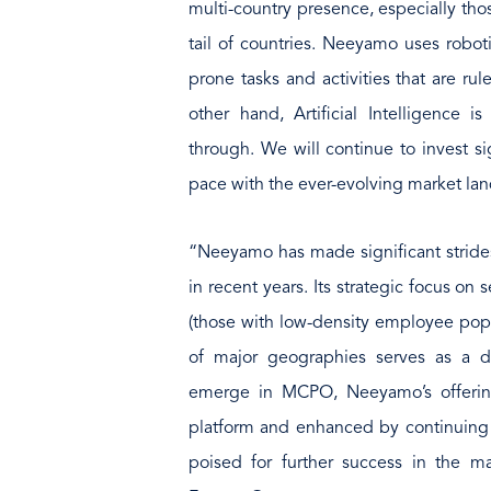
multi-country presence, especially th
tail of countries. Neeyamo uses roboti
prone tasks and activities that are ru
other hand, Artificial Intelligence i
through. We will continue to invest si
pace with the ever-evolving market l
“Neeyamo has made significant strides
in recent years. Its strategic focus on
(those with low-density employee pop
of major geographies serves as a di
emerge in MCPO, Neeyamo’s offerin
platform and enhanced by continuing i
poised for further success in the mar