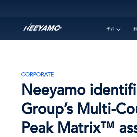
Main navigation
平台
CORPORATE
Neeyamo identifi
Group’s Multi-Co
Peak Matrix™ ass