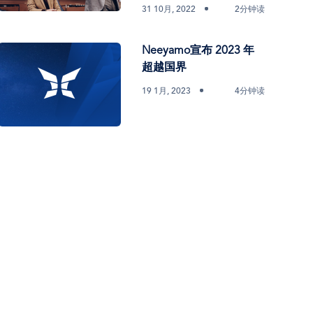
31 10月, 2022
2分钟读
Neeyamo宣布 2023 年
超越国界
19 1月, 2023
4分钟读