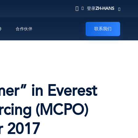
ZH-HANS
登录
联系我们
件
合作伙伴
mer” in Everest
urcing (MCPO)
r 2017