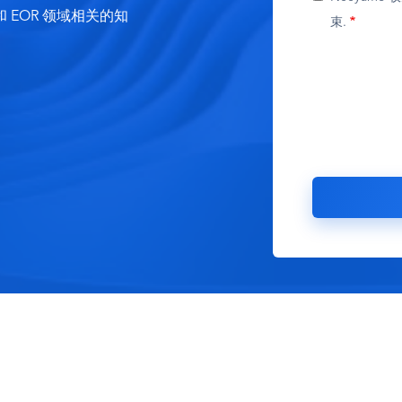
EOR 领域相关的知
束.