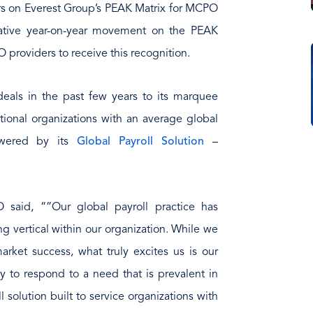
s on Everest Group’s PEAK Matrix for MCPO
elative year-on-year movement on the PEAK
roviders to receive this recognition.
als in the past few years to its marquee
tional organizations with an average global
owered by its
Global Payroll Solution
–
 said, “”Our global payroll practice has
 vertical within our organization. While we
ket success, what truly excites us is our
ty to respond to a need that is prevalent in
l solution built to service organizations with