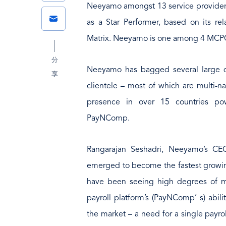
Link
Neeyamo amongst 13 service provider
Email
as a Star Performer, based on its r
Matrix. Neeyamo is one among 4 MCPO p
分
Neeyamo has bagged several large de
享
clientele – most of which are multi-na
presence in over 15 countries p
PayNComp.
Rangarajan Seshadri, Neeyamo’s CEO
emerged to become the fastest growing
have been seeing high degrees of mar
payroll platform’s (PayNComp’ s) abili
the market – a need for a single payrol