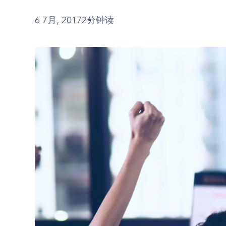
6 7月, 2017
2分钟读
图
像