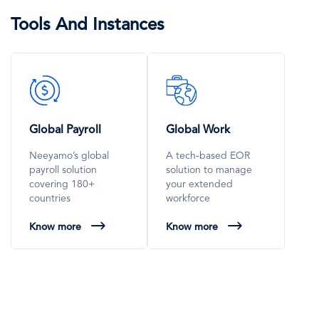
Tools And Instances
SVG
SVG
Icon
Icon
Global Payroll
Global Work
Neeyamo’s global
A tech-based EOR
payroll solution
solution to manage
covering 180+
your extended
countries
workforce
Know more
Know more