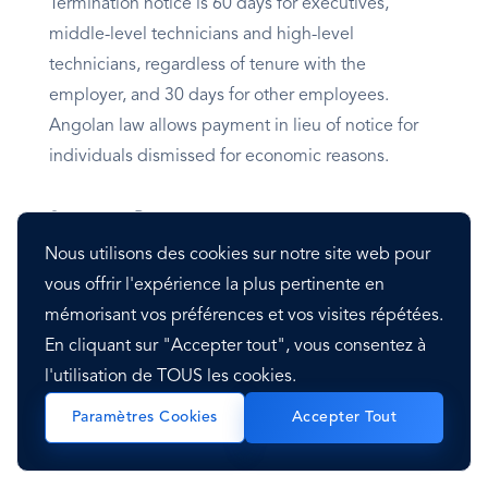
Termination notice is 60 days for executives,
middle-level technicians and high-level
technicians, regardless of tenure with the
employer, and 30 days for other employees.
Angolan law allows payment in lieu of notice for
individuals dismissed for economic reasons.
Severance Pay
Nous utilisons des cookies sur notre site web pour
The severance pay in Angola is made with one
vous offrir l'expérience la plus pertinente en
month of pay for every year of seniority up to five
mémorisant vos préférences et vos visites répétées.
years of employment. After that, it’s 50% of the
En cliquant sur "Accepter tout", vous consentez à
monthly salary for each year.
l'utilisation de TOUS les cookies.
Paramètres Cookies
Accepter Tout
Visa