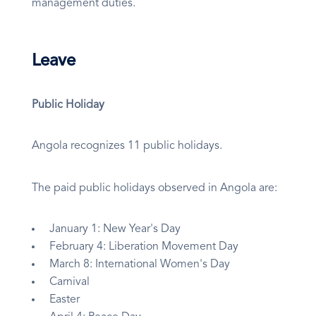
management duties.
Leave
Public Holiday
Angola recognizes 11 public holidays.
The paid public holidays observed in Angola are:
January 1: New Year's Day
February 4: Liberation Movement Day
March 8: International Women's Day
Carnival
Easter