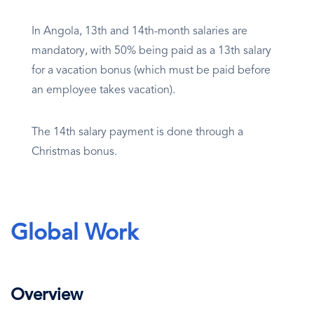
In Angola, 13th and 14th-month salaries are
mandatory, with 50% being paid as a 13th salary
for a vacation bonus (which must be paid before
an employee takes vacation).
The 14th salary payment is done through a
Christmas bonus.
Global Work
Overview