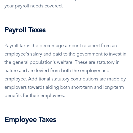
your payroll needs covered.
Payroll Taxes
Payroll tax is the percentage amount retained from an
employee's salary and paid to the government to invest in
the general population's welfare. These are statutory in
nature and are levied from both the employer and
employee. Additional statutory contributions are made by
employers towards aiding both short-term and long-term
benefits for their employees.
Employee Taxes