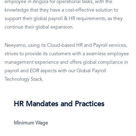
employee in Angola for operational tasks, with the
knowledge that they have a cost-effective solution to
support their global payroll & HR requirements, as they
continue their global expansion.
Neeyamo, using its Cloud-based HR and Payroll services,
strives to provide its customers with a seamless employee
management experience and offers global compliance in
payroll and EOR aspects with our Global Payroll
Technology Stack.
HR Mandates and Practices
Minimum Wage