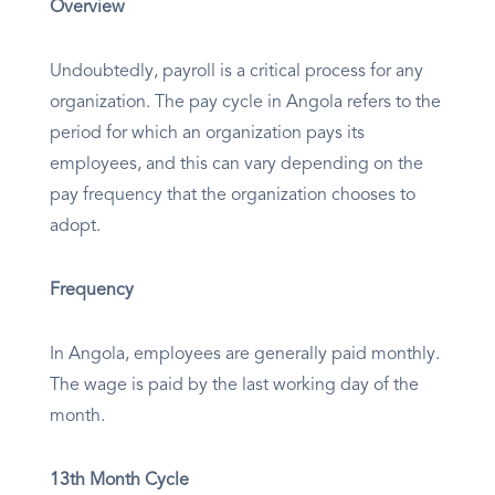
Overview
Undoubtedly, payroll is a critical process for any
organization. The pay cycle in Angola refers to the
period for which an organization pays its
employees, and this can vary depending on the
pay frequency that the organization chooses to
adopt.
Frequency
In Angola, employees are generally paid monthly.
The wage is paid by the last working day of the
month.
13th Month Cycle