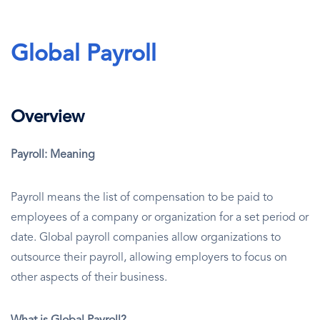
Global Payroll
Overview
Payroll: Meaning
Payroll means the list of compensation to be paid to
employees of a company or organization for a set period or
date. Global payroll companies allow organizations to
outsource their payroll, allowing employers to focus on
other aspects of their business.