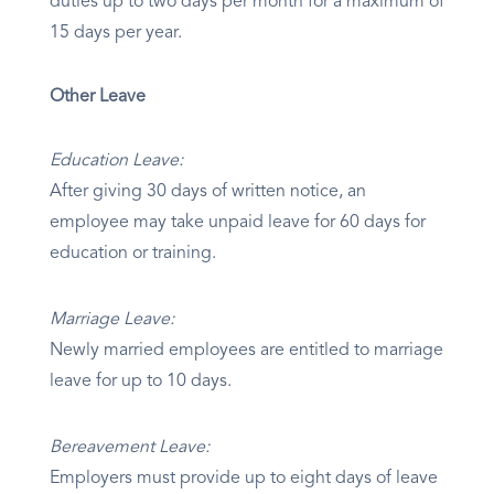
duties up to two days per month for a maximum of
15 days per year.
Other Leave
Education Leave:
After giving 30 days of written notice, an
employee may take unpaid leave for 60 days for
education or training.
Marriage Leave:
Newly married employees are entitled to marriage
leave for up to 10 days.
Bereavement Leave:
Employers must provide up to eight days of leave