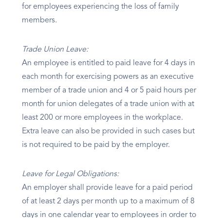
for employees experiencing the loss of family
members.
Trade Union Leave:
An employee is entitled to paid leave for 4 days in
each month for exercising powers as an executive
member of a trade union and 4 or 5 paid hours per
month for union delegates of a trade union with at
least 200 or more employees in the workplace.
Extra leave can also be provided in such cases but
is not required to be paid by the employer.
Leave for Legal Obligations:
An employer shall provide leave for a paid period
of at least 2 days per month up to a maximum of 8
days in one calendar year to employees in order to