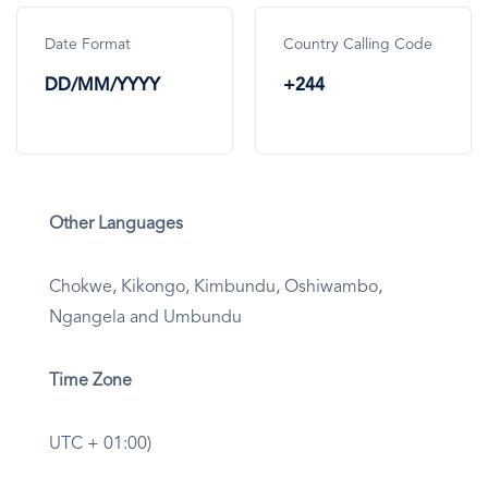
Date Format
Country Calling Code
DD/MM/YYYY
+244
Other Languages
Chokwe, Kikongo, Kimbundu, Oshiwambo,
Ngangela and Umbundu
Time Zone
UTC + 01:00)