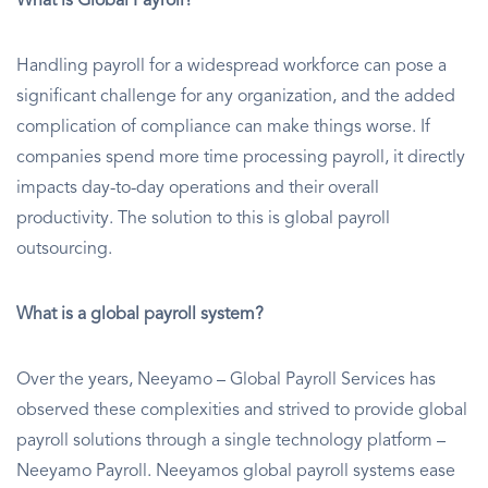
What is Global Payroll?
Handling payroll for a widespread workforce can pose a
significant challenge for any organization, and the added
complication of compliance can make things worse. If
companies spend more time processing payroll, it directly
impacts day-to-day operations and their overall
productivity. The solution to this is global payroll
outsourcing.
What is a global payroll system?
Over the years, Neeyamo – Global Payroll Services has
observed these complexities and strived to provide global
payroll solutions through a single technology platform –
Neeyamo Payroll. Neeyamos global payroll systems ease