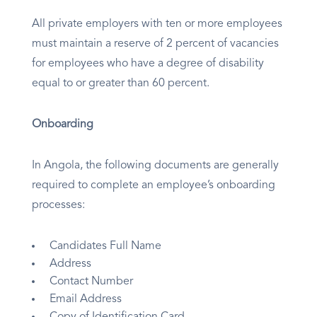
All private employers with ten or more employees
must maintain a reserve of 2 percent of vacancies
for employees who have a degree of disability
equal to or greater than 60 percent.
Onboarding
In Angola, the following documents are generally
required to complete an employee’s onboarding
processes:
Candidates Full Name
Address
Contact Number
Email Address