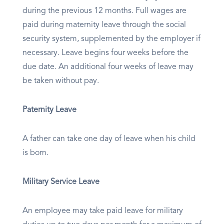
during the previous 12 months. Full wages are
paid during maternity leave through the social
security system, supplemented by the employer if
necessary. Leave begins four weeks before the
due date. An additional four weeks of leave may
be taken without pay.
Paternity Leave
A father can take one day of leave when his child
is born.
Military Service Leave
An employee may take paid leave for military