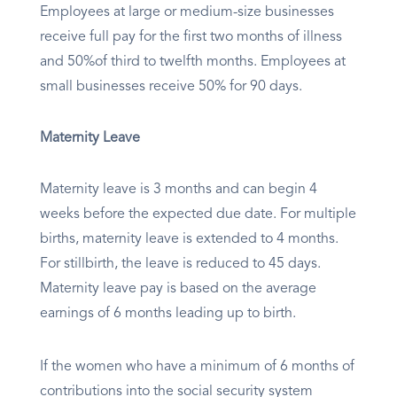
Employees at large or medium-size businesses
receive full pay for the first two months of illness
and 50%of third to twelfth months. Employees at
small businesses receive 50% for 90 days.​
Maternity Leave
Maternity leave is 3 months and can begin 4
weeks before the expected due date. For multiple
births, maternity leave is extended to 4 months.
For stillbirth, the leave is reduced to 45 days.
Maternity leave pay is based on the average
earnings of 6 months leading up to birth.
If the women who have a minimum of 6 months of
contributions into the social security system