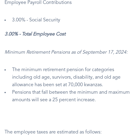
Employee Payroll Contributions
3.00% - Social Security
3.00% - Total Employee Cost
Minimum Retirement Pensions as of September 17, 2024:
The minimum retirement pension for categories
including old age, survivors, disability, and old age
allowance has been set at 70,000 kwanzas.
Pensions that fall between the minimum and maximum
amounts will see a 25 percent increase.
The employee taxes are estimated as follows: