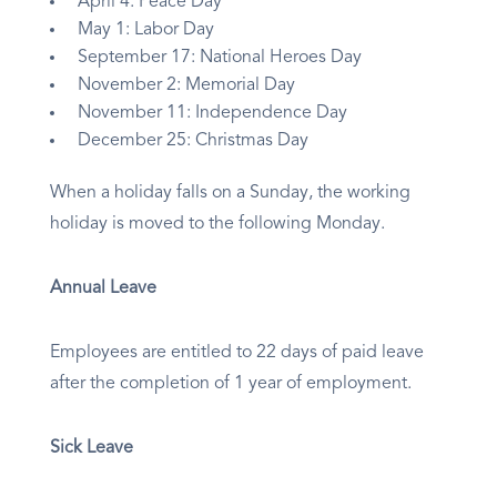
April 4: Peace Day
May 1: Labor Day
September 17: National Heroes Day
November 2: Memorial Day
November 11: Independence Day
December 25: Christmas Day
When a holiday falls on a Sunday, the working
holiday is moved to the following Monday.
Annual Leave
Employees are entitled to 22 days of paid leave
after the completion of 1 year of employment.​
Sick Leave