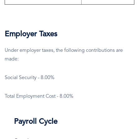
Employer Taxes
Under employer taxes, the following contributions are
made:
Social Security - 8.00%
Total Employment Cost - 8.00%
Payroll Cycle