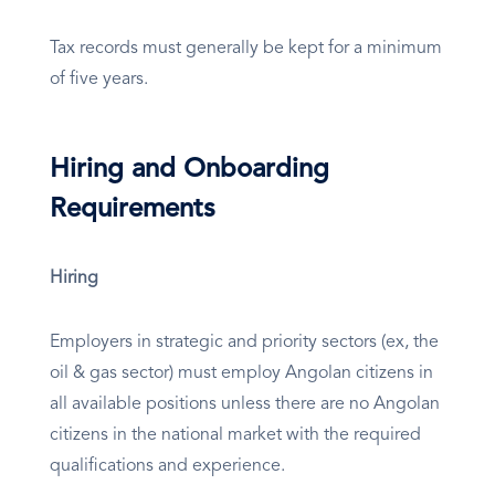
Tax records must generally be kept for a minimum
of five years.
Hiring and Onboarding
Requirements
Hiring
Employers in strategic and priority sectors (ex, the
oil & gas sector) must employ Angolan citizens in
all available positions unless there are no Angolan
citizens in the national market with the required
qualifications and experience.