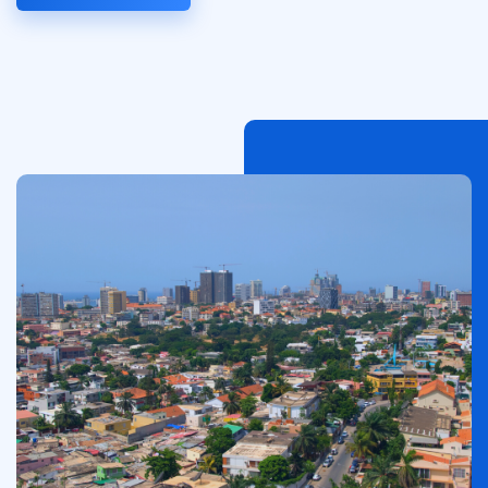
Image