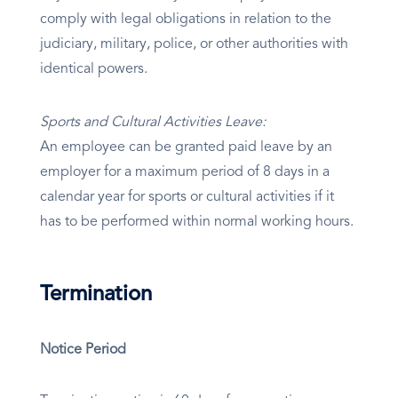
comply with legal obligations in relation to the
judiciary, military, police, or other authorities with
identical powers.
Sports and Cultural Activities Leave:
An employee can be granted paid leave by an
employer for a maximum period of 8 days in a
calendar year for sports or cultural activities if it
has to be performed within normal working hours.
Termination
Notice Period