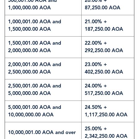
500,001.00 AOA and
20.00% +
1,000,000.00 AOA
87,250.00 AOA
1,000,001.00 AOA and
21.00% +
1,500,000.00 AOA
187,250.00 AOA
1,500,001.00 AOA and
22.00% +
2,000,000.00 AOA
292,250.00 AOA
2,000,001.00 AOA and
23.00% +
2,500,000.00 AOA
402,250.00 AOA
2,500,001.00 AOA and
24.00% +
5,000,000.00 AOA
517,250.00 AOA
5,000,001.00 AOA and
24.50% +
10,000,000.00 AOA
1,117,250.00 AOA
25.00% +
10,000,001.00 AOA and over
2,342,250.00 AOA