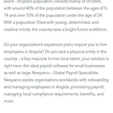
world - Angola’s population consists mainly of children,
with around 40% of the population between the ages of 0-
14 and over 70% of the population under the age of 24.
With a population filled with young, determined, and
creative minds, the country sees a bright future workforce.
Do your organization’s expansion plans require you to hire
employees in Angola? Do you lack a physical entity in the
country – a key requisite to hire local talent, your solution is
right here: the ideal payroll software for small businesses
as well as large Neeyamo – Global Payroll Specialists.
Neeyamo assists organizations worldwide with onboarding
and managing employees in Angola, processing payroll,
managing local compliance requirements, benefits, and
more.