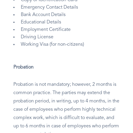
Copy of Identification Card
Emergency Contact Details
Bank Account Details
Educational Details
Employment Certificate
Driving License
Working Visa (for non-citizens)
Probation
Probation is not mandatory; however, 2 months is
common practice. The parties may extend the
probation period, in writing, up to 4 months, in the
case of employees who perform highly technical
complex work, which is difficult to evaluate, and
up to 6 months in case of employees who perform