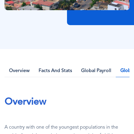
Overview
Facts And Stats
Global Payroll
Globa
Overview
A country with one of the youngest populations in the