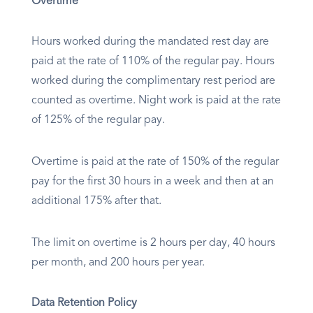
Overtime
Hours worked during the mandated rest day are
paid at the rate of 110% of the regular pay. Hours
worked during the complimentary rest period are
counted as overtime. Night work is paid at the rate
of 125% of the regular pay.
Overtime is paid at the rate of 150% of the regular
pay for the first 30 hours in a week and then at an
additional 175% after that.
The limit on overtime is 2 hours per day, 40 hours
per month, and 200 hours per year.
Data Retention Policy