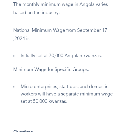
The monthly minimum wage in Angola varies
based on the industry:
National Minimum Wage from September 17
,2024 is:
Initially set at 70,000 Angolan kwanzas.
Minimum Wage for Specific Groups:
Micro-enterprises, start-ups, and domestic
workers will have a separate minimum wage
set at 50,000 kwanzas.