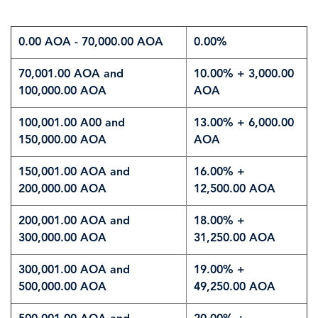
0.00 AOA - 70,000.00 AOA
0.00%
70,001.00 AOA and
10.00% + 3,000.00
100,000.00 AOA
AOA
100,001.00 A00 and
13.00% + 6,000.00
150,000.00 AOA
AOA
150,001.00 AOA and
16.00% +
200,000.00 AOA
12,500.00 AOA
200,001.00 AOA and
18.00% +
300,000.00 AOA
31,250.00 AOA
300,001.00 AOA and
19.00% +
500,000.00 AOA
49,250.00 AOA