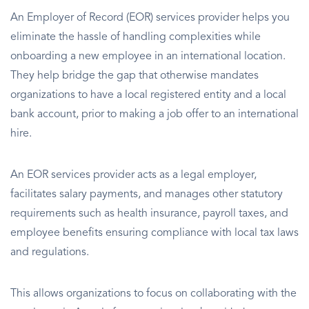
An Employer of Record (EOR) services provider helps you
eliminate the hassle of handling complexities while
onboarding a new employee in an international location.
They help bridge the gap that otherwise mandates
organizations to have a local registered entity and a local
bank account, prior to making a job offer to an international
hire.
An EOR services provider acts as a legal employer,
facilitates salary payments, and manages other statutory
requirements such as health insurance, payroll taxes, and
employee benefits ensuring compliance with local tax laws
and regulations.
This allows organizations to focus on collaborating with the