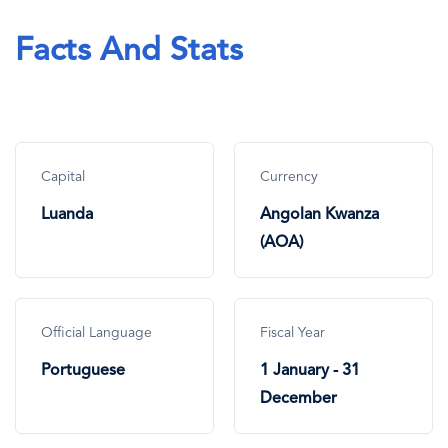
Facts And Stats
Capital
Currency
Luanda
Angolan Kwanza
(AOA)
Official Language
Fiscal Year
Portuguese
1 January - 31
December