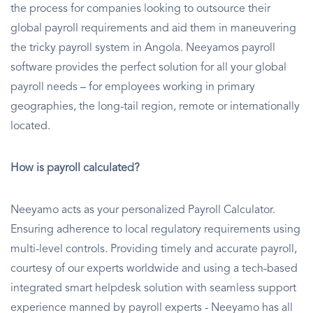
the process for companies looking to outsource their
global payroll requirements and aid them in maneuvering
the tricky payroll system in Angola. Neeyamos payroll
software provides the perfect solution for all your global
payroll needs – for employees working in primary
geographies, the long-tail region, remote or internationally
located.
How is payroll calculated?
Neeyamo acts as your personalized Payroll Calculator.
Ensuring adherence to local regulatory requirements using
multi-level controls. Providing timely and accurate payroll,
courtesy of our experts worldwide and using a tech-based
integrated smart helpdesk solution with seamless support
experience manned by payroll experts - Neeyamo has all