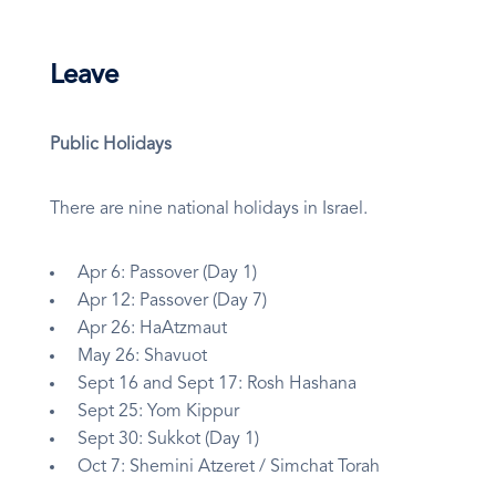
Leave
Public Holidays
There are nine national holidays in Israel.
Apr 6: Passover (Day 1)
Apr 12: Passover (Day 7)
Apr 26: HaAtzmaut
May 26: Shavuot
Sept 16 and Sept 17: Rosh Hashana
Sept 25: Yom Kippur
Sept 30: Sukkot (Day 1)
Oct 7: Shemini Atzeret / Simchat Torah