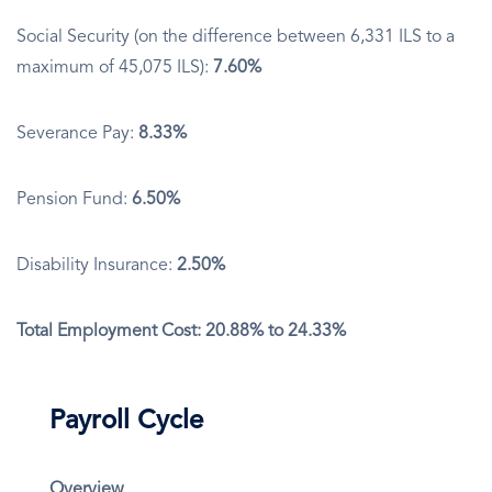
Social Security (on the difference between 6,331 ILS to a
maximum of 45,075 ILS):
7.60%
Severance Pay:
8.33%
Pension Fund:
6.50%
Disability Insurance:
2.50%
Total Employment Cost: 20.88% to 24.33%
Payroll Cycle
Overview