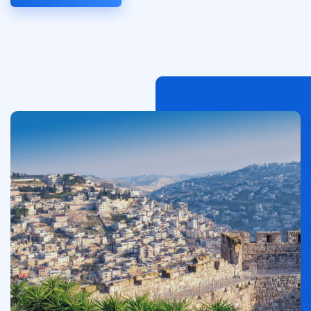
Image