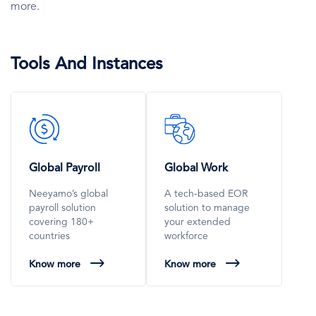
more.
Tools And Instances
SVG
SVG
Icon
Icon
Global Payroll
Global Work
Neeyamo’s global
A tech-based EOR
payroll solution
solution to manage
covering 180+
your extended
countries
workforce
Know more
Know more