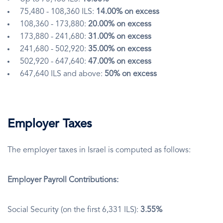
75,480 - 108,360 ILS:
14.00% on excess
108,360 - 173,880:
20.00% on excess
173,880 - 241,680:
31.00% on excess
241,680 - 502,920:
35.00% on excess
502,920 - 647,640:
47.00% on excess
647,640 ILS and above:
50% on excess
Employer Taxes
The employer taxes in Israel is computed as follows:
Employer Payroll Contributions:
Social Security (on the first 6,331 ILS):
3.55%