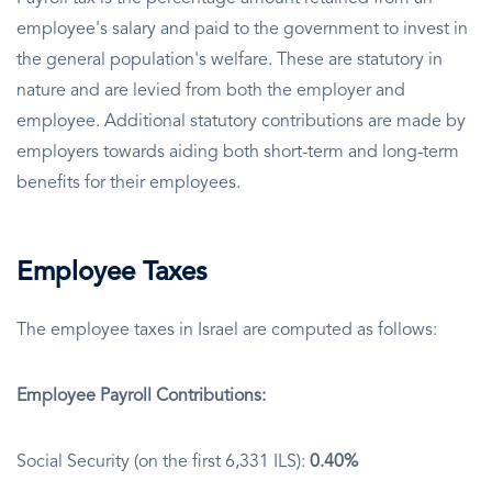
employee's salary and paid to the government to invest in
the general population's welfare. These are statutory in
nature and are levied from both the employer and
employee. Additional statutory contributions are made by
employers towards aiding both short-term and long-term
benefits for their employees.
Employee Taxes
The employee taxes in Israel are computed as follows:
Employee Payroll Contributions:
Social Security (on the first 6,331 ILS):
0.40%