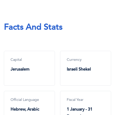
Facts And Stats
Capital
Currency
Jerusalem
Israeli Shekel
Official Language
Fiscal Year
Hebrew, Arabic
1 January - 31