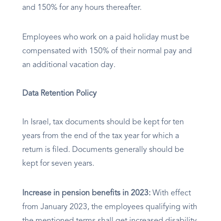
and 150% for any hours thereafter.
Employees who work on a paid holiday must be
compensated with 150% of their normal pay and
an additional vacation day.
Data Retention Policy
In Israel, tax documents should be kept for ten
years from the end of the tax year for which a
return is filed. Documents generally should be
kept for seven years.
Increase in pension benefits in 2023:
With effect
from January 2023, the employees qualifying with