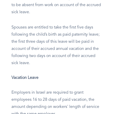
to be absent from work on account of the accrued
sick leave.
Spouses are entitled to take the first five days
following the child’s birth as paid paternity leave;
the first three days of this leave will be paid in
account of their accrued annual vacation and the
following two days on account of their accrued
sick leave.
Vacation Leave
Employers in Israel are required to grant
employees 16 to 28 days of paid vacation, the
amount depending on workers' length of service