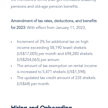
the mentioned terms shall get increased disability
pensions and old-age pension benefits.
Amendment of tax rates, deductions, and benefits
for 2023:
With effect from January 11, 2023,
Increment of 3% for additional tax on high
income exceeding 58,190 Israeli shekels
(US$17,005) per month and 698,280 shekels
(US$204,065) per annum.
The amount of tax exemption on rental income
is increased to 5,471 shekels (US$1,598).
The updated tax credit amount of 235 shekels
(US$68) per month.