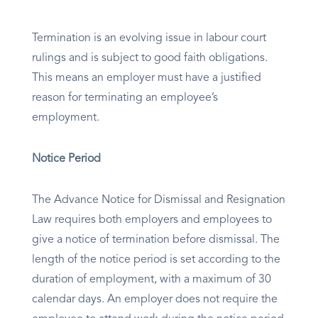
Termination is an evolving issue in labour court
rulings and is subject to good faith obligations.
This means an employer must have a justified
reason for terminating an employee’s
employment.
Notice Period
The Advance Notice for Dismissal and Resignation
Law requires both employers and employees to
give a notice of termination before dismissal. The
length of the notice period is set according to the
duration of employment, with a maximum of 30
calendar days. An employer does not require the