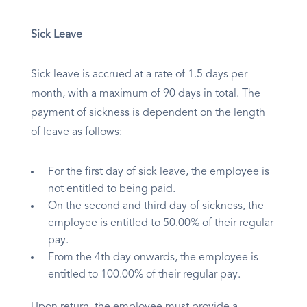
Sick Leave
Sick leave is accrued at a rate of 1.5 days per
month, with a maximum of 90 days in total. The
payment of sickness is dependent on the length
of leave as follows:
For the first day of sick leave, the employee is
not entitled to being paid.
On the second and third day of sickness, the
employee is entitled to 50.00% of their regular
pay.
From the 4th day onwards, the employee is
entitled to 100.00% of their regular pay.