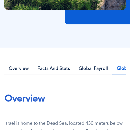
Overview
Facts And Stats
Global Payroll
Globa
Overview
Israel is home to the Dead Sea, located 430 meters below