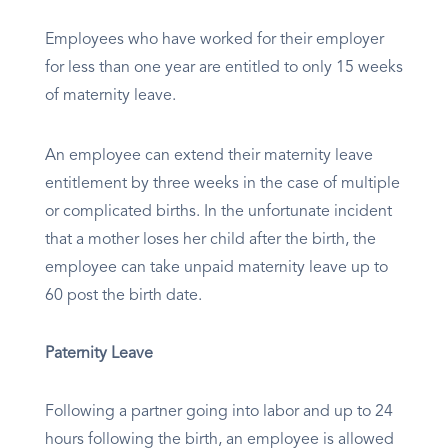
Employees who have worked for their employer
for less than one year are entitled to only 15 weeks
of maternity leave.
An employee can extend their maternity leave
entitlement by three weeks in the case of multiple
or complicated births. In the unfortunate incident
that a mother loses her child after the birth, the
employee can take unpaid maternity leave up to
60 post the birth date.
Paternity Leave
Following a partner going into labor and up to 24
hours following the birth, an employee is allowed