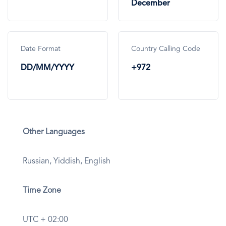
December
Date Format
Country Calling Code
DD/MM/YYYY
+972
Other Languages
Russian, Yiddish, English
Time Zone
UTC + 02:00