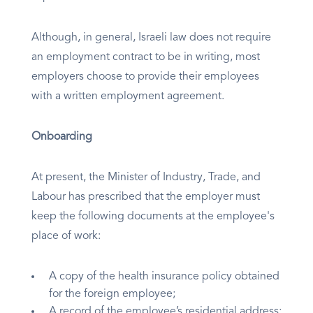
Although, in general, Israeli law does not require
an employment contract to be in writing, most
employers choose to provide their employees
with a written employment agreement.
Onboarding
At present, the Minister of Industry, Trade, and
Labour has prescribed that the employer must
keep the following documents at the employee's
place of work:
A copy of the health insurance policy obtained
for the foreign employee;
A record of the employee’s residential address;