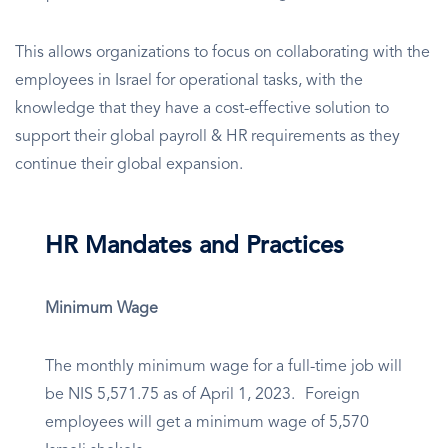
This allows organizations to focus on collaborating with the
employees in Israel for operational tasks, with the
knowledge that they have a cost-effective solution to
support their global payroll & HR requirements as they
continue their global expansion.
HR Mandates and Practices
Minimum Wage
The monthly minimum wage for a full-time job will
be NIS 5,571.75 as of April 1, 2023. Foreign
employees will get a minimum wage of 5,570