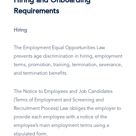
Hiring and Onboarding
Requirements
Hiring
The Employment Equal Opportunities Law
prevents age discrimination in hiring, employment
terms, promotion, training, termination, severance,
and termination benefits.
The Notice to Employees and Job Candidates
(Terms of Employment and Screening and
Recruitment Process) Law obliges the employer to
provide each employee with a notice of the
employee’s main employment terms using a
stipulated form.