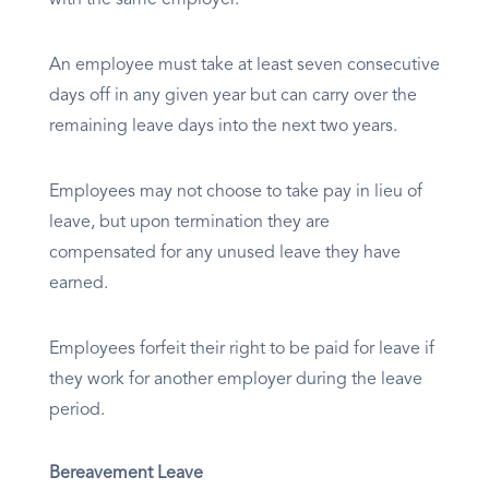
with the same employer.
An employee must take at least seven consecutive
days off in any given year but can carry over the
remaining leave days into the next two years.
Employees may not choose to take pay in lieu of
leave, but upon termination they are
compensated for any unused leave they have
earned.
Employees forfeit their right to be paid for leave if
they work for another employer during the leave
period.
Bereavement Leave