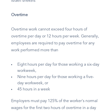
Israeli shekels
Overtime
Overtime work cannot exceed four hours of
overtime per day or 12 hours per week. Generally,
employees are required to pay overtime for any
work performed more than
Eight hours per day for those working a six-day
workweek,
Nine hours per day for those working a five-
day workweek, or
45 hours in a week
Employers must pay 125% of the worker's normal
wages for the first two hours of overtime in a day