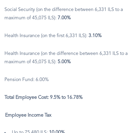
Social Security (on the difference between 6,331 ILS to a
maximum of 45,075 ILS):
7.00%
Health Insurance (on the first 6,331 ILS):
3.10%
Health Insurance (on the difference between 6,331 ILS to a
maximum of 45,075 ILS):
5.00%
Pension Fund: 6.00%
Total Employee Cost: 9.5% to 16.78%
Employee Income Tax
Up to 75,480 ILS:
10.00%