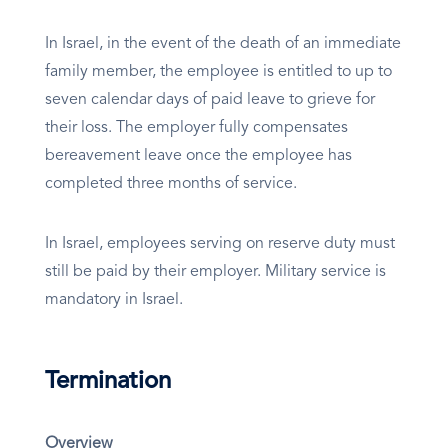
In Israel, in the event of the death of an immediate
family member, the employee is entitled to up to
seven calendar days of paid leave to grieve for
their loss. The employer fully compensates
bereavement leave once the employee has
completed three months of service.
In Israel, employees serving on reserve duty must
still be paid by their employer. Military service is
mandatory in Israel.
Termination
Overview