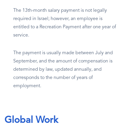
The 13th-month salary payment is not legally
required in Israel; however, an employee is
entitled to a Recreation Payment after one year of
service.
The payment is usually made between July and
September, and the amount of compensation is
determined by law, updated annually, and
corresponds to the number of years of
employment.
Global Work