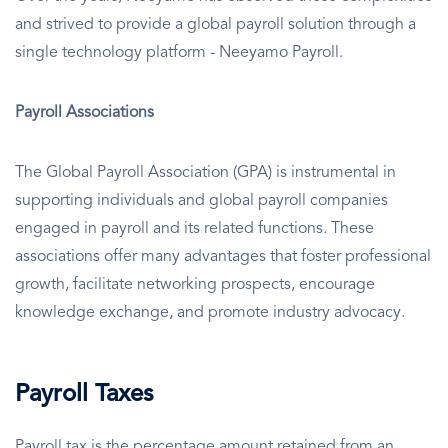
and strived to provide a global payroll solution through a
single technology platform - Neeyamo Payroll.
Payroll Associations
The Global Payroll Association (GPA) is instrumental in
supporting individuals and global payroll companies
engaged in payroll and its related functions. These
associations offer many advantages that foster professional
growth, facilitate networking prospects, encourage
knowledge exchange, and promote industry advocacy.
Payroll Taxes
Payroll tax is the percentage amount retained from an