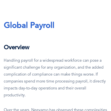
Global Payroll
Overview
Handling payroll for a widespread workforce can pose a
significant challenge for any organization, and the added
complication of compliance can make things worse. If
companies spend more time processing payroll, it directly
impacts day-to-day operations and their overall
productivity.
Over the years, Neeyamo has observed these complexities