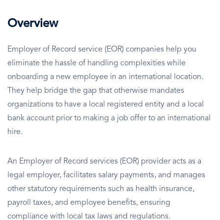
Overview
Employer of Record service (EOR) companies help you
eliminate the hassle of handling complexities while
onboarding a new employee in an international location.
They help bridge the gap that otherwise mandates
organizations to have a local registered entity and a local
bank account prior to making a job offer to an international
hire.
An Employer of Record services (EOR) provider acts as a
legal employer, facilitates salary payments, and manages
other statutory requirements such as health insurance,
payroll taxes, and employee benefits, ensuring
compliance with local tax laws and regulations.