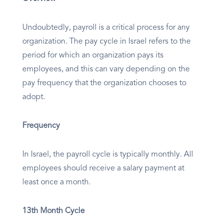
Undoubtedly, payroll is a critical process for any
organization. The pay cycle in Israel refers to the
period for which an organization pays its
employees, and this can vary depending on the
pay frequency that the organization chooses to
adopt.
Frequency
In Israel, the payroll cycle is typically monthly. All
employees should receive a salary payment at
least once a month.
13th Month Cycle