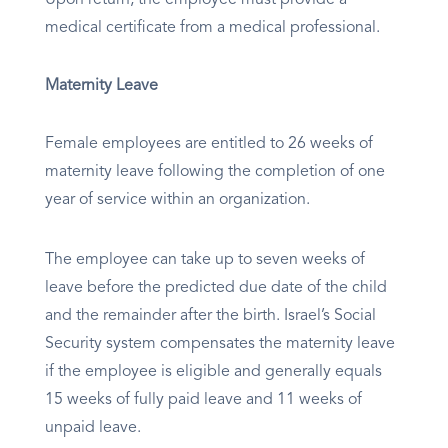
Upon return, the employee must provide a
medical certificate from a medical professional.
Maternity Leave
Female employees are entitled to 26 weeks of
maternity leave following the completion of one
year of service within an organization.
The employee can take up to seven weeks of
leave before the predicted due date of the child
and the remainder after the birth. Israel’s Social
Security system compensates the maternity leave
if the employee is eligible and generally equals
15 weeks of fully paid leave and 11 weeks of
unpaid leave.