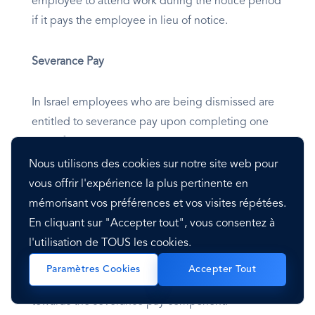
employee to attend work during the notice period
if it pays the employee in lieu of notice.
Severance Pay
In Israel employees who are being dismissed are
entitled to severance pay upon completing one
year of service. The severance pay is calculated at
one month’s salary multiplied by the number of
Nous utilisons des cookies sur notre site web pour
years of employment (including work for part of a
vous offrir l'expérience la plus pertinente en
year).
mémorisant vos préférences et vos visites répétées.
En cliquant sur "Accepter tout", vous consentez à
l'utilisation de TOUS les cookies.
Under the Section 14 Arrangement, the employer
must carry out monthly contributions equivalent to
Paramètres Cookies
Accepter Tout
8.33% of the employee’s monthly salary payment
towards the severance pay component.