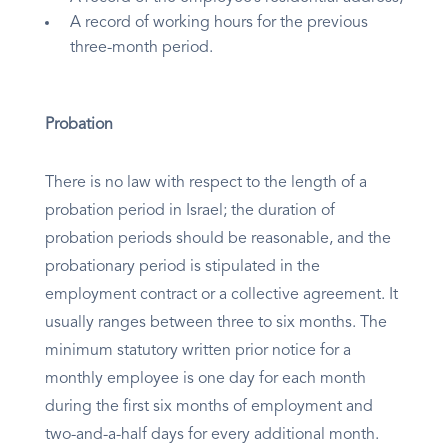
A record of working hours for the previous
three-month period.
Probation
There is no law with respect to the length of a
probation period in Israel; the duration of
probation periods should be reasonable, and the
probationary period is stipulated in the
employment contract or a collective agreement. It
usually ranges between three to six months. The
minimum statutory written prior notice for a
monthly employee is one day for each month
during the first six months of employment and
two-and-a-half days for every additional month.