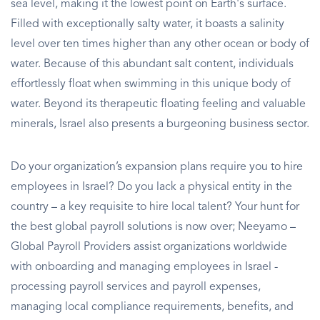
sea level, making it the lowest point on Earth's surface.
Filled with exceptionally salty water, it boasts a salinity
level over ten times higher than any other ocean or body of
water. Because of this abundant salt content, individuals
effortlessly float when swimming in this unique body of
water. Beyond its therapeutic floating feeling and valuable
minerals, Israel also presents a burgeoning business sector.
Do your organization’s expansion plans require you to hire
employees in Israel? Do you lack a physical entity in the
country – a key requisite to hire local talent? Your hunt for
the best global payroll solutions is now over; Neeyamo –
Global Payroll Providers assist organizations worldwide
with onboarding and managing employees in Israel -
processing payroll services and payroll expenses,
managing local compliance requirements, benefits, and