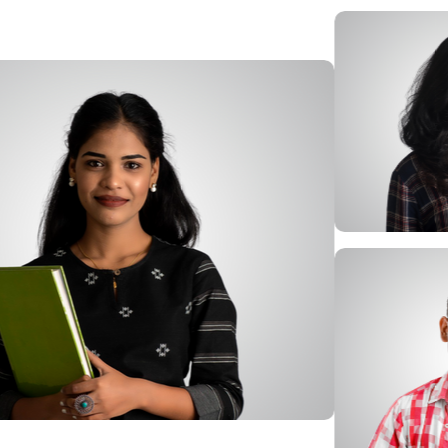
Afbeelding
Afbeelding