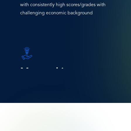
with consistently high scores/grades with
challenging economic background
SVG
Icon
Mentorship
Engage external stakeholders and actively
promote mentoring programs for the
chosen students.