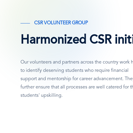
SVG
Icon
CSR VOLUNTEER GROUP
Periodic Evaluation
Harmonized CSR initi
Based on periodic assessments, provide
recommendations towards effectively
Our volunteers and partners across the country work 
furthering the foundation’s objectives.
to identify deserving students who require financial
support and mentorship for career advancement. The
further ensure that all processes are well catered for t
students' upskilling.
SVG
Icon
Collaboration