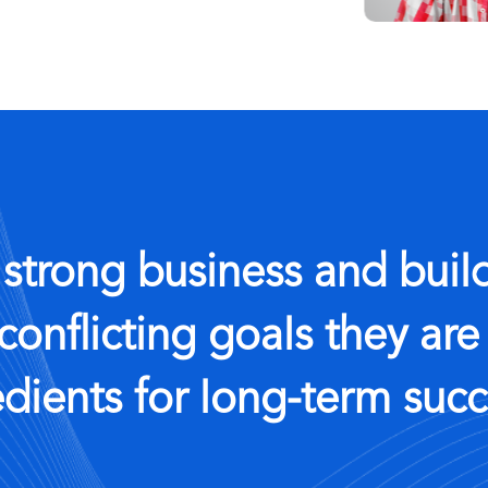
 strong business and build
conflicting goals they are
edients for long-term succ