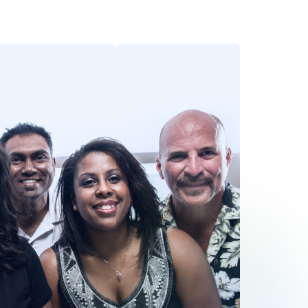
fbeelding
Afbeelding