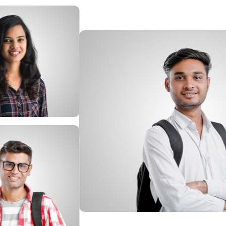
Afbeelding