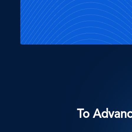
To Advance