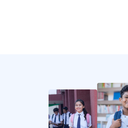
Collaborate and maintain relationships
between the company and educational or
charitable groups.
SVG
Icon
Governance
Afbeelding
Afbeelding
Provide periodic performance status
reports on the status of the projects to the
Board of directors.