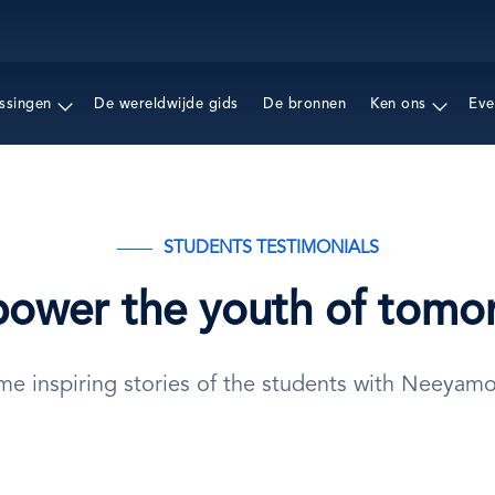
Overslaan
en
naar
de
ssingen
De wereldwijde gids
De bronnen
Ken ons
Eve
inhoud
gaan
STUDENTS TESTIMONIALS
ower the youth of tomo
me inspiring stories of the students with Neeyam