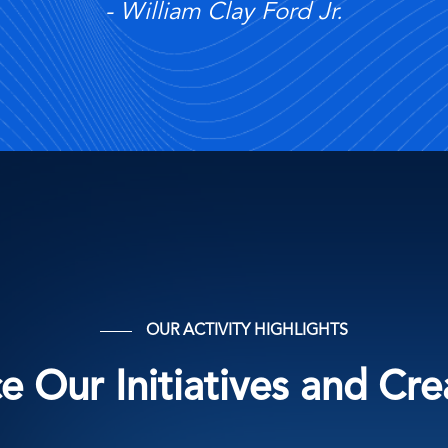
William Clay Ford Jr.
OUR ACTIVITY HIGHLIGHTS
 Our Initiatives and Cr