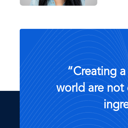
“Creating a
world are not 
ingr