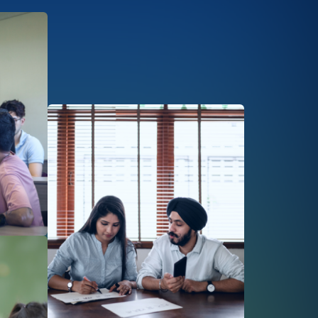
Afbeelding