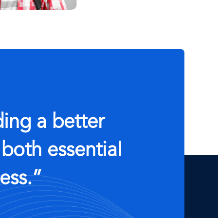
ing a better
 both essential
ess.”