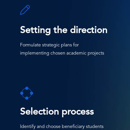
SVG
Icon
Setting the direction
Formulate strategic plans for
implementing chosen academic projects
SVG
Icon
Selection process
Identify and choose beneficiary students