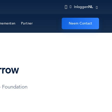
NL
Inloggen
Neem Contact
nementen
Partner
rrow
o Foundation