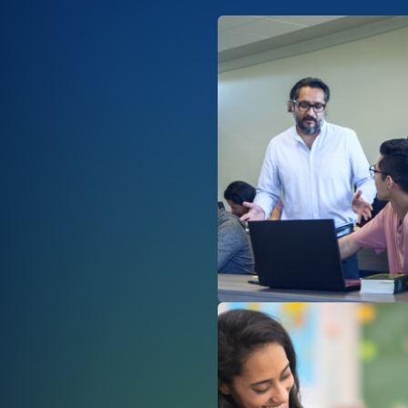
Afbeelding
Afbeelding