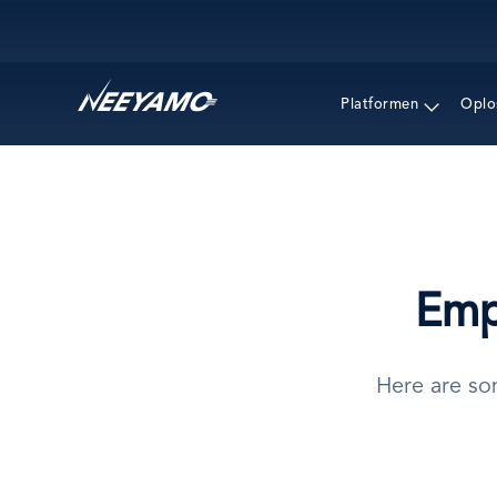
Main navigation
Platformen
Oplo
Emp
Here are so