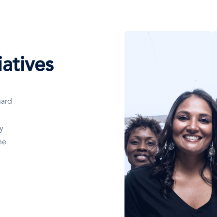
Afbeelding
A
atives
hard
y
he