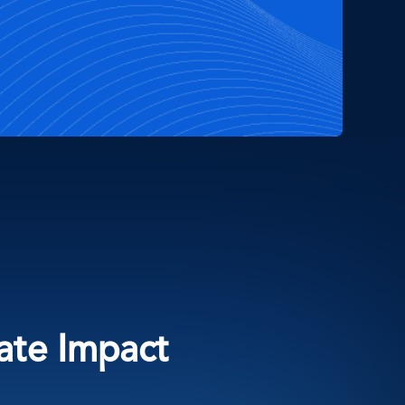
eate Impact