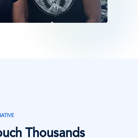
IATIVE
Touch Thousands