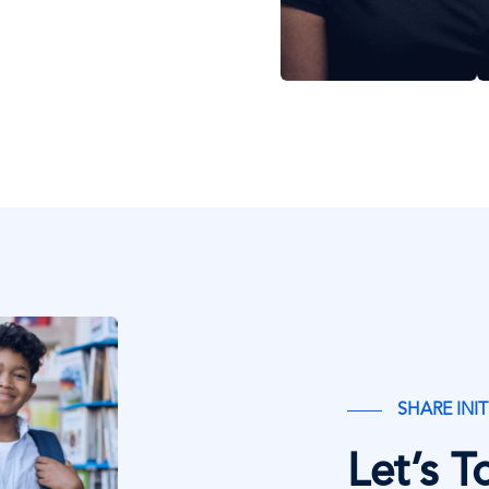
SHARE INIT
Let’s 