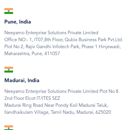
SVG
Icon
Pune, India
Neeyamo Enterprise Solutions Private Limited
Office NO:- 1, IT07,8th Floor, Qubix Business Park Pvt.Ltd.
Plot No 2, Rajiv Gandhi Infotech Park, Phase 1 Hinjewadi,
Maharashtra,
Pune,
411057
SVG
Icon
Madurai, India
Neeyamo Enterprise Solutions Private Limited Plot No 8
2nd Floor Elcot IT/ITES SEZ
Madurai Ring Road Near Pondy Koil Madurai Taluk,
Ilandhaikulam Village,
Tamil Nadu,
Madurai,
625020
SVG