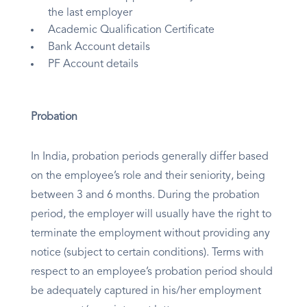
the last employer
Academic Qualification Certificate
Bank Account details
PF Account details
Probation
In India, probation periods generally differ based
on the employee’s role and their seniority, being
between 3 and 6 months. During the probation
period, the employer will usually have the right to
terminate the employment without providing any
notice (subject to certain conditions). Terms with
respect to an employee’s probation period should
be adequately captured in his/her employment