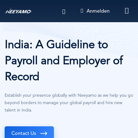
Direkt
Anmelden
zum
Inhalt
India: A Guideline to
Payroll and Employer of
Record
Establish your presence globally with Neeyamo as we help you go
beyond borders to manage your global payroll and hire new
talent in India.
Contact Us