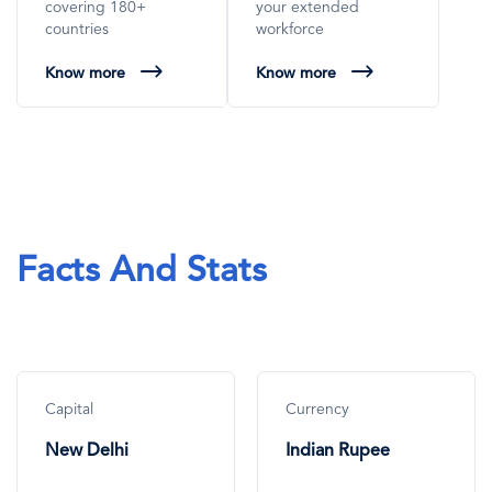
covering 180+
your extended
countries
workforce
Know more
Know more
Facts And Stats
Capital
Currency
New Delhi
Indian Rupee