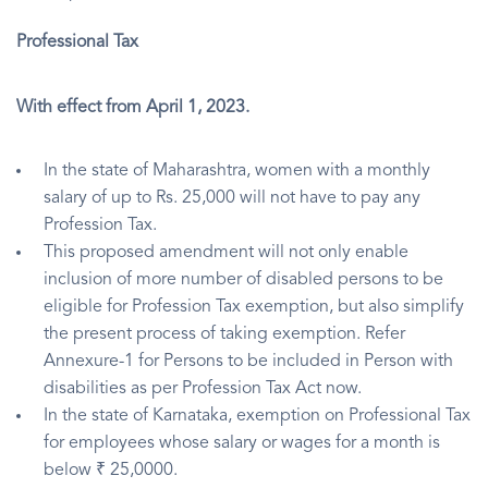
Professional Tax
With effect from April 1, 2023.
In the state of Maharashtra, women with a monthly
salary of up to Rs. 25,000 will not have to pay any
Profession Tax.
This proposed amendment will not only enable
inclusion of more number of disabled persons to be
eligible for Profession Tax exemption, but also simplify
the present process of taking exemption. Refer
Annexure-1 for Persons to be included in Person with
disabilities as per Profession Tax Act now.
In the state of Karnataka, exemption on Professional Tax
for employees whose salary or wages for a month is
below ₹ 25,0000.