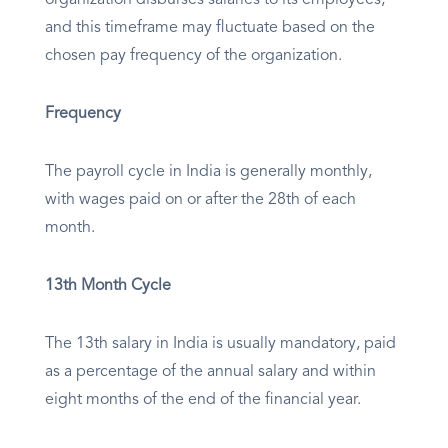
organization disburses salaries to its employees,
and this timeframe may fluctuate based on the
chosen pay frequency of the organization.
Frequency
The payroll cycle in India is generally monthly,
with wages paid on or after the 28th of each
month.
13th Month Cycle
The 13th salary in India is usually mandatory, paid
as a percentage of the annual salary and within
eight months of the end of the financial year.