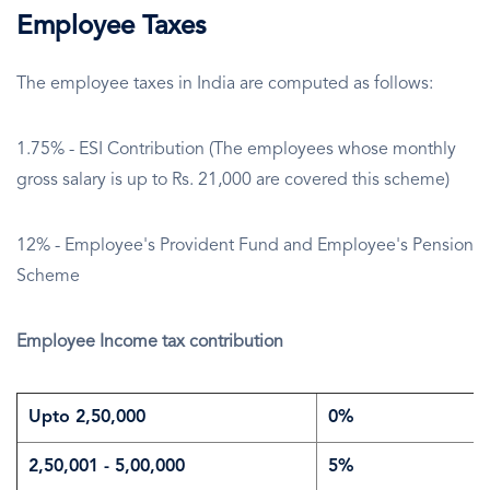
Employee Taxes
The employee taxes in India are computed as follows:
1.75% - ESI Contribution (The employees whose monthly
gross salary is up to Rs. 21,000 are covered this scheme)
12% - Employee's Provident Fund and Employee's Pension
Scheme
Employee Income tax contribution
Upto 2,50,000
0%
2,50,001 - 5,00,000
5%