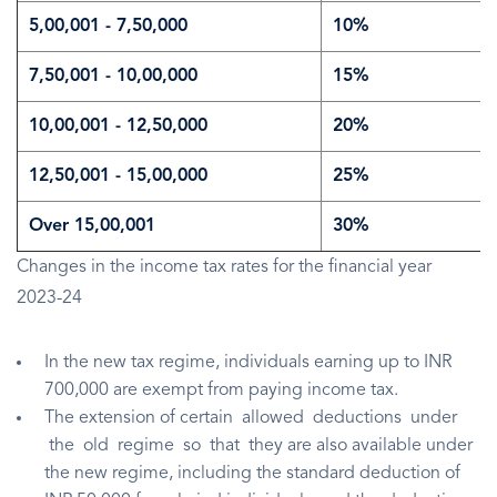
5,00,001 - 7,50,000
10%
7,50,001 - 10,00,000
15%
10,00,001 - 12,50,000
20%
12,50,001 - 15,00,000
25%
Over 15,00,001
30%
Changes in the income tax rates for the financial year
2023-24
In the new tax regime, individuals earning up to INR
700,000 are exempt from paying income tax.
The extension of certain allowed deductions under
the old regime so that they are also available under
the new regime, including the standard deduction of