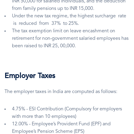
INR 50,000 for salaried individuals, and the deduction
from family pensions up to INR 15,000.
Under the new tax regime, the highest surcharge rate
is reduced from 37% to 25%.
The tax exemption limit on leave encashment on
retirement for non-government salaried employees has
been raised to INR 25, 00,000.
Employer Taxes
The employer taxes in India are computed as follows:
4.75% - ESI Contribution (Compulsory for employers
with more than 10 employees)
12.00% - Employee’s Provident Fund (EPF) and
Employee’s Pension Scheme (EPS)