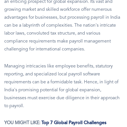
an enticing prospect for global expansion. Its vast and
growing market and skilled workforce offer numerous
advantages for businesses, but processing payroll in India
can be a labyrinth of complexities. The nation's intricate
labor laws, convoluted tax structure, and various
compliance requirements make payroll management
challenging for international companies.
Managing intricacies like employee benefits, statutory
reporting, and specialized local payroll software
requirements can be a formidable task. Hence, in light of
India's promising potential for global expansion,
businesses must exercise due diligence in their approach
to payroll.
YOU MIGHT LIKE:
Top 7 Global Payroll Challenges