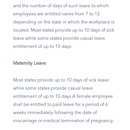
and the number of days of such leave to which
employees are entitled varies from 7 to 12
depending on the state in which the workplace is
located. Most states provide up to 10 days of sick
leave while some states provide casual leave
entitlement of up to 10 days.
Maternity Leave
Most states provide up to 10 days of sick leave
while some states provide casual leave
entitlement of up to 10 days.A female employee
shall be entitled to paid leave for a period of 6
weeks immediately following the date of
miscarriage or medical termination of pregnancy.