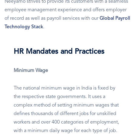
Neeyamo strives to provide its customers with a seamless
employee management experience and offers employer
of record as well as payroll services with our
Global Payroll
Technology Stack
.
HR Mandates and Practices
Minimum Wage
The national minimum wage in India is fixed by
the respective state governments. It uses a
complex method of setting minimum wages that
defines thousands of different jobs for unskilled
workers and over 400 categories of employment,
with a minimum daily wage for each type of job.