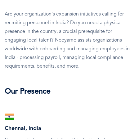
Are your organization's expansion initiatives calling for
recruiting personnel in India? Do you need a physical
presence in the country, a crucial prerequisite for
engaging local talent? Neeyamo assists organizations
worldwide with onboarding and managing employees in
India - processing payroll, managing local compliance
requirements, benefits, and more.
Our Presence
SVG
Icon
Chennai, India