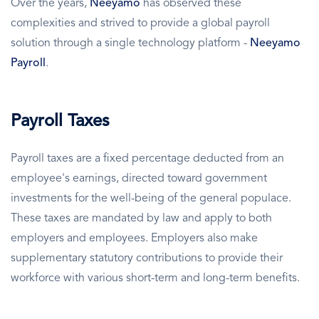
Over the years,
Neeyamo
has observed these
complexities and strived to provide a global payroll
solution through a single technology platform -
Neeyamo
Payroll
.
Payroll Taxes
Payroll taxes are a fixed percentage deducted from an
employee's earnings, directed toward government
investments for the well-being of the general populace.
These taxes are mandated by law and apply to both
employers and employees. Employers also make
supplementary statutory contributions to provide their
workforce with various short-term and long-term benefits.