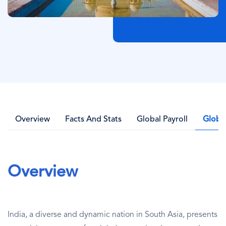
Overview
Facts And Stats
Global Payroll
Globa
Overview
India, a diverse and dynamic nation in South Asia, presents