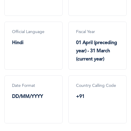
Official Language
Fiscal Year
Hindi
01 April (preceding
year) - 31 March
(current year)
Date Format
Country Calling Code
DD/MM/YYYY
+91