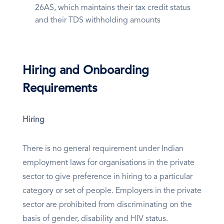
26AS, which maintains their tax credit status
and their TDS withholding amounts
Hiring and Onboarding
Requirements
Hiring
There is no general requirement under Indian
employment laws for organisations in the private
sector to give preference in hiring to a particular
category or set of people. Employers in the private
sector are prohibited from discriminating on the
basis of gender, disability and HIV status.