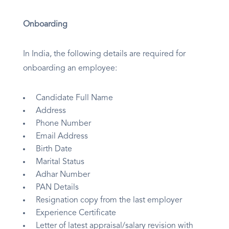
Onboarding
In India, the following details are required for
onboarding an employee:
Candidate Full Name
Address
Phone Number
Email Address
Birth Date
Marital Status
Adhar Number
PAN Details
Resignation copy from the last employer
Experience Certificate
Letter of latest appraisal/salary revision with