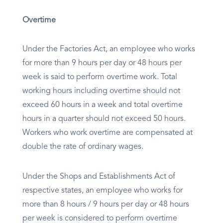
Overtime
Under the Factories Act, an employee who works
for more than 9 hours per day or 48 hours per
week is said to perform overtime work. Total
working hours including overtime should not
exceed 60 hours in a week and total overtime
hours in a quarter should not exceed 50 hours.
Workers who work overtime are compensated at
double the rate of ordinary wages.
Under the Shops and Establishments Act of
respective states, an employee who works for
more than 8 hours / 9 hours per day or 48 hours
per week is considered to perform overtime