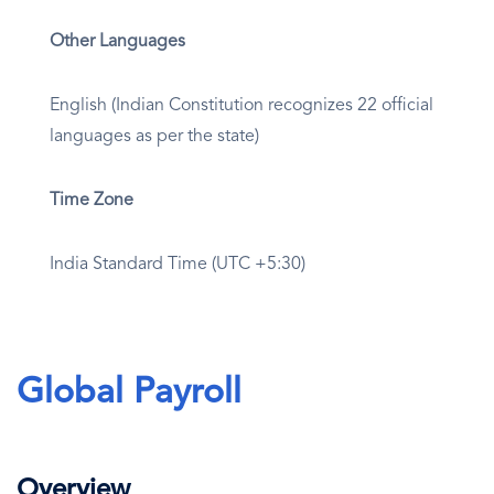
Other Languages
English (Indian Constitution recognizes 22 official
languages as per the state)
Time Zone
India Standard Time (UTC +5:30)
Global Payroll
Overview