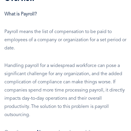
What is Payroll?
Payroll means the list of compensation to be paid to
employees of a company or organization for a set period or
date.
Handling payroll for a widespread workforce can pose a
significant challenge for any organization, and the added
complication of compliance can make things worse. If
companies spend more time processing payroll, it directly
impacts day-to-day operations and their overall
productivity. The solution to this problem is payroll
outsourcing.