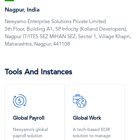
Icon
Nagpur, India
Neeyamo Enterprise Solutions Private Limited
5th Floor, Building A1, SP Infocity (Kolland Developers),
Nagpur IT/ITES SEZ MIHAN SEZ, Sector 1, Village Khapri,
Maharashtra,
Nagpur,
441108
Tools And Instances
SVG
SVG
Icon
Icon
Global Payroll
Global Work
Neeyamo’s global
A tech-based EOR
payroll solution
solution to manage