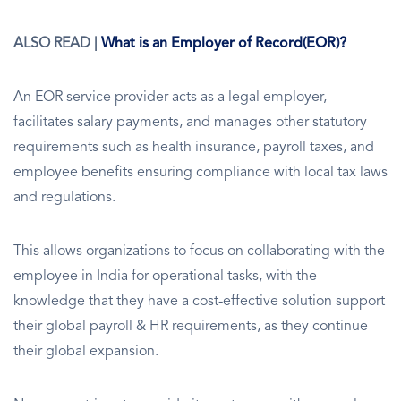
ALSO READ |
What is an Employer of Record(EOR)?
An EOR service provider acts as a legal employer,
facilitates salary payments, and manages other statutory
requirements such as health insurance, payroll taxes, and
employee benefits ensuring compliance with local tax laws
and regulations.
This allows organizations to focus on collaborating with the
employee in India for operational tasks, with the
knowledge that they have a cost-effective solution support
their global payroll & HR requirements, as they continue
their global expansion.