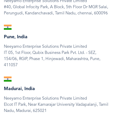
Neeyamo Enterprise Solutions Private Limited
#40, Global Infocity Park, A Block, 5th Floor Dr MGR Salai,
Perungudi, Kandanchavadi,
Tamil Nadu,
chennai,
600096
SVG
Icon
Pune, India
Neeyamo Enterprise Solutions Private Limited
IT 05, 1st Floor, Qubix Business Park Pvt. Ltd. - SEZ,
154/06, RGIP, Phase 1, Hinjewadi,
Maharashtra,
Pune,
411057
SVG
Icon
Madurai, India
Neeyamo Enterprise Solutions Private Limited
Elcot IT Park, Near Kamarajar University Vadapalanji,
Tamil
Nadu,
Madurai,
625021