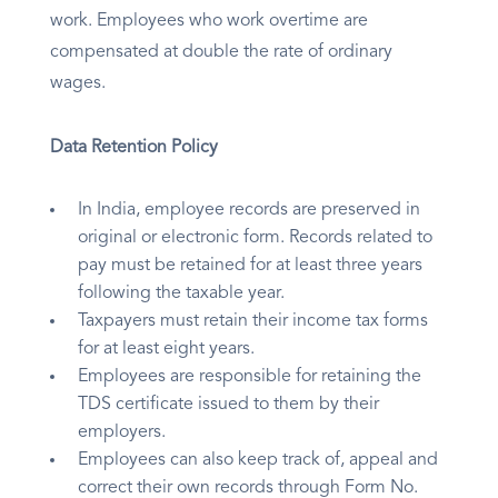
work. Employees who work overtime are
compensated at double the rate of ordinary
wages.
Data Retention Policy
In India, employee records are preserved in
original or electronic form. Records related to
pay must be retained for at least three years
following the taxable year.
Taxpayers must retain their income tax forms
for at least eight years.
Employees are responsible for retaining the
TDS certificate issued to them by their
employers.
Employees can also keep track of, appeal and
correct their own records through Form No.