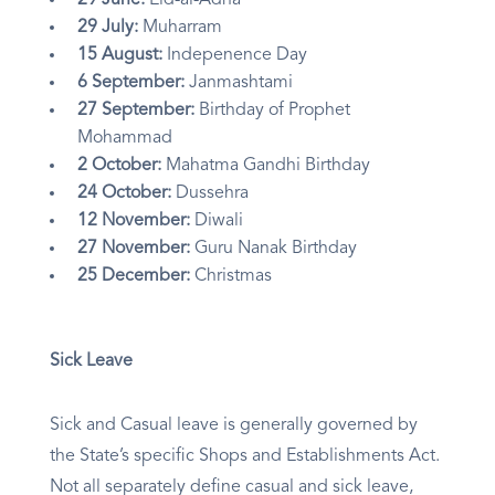
29 June:
Eid-al-Adha
29 July:
Muharram
15 August:
Indepenence Day
6 September:
Janmashtami
27 September:
Birthday of Prophet
Mohammad
2 October:
Mahatma Gandhi Birthday
24 October:
Dussehra
12 November:
Diwali
27 November:
Guru Nanak Birthday
25 December:
Christmas
Sick Leave
Sick and Casual leave is generally governed by
the State’s specific Shops and Establishments Act.
Not all separately define casual and sick leave,