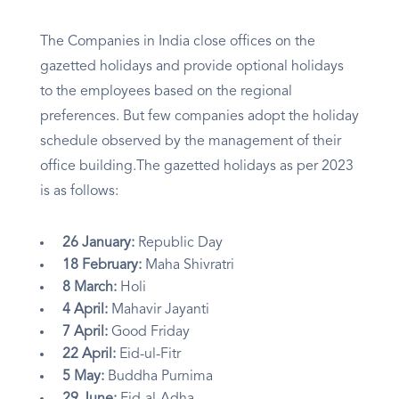
The Companies in India close offices on the
gazetted holidays and provide optional holidays
to the employees based on the regional
preferences. But few companies adopt the holiday
schedule observed by the management of their
office building.The gazetted holidays as per 2023
is as follows:
26 January:
Republic Day
18 February:
Maha Shivratri
8 March:
Holi
4 April:
Mahavir Jayanti
7 April:
Good Friday
22 April:
Eid-ul-Fitr
5 May:
Buddha Purnima