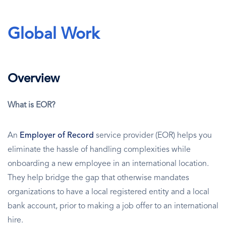
Global Work
Overview
What is EOR?
An
Employer of Record
service provider (EOR) helps you
eliminate the hassle of handling complexities while
onboarding a new employee in an international location.
They help bridge the gap that otherwise mandates
organizations to have a local registered entity and a local
bank account, prior to making a job offer to an international
hire.