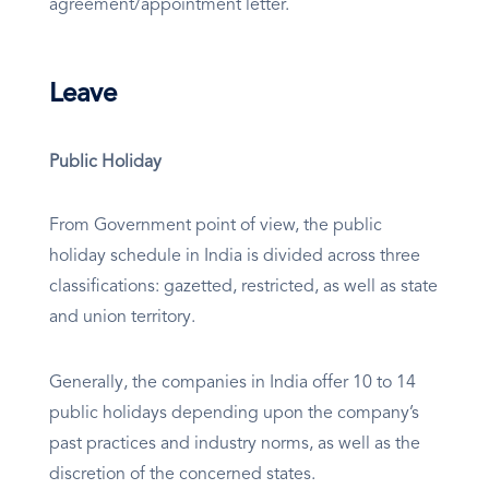
agreement/appointment letter.
Leave
Public Holiday
From Government point of view, the public
holiday schedule in India is divided across three
classifications: gazetted, restricted, as well as state
and union territory.
Generally, the companies in India offer 10 to 14
public holidays depending upon the company’s
past practices and industry norms, as well as the
discretion of the concerned states.