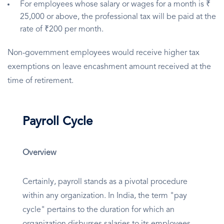
For employees whose salary or wages for a month is ₹
25,000 or above, the professional tax will be paid at the
rate of ₹200 per month.
Non-government employees would receive higher tax
exemptions on leave encashment amount received at the
time of retirement.
Payroll Cycle
Overview
Certainly, payroll stands as a pivotal procedure
within any organization. In India, the term "pay
cycle" pertains to the duration for which an