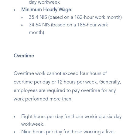
day workweek
Minimum Hourly Wage:
35.4 NIS (based on a 182-hour work month)
34.64 NIS (based on a 186-hour work
month)
Overtime
Overtime work cannot exceed four hours of
overtime per day or 12 hours per week. Generally,
employees are required to pay overtime for any
work performed more than
Eight hours per day for those working a six-day
workweek,
Nine hours per day for those working a five-