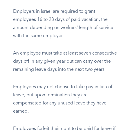
Employers in Israel are required to grant
employees 16 to 28 days of paid vacation, the
amount depending on workers' length of service
with the same employer.
An employee must take at least seven consecutive
days off in any given year but can carry over the
remaining leave days into the next two years.
Employees may not choose to take pay in lieu of
leave, but upon termination they are
compensated for any unused leave they have
earned.
Employees forfeit their right to be paid for leave if