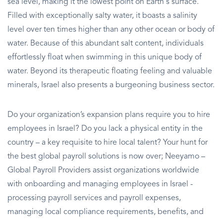
sea level, making it the lowest point on Earth's surface.
Filled with exceptionally salty water, it boasts a salinity
level over ten times higher than any other ocean or body of
water. Because of this abundant salt content, individuals
effortlessly float when swimming in this unique body of
water. Beyond its therapeutic floating feeling and valuable
minerals, Israel also presents a burgeoning business sector.
Do your organization’s expansion plans require you to hire
employees in Israel? Do you lack a physical entity in the
country – a key requisite to hire local talent? Your hunt for
the best global payroll solutions is now over; Neeyamo –
Global Payroll Providers assist organizations worldwide
with onboarding and managing employees in Israel -
processing payroll services and payroll expenses,
managing local compliance requirements, benefits, and