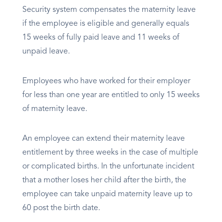
Security system compensates the maternity leave
if the employee is eligible and generally equals
15 weeks of fully paid leave and 11 weeks of
unpaid leave.
Employees who have worked for their employer
for less than one year are entitled to only 15 weeks
of maternity leave.
An employee can extend their maternity leave
entitlement by three weeks in the case of multiple
or complicated births. In the unfortunate incident
that a mother loses her child after the birth, the
employee can take unpaid maternity leave up to
60 post the birth date.