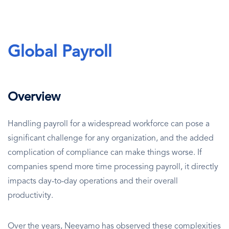
Global Payroll
Overview
Handling payroll for a widespread workforce can pose a
significant challenge for any organization, and the added
complication of compliance can make things worse. If
companies spend more time processing payroll, it directly
impacts day-to-day operations and their overall
productivity.
Over the years, Neeyamo has observed these complexities