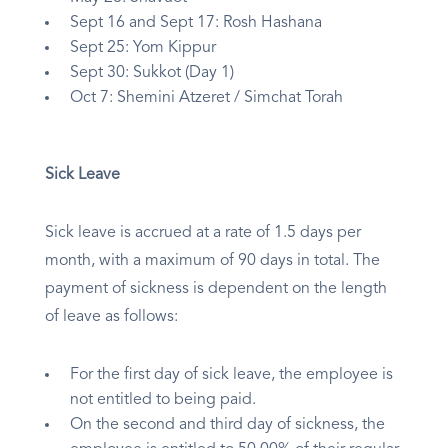
Sept 16 and Sept 17: Rosh Hashana
Sept 25: Yom Kippur
Sept 30: Sukkot (Day 1)
Oct 7: Shemini Atzeret / Simchat Torah
Sick Leave
Sick leave is accrued at a rate of 1.5 days per
month, with a maximum of 90 days in total. The
payment of sickness is dependent on the length
of leave as follows:
For the first day of sick leave, the employee is
not entitled to being paid.
On the second and third day of sickness, the