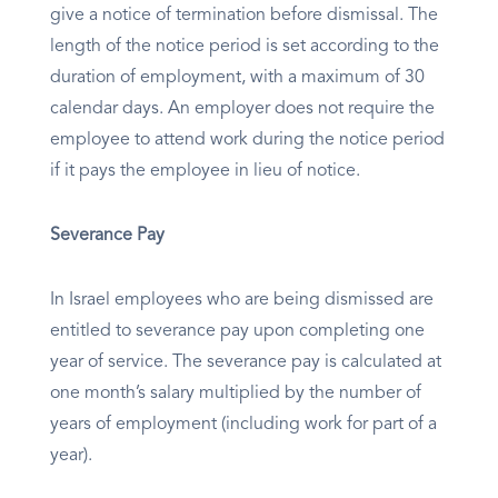
give a notice of termination before dismissal. The
length of the notice period is set according to the
duration of employment, with a maximum of 30
calendar days. An employer does not require the
employee to attend work during the notice period
if it pays the employee in lieu of notice.
Severance Pay
In Israel employees who are being dismissed are
entitled to severance pay upon completing one
year of service. The severance pay is calculated at
one month’s salary multiplied by the number of
years of employment (including work for part of a
year).