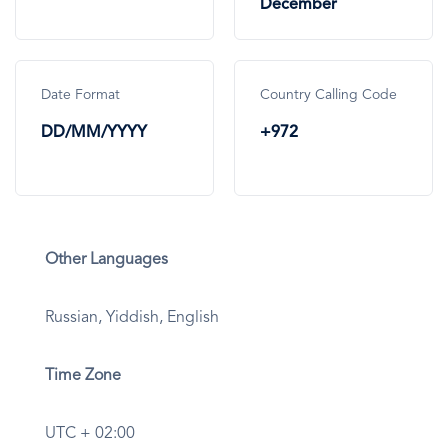
December
Date Format
Country Calling Code
DD/MM/YYYY
+972
Other Languages
Russian, Yiddish, English
Time Zone
UTC + 02:00