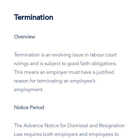
Termination
Overview
Termination is an evolving issue in labour court
rulings and is subject to good faith obligations.
This means an employer must have a justified
reason for terminating an employee’s
employment.
Notice Period
The Advance Notice for Dismissal and Resignation
Law requires both employers and employees to