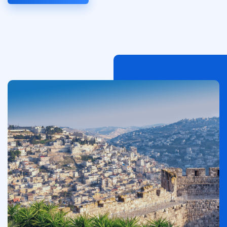
Image