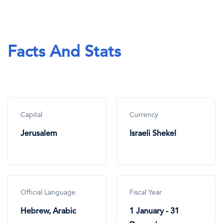
Facts And Stats
Capital
Currency
Jerusalem
Israeli Shekel
Official Language
Fiscal Year
Hebrew, Arabic
1 January - 31