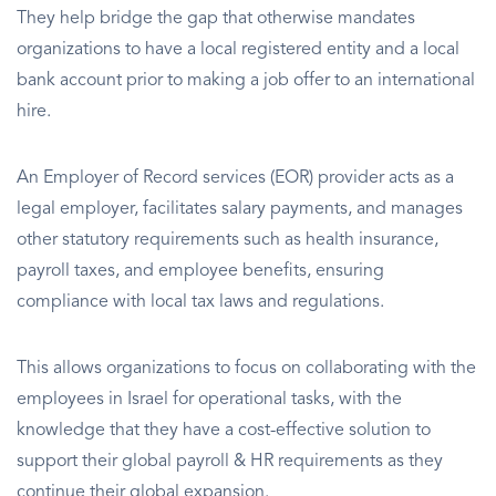
They help bridge the gap that otherwise mandates
organizations to have a local registered entity and a local
bank account prior to making a job offer to an international
hire.
An Employer of Record services (EOR) provider acts as a
legal employer, facilitates salary payments, and manages
other statutory requirements such as health insurance,
payroll taxes, and employee benefits, ensuring
compliance with local tax laws and regulations.
This allows organizations to focus on collaborating with the
employees in Israel for operational tasks, with the
knowledge that they have a cost-effective solution to
support their global payroll & HR requirements as they
continue their global expansion.