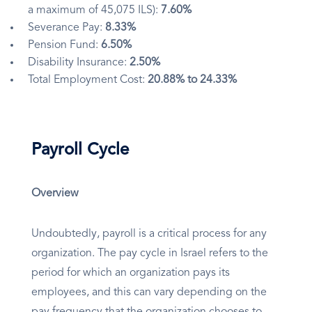
a maximum of 45,075 ILS):
7.60%
Severance Pay:
8.33%
Pension Fund:
6.50%
Disability Insurance:
2.50%
Total Employment Cost:
20.88% to 24.33%
Payroll Cycle
Overview
Undoubtedly, payroll is a critical process for any
organization. The pay cycle in Israel refers to the
period for which an organization pays its
employees, and this can vary depending on the