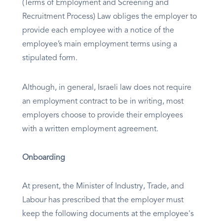
(Terms of Employment and Screening and
Recruitment Process) Law obliges the employer to
provide each employee with a notice of the
employee’s main employment terms using a
stipulated form.
Although, in general, Israeli law does not require
an employment contract to be in writing, most
employers choose to provide their employees
with a written employment agreement.
Onboarding
At present, the Minister of Industry, Trade, and
Labour has prescribed that the employer must
keep the following documents at the employee's