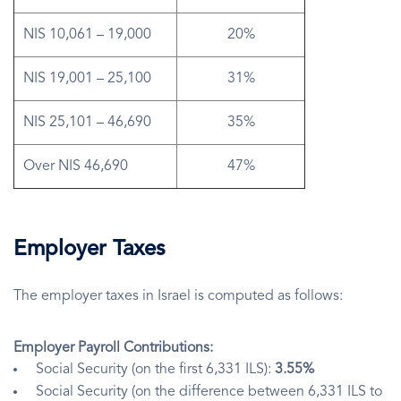
NIS 10,061 – 19,000
20%
NIS 19,001 – 25,100
31%
NIS 25,101 – 46,690
35%
Over NIS 46,690
47%
Employer Taxes
The employer taxes in Israel is computed as follows:
Employer Payroll Contributions:
Social Security (on the first 6,331 ILS):
3.55%
Social Security (on the difference between 6,331 ILS to