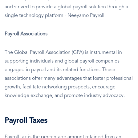
and strived to provide a global payroll solution through a
single technology platform - Neeyamo Payroll.
Payroll Associations
The Global Payroll Association (GPA) is instrumental in
supporting individuals and global payroll companies
engaged in payroll and its related functions. These
associations offer many advantages that foster professional
growth, facilitate networking prospects, encourage
knowledge exchange, and promote industry advocacy.
Payroll Taxes
Payroll tax is the percentage amount retained from an