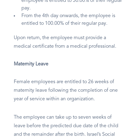
employee is entitled to 50.00% of their regular
pay.
From the 4th day onwards, the employee is
entitled to 100.00% of their regular pay.
Upon return, the employee must provide a
medical certificate from a medical professional.
Maternity Leave
Female employees are entitled to 26 weeks of
maternity leave following the completion of one
year of service within an organization.
The employee can take up to seven weeks of
leave before the predicted due date of the child
and the remainder after the birth. Israel’s Social