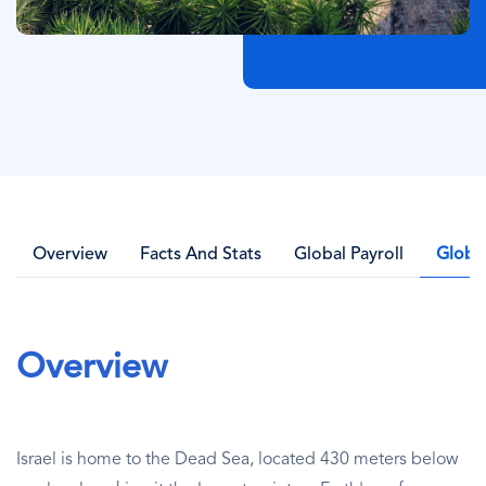
Overview
Facts And Stats
Global Payroll
Globa
Overview
Israel is home to the Dead Sea, located 430 meters below