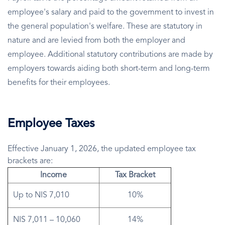
employee's salary and paid to the government to invest in
the general population's welfare. These are statutory in
nature and are levied from both the employer and
employee. Additional statutory contributions are made by
employers towards aiding both short-term and long-term
benefits for their employees.
Employee Taxes
Effective January 1, 2026, the updated employee tax
brackets are:
Income
Tax Bracket
Up to NIS 7,010
10%
NIS 7,011 – 10,060
14%