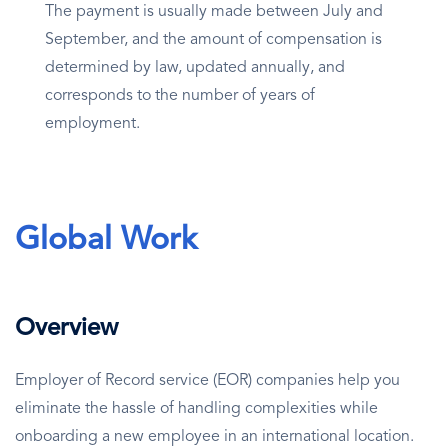
The payment is usually made between July and
September, and the amount of compensation is
determined by law, updated annually, and
corresponds to the number of years of
employment.
Global Work
Overview
Employer of Record service (EOR) companies help you
eliminate the hassle of handling complexities while
onboarding a new employee in an international location.