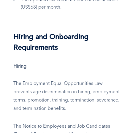
The updated tax credit amount of 235 shekels
(US$68) per month.
Hiring and Onboarding
Requirements
Hiring
The Employment Equal Opportunities Law
prevents age discrimination in hiring, employment
terms, promotion, training, termination, severance,
and termination benefits.
The Notice to Employees and Job Candidates