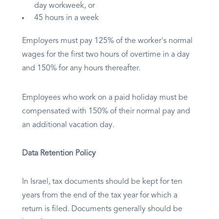
day workweek, or
45 hours in a week
Employers must pay 125% of the worker's normal
wages for the first two hours of overtime in a day
and 150% for any hours thereafter.
Employees who work on a paid holiday must be
compensated with 150% of their normal pay and
an additional vacation day.
Data Retention Policy
In Israel, tax documents should be kept for ten
years from the end of the tax year for which a
return is filed. Documents generally should be