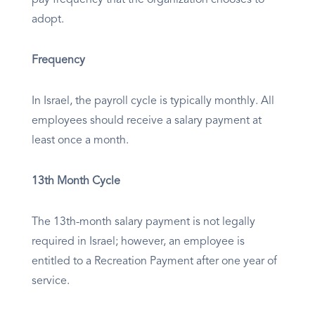
pay frequency that the organization chooses to
adopt.
Frequency
In Israel, the payroll cycle is typically monthly. All
employees should receive a salary payment at
least once a month.
13th Month Cycle
The 13th-month salary payment is not legally
required in Israel; however, an employee is
entitled to a Recreation Payment after one year of
service.