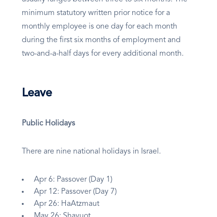
minimum statutory written prior notice for a
monthly employee is one day for each month
during the first six months of employment and
two-and-a-half days for every additional month.
Leave
Public Holidays
There are nine national holidays in Israel.
Apr 6: Passover (Day 1)
Apr 12: Passover (Day 7)
Apr 26: HaAtzmaut
May 26: Shavuot