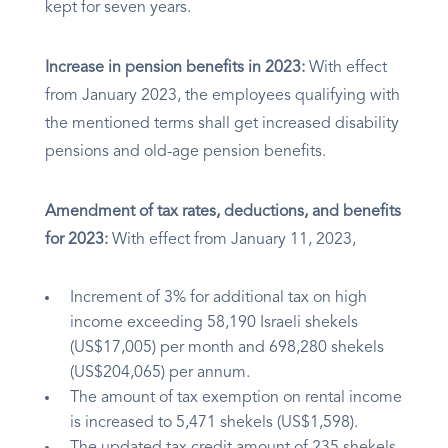
kept for seven years.
Increase in pension benefits in 2023:
With effect
from January 2023, the employees qualifying with
the mentioned terms shall get increased disability
pensions and old-age pension benefits.
Amendment of tax rates, deductions, and benefits
for 2023:
With effect from January 11, 2023,
Increment of 3% for additional tax on high
income exceeding 58,190 Israeli shekels
(US$17,005) per month and 698,280 shekels
(US$204,065) per annum.
The amount of tax exemption on rental income
is increased to 5,471 shekels (US$1,598).