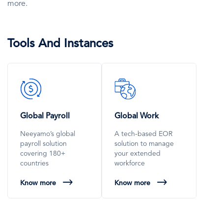
more.
Tools And Instances
SVG
SVG
Icon
Icon
Global Payroll
Global Work
Neeyamo’s global
A tech-based EOR
payroll solution
solution to manage
covering 180+
your extended
countries
workforce
Know more
Know more