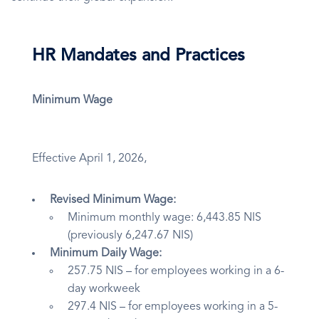
HR Mandates and Practices
Minimum Wage
Effective April 1, 2026,
Revised Minimum Wage:
Minimum monthly wage: 6,443.85 NIS
(previously 6,247.67 NIS)
Minimum Daily Wage:
257.75 NIS – for employees working in a 6-
day workweek
297.4 NIS – for employees working in a 5-