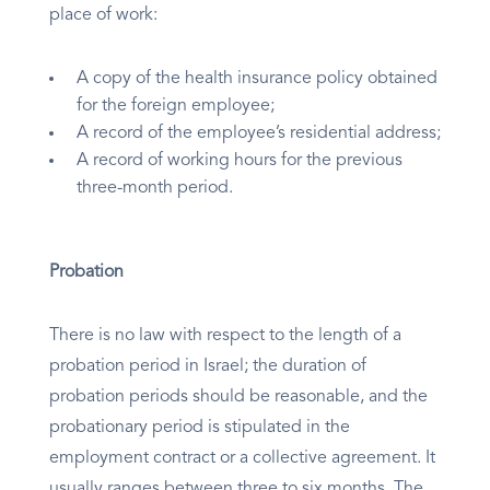
place of work:
A copy of the health insurance policy obtained
for the foreign employee;
A record of the employee’s residential address;
A record of working hours for the previous
three-month period.
Probation
There is no law with respect to the length of a
probation period in Israel; the duration of
probation periods should be reasonable, and the
probationary period is stipulated in the
employment contract or a collective agreement. It
usually ranges between three to six months. The