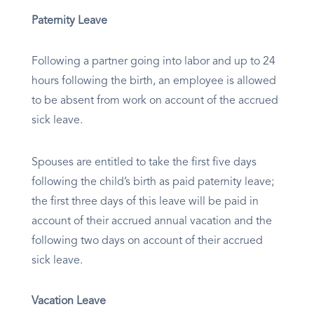
Paternity Leave
Following a partner going into labor and up to 24
hours following the birth, an employee is allowed
to be absent from work on account of the accrued
sick leave.
Spouses are entitled to take the first five days
following the child’s birth as paid paternity leave;
the first three days of this leave will be paid in
account of their accrued annual vacation and the
following two days on account of their accrued
sick leave.
Vacation Leave