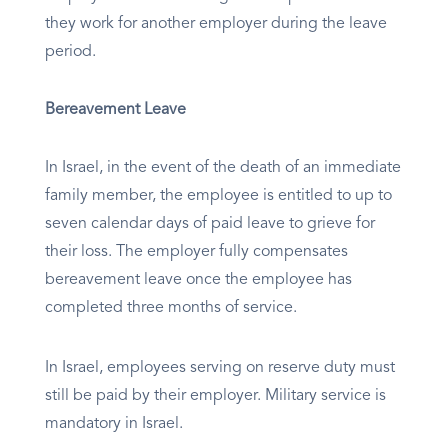
they work for another employer during the leave
period.
Bereavement Leave
In Israel, in the event of the death of an immediate
family member, the employee is entitled to up to
seven calendar days of paid leave to grieve for
their loss. The employer fully compensates
bereavement leave once the employee has
completed three months of service.
In Israel, employees serving on reserve duty must
still be paid by their employer. Military service is
mandatory in Israel.