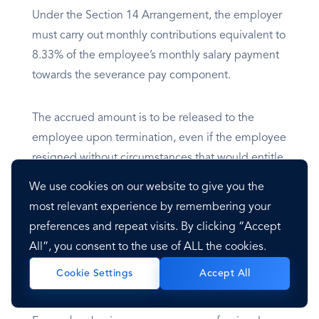
Under the Section 14 Arrangement, the employer
must carry out monthly contributions equivalent to
8.33% of the employee’s monthly salary payment
towards the severance pay component.
The accrued amount is to be released to the
employee upon termination, even if the employee
resigned without circumstances that would entitle
the employee to severance pay.
We use cookies on our website to give you the
most relevant experience by remembering your
preferences and repeat visits. By clicking “Accept
Visa
All”, you consent to the use of ALL the cookies.
Accept All
Cookie Settings
Overview