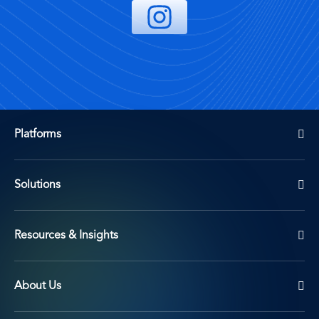
Platforms
Solutions
Resources & Insights
About Us