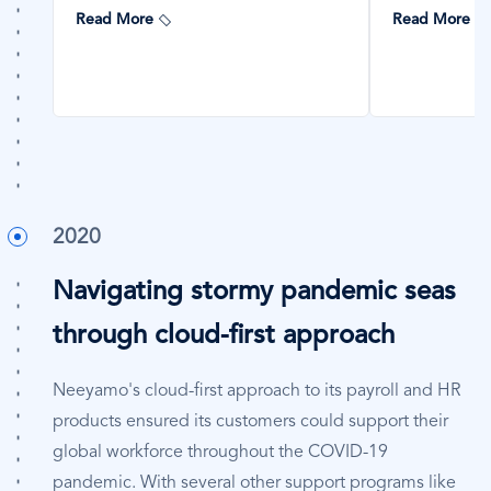
Read More
Read More
2020
Navigating stormy pandemic seas
through cloud-first approach
Neeyamo's cloud-first approach to its payroll and HR
products ensured its customers could support their
global workforce throughout the COVID-19
pandemic. With several other support programs like