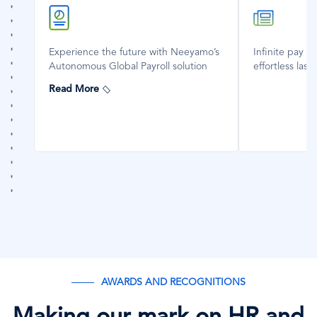
SVG
SVG
Icon
Icon
Experience the future with Neeyamo’s
Infinite pay d
Autonomous Global Payroll solution
effortless last
Read More
AWARDS AND RECOGNITIONS