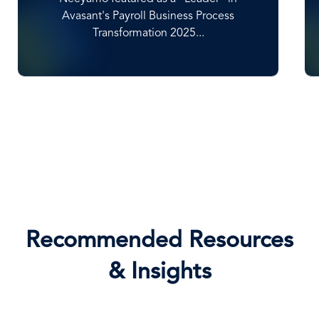
High Achievers' within NelsonHall's 2025
Global EOR...
Recommended Resources
& Insights