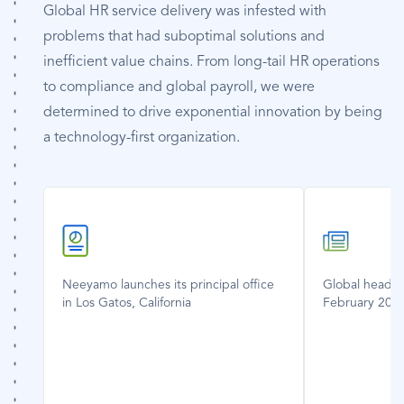
Global HR service delivery was infested with
problems that had suboptimal solutions and
inefficient value chains. From long-tail HR operations
to compliance and global payroll, we were
determined to drive exponential innovation by being
a technology-first organization.
SVG
SVG
Icon
Icon
Neeyamo launches its principal office
Global headqu
in Los Gatos, California
February 200