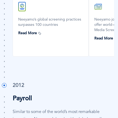
SVG
SVG
Icon
Icon
Neeyamo’s global screening practices
Neeyamo joins 
surpasses 100 countries
offer world-cl
Media Screeni
Read More
Read More
2012
Payroll
Similar to some of the world’s most remarkable