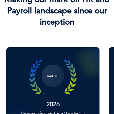
Making our mark on HR and
Payroll landscape since our
inception
NELSONHALL
2025
Neeyamo positioned 'Major Players and