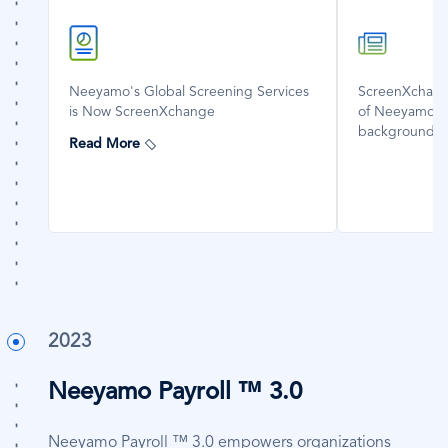
SVG
SVG
Icon
Icon
Neeyamo's Global Screening Services
ScreenXchange
is Now ScreenXchange
of Neeyamo's 
background s
Read More
2023
Neeyamo Payroll ™ 3.0
Neeyamo Payroll ™ 3.0 empowers organizations