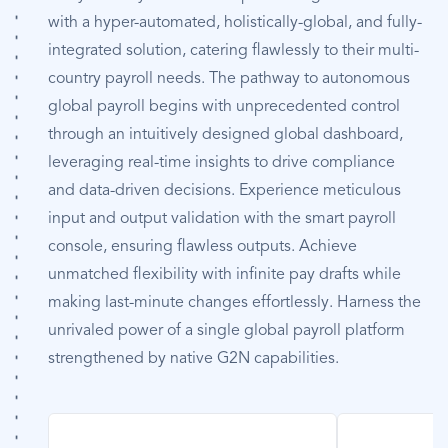
with a hyper-automated, holistically-global, and fully-
integrated solution, catering flawlessly to their multi-
country payroll needs. The pathway to autonomous
global payroll begins with unprecedented control
through an intuitively designed global dashboard,
leveraging real-time insights to drive compliance
and data-driven decisions. Experience meticulous
input and output validation with the smart payroll
console, ensuring flawless outputs. Achieve
unmatched flexibility with infinite pay drafts while
making last-minute changes effortlessly. Harness the
unrivaled power of a single global payroll platform
strengthened by native G2N capabilities.