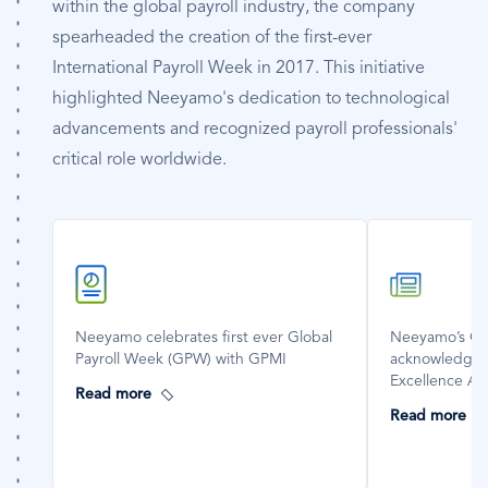
within the global payroll industry, the company
spearheaded the creation of the first-ever
International Payroll Week in 2017. This initiative
highlighted Neeyamo's dedication to technological
advancements and recognized payroll professionals'
critical role worldwide.
SVG
SVG
Icon
Icon
Neeyamo celebrates first ever Global
Neeyamo’s Glo
Payroll Week (GPW) with GPMI
acknowledged
Excellence A
Read more
Read more