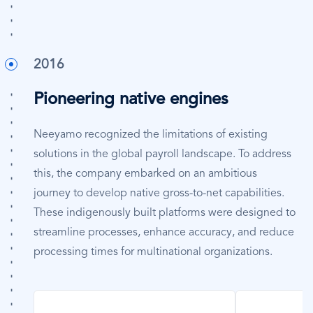
2016
Pioneering native engines
Neeyamo recognized the limitations of existing
solutions in the global payroll landscape. To address
this, the company embarked on an ambitious
journey to develop native gross-to-net capabilities.
These indigenously built platforms were designed to
streamline processes, enhance accuracy, and reduce
processing times for multinational organizations.