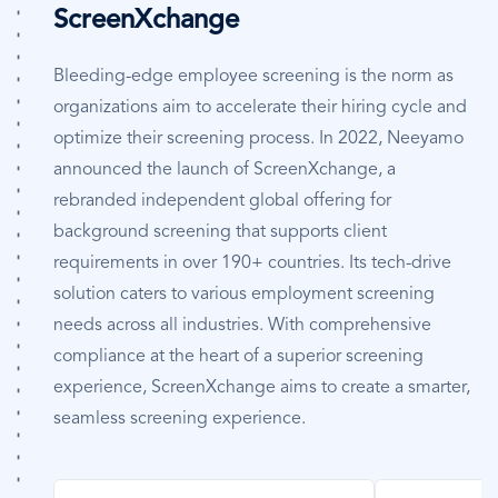
ScreenXchange
Bleeding-edge employee screening is the norm as
organizations aim to accelerate their hiring cycle and
optimize their screening process. In 2022, Neeyamo
announced the launch of ScreenXchange, a
rebranded independent global offering for
background screening that supports client
requirements in over 190+ countries. Its tech-drive
solution caters to various employment screening
needs across all industries. With comprehensive
compliance at the heart of a superior screening
experience, ScreenXchange aims to create a smarter,
seamless screening experience.