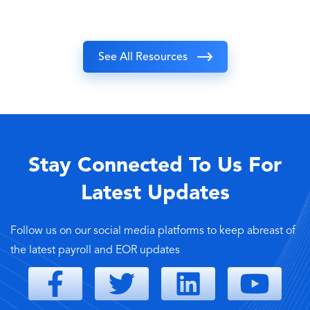
See All Resources
Stay Connected To Us For
Latest Updates
Follow us on our social media platforms to keep abreast of
the latest payroll and EOR updates