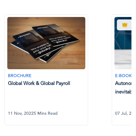
BROCHUR
E-BOOK
Neeyamo 
Autonomous Global Payroll: The
inevitable paradigm shift
11 May, 2
07 Jul, 2023
8 Mins Read