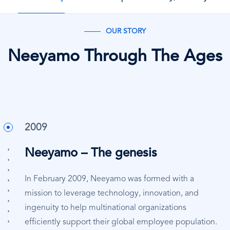
OUR STORY
Neeyamo Through The Ages
2009
Neeyamo – The genesis
In February 2009, Neeyamo was formed with a
mission to leverage technology, innovation, and
ingenuity to help multinational organizations
efficiently support their global employee population.