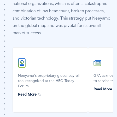
national organizations, which is often a catastrophic
combination of low headcount, broken processes,
and victorian technology. This strategy put Neeyamo
on the global map and was pivotal for its overall
market success.
SVG
SVG
Icon
Icon
Neeyamo's proprietary global payroll
GPA acknowle
tool recognized at the HRO Today
to service the
Forum
Read More
Read More