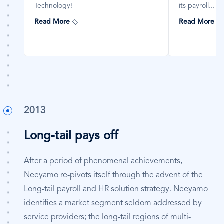
Technology!
its payroll...
Read More
Read More
2013
Long-tail pays off
After a period of phenomenal achievements,
Neeyamo re-pivots itself through the advent of the
Long-tail payroll and HR solution strategy. Neeyamo
identifies a market segment seldom addressed by
service providers; the long-tail regions of multi-