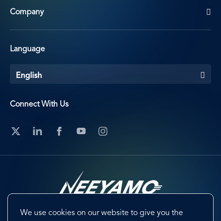
Company
Language
English
Connect With Us
We use cookies on our website to give you the
Footer