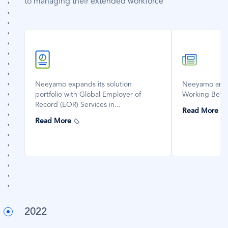
to managing their extended workforce
SVG
SVG
Icon
Icon
Neeyamo expands its solution
Neeyamo anno
portfolio with Global Employer of
Working Beyo
Record (EOR) Services in...
Read More
Read More
2022