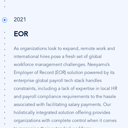
2021
EOR
As organizations look to expand, remote work and
international hires pose a fresh set of global
workforce management challenges. Neeyamo’s
Employer of Record (EOR) solution powered by its
enterprise global payroll tech stack handles
constraints, including a lack of expertise in local HR
and payroll compliance requirements to the hassle
associated with facilitating salary payments. Our
holistically integrated solution offering provides
organizations with complete control when it comes