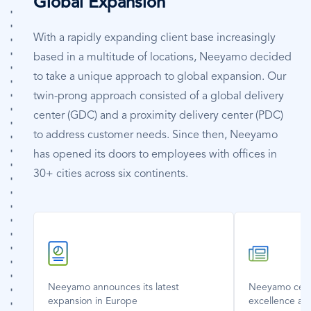
Global Expansion
With a rapidly expanding client base increasingly
based in a multitude of locations, Neeyamo decided
to take a unique approach to global expansion. Our
twin-prong approach consisted of a global delivery
center (GDC) and a proximity delivery center (PDC)
to address customer needs. Since then, Neeyamo
has opened its doors to employees with offices in
30+ cities across six continents.
SVG
SVG
Icon
Icon
Neeyamo announces its latest
Neeyamo celeb
expansion in Europe
excellence an