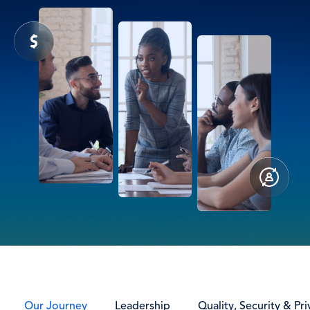
Our Journey
Leadership
Quality, Security & Pri