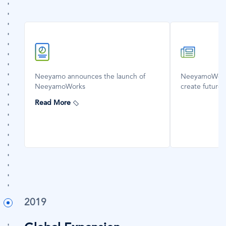
SVG
SVG
Icon
Icon
Neeyamo announces the launch of
NeeyamoWorks
NeeyamoWorks
create future
Read More
2019