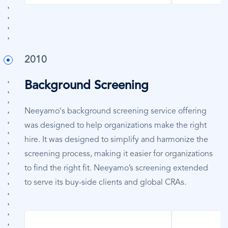
2010
Background Screening
Neeyamo's background screening service offering
was designed to help organizations make the right
hire. It was designed to simplify and harmonize the
screening process, making it easier for organizations
to find the right fit. Neeyamo’s screening extended
to serve its buy-side clients and global CRAs.