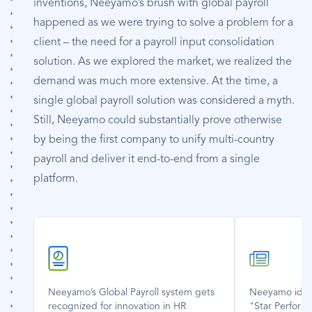
inventions, Neeyamo’s brush with global payroll
happened as we were trying to solve a problem for a
client – the need for a payroll input consolidation
solution. As we explored the market, we realized the
demand was much more extensive. At the time, a
single global payroll solution was considered a myth.
Still, Neeyamo could substantially prove otherwise
by being the first company to unify multi-country
payroll and deliver it end-to-end from a single
platform.
SVG
SVG
Icon
Icon
Neeyamo’s Global Payroll system gets
Neeyamo ident
recognized for innovation in HR
"Star Perform