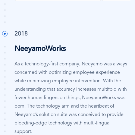
2018
NeeyamoWorks
As a technology-first company, Neeyamo was always
concerned with optimizing employee experience
while minimizing employee intervention. With the
understanding that accuracy increases multifold with
fewer human fingers on things, NeeyamoWorks was
born. The technology arm and the heartbeat of
Neeyamo’s solution suite was conceived to provide
bleeding-edge technology with multi-lingual
support.