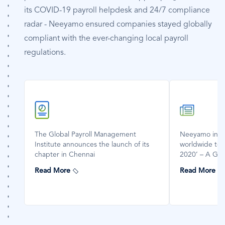
its COVID-19 payroll helpdesk and 24/7 compliance
radar - Neeyamo ensured companies stayed globally
compliant with the ever-changing local payroll
regulations.
SVG
SVG
Icon
Icon
The Global Payroll Management
Neeyamo invi
Institute announces the launch of its
worldwide to 
chapter in Chennai
2020’ – A Glob
Read More
Read More