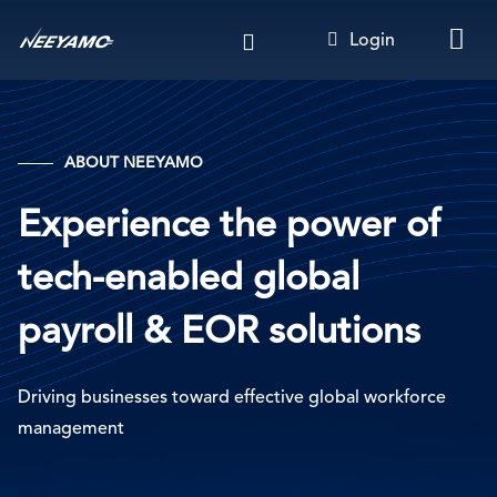
Skip
Login
to
main
content
ABOUT NE
EYAMO
Experience the power of
tech-enabled global
payroll & EOR solutions
Driving businesses toward effective global workforce
management