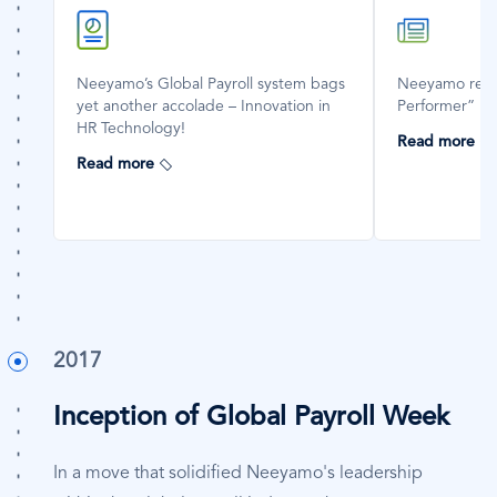
SVG
SVG
Icon
Icon
Neeyamo’s Global Payroll system bags
Neeyamo reco
yet another accolade – Innovation in
Performer” in
HR Technology!
Read more
Read more
2017
Inception of Global Payroll Week
In a move that solidified Neeyamo's leadership