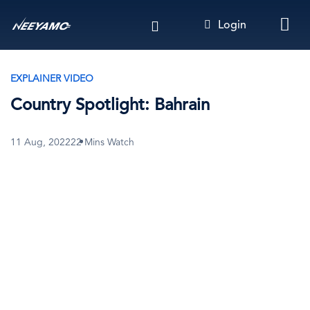
Skip
Login
to
main
content
EXPLAINER VIDEO
Country Spotlight: Bahrain
11 Aug, 2022
22 Mins Watch