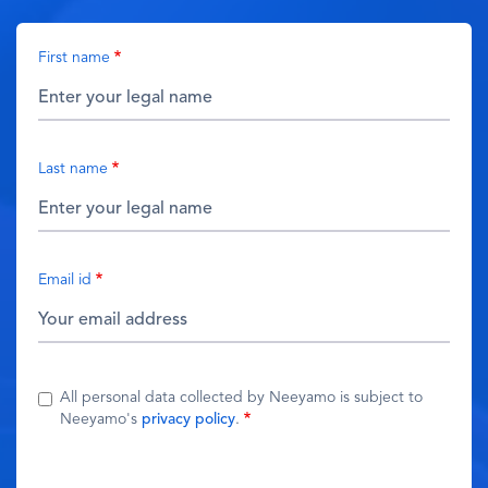
First name
Last name
Email id
All personal data collected by Neeyamo is subject to
Neeyamo's
privacy policy
.