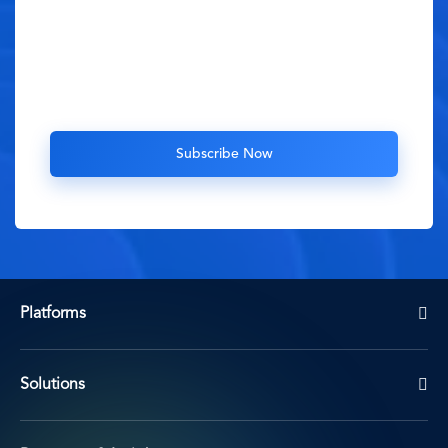
Platforms
Solutions