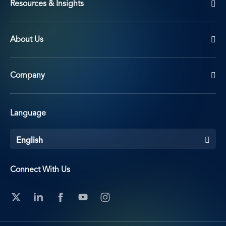
Resources & Insights
About Us
Company
Language
English
Connect With Us