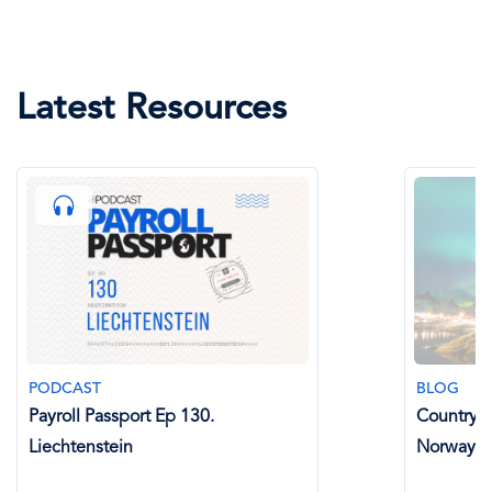
Latest Resources
PODCAST
BLOG
Payroll Passport Ep 130.
Country Sp
Liechtenstein
Norway