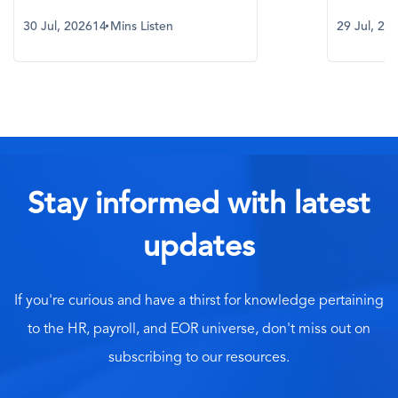
30 Jul, 2026
14 Mins Listen
29 Jul, 20
Stay informed with latest
updates
If you're curious and have a thirst for knowledge pertaining
to the HR, payroll, and EOR universe, don't miss out on
subscribing to our resources.