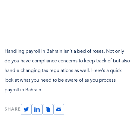
Handling payroll in Bahrain isn't a bed of roses. Not only
do you have compliance concerns to keep track of but also
handle changing tax regulations as well. Here's a quick
look at what you need to be aware of as you process
payroll in Bahrain.
Twitter
LinkedIn
Copy
Email
SHARE
Link