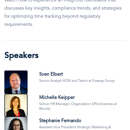
Watch now to experience an insightful roundtable that
discusses key insights, compliance trends, and strategies
for optimizing time tracking beyond regulatory
requirements.
Speakers
Image
Sven Elbert
Senior Analyst HCM and Talent at Fosway Group
Image
Michelle Keipper
Senior HR Manager, Organization Effectiveness at
Revvity
Image
Stephanie Fernando
Assistant Vice President Strategic Marketing &