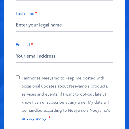
Last name
Email id
I authorize Neeyamo to keep me posted with
occasional updates about Neeyamo's products,
services and events. If I want to opt-out later, I
know I can unsubscribe at any time. My data will
be handled according to Neeyamo's Neeyamo's
privacy policy
.