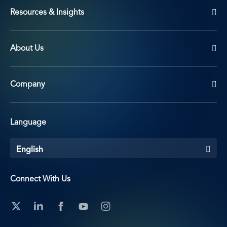
Resources & Insights
About Us
Company
Language
English
Connect With Us