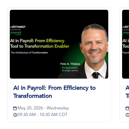
Image
Im
AI in Payroll: From Efficiency to
A
Transformation
T
May 20, 2026 - Wednesday
09:30 AM - 10:30 AM CDT