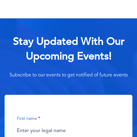
Stay Updated With Our
Upcoming Events!
Subscribe to our events to get notified of future events
First name