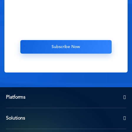
Platforms
Solutions