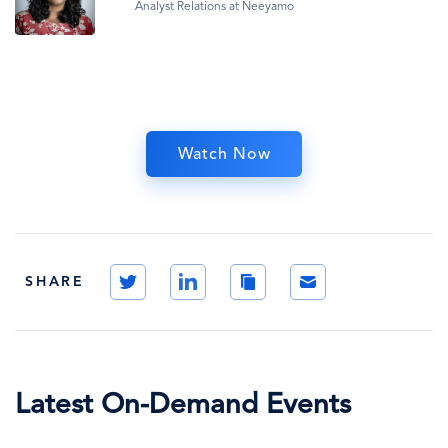
Analyst Relations at Neeyamo
Watch Now
Twitter
LinkedIn
Copy
Email
SHARE
Link
Latest On-Demand Events