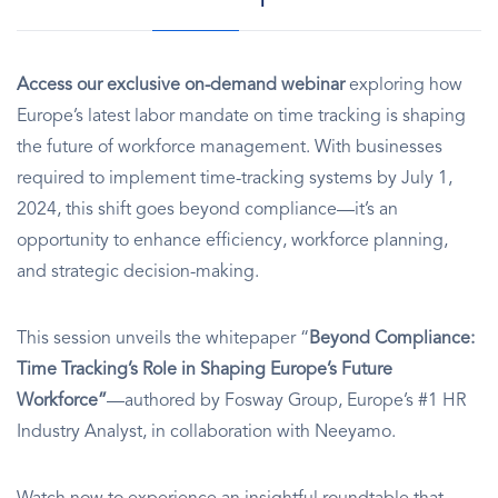
Access our exclusive on-demand webinar
exploring how
Europe’s latest labor mandate on time tracking is shaping
the future of workforce management. With businesses
required to implement time-tracking systems by July 1,
2024, this shift goes beyond compliance—it’s an
opportunity to enhance efficiency, workforce planning,
and strategic decision-making.
This session unveils the whitepaper “
Beyond Compliance:
Time Tracking’s Role in Shaping Europe’s Future
Workforce”
—authored by Fosway Group, Europe’s #1 HR
Industry Analyst, in collaboration with Neeyamo.