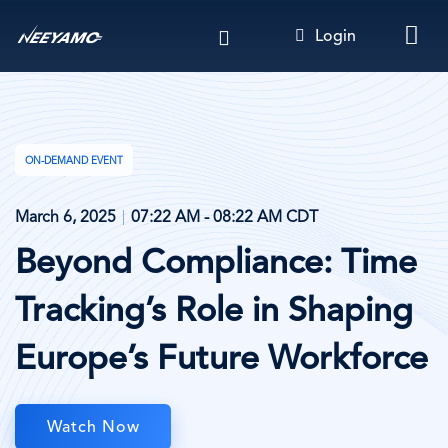
Skip
Login
to
main
content
ON-DEMAND EVENT
March 6, 2025
07:22 AM - 08:22 AM CDT
Beyond Compliance: Time
Tracking’s Role in Shaping
Europe’s Future Workforce
Watch Now