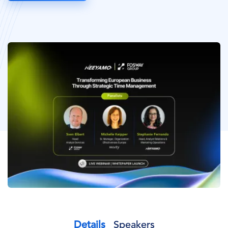
Image
Details
Speakers