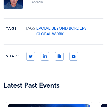
at Zoom
TAGS
EVOLVE BEYOND BORDERS
TAGS
GLOBAL WORK
Twitter
LinkedIn
Copy
Email
SHARE
Link
Latest Past Events