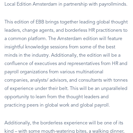
Local Edition Amsterdam in partnership with payrollminds.
This edition of EBB brings together leading global thought
leaders, change agents, and borderless HR practitioners to
a common platform. The Amsterdam edition will feature
insightful knowledge sessions from some of the best
minds in the industry. Additionally, the edition will be a
confluence of executives and representatives from HR and
payroll organizations from various multinational
companies, analysts/ advisors, and consultants with tonnes
of experience under their belt. This will be an unparalleled
opportunity to learn from the thought leaders and
practicing peers in global work and global payroll.
Additionally, the borderless experience will be one of its
kind – with some mouth-watering bites, a walking dinner,