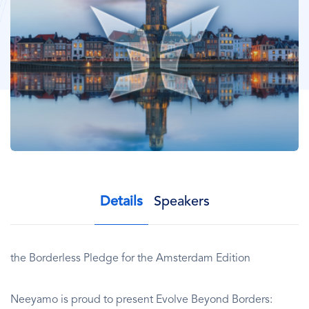
Details
Speakers
the Borderless Pledge for the Amsterdam Edition
Neeyamo is proud to present Evolve Beyond Borders: