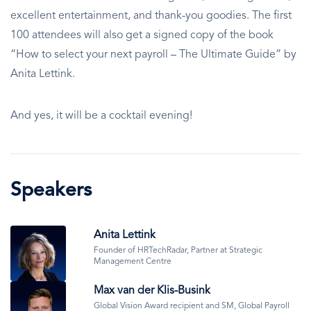
excellent entertainment, and thank-you goodies. The first
100 attendees will also get a signed copy of the book
“How to select your next payroll – The Ultimate Guide” by
Anita Lettink.
And yes, it will be a cocktail evening!
Speakers
Image
Anita Lettink
Founder of HRTechRadar, Partner at Strategic
Management Centre
Image
Max van der Klis-Busink
Global Vision Award recipient and SM, Global Payroll