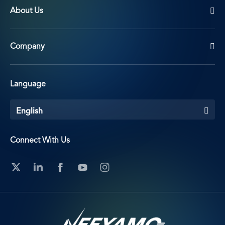
About Us
Company
Language
English
Connect With Us