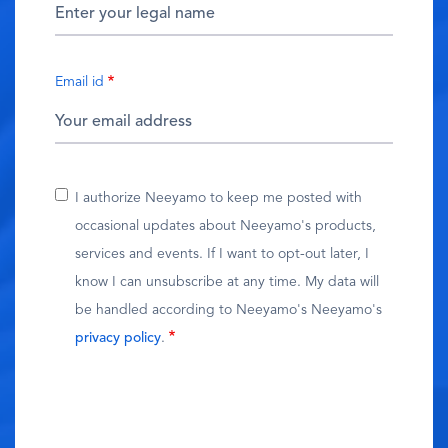
Email id
I authorize Neeyamo to keep me posted with
occasional updates about Neeyamo's products,
services and events. If I want to opt-out later, I
know I can unsubscribe at any time. My data will
be handled according to Neeyamo's Neeyamo's
privacy policy
.