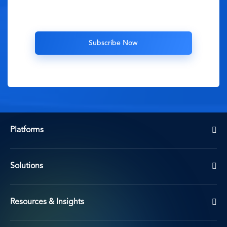
Platforms
Solutions
Resources & Insights