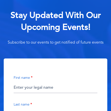
Stay Updated With Our
Upcoming Events!
Subscribe to our events to get notified of future events
First name
Last name