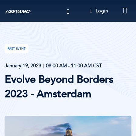
Skip
Login
to
main
content
PAST EVENT
January 19, 2023
08:00 AM - 11:00 AM CST
Evolve Beyond Borders
2023 - Amsterdam
Image