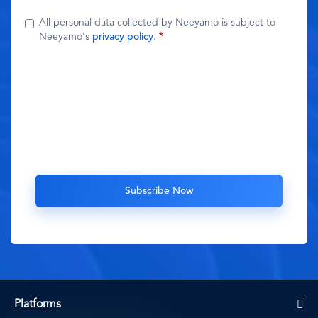
All personal data collected by Neeyamo is subject to
Neeyamo's
privacy policy
.
Platforms