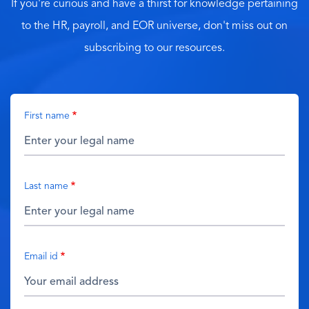
If you're curious and have a thirst for knowledge pertaining
to the HR, payroll, and EOR universe, don't miss out on
subscribing to our resources.
First name
Last name
Email id