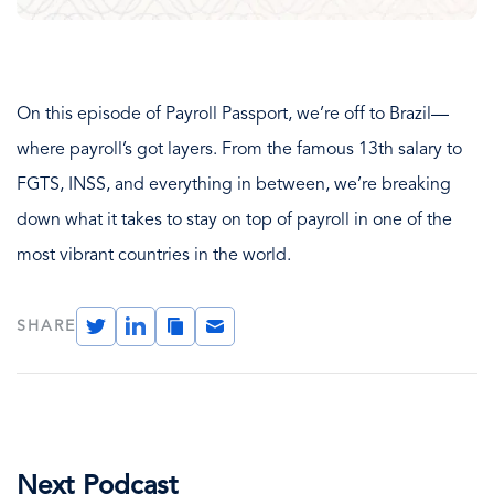
On this episode of Payroll Passport, we’re off to Brazil—
where payroll’s got layers. From the famous 13th salary to
FGTS, INSS, and everything in between, we’re breaking
down what it takes to stay on top of payroll in one of the
most vibrant countries in the world.
Twitter
LinkedIn
Copy
Email
SHARE
Link
Next Podcast