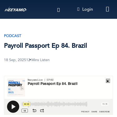
Skip
Login
to
main
content
PODCAST
Payroll Passport Ep 84. Brazil
18 Sep, 2025
12 Mins Listen