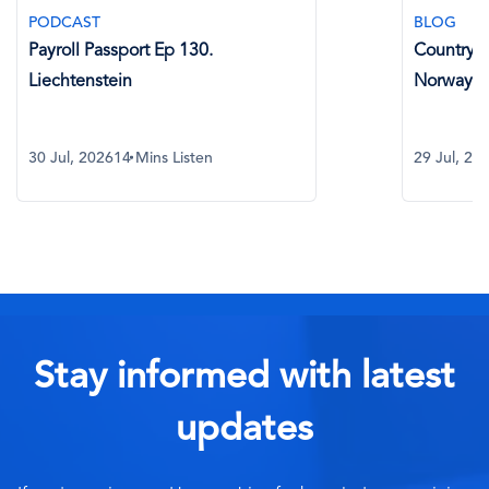
PODCAST
BLOG
Payroll Passport Ep 130.
Country Sp
Liechtenstein
Norway
30 Jul, 2026
14 Mins Listen
29 Jul, 20
Stay informed with latest
updates