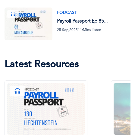
PODCAST
Payroll Passport Ep 85...
25 Sep,2025
11 Mins Listen
Latest Resources