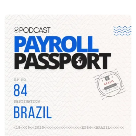
Image