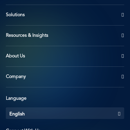
Solutions
Resources & Insights
About Us
Company
Language
English