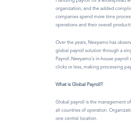
Handling payroll for a widespread wo
organization, and the added complic
companies spend more time processin
operations and their overall producti
Over the years, Neeyamo has observe
global payroll solution through a s
Payroll. Neeyamo's in-house payroll s
clicks or less, making processing payr
What is Global Payroll?
Global payroll is the management of 
all countries of operation. Organizat
one central location.