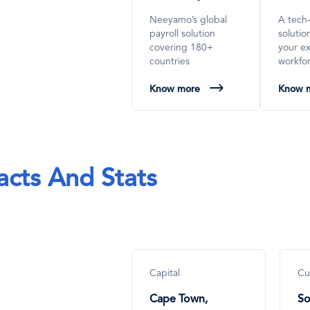
Neeyamo’s global
A tech
payroll solution
soluti
covering 180+
your e
countries
workfo
Know more
Know 
acts And Stats
Capital
Cu
Cape Town,
So