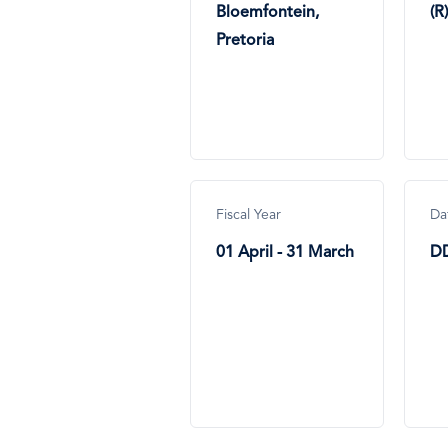
Bloemfontein,
(R)
Pretoria
Fiscal Year
Da
01 April - 31 March
D