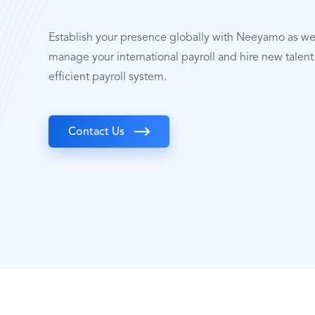
Establish your presence globally with Neeyamo as w
manage your international payroll and hire new talent 
efficient payroll system.
Contact Us