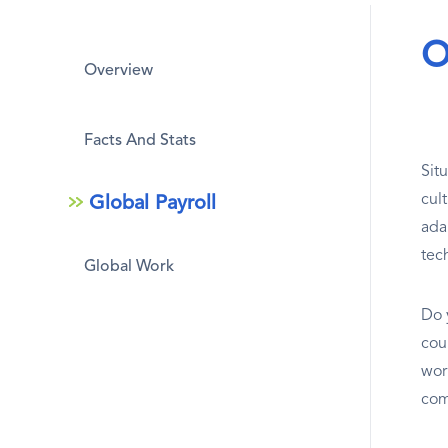
O
Overview
Facts And Stats
Sit
cul
Global Payroll
adap
tec
Global Work
Do 
coun
wor
com