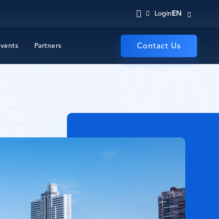
EN
Login
vents
Partners
Contact Us