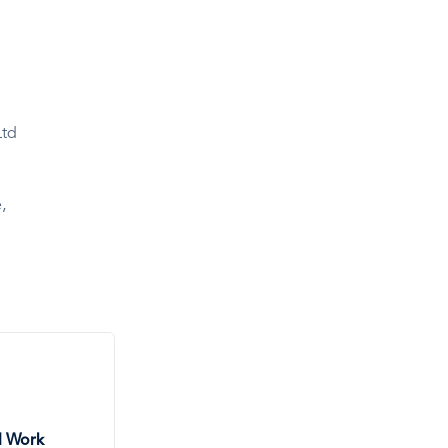
Ltd
2
,
l Work