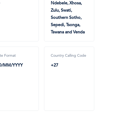
Ndebele, Xhosa,
Zulu, Swati,
Southern Sotho,
Sepedi, Tsonga,
Tswana and Venda
te Format
Country Calling Code
D/MM/YYYY
+27