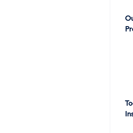
O
Pr
To
In