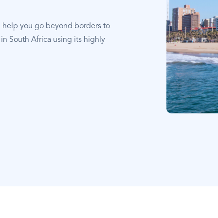
e help you go beyond borders to
in South Africa using its highly