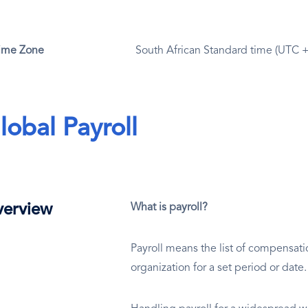
ime Zone
South African Standard time (UTC 
lobal Payroll
erview
What is payroll?
Payroll means the list of compensat
organization for a set period or date.