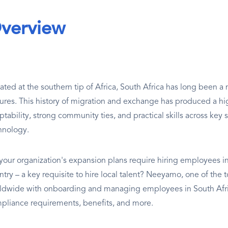
verview
uated at the southern tip of Africa, South Africa has long been a
tures. This history of migration and exchange has produced a hig
tability, strong community ties, and practical skills across key 
hnology.
your organization's expansion plans require hiring employees in 
try – a key requisite to hire local talent? Neeyamo, one of the t
ldwide with onboarding and managing employees in South Afric
pliance requirements, benefits, and more.