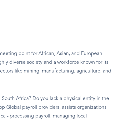
 meeting point for African, Asian, and European
hly diverse society and a workforce known for its
sectors like mining, manufacturing, agriculture, and
South Africa? Do you lack a physical entity in the
op Global payroll providers, assists organizations
a - processing payroll, managing local