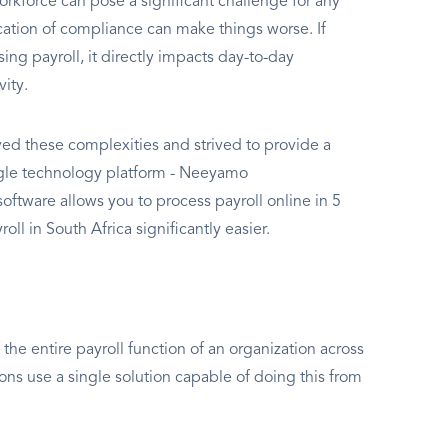
rkforce can pose a significant challenge for any
ation of compliance can make things worse. If
g payroll, it directly impacts day-to-day
vity.
d these complexities and strived to provide a
ingle technology platform - Neeyamo
oftware allows you to process payroll online in 5
oll in South Africa significantly easier.
the entire payroll function of an organization across
ions use a single solution capable of doing this from