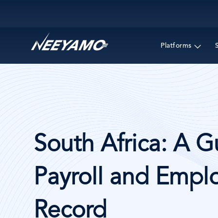
Main navigation
Platforms
South Africa: A G
Payroll and Emplo
Record