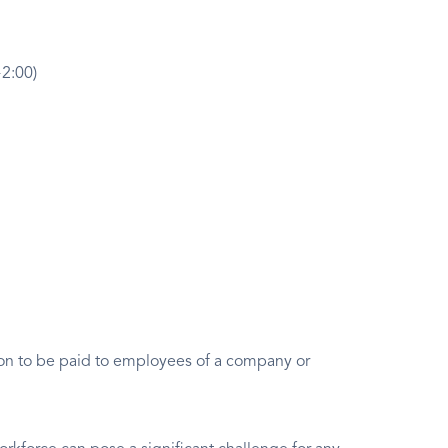
+2:00)
ion to be paid to employees of a company or