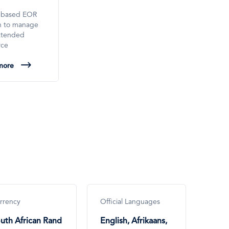
-based EOR
on to manage
xtended
rce
more
rrency
Official Languages
uth African Rand
English, Afrikaans,