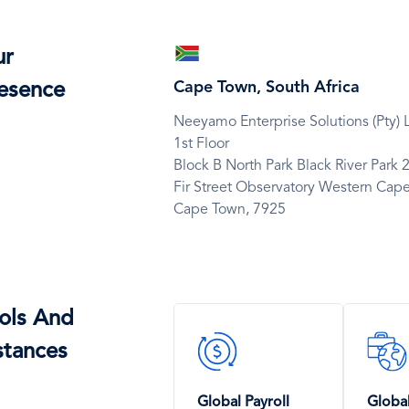
SVG
ur
Icon
Cape Town, South Africa
esence
Neeyamo Enterprise Solutions (Pty) 
1st Floor
Block B North Park Black River Park 
Fir Street Observatory Western Cape
Cape Town,
7925
ols And
SVG
SVG
stances
Icon
Icon
Global Payroll
Globa