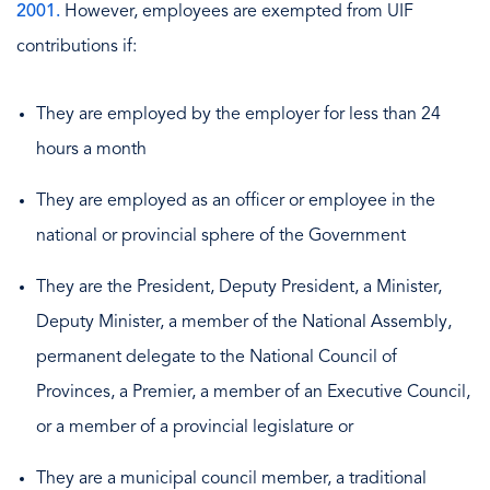
2001.
However, employees are exempted from UIF
contributions if:
They are employed by the employer for less than 24
hours a month
They are employed as an officer or employee in the
national or provincial sphere of the Government
They are the President, Deputy President, a Minister,
Deputy Minister, a member of the National Assembly,
permanent delegate to the National Council of
Provinces, a Premier, a member of an Executive Council,
or a member of a provincial legislature or
They are a municipal council member, a traditional