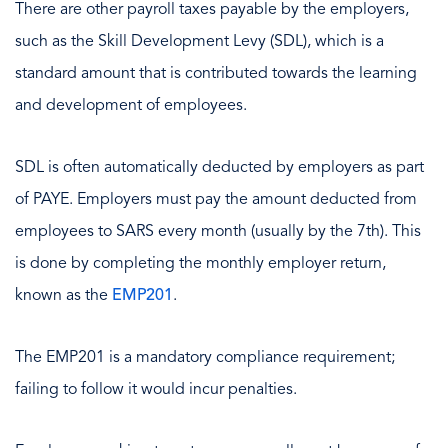
There are other payroll taxes payable by the employers,
such as the Skill Development Levy (SDL), which is a
standard amount that is contributed towards the learning
and development of employees.
SDL is often automatically deducted by employers as part
of PAYE. Employers must pay the amount deducted from
employees to SARS every month (usually by the 7th). This
is done by completing the monthly employer return,
known as the
EMP201
.
The EMP201 is a mandatory compliance requirement;
failing to follow it would incur penalties.