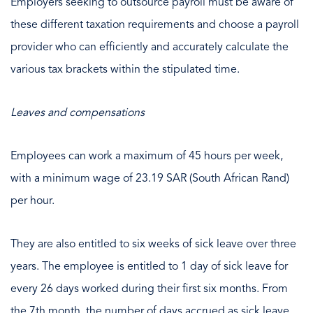
Employers seeking to outsource payroll must be aware of
these different taxation requirements and choose a payroll
provider who can efficiently and accurately calculate the
various tax brackets within the stipulated time.
Leaves and compensations
Employees can work a maximum of 45 hours per week,
with a minimum wage of 23.19 SAR (South African Rand)
per hour.
They are also entitled to six weeks of sick leave over three
years. The employee is entitled to 1 day of sick leave for
every 26 days worked during their first six months. From
the 7th month, the number of days accrued as sick leave