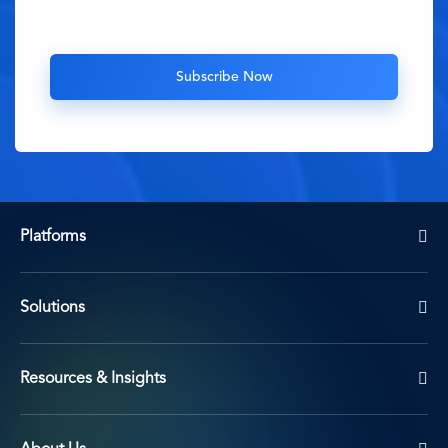
Platforms
Solutions
Resources & Insights