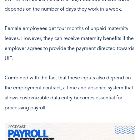
depends on the number of days they work in a week.
Female employees get four months of unpaid maternity
leaves. However, they can receive maternity benefits if the
employer agrees to provide the payment directed towards
UIF.
Combined with the fact that these inputs also depend on
the employment contract, a time and absence system that
allows customizable data entry becomes essential for
processing payroll.