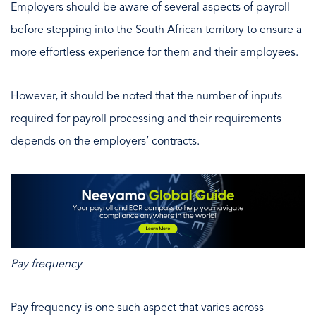
Employers should be aware of several aspects of payroll
before stepping into the South African territory to ensure a
more effortless experience for them and their employees.
However, it should be noted that the number of inputs
required for payroll processing and their requirements
depends on the employers’ contracts.
Pay frequency
Pay frequency is one such aspect that varies across