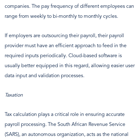
companies. The pay frequency of different employees can
range from weekly to bi-monthly to monthly cycles.
If employers are outsourcing their payroll, their payroll
provider must have an efficient approach to feed in the
required inputs periodically. Cloud-based software is
usually better equipped in this regard, allowing easier user
data input and validation processes.
Taxation
Tax calculation plays a critical role in ensuring accurate
payroll processing. The South African Revenue Service
(SARS), an autonomous organization, acts as the national