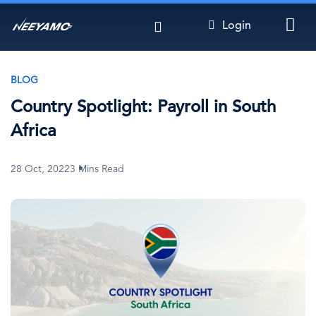
Skip
Login
to
main
content
BLOG
Country Spotlight: Payroll in South
Africa
28 Oct, 2022
3 Mins Read
Image