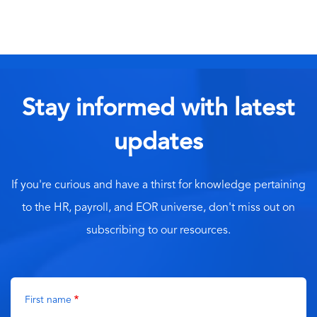
Stay informed with latest
updates
If you're curious and have a thirst for knowledge pertaining
to the HR, payroll, and EOR universe, don't miss out on
subscribing to our resources.
First name