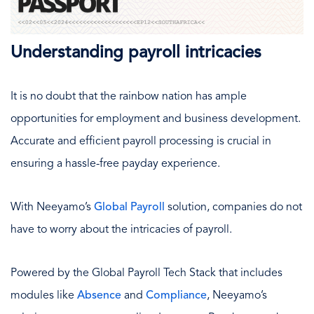
Understanding payroll intricacies
It is no doubt that the rainbow nation has ample
opportunities for employment and business development.
Accurate and efficient payroll processing is crucial in
ensuring a hassle-free payday experience.
With Neeyamo’s
Global Payroll
solution, companies do not
have to worry about the intricacies of payroll.
Powered by the Global Payroll Tech Stack that includes
modules like
Absence
and
Compliance
, Neeyamo’s