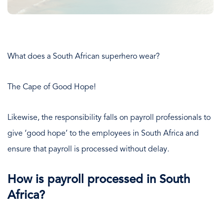
What does a South African superhero wear?
The Cape of Good Hope!
Likewise, the responsibility falls on payroll professionals to
give ‘good hope’ to the employees in South Africa and
ensure that payroll is processed without delay.
How is payroll processed in South
Africa?