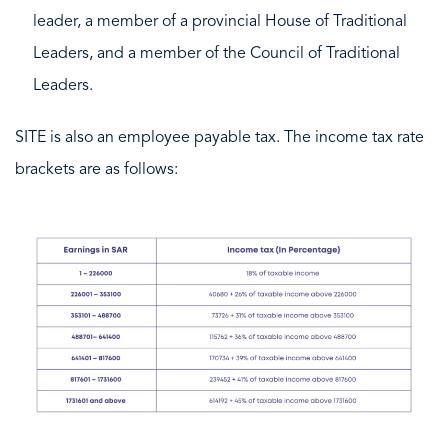
leader, a member of a provincial House of Traditional
Leaders, and a member of the Council of Traditional
Leaders.
SITE is also an employee payable tax. The income tax rate
brackets are as follows: