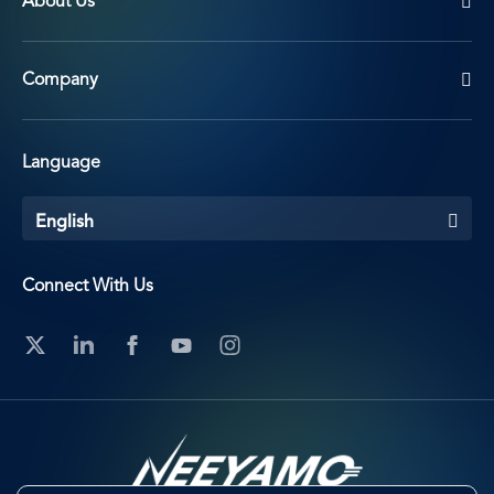
About Us
Company
Language
English
Connect With Us