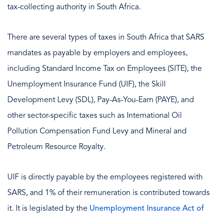
tax-collecting authority in South Africa.
There are several types of taxes in South Africa that SARS
mandates as payable by employers and employees,
including Standard Income Tax on Employees (SITE), the
Unemployment Insurance Fund (UIF), the Skill
Development Levy (SDL), Pay-As-You-Earn (PAYE), and
other sector-specific taxes such as International Oil
Pollution Compensation Fund Levy and Mineral and
Petroleum Resource Royalty.
UIF is directly payable by the employees registered with
SARS, and 1% of their remuneration is contributed towards
it. It is legislated by the
Unemployment Insurance Act of