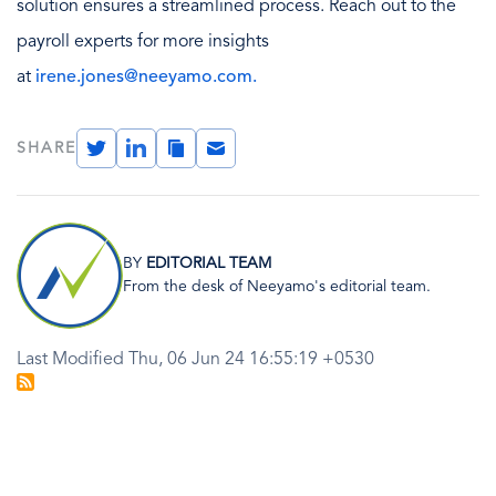
solution ensures a streamlined process. Reach out to the
payroll experts for more insights
at
irene.jones@neeyamo.com.
Twitter
LinkedIn
Copy
Email
SHARE
Link
Image
BY
EDITORIAL TEAM
From the desk of Neeyamo's editorial team.
Last Modified Thu, 06 Jun 24 16:55:19 +0530