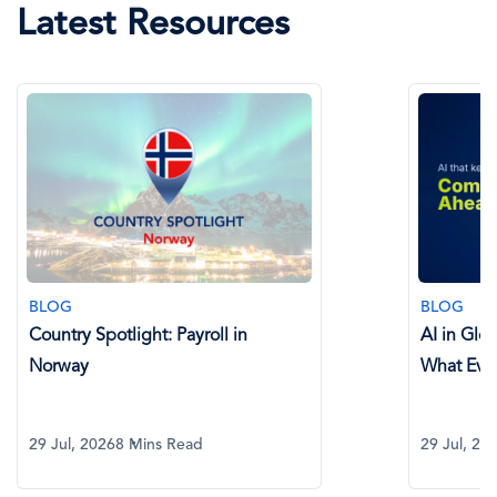
Latest Resources
BLOG
BLOG
Country Spotlight: Payroll in
AI in Glo
Norway
What Eve
29 Jul, 2026
8 Mins Read
29 Jul, 20