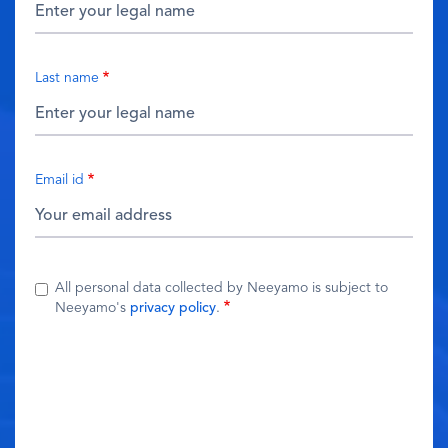
Last name
Email id
All personal data collected by Neeyamo is subject to
Neeyamo's
privacy policy
.