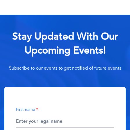
Stay Updated With Our
Upcoming Events!
Subscribe to our events to get notified of future events
First name