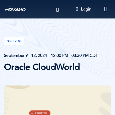
Skip
Login
to
main
content
PAST EVENT
September 9 - 12, 2024
12:00 PM - 03:30 PM CDT
Oracle CloudWorld
Image