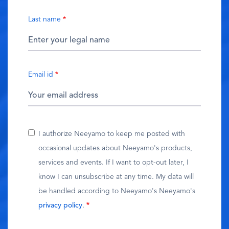
Last name
Email id
I authorize Neeyamo to keep me posted with
occasional updates about Neeyamo's products,
services and events. If I want to opt-out later, I
know I can unsubscribe at any time. My data will
be handled according to Neeyamo's Neeyamo's
privacy policy
.