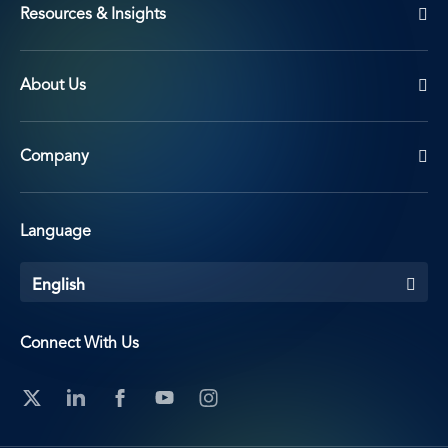
Resources & Insights
About Us
Company
Language
English
Connect With Us