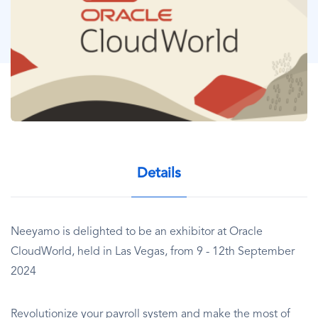
Details
Neeyamo is delighted to be an exhibitor at Oracle
CloudWorld, held in Las Vegas, from 9 - 12th September
2024
Revolutionize your payroll system and make the most of