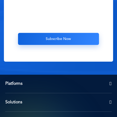
Platforms
Solutions