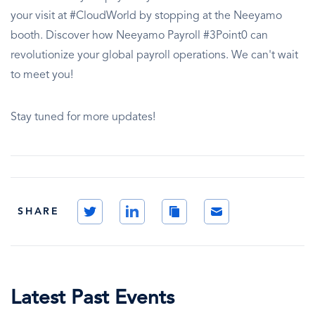
your visit at #CloudWorld by stopping at the Neeyamo
booth. Discover how Neeyamo Payroll #3Point0 can
revolutionize your global payroll operations. We can't wait
to meet you!
Stay tuned for more updates!
Twitter
LinkedIn
Copy
Email
SHARE
Link
Latest Past Events