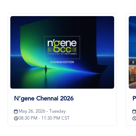
Image
Im
N’gene Chennai 2026
P
May 26, 2026 - Tuesday
08:30 PM - 11:30 PM CST