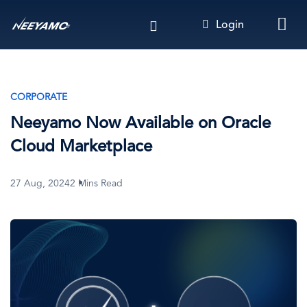
Skip
Login
to
main
content
CORPORATE
Neeyamo Now Available on Oracle
Cloud Marketplace
27 Aug, 2024
2 Mins Read
Image