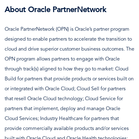
About Oracle PartnerNetwork
Oracle PartnerNetwork (OPN) is Oracle’s partner program
designed to enable partners to accelerate the transition to
cloud and drive superior customer business outcomes. The
OPN program allows partners to engage with Oracle
through track(s) aligned to how they go to market: Cloud
Build for partners that provide products or services built on
or integrated with Oracle Cloud; Cloud Sell for partners
that resell Oracle Cloud technology; Cloud Service for
partners that implement, deploy and manage Oracle
Cloud Services; Industry Healthcare for partners that
provide commercially available products and/or services
built with Oracle Cloud and Oracle Health technologies;