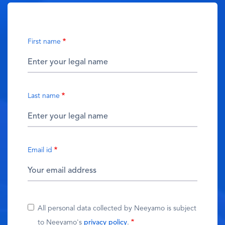
First name
Last name
Email id
All personal data collected by Neeyamo is subject
to Neeyamo's
privacy policy
.