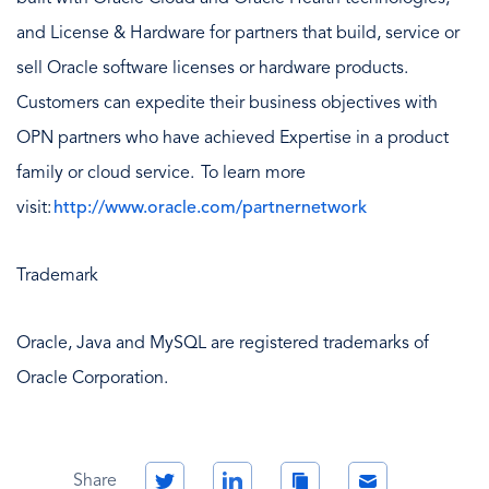
and License & Hardware for partners that build, service or
sell Oracle software licenses or hardware products.
Customers can expedite their business objectives with
OPN partners who have achieved Expertise in a product
family or cloud service. To learn more
visit:
http://www.oracle.com/partnernetwork
Trademark
Oracle, Java and MySQL are registered trademarks of
Oracle Corporation.
Twitter
LinkedIn
Copy
Email
Share
Link