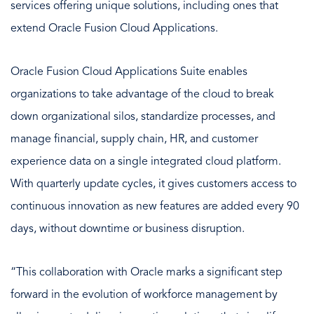
services offering unique solutions, including ones that
extend Oracle Fusion Cloud Applications.
Oracle Fusion Cloud Applications Suite enables
organizations to take advantage of the cloud to break
down organizational silos, standardize processes, and
manage financial, supply chain, HR, and customer
experience data on a single integrated cloud platform.
With quarterly update cycles, it gives customers access to
continuous innovation as new features are added every 90
days, without downtime or business disruption.
“This collaboration with Oracle marks a significant step
forward in the evolution of workforce management by