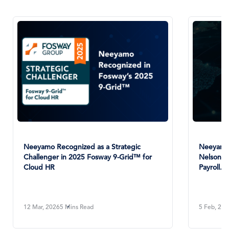
Nee
An E
1 Ja
Neeyamo Positioned as a Leader in
NelsonHall’s 2025 NEAT Evaluation for
Payroll...
5 Feb, 2026
4 Mins Read