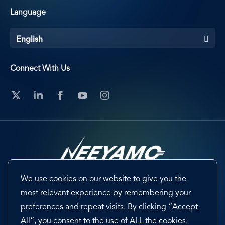
Language
English
Connect With Us
We use cookies on our website to give you the
Footer
Terms & Conditions
Cookie Preferences
most relevant experience by remembering your
preferences and repeat visits. By clicking “Accept
Privacy Policy & Notice
EU-US Data Privacy Framework
All”, you consent to the use of ALL the cookies.