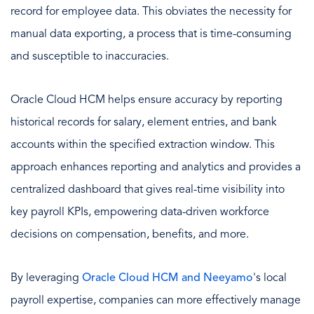
record for employee data. This obviates the necessity for
manual data exporting, a process that is time-consuming
and susceptible to inaccuracies.
Oracle Cloud HCM helps ensure accuracy by reporting
historical records for salary, element entries, and bank
accounts within the specified extraction window. This
approach enhances reporting and analytics and provides a
centralized dashboard that gives real-time visibility into
key payroll KPIs, empowering data-driven workforce
decisions on compensation, benefits, and more.
By leveraging
Oracle Cloud HCM and Neeyamo
's local
payroll expertise, companies can more effectively manage