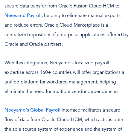
secure data transfer from Oracle Fusion Cloud HCM to
Neeyamo Payroll
, helping to eliminate manual exports
and reduce errors. Oracle Cloud Marketplace is a
centralized repository of enterprise applications offered by
Oracle and Oracle partners.
With this integration, Neeyamo's localized payroll
expertise across 160+ countries will offer organizations a
unified platform for workforce management, helping
eliminate the need for multiple vendor dependencies.
Neeyamo's Global Payroll
interface facilitates a secure
flow of data from Oracle Cloud HCM, which acts as both
the sole source system of experience and the system of