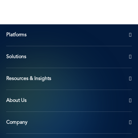
Platforms
Solutions
Resources & Insights
About Us
Company