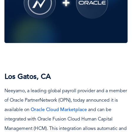
Los Gatos, CA
Neeyamo, a leading global payroll provider and a member
of Oracle PartnerNetwork (OPN), today announced it is
available on
Oracle Cloud Marketplace
and can be
integrated with Oracle Fusion Cloud Human Capital
Management (HCM). This integration allows automatic and