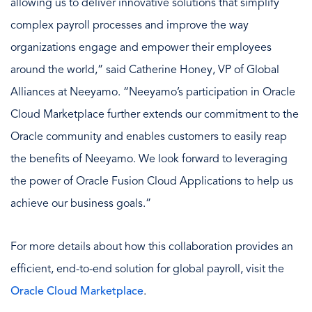
allowing us to deliver innovative solutions that simplify
complex payroll processes and improve the way
organizations engage and empower their employees
around the world,” said Catherine Honey, VP of Global
Alliances at Neeyamo. “Neeyamo’s participation in Oracle
Cloud Marketplace further extends our commitment to the
Oracle community and enables customers to easily reap
the benefits of Neeyamo. We look forward to leveraging
the power of Oracle Fusion Cloud Applications to help us
achieve our business goals.”
For more details about how this collaboration provides an
efficient, end-to-end solution for global payroll, visit the
Oracle Cloud Marketplace
.