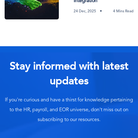
Integration
24 Dec, 2025
4 Mins Read
Stay informed with latest
updates
If you're curious and have a thirst for knowledge pertaining
to the HR, payroll, and EOR universe, don't miss out on
subscribing to our resources.