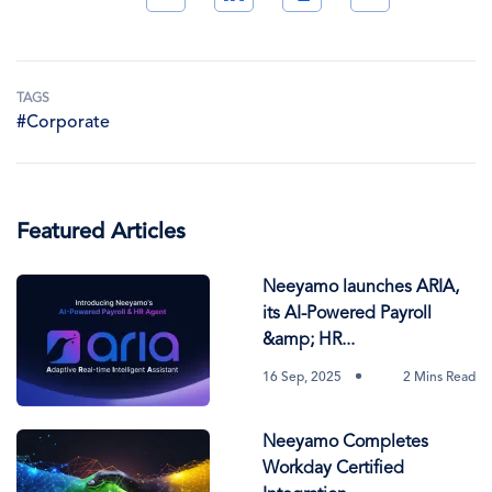
TAGS
#Corporate
Featured Articles
Neeyamo launches ARIA,
its AI-Powered Payroll
&amp; HR...
16 Sep, 2025
2 Mins Read
Neeyamo Completes
Workday Certified