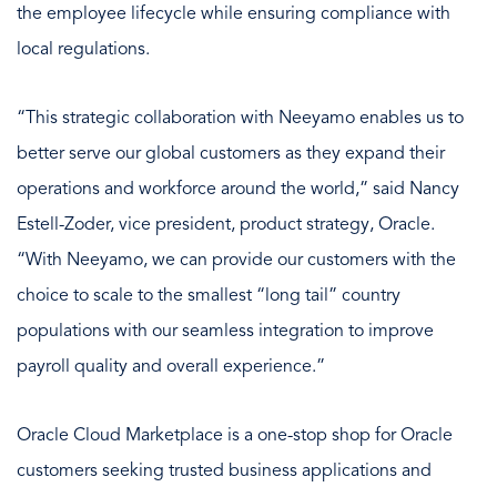
the employee lifecycle while ensuring compliance with
local regulations.
“This strategic collaboration with Neeyamo enables us to
better serve our global customers as they expand their
operations and workforce around the world,” said Nancy
Estell-Zoder, vice president, product strategy, Oracle.
“With Neeyamo, we can provide our customers with the
choice to scale to the smallest “long tail” country
populations with our seamless integration to improve
payroll quality and overall experience.”
Oracle Cloud Marketplace is a one-stop shop for Oracle
customers seeking trusted business applications and