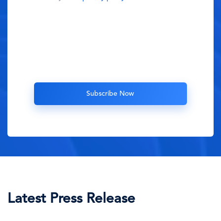
Latest Press Release