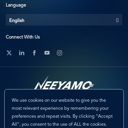
Language
English
Connect With Us
We use cookies on our website to give you the
Footer
Terms & Conditions
Cookie Preferences
most relevant experience by remembering your
preferences and repeat visits. By clicking “Accept
Privacy Policy & Notice
EU-US Data Privacy Framework
All”, you consent to the use of ALL the cookies.