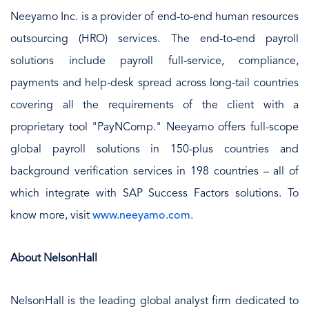
Neeyamo Inc. is a provider of end-to-end human resources
outsourcing (HRO) services. The end-to-end payroll
solutions include payroll full-service, compliance,
payments and help-desk spread across long-tail countries
covering all the requirements of the client with a
proprietary tool "PayNComp." Neeyamo offers full-scope
global payroll solutions in 150-plus countries and
background verification services in 198 countries – all of
which integrate with SAP Success Factors solutions. To
know more, visit
www.neeyamo.com
.
About NelsonHall
NelsonHall is the leading global analyst firm dedicated to