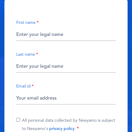
First name
Last name
Email id
All personal data collected by Neeyamo is subject
to Neeyamo's
privacy policy
.