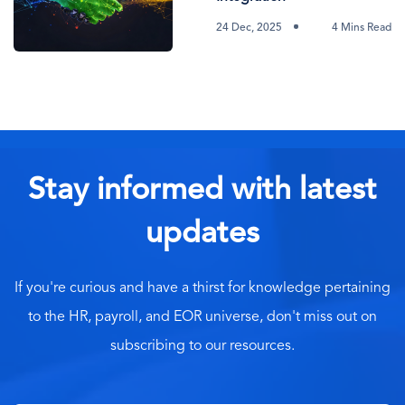
24 Dec, 2025
4 Mins Read
Stay informed with latest
updates
If you're curious and have a thirst for knowledge pertaining
to the HR, payroll, and EOR universe, don't miss out on
subscribing to our resources.