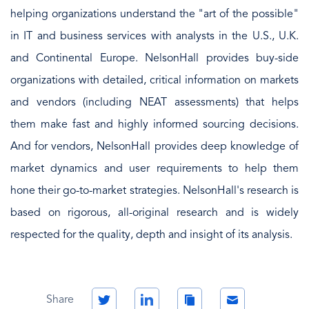
helping organizations understand the "art of the possible"
in IT and business services with analysts in the U.S., U.K.
and Continental Europe. NelsonHall provides buy-side
organizations with detailed, critical information on markets
and vendors (including NEAT assessments) that helps
them make fast and highly informed sourcing decisions.
And for vendors, NelsonHall provides deep knowledge of
market dynamics and user requirements to help them
hone their go-to-market strategies. NelsonHall's research is
based on rigorous, all-original research and is widely
respected for the quality, depth and insight of its analysis.
Twitter
LinkedIn
Copy
Email
Share
Link