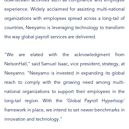
downstream activities such as compliance and employee
experience. Widely acclaimed for assisting multi-national
organizations with employees spread across a long-tail of
countries, Neeyamo is leveraging technology to transform
the way global payroll services are delivered.
"We are elated with the acknowledgment from
NelsonHall," said Samuel Isaac, vice president, strategy, at
Neeyamo. "Neeyamo is invested in expanding its global
reach to comply with the growing need among multi-
national organizations to support their employees in the
long-tail region. With the 'Global Payroll Hyperloop'
framework in place, we intend to set newer benchmarks in
innovation and technology."