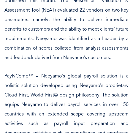
published this month. The NelsonHall Evaluation &
Assessment Tool (NEAT) evaluated 22 vendors on two key
parameters: namely, the ability to deliver immediate
benefits to customers and the ability to meet clients' future
requirements. Neeyamo was identified as a Leader by a
combination of scores collated from analyst assessments
and feedback derived from Neeyamo's customers.
PayNComp™ – Neeyamo's global payroll solution is a
holistic solution developed using Neeyamo's proprietary
Cloud First, World First© design philosophy. The solution
equips Neeyamo to deliver payroll services in over 150
countries with an extended scope covering upstream
activities such as payroll input preparation and