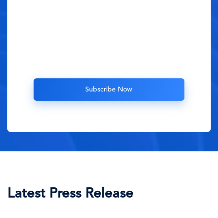
Latest Press Release