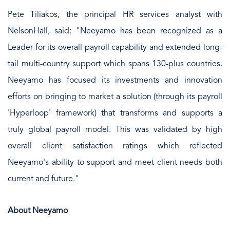
Pete Tiliakos, the principal HR services analyst with
NelsonHall, said: "Neeyamo has been recognized as a
Leader for its overall payroll capability and extended long-
tail multi-country support which spans 130-plus countries.
Neeyamo has focused its investments and innovation
efforts on bringing to market a solution (through its payroll
'Hyperloop' framework) that transforms and supports a
truly global payroll model. This was validated by high
overall client satisfaction ratings which reflected
Neeyamo's ability to support and meet client needs both
current and future."
About Neeyamo