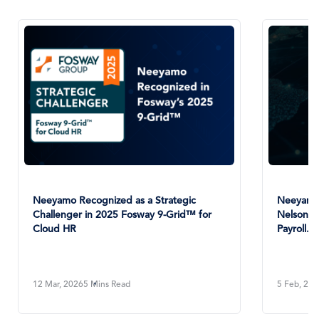
Neeyamo Recognized as a Strategic
Neeyamo 
Challenger in 2025 Fosway 9-Grid™ for
NelsonHa
Cloud HR
Payroll...
12 Mar, 2026
5 Mins Read
5 Feb, 20