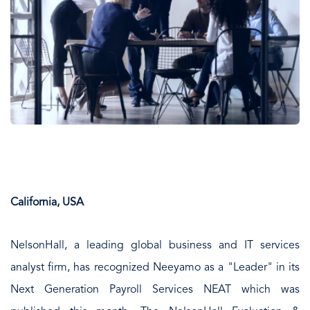
California, USA
NelsonHall, a leading global business and IT services
analyst firm, has recognized Neeyamo as a "Leader" in its
Next Generation Payroll Services NEAT which was