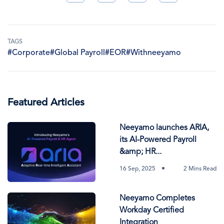
TAGS
#Corporate
#Global Payroll
#EOR
#Withneeyamo
Featured Articles
Neeyamo launches ARIA,
its AI-Powered Payroll
&amp; HR...
16 Sep, 2025
2 Mins Read
Neeyamo Completes
Workday Certified
Integration