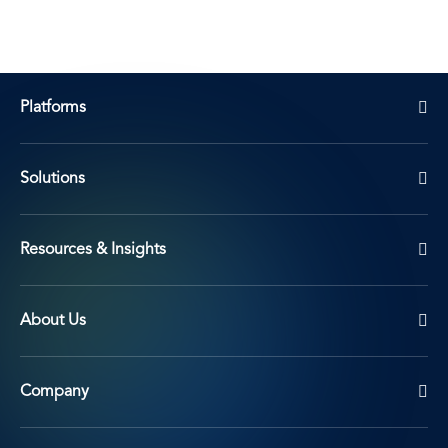
Platforms
Solutions
Resources & Insights
About Us
Company