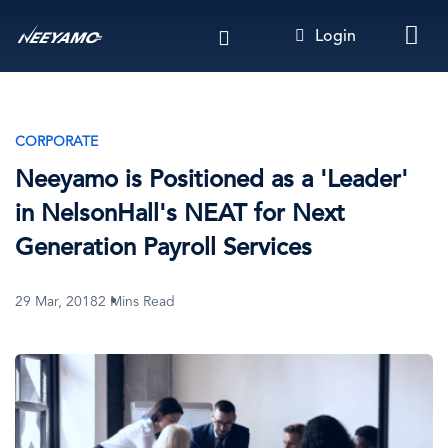
Skip
Login
to
main
content
CORPORATE
Neeyamo is Positioned as a 'Leader'
in NelsonHall's NEAT for Next
Generation Payroll Services
29 Mar, 2018
2 Mins Read
Image