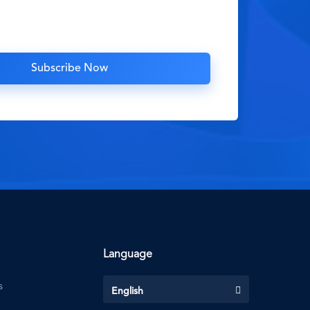
Language
s
English