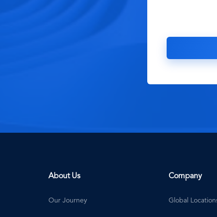
About Us
Company
Our Journey
Global Location