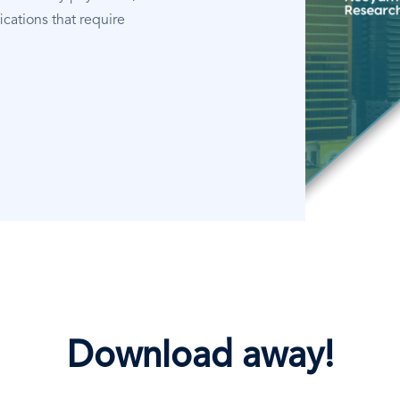
ications that require
Download away!