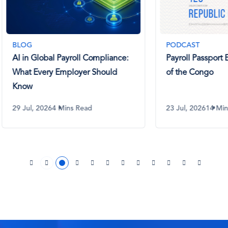
PODCAST
Global Payroll Compliance:
Payroll Passport Ep 129. R
Every Employer Should
of the Congo
 2026
4 Mins Read
23 Jul, 2026
14 Mins Listen