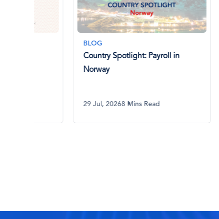
BLOG
BLOG
Country Spotlight: Payroll in
AI in 
Norway
What 
Know
29 Jul, 2026
8 Mins Read
29 Jul,