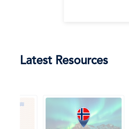
Latest Resources