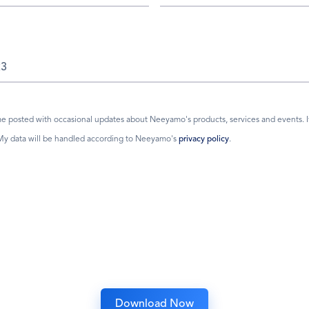
 posted with occasional updates about Neeyamo's products, services and events. If I
 My data will be handled according to Neeyamo's
privacy policy
.