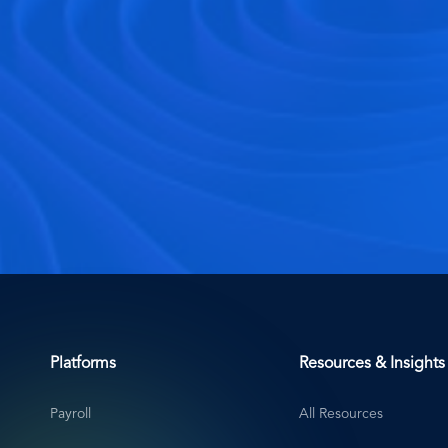
Platforms
Resources & Insights
Payroll
All Resources