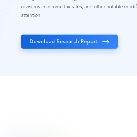
revisions in income tax rates, and other notable modif
attention.
Download Research Report