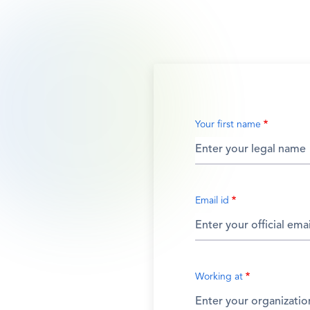
Your first name
Email id
Working at