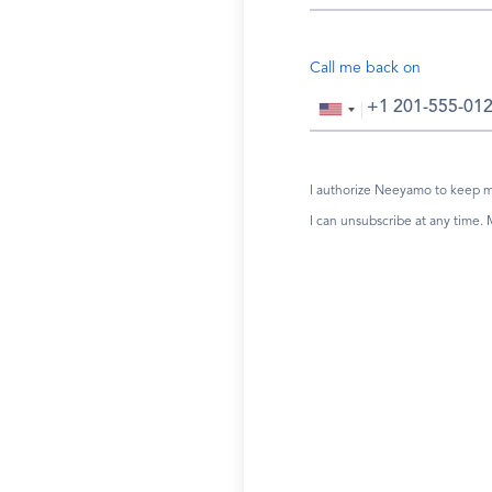
Call me back on
I authorize Neeyamo to keep me
I can unsubscribe at any time.