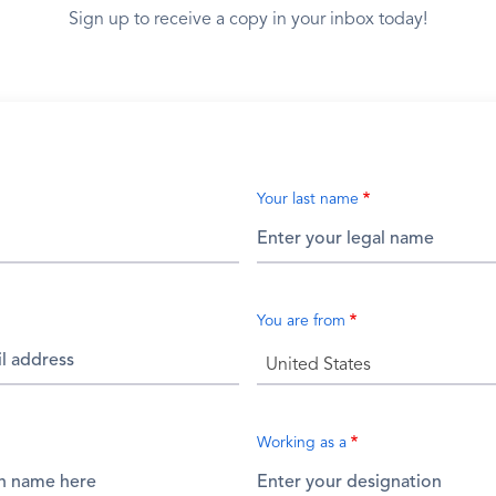
Sign up to receive a copy in your inbox today!
Your last name
You are from
United States
Working as a