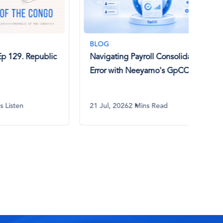
BLOG
BLO
epublic
Navigating Payroll Consolidation
What
Error with Neeyamo's GpCC
How 
21 Jul, 2026
2 Mins Read
17 Ju