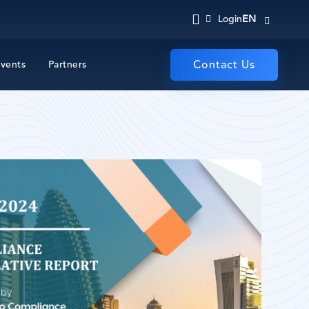
EN
Login
vents
Partners
Contact Us