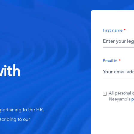
First name
Email id
ith
All personal 
Neeyamo's
p
 pertaining to the HR,
scribing to our