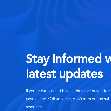
Stay informed w
latest updates
If you're curious and have a thirst for knowledge
payroll, and EOR universe, don't miss out on sub
resources.