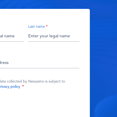
Last name
data collected by Neeyamo is subject to
rivacy policy
.