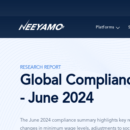
Main navigation
Platforms
RESEARCH REPORT
Global Complian
- June 2024
The June 2024 compliance summary highlights key re
changes in minimum wage levels, adjustments to soci