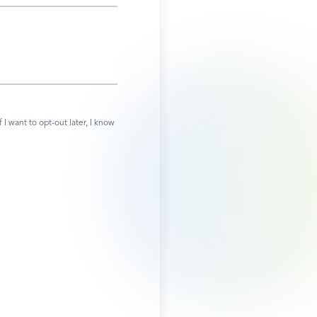
 want to opt-out later, I know