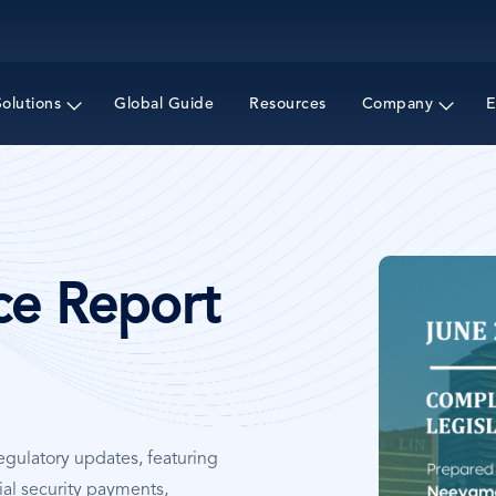
Skip
to
main
content
Solutions
Global Guide
Resources
Company
E
Image
ce Report
gulatory updates, featuring
al security payments,