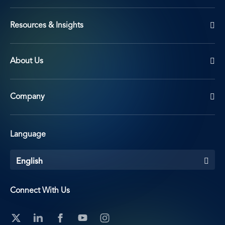
Resources & Insights
About Us
Company
Language
English
Connect With Us