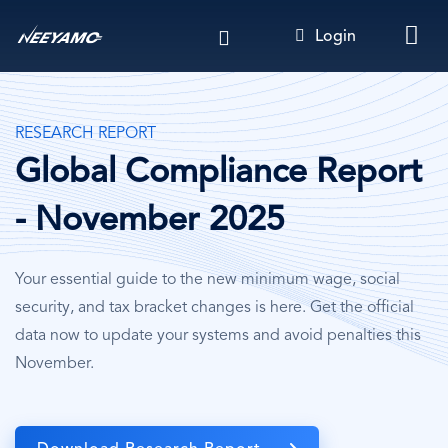
Skip
Login
to
main
content
RESEARCH REPORT
Global Compliance Report
- November 2025
Your essential guide to the new minimum wage, social
security, and tax bracket changes is here. Get the official
data now to update your systems and avoid penalties this
November.