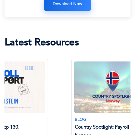
Latest Resources
BLOG
BLOG
Country Spotlight: Payroll in
AI in Glo