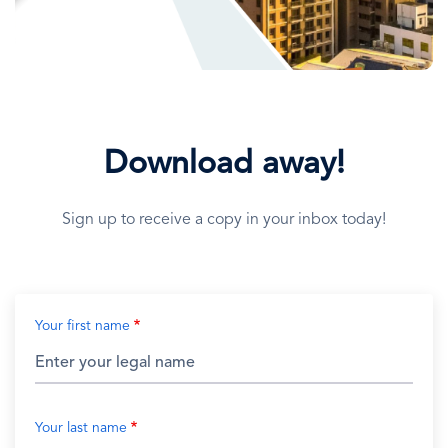
Download away!
Sign up to receive a copy in your inbox today!
Your first name
Your last name