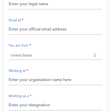
Email id
You are from
United States
Working at
Working as a