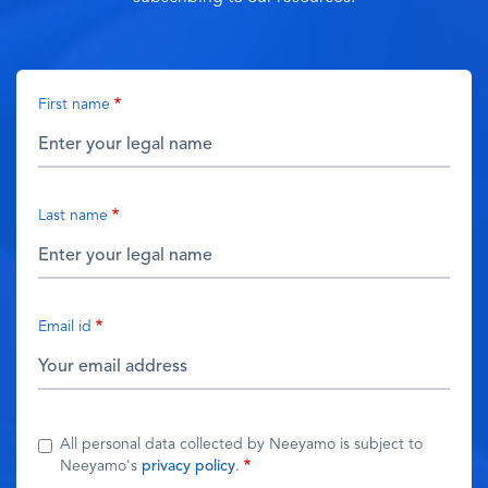
First name
Last name
Email id
All personal data collected by Neeyamo is subject to
Neeyamo's
privacy policy
.