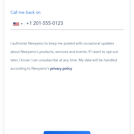
Call me back on
I authorize Neeyamo to keep me posted with occasional updates
about Neeyamo's products, services and events. If I want to opt-out
later, I know I can unsubscribe at any time. My data will be handled
according to Neeyamo's
privacy policy
.