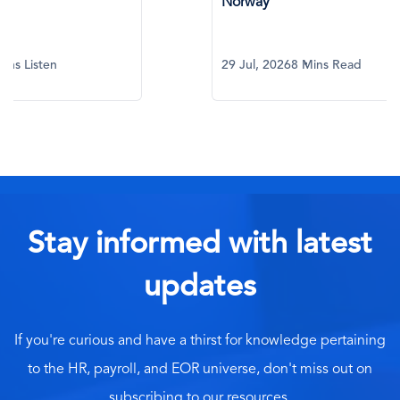
Norway
What Eve
29 Jul, 2026
8 Mins Read
29 Jul, 20
Stay informed with latest
updates
If you're curious and have a thirst for knowledge pertaining
to the HR, payroll, and EOR universe, don't miss out on
subscribing to our resources.