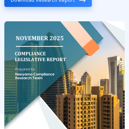
Download Research Report
Image