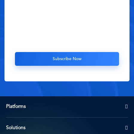
Platforms
Solutions