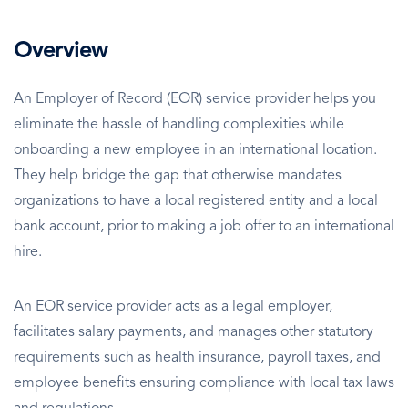
Overview
An Employer of Record (EOR) service provider helps you
eliminate the hassle of handling complexities while
onboarding a new employee in an international location.
They help bridge the gap that otherwise mandates
organizations to have a local registered entity and a local
bank account, prior to making a job offer to an international
hire.
An EOR service provider acts as a legal employer,
facilitates salary payments, and manages other statutory
requirements such as health insurance, payroll taxes, and
employee benefits ensuring compliance with local tax laws