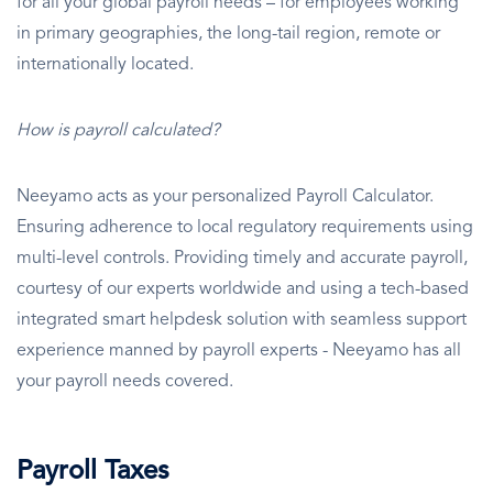
for all your global payroll needs – for employees working
in primary geographies, the long-tail region, remote or
internationally located.
How is payroll calculated?
Neeyamo acts as your personalized Payroll Calculator.
Ensuring adherence to local regulatory requirements using
multi-level controls. Providing timely and accurate payroll,
courtesy of our experts worldwide and using a tech-based
integrated smart helpdesk solution with seamless support
experience manned by payroll experts - Neeyamo has all
your payroll needs covered.
Payroll Taxes