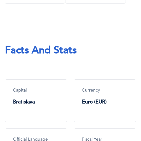
Facts And Stats
Capital
Currency
Bratislava
Euro (EUR)
Official Language
Fiscal Year