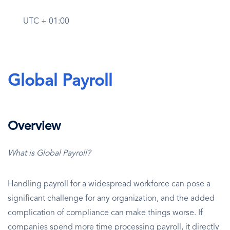
UTC + 01:00
Global Payroll
Overview
What is Global Payroll?
Handling payroll for a widespread workforce can pose a
significant challenge for any organization, and the added
complication of compliance can make things worse. If
companies spend more time processing payroll, it directly