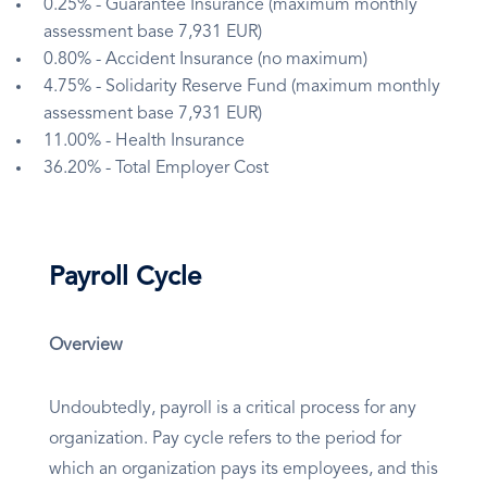
0.25% - Guarantee Insurance (maximum monthly
assessment base 7,931 EUR)
0.80% - Accident Insurance (no maximum)
4.75% - Solidarity Reserve Fund (maximum monthly
assessment base 7,931 EUR)
11.00% - Health Insurance
36.20% - Total Employer Cost
Payroll Cycle
Overview
Undoubtedly, payroll is a critical process for any
organization. Pay cycle refers to the period for
which an organization pays its employees, and this