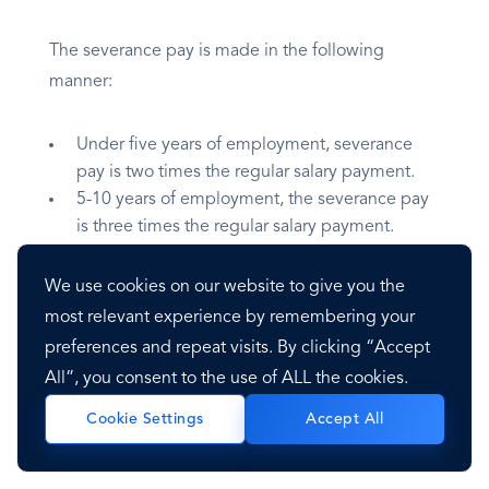
The severance pay is made in the following
manner:
Under five years of employment, severance
pay is two times the regular salary payment.
5-10 years of employment, the severance pay
is three times the regular salary payment.
10-15 years of employment, the severance pay
is four times the regular salary payment.
We use cookies on our website to give you the
15-20 years of employment, the severance pay
most relevant experience by remembering your
is five times the regular salary payment.
preferences and repeat visits. By clicking “Accept
20-25 years of employment, the severance pay
All”, you consent to the use of ALL the cookies.
is nine times the regular salary payment.
25+ years of employment, the severance pay
Accept All
Cookie Settings
is 12 times the regular salary payment.