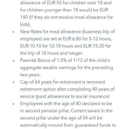
allowance of EUR 50 for children over 18 and
for children younger than 18 would be EUR
140 (if they do not receive meal allowance for
kids).
New Rates for meal allowance (business trip of
employee) are set at EUR 6.80 for 5-12 hours,
EUR 10.10 for 12-18 hours and EUR 15.30 for
the trip of 18 hours and longer.
Parental Bonus of 1.5% of 1/12 of the child's
aggregate taxable earnings for the preceding
two years.
Cap of 64 years for retirement is removed.
retirement option after completing 40 years of
service (paid allowances to social insurance)
Employees with the age of 40 declared to be
in second pension pillar, Current savers in the
second pillar under the age of 54 will be
automatically moved from guaranteed funds to