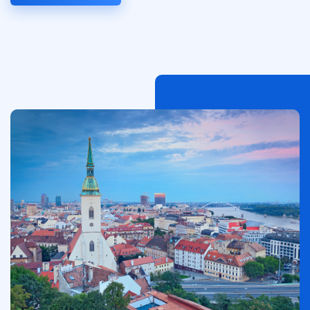
Image