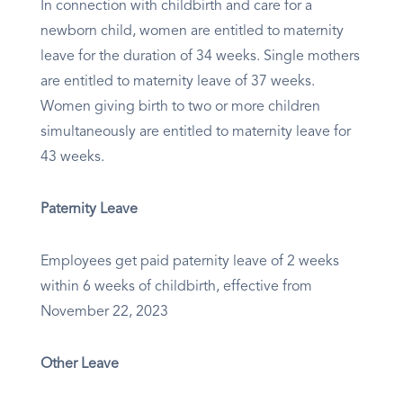
In connection with childbirth and care for a
newborn child, women are entitled to maternity
leave for the duration of 34 weeks. Single mothers
are entitled to maternity leave of 37 weeks.
Women giving birth to two or more children
simultaneously are entitled to maternity leave for
43 weeks.
Paternity Leave
Employees get paid paternity leave of 2 weeks
within 6 weeks of childbirth, effective from
November 22, 2023
Other Leave