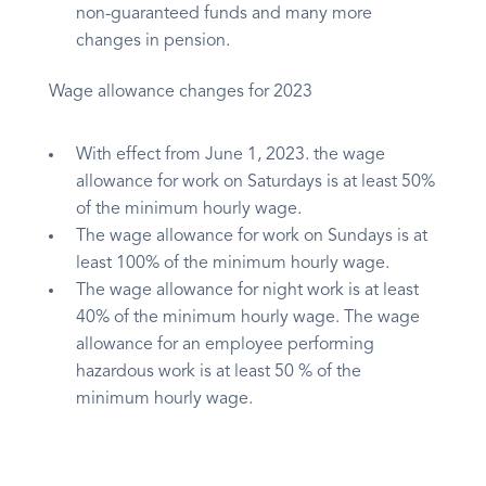
non-guaranteed funds and many more
changes in pension.
Wage allowance changes for 2023
With effect from June 1, 2023. the wage
allowance for work on Saturdays is at least 50%
of the minimum hourly wage.
The wage allowance for work on Sundays is at
least 100% of the minimum hourly wage.
The wage allowance for night work is at least
40% of the minimum hourly wage. The wage
allowance for an employee performing
hazardous work is at least 50 % of the
minimum hourly wage.