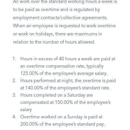
All work over the standard working hours a week is
to be paid as overtime and is regulated by
employment contracts/collective agreements.
When an employee is requested to work overtime
or work on holidays, there are maximums in
relation to the number of hours allowed.
Hours in excess of 40 hours a week are paid at
an overtime compensation rate, typically
125.00% of the employee’s average salary.
Hours performed at night, the overtime is paid
at 140.00% of the employee’s standard rate.
Hours completed on a Saturday are
compensated at 150.00% of the employee’s
salary
Overtime worked on a Sunday is paid at
200.00% of the employee’s standard pay.