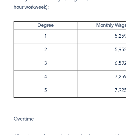
hour workweek):
Degree
Monthly Wage in 
1
5,259
2
5,952
3
6,592
4
7,259
5
7,925
Overtime