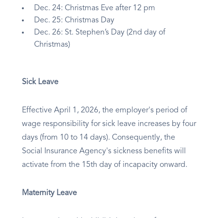
Dec. 24: Christmas Eve after 12 pm
Dec. 25: Christmas Day
Dec. 26: St. Stephen’s Day (2nd day of
Christmas)
Sick Leave
Effective April 1, 2026, the employer's period of
wage responsibility for sick leave increases by four
days (from 10 to 14 days). Consequently, the
Social Insurance Agency's sickness benefits will
activate from the 15th day of incapacity onward.
Maternity Leave