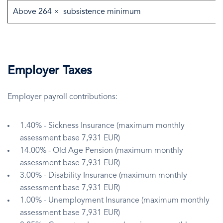
Above 264 × subsistence minimum
Employer Taxes
Employer payroll contributions:
1.40% - Sickness Insurance (maximum monthly
assessment base 7,931 EUR)
14.00% - Old Age Pension (maximum monthly
assessment base 7,931 EUR)
3.00% - Disability Insurance (maximum monthly
assessment base 7,931 EUR)
1.00% - Unemployment Insurance (maximum monthly
assessment base 7,931 EUR)