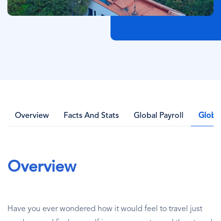
Overview
Facts And Stats
Global Payroll
Globa
Overview
Have you ever wondered how it would feel to travel just