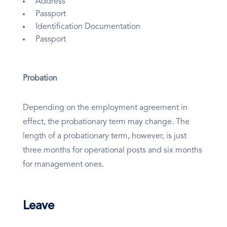
Address
Passport
Identification Documentation
Passport
Probation
Depending on the employment agreement in
effect, the probationary term may change. The
length of a probationary term, however, is just
three months for operational posts and six months
for management ones.
Leave