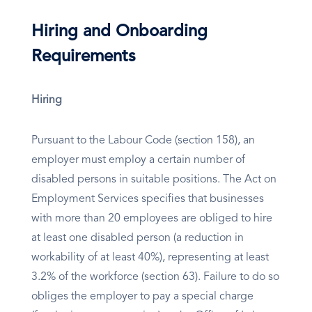
Hiring and Onboarding
Requirements
Hiring
Pursuant to the Labour Code (section 158), an
employer must employ a certain number of
disabled persons in suitable positions. The Act on
Employment Services specifies that businesses
with more than 20 employees are obliged to hire
at least one disabled person (a reduction in
workability of at least 40%), representing at least
3.2% of the workforce (section 63). Failure to do so
obliges the employer to pay a special charge