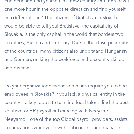
one hour and find yourself in a new country and then travel
one more hour in the opposite direction and find yourself
in a different one? The citizens of Bratislava in Slovakia
would be able to tell you! Bratislava, the capital city of
Slovakia, is the only capital in the world that borders two
countries, Austria and Hungary. Due to the close proximity
of the countries, many citizens also understand Hungarian
and German, making the workforce in the country skilled
and diverse.
Do your organization’s expansion plans require you to hire
employees in Slovakia? If you lack a physical entity in the
country – a key requisite to hiring local talent- find the best
solution for HR payroll outsourcing with Neeyamo.
Neeyamo – one of the top Global payroll providers, assists
organizations worldwide with onboarding and managing