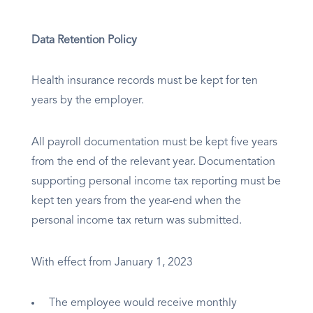
Data Retention Policy
Health insurance records must be kept for ten
years by the employer.
All payroll documentation must be kept five years
from the end of the relevant year. Documentation
supporting personal income tax reporting must be
kept ten years from the year-end when the
personal income tax return was submitted.
With effect from January 1, 2023
The employee would receive monthly