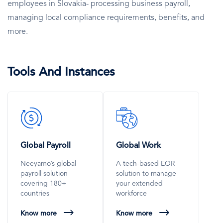
employees in Slovakia- processing business payroll,
managing local compliance requirements, benefits, and
more.
Tools And Instances
SVG
SVG
Icon
Icon
Global Payroll
Global Work
Neeyamo’s global
A tech-based EOR
payroll solution
solution to manage
covering 180+
your extended
countries
workforce
Know more
Know more