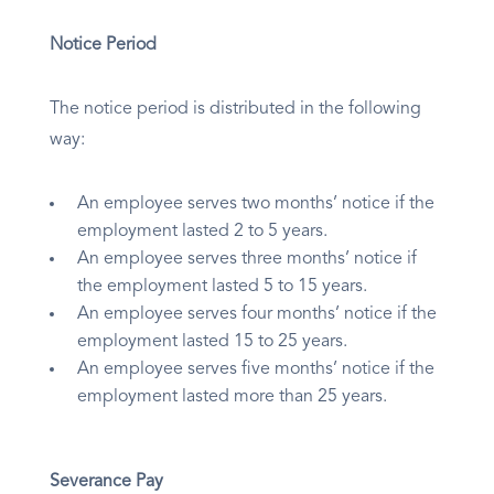
Notice Period
The notice period is distributed in the following
way:
An employee serves two months’ notice if the
employment lasted 2 to 5 years.
An employee serves three months’ notice if
the employment lasted 5 to 15 years.
An employee serves four months’ notice if the
employment lasted 15 to 25 years.
An employee serves five months’ notice if the
employment lasted more than 25 years.
Severance Pay