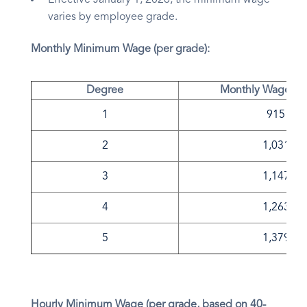
Effective January 1, 2026, the minimum wage
varies by employee grade.
Monthly Minimum Wage (per grade):
Degree
Monthly Wage in 
1
915
2
1,031
3
1,147
4
1,263
5
1,379
Hourly Minimum Wage (per grade, based on 40-