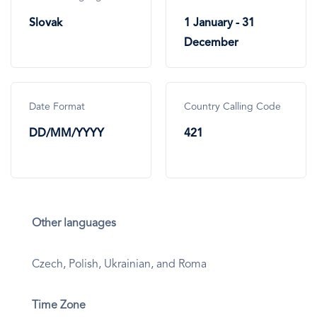
Slovak
1 January - 31
December
Date Format
Country Calling Code
DD/MM/YYYY
421
Other languages
Czech, Polish, Ukrainian, and Roma
Time Zone