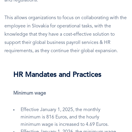
and regulations.
This allows organizations to focus on collaborating with the
employee in Slovakia for operational tasks, with the
knowledge that they have a cost-effective solution to
support their global business payroll services & HR
requirements, as they continue their global expansion.
HR Mandates and Practices
Minimum wage
Effective January 1, 2025, the monthly
minimum is 816 Euros, and the hourly
minimum wage is increased to 4.69 Euros.