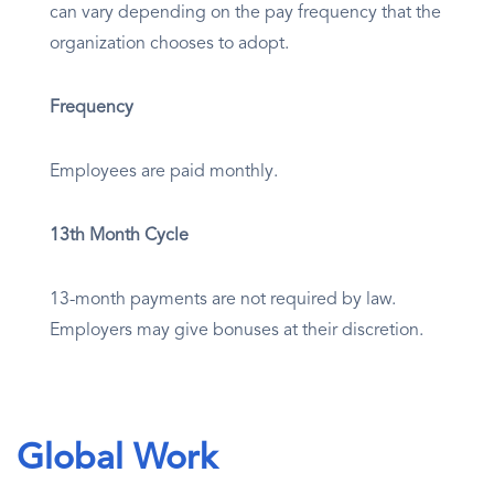
can vary depending on the pay frequency that the
organization chooses to adopt.
Frequency
Employees are paid monthly.
13th Month Cycle
13-month payments are not required by law.
Employers may give bonuses at their discretion.
Global Work