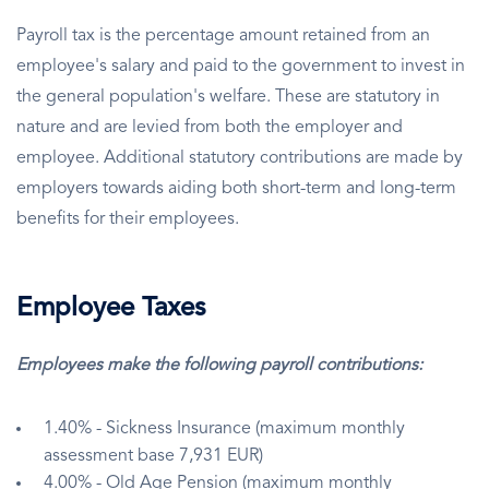
Payroll tax is the percentage amount retained from an
employee's salary and paid to the government to invest in
the general population's welfare. These are statutory in
nature and are levied from both the employer and
employee. Additional statutory contributions are made by
employers towards aiding both short-term and long-term
benefits for their employees.
Employee Taxes
Employees make the following payroll contributions:
1.40% - Sickness Insurance (maximum monthly
assessment base 7,931 EUR)
4.00% - Old Age Pension (maximum monthly