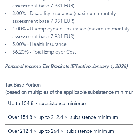
assessment base 7,931 EUR)
3.00% - Disability Insurance (maximum monthly
assessment base 7,931 EUR)
1.00% - Unemployment Insurance (maximum monthly
assessment base 7,931 EUR)
5.00% - Health Insurance
36.20% - Total Employer Cost
Personal Income Tax Brackets (Effective January 1, 2026)
Tax Base Portion
(based on multiples of the applicable subsistence minimum)
Up to 154.8 × subsistence minimum
Over 154.8 × up to 212.4 × subsistence minimum
Over 212.4 × up to 264 × subsistence minimum