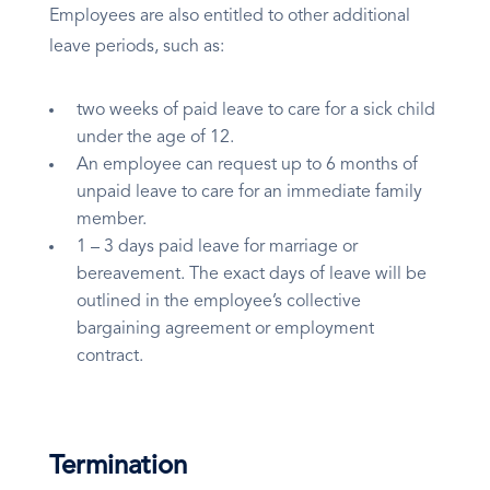
Employees are also entitled to other additional
leave periods, such as:
two weeks of paid leave to care for a sick child
under the age of 12.
An employee can request up to 6 months of
unpaid leave to care for an immediate family
member.
1 – 3 days paid leave for marriage or
bereavement. The exact days of leave will be
outlined in the employee’s collective
bargaining agreement or employment
contract.
Termination