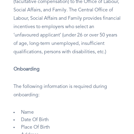
(facultative compensation) to the Office of Labour,
Social Affairs, and Family. The Central Office of
Labour, Social Affairs and Family provides financial
incentives to employers who select an
‘unfavoured applicant’ (under 26 or over 50 years
of age, long-term unemployed, insufficient
qualifications, persons with disabilities, etc.)
Onboarding
The following information is required during
onboarding:
Name
Date Of Birth
Place Of Birth