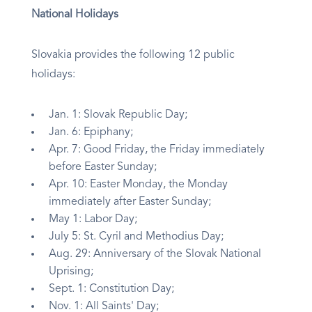
National Holidays
Slovakia provides the following 12 public
holidays:
Jan. 1: Slovak Republic Day;
Jan. 6: Epiphany;
Apr. 7: Good Friday, the Friday immediately
before Easter Sunday;
Apr. 10: Easter Monday, the Monday
immediately after Easter Sunday;
May 1: Labor Day;
July 5: St. Cyril and Methodius Day;
Aug. 29: Anniversary of the Slovak National
Uprising;
Sept. 1: Constitution Day;
Nov. 1: All Saints' Day;