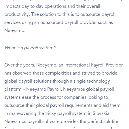
impacts day-to-day operations and their overall
productivity. The solution to this is to outsource payroll
services using an outsourced payroll provider such as
Neeyamo.
What is a payroll system?
Over the years, Neeyamo, an International Payroll Provider,
has observed these complexities and strived to provide
global payroll solutions through a single technology
platform – Neeyamo Payroll. Neeyamos global payroll
systems ease the process for companies looking to
outsource their global payroll requirements and aid them
in maneuvering the tricky payroll system in Slovakia.
Neeyamos payroll software provides the perfect solution