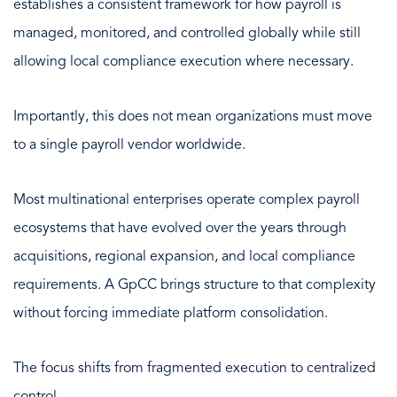
establishes a consistent framework for how payroll is
managed, monitored, and controlled globally while still
allowing local compliance execution where necessary.
Importantly, this does not mean organizations must move
to a single payroll vendor worldwide.
Most multinational enterprises operate complex payroll
ecosystems that have evolved over the years through
acquisitions, regional expansion, and local compliance
requirements. A GpCC brings structure to that complexity
without forcing immediate platform consolidation.
The focus shifts from fragmented execution to centralized
control.