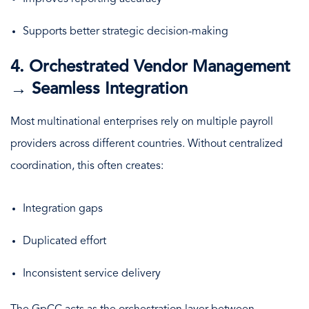
Supports better strategic decision-making
4. Orchestrated Vendor Management
→ Seamless Integration
Most multinational enterprises rely on multiple payroll
providers across different countries. Without centralized
coordination, this often creates:
Integration gaps
Duplicated effort
Inconsistent service delivery