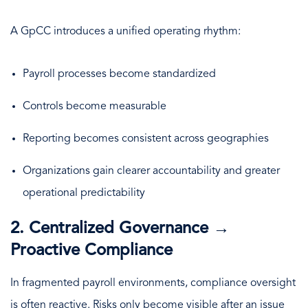
A GpCC introduces a unified operating rhythm:
Payroll processes become standardized
Controls become measurable
Reporting becomes consistent across geographies
Organizations gain clearer accountability and greater
operational predictability
2. Centralized Governance →
Proactive Compliance
In fragmented payroll environments, compliance oversight
is often reactive. Risks only become visible after an issue