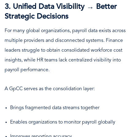
3. Unified Data Visibility → Better
Strategic Decisions
For many global organizations, payroll data exists across
multiple providers and disconnected systems. Finance
leaders struggle to obtain consolidated workforce cost
insights, while HR teams lack centralized visibility into
payroll performance.
A GpCC serves as the consolidation layer:
Brings fragmented data streams together
Enables organizations to monitor payroll globally
Improves reporting accuracy