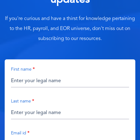
updates
If you're curious and have a thirst for knowledge pertaining
to the HR, payroll, and EOR universe, don't miss out on
subscribing to our resources.
First name
Last name
Email id