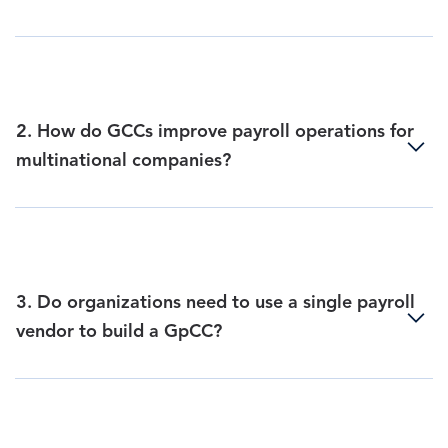
2. How do GCCs improve payroll operations for
multinational companies?
3. Do organizations need to use a single payroll
vendor to build a GpCC?