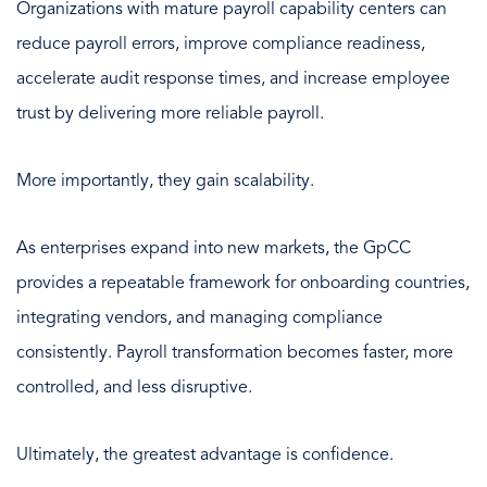
Organizations with mature payroll capability centers can
reduce payroll errors, improve compliance readiness,
accelerate audit response times, and increase employee
trust by delivering more reliable payroll.
More importantly, they gain scalability.
As enterprises expand into new markets, the GpCC
provides a repeatable framework for onboarding countries,
integrating vendors, and managing compliance
consistently. Payroll transformation becomes faster, more
controlled, and less disruptive.
Ultimately, the greatest advantage is confidence.