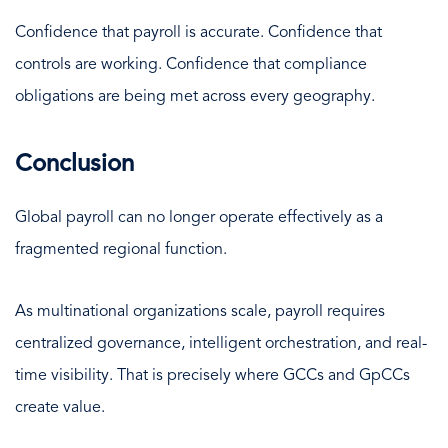
Confidence that payroll is accurate. Confidence that
controls are working. Confidence that compliance
obligations are being met across every geography.
Conclusion
Global payroll can no longer operate effectively as a
fragmented regional function.
As multinational organizations scale, payroll requires
centralized governance, intelligent orchestration, and real-
time visibility. That is precisely where GCCs and GpCCs
create value.