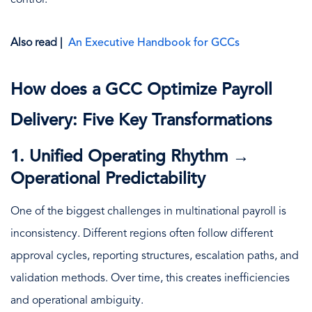
Also read |
An Executive Handbook for GCCs
How does a GCC Optimize Payroll
Delivery: Five Key Transformations
1. Unified Operating Rhythm →
Operational Predictability
One of the biggest challenges in multinational payroll is
inconsistency. Different regions often follow different
approval cycles, reporting structures, escalation paths, and
validation methods. Over time, this creates inefficiencies
and operational ambiguity.