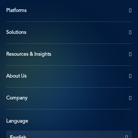
Platforms
Solutions
Resources & Insights
About Us
Company
Language