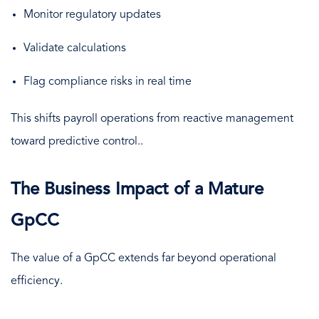
Monitor regulatory updates
Validate calculations
Flag compliance risks in real time
This shifts payroll operations from reactive management
toward predictive control..
The Business Impact of a Mature
GpCC
The value of a GpCC extends far beyond operational
efficiency.