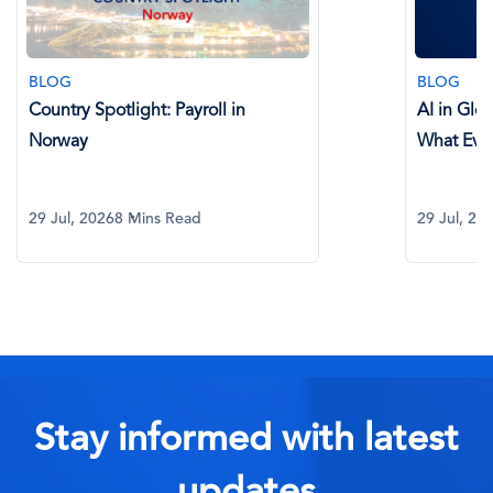
BLOG
BLOG
Country Spotlight: Payroll in
AI in Glo
Norway
What Eve
29 Jul, 2026
8 Mins Read
29 Jul, 20
Stay informed with latest