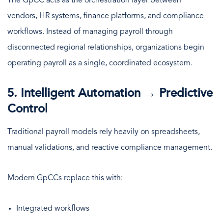
The GpCC acts as the orchestration layer between
vendors, HR systems, finance platforms, and compliance
workflows. Instead of managing payroll through
disconnected regional relationships, organizations begin
operating payroll as a single, coordinated ecosystem.
5. Intelligent Automation → Predictive
Control
Traditional payroll models rely heavily on spreadsheets,
manual validations, and reactive compliance management.
Modern GpCCs replace this with:
Integrated workflows