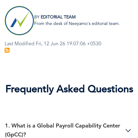
Image
BY
EDITORIAL TEAM
From the desk of Neeyamo's editorial team.
Last Modified Fri, 12 Jun 26 19:07:06 +0530
Frequently Asked Questions
1. What is a Global Payroll Capability Center
(GpCC)?