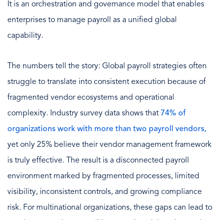
It is an orchestration and governance model that enables
enterprises to manage payroll as a unified global
capability.
The numbers tell the story: Global payroll strategies often
struggle to translate into consistent execution because of
fragmented vendor ecosystems and operational
complexity. Industry survey data shows that
74% of
organizations work with more than two payroll vendors,
yet only 25% believe their vendor management framework
is truly effective. The result is a disconnected payroll
environment marked by fragmented processes, limited
visibility, inconsistent controls, and growing compliance
risk. For multinational organizations, these gaps can lead to