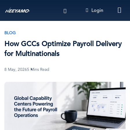
Skip
Login
to
main
content
BLOG
How GCCs Optimize Payroll Delivery
for Multinationals
8 May, 2026
5 Mins Read
Image