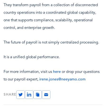
They transform payroll from a collection of disconnected
country operations into a coordinated global capability,
one that supports compliance, scalability, operational
control, and enterprise growth.
The future of payroll is not simply centralized processing.
It is a unified global performance.
For more information, visit us
here
or drop your questions
to our payroll expert,
irene.jones@neeyamo.com
Twitter
LinkedIn
Copy
Email
SHARE
Link