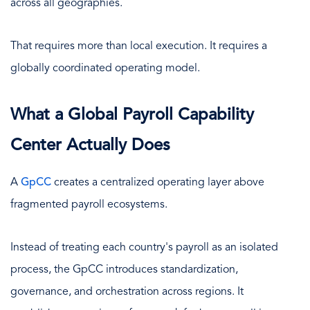
across all geographies.
That requires more than local execution. It requires a
globally coordinated operating model.
What a Global Payroll Capability
Center Actually Does
A
GpCC
creates a centralized operating layer above
fragmented payroll ecosystems.
Instead of treating each country's payroll as an isolated
process, the GpCC introduces standardization,
governance, and orchestration across regions. It