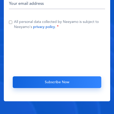
All personal data collected by Neeyamo is subject to
Neeyamo's
privacy policy
.