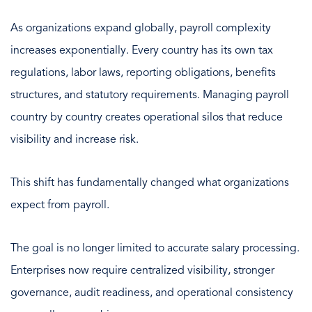
As organizations expand globally, payroll complexity
increases exponentially. Every country has its own tax
regulations, labor laws, reporting obligations, benefits
structures, and statutory requirements. Managing payroll
country by country creates operational silos that reduce
visibility and increase risk.
This shift has fundamentally changed what organizations
expect from payroll.
The goal is no longer limited to accurate salary processing.
Enterprises now require centralized visibility, stronger
governance, audit readiness, and operational consistency