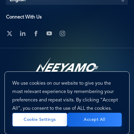
English
Connect With Us
We use cookies on our website to give you the
Footer
Terms & Conditions
Cookie Preferences
most relevant experience by remembering your
preferences and repeat visits. By clicking “Accept
Privacy Policy & Notice
EU-US Data Privacy Framework
All”, you consent to the use of ALL the cookies.
Sitemap
Accept All
Cookie Settings
Copyright @ 2026 Neeyamo. All Rights Reserved.