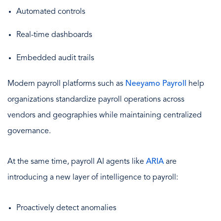
Automated controls
Real-time dashboards
Embedded audit trails
Modern payroll platforms such as
Neeyamo Payroll
help
organizations standardize payroll operations across
vendors and geographies while maintaining centralized
governance.
At the same time, payroll AI agents like
ARIA
are
introducing a new layer of intelligence to payroll:
Proactively detect anomalies