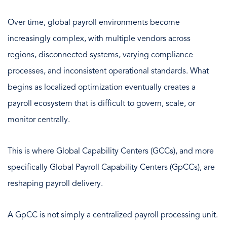
Over time, global payroll environments become
increasingly complex, with multiple vendors across
regions, disconnected systems, varying compliance
processes, and inconsistent operational standards. What
begins as localized optimization eventually creates a
payroll ecosystem that is difficult to govern, scale, or
monitor centrally.
This is where Global Capability Centers (GCCs), and more
specifically Global Payroll Capability Centers (GpCCs), are
reshaping payroll delivery.
A GpCC is not simply a centralized payroll processing unit.