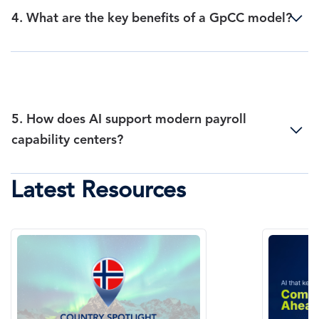
4. What are the key benefits of a GpCC model?
5. How does AI support modern payroll
capability centers?
Latest Resources