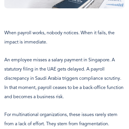
When payroll works, nobody notices. When it fails, the
impact is immediate.
An employee misses a salary payment in Singapore. A
statutory filing in the UAE gets delayed. A payroll
discrepancy in Saudi Arabia triggers compliance scrutiny.
In that moment, payroll ceases to be a back-office function
and becomes a business risk.
For multinational organizations, these issues rarely stem
from a lack of effort. They stem from fragmentation.