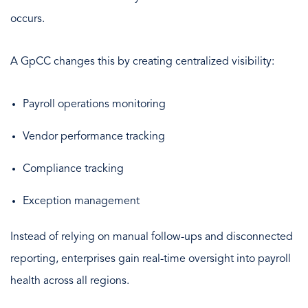
occurs.
A GpCC changes this by creating centralized visibility:
Payroll operations monitoring
Vendor performance tracking
Compliance tracking
Exception management
Instead of relying on manual follow-ups and disconnected
reporting, enterprises gain real-time oversight into payroll
health across all regions.