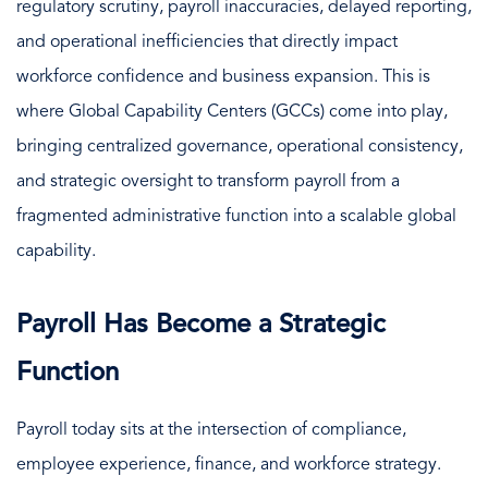
regulatory scrutiny, payroll inaccuracies, delayed reporting,
and operational inefficiencies that directly impact
workforce confidence and business expansion. This is
where Global Capability Centers (GCCs) come into play,
bringing centralized governance, operational consistency,
and strategic oversight to transform payroll from a
fragmented administrative function into a scalable global
capability.
Payroll Has Become a Strategic
Function
Payroll today sits at the intersection of compliance,
employee experience, finance, and workforce strategy.