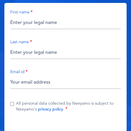
First name
Last name
Email id
All personal data collected by Neeyamo is subject to
Neeyamo's
privacy policy
.