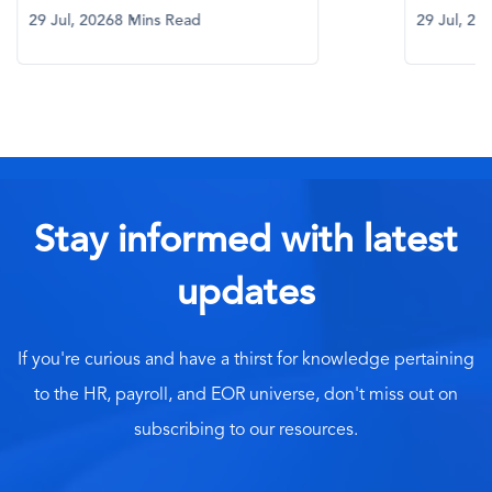
29 Jul, 2026
8 Mins Read
29 Jul, 20
Stay informed with latest
updates
If you're curious and have a thirst for knowledge pertaining
to the HR, payroll, and EOR universe, don't miss out on
subscribing to our resources.