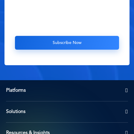
Platforms
Solutions
Resources & Insights