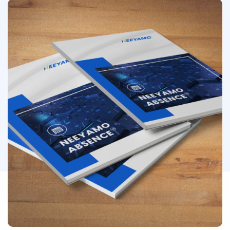
Image