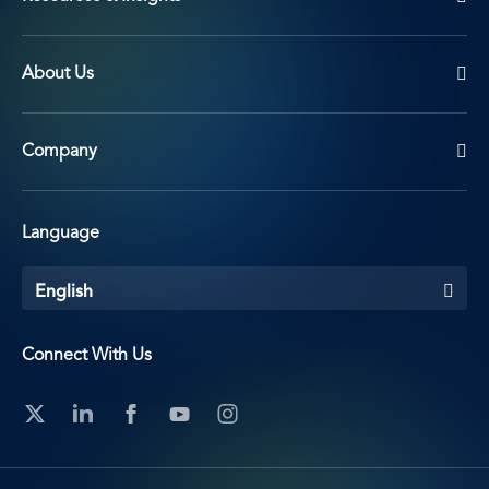
About Us
Company
Language
English
Connect With Us