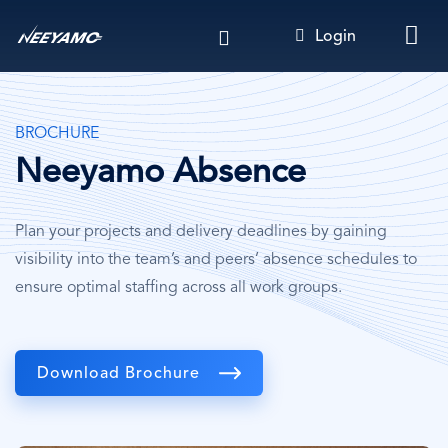
Skip
Login
to
main
content
BROCHURE
Neeyamo Absence
Plan your projects and delivery deadlines by gaining
visibility into the team’s and peers’ absence schedules to
ensure optimal staffing across all work groups.
Download Brochure