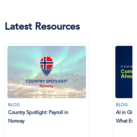
Latest Resources
BLOG
BLOG
Country Spotlight: Payroll in
AI in Glo
Norway
What Eve