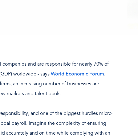
l companies and are responsible for nearly 70% of
 (GDP) worldwide - says
World Economic Forum
.
 firms, an increasing number of businesses are
ew markets and talent pools.
esponsibility, and one of the biggest hurdles micro-
lobal payroll. Imagine the complexity of ensuring
aid accurately and on time while complying with an