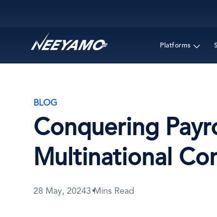
Main navigation
Platforms
BLOG
Conquering Payro
Multinational C
28 May, 2024
3 Mins Read