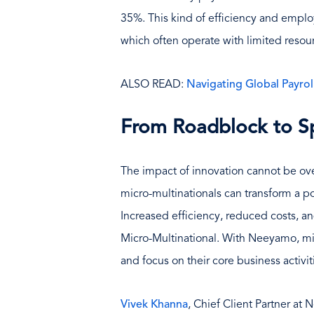
35%. This kind of efficiency and employe
which often operate with limited resou
ALSO READ:
Navigating Global Payro
From Roadblock to S
The impact of innovation cannot be ove
micro-multinationals can transform a po
Increased efficiency, reduced costs, an
Micro-Multinational. With Neeyamo, mi
and focus on their core business activit
Vivek Khanna
, Chief Client Partner at