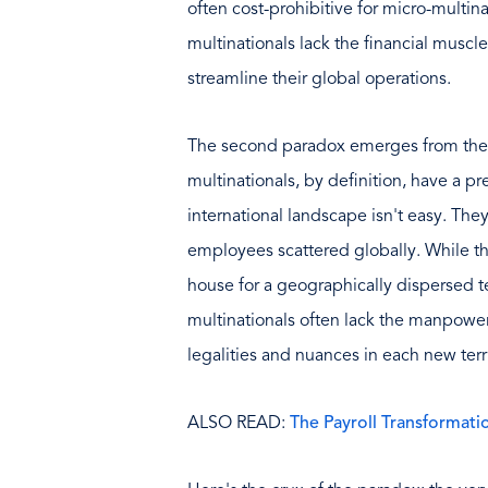
often cost-prohibitive for micro-multina
multinationals lack the financial muscl
streamline their global operations.
The second paradox emerges from the c
multinationals, by definition, have a pr
international landscape isn't easy. The
employees scattered globally. While t
house for a geographically dispersed 
multinationals often lack the manpower 
legalities and nuances in each new terri
ALSO READ:
The Payroll Transformatio