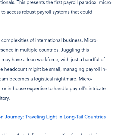
tionals. This presents the first payroll paradox: micro-
e to access robust payroll systems that could
omplexities of international business. Micro-
esence in multiple countries. Juggling this
y may have a lean workforce, with just a handful of
he headcount might be small, managing payroll in-
team becomes a logistical nightmare. Micro-
or in-house expertise to handle payroll's intricate
tory.
n Journey: Traveling Light in Long-Tail Countries