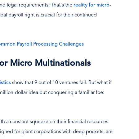
nd legal requirements. That's the
reality for micro-
bal payroll right is crucial for their continued
ommon Payroll Processing Challenges
or Micro Multinationals
istics
show that 9 out of 10 ventures fail. But what if
illion-dollar idea but conquering a familiar foe:
 a constant squeeze on their financial resources.
esigned for giant corporations with deep pockets, are