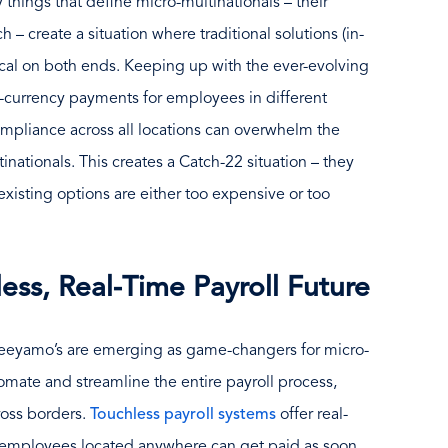
 things that define micro-multinationals – their
h – create a situation where traditional solutions (in-
al on both ends. Keeping up with the ever-evolving
i-currency payments for employees in different
ompliance across all locations can overwhelm the
inationals. This creates a Catch-22 situation – they
existing options are either too expensive or too
ess, Real-Time Payroll Future
 Neeyamo’s are emerging as game-changers for micro-
omate and streamline the entire payroll process,
ross borders.
Touchless payroll systems
offer real-
 employees located anywhere can get paid as soon