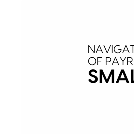
Image