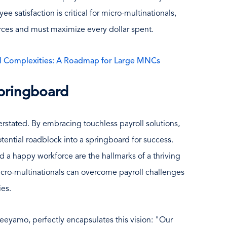
e satisfaction is critical for micro-multinationals,
rces and must maximize every dollar spent.
ll Complexities: A Roadmap for Large MNCs
pringboard
rstated. By embracing touchless payroll solutions,
tential roadblock into a springboard for success.
d a happy workforce are the hallmarks of a thriving
cro-multinationals can overcome payroll challenges
ies.
 Neeyamo, perfectly encapsulates this vision: "Our