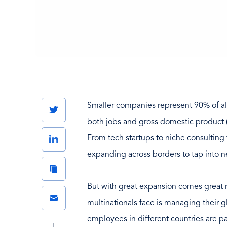
Smaller companies represent 90% of al
Twitter
both jobs and gross domestic product
LinkedIn
From tech startups to niche consulting
expanding across borders to tap into n
Copy
Link
But with great expansion comes great r
Email
multinationals face is managing their g
employees in different countries are p