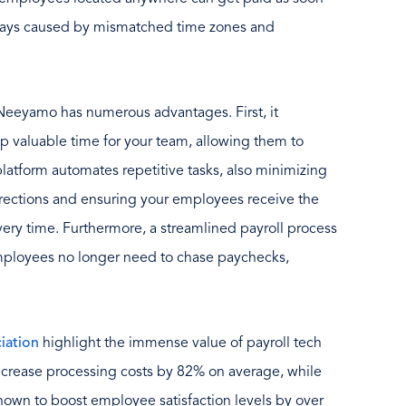
delays caused by mismatched time zones and
 Neeyamo has numerous advantages. First, it
up valuable time for your team, allowing them to
latform automates repetitive tasks, also minimizing
orrections and ensuring your employees receive the
ery time. Furthermore, a streamlined payroll process
employees no longer need to chase paychecks,
iation
highlight the immense value of payroll tech
ecrease processing costs by 82% on average, while
hown to boost employee satisfaction levels by over