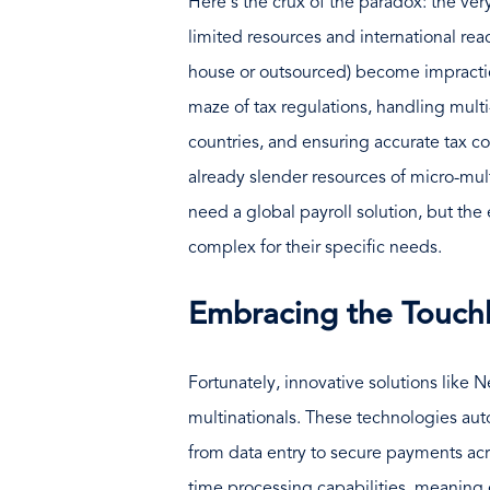
Here's the crux of the paradox: the very
limited resources and international reac
house or outsourced) become impractic
maze of tax regulations, handling mult
countries, and ensuring accurate tax c
already slender resources of micro-mult
need a global payroll solution, but the 
complex for their specific needs.
Embracing the Touchl
Fortunately, innovative solutions like
multinationals. These technologies aut
from data entry to secure payments ac
time processing capabilities, meaning