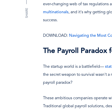
ever-changing web of tax regulations a
SHARE
multinationals
, and it's why getting glo
success.
DOWNLOAD:
Navigating the Most C
The Payroll Paradox f
The startup world is a battlefield—
stat
the secret weapon to survival wasn't a m
payroll paradox?
These ambitious companies operate with
Traditional global payroll solutions, d