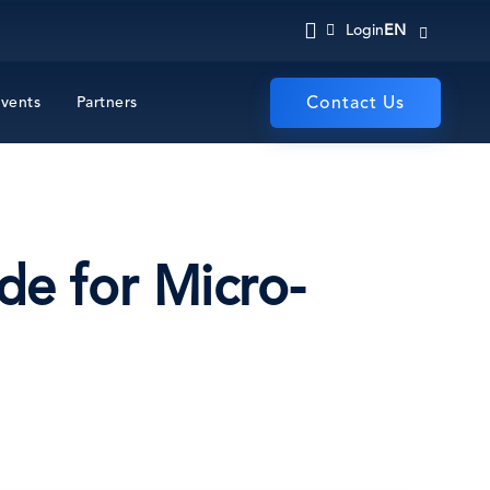
EN
Login
vents
Partners
Contact Us
de for Micro-