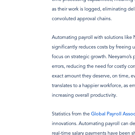
as their work is logged, eliminating 
convoluted approval chains.
Automating payroll with solutions like
significantly reduces costs by freeing 
focus on strategic growth. Neeyamo’s p
errors, reducing the need for costly c
exact amount they deserve, on time, ev
translates to a happier workforce, as 
increasing overall productivity.
Statistics from the
Global Payroll Assoc
innovations. Automating payroll can d
real-time salary payments have been s