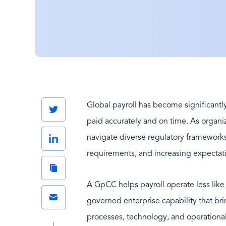
Global payroll has become significant
Twitter
paid accurately and on time. As organi
LinkedIn
navigate diverse regulatory framework
requirements, and increasing expectati
Copy
Link
A GpCC helps payroll operate less like 
Email
governed enterprise capability that br
processes, technology, and operational