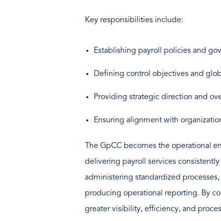
Key responsibilities include:
Establishing payroll policies and g
Defining control objectives and glo
Providing strategic direction and ov
Ensuring alignment with organizatio
The GpCC becomes the operational engin
delivering payroll services consistentl
administering standardized processes, 
producing operational reporting. By con
greater visibility, efficiency, and proce