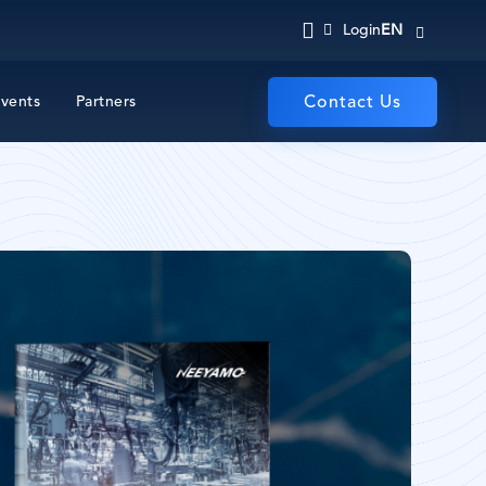
EN
Login
vents
Partners
Contact Us