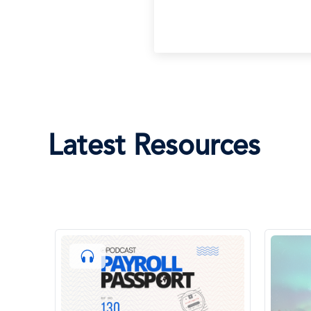
Latest Resources