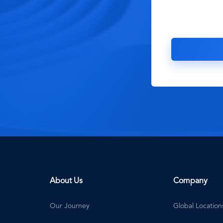
About Us
Company
Our Journey
Global Location