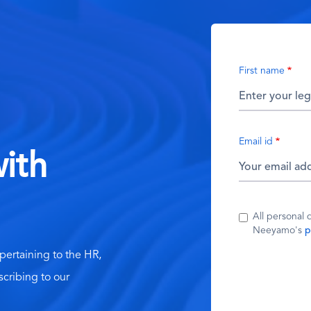
First name
Email id
ith
All personal 
Neeyamo's
p
 pertaining to the HR,
scribing to our