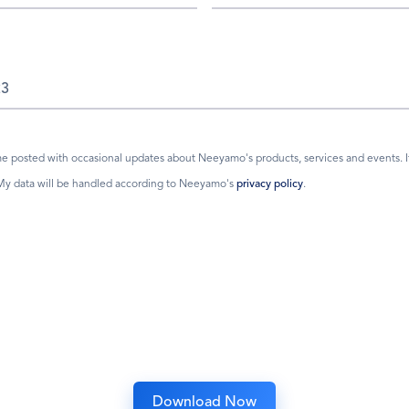
 posted with occasional updates about Neeyamo's products, services and events. If I
 My data will be handled according to Neeyamo's
privacy policy
.