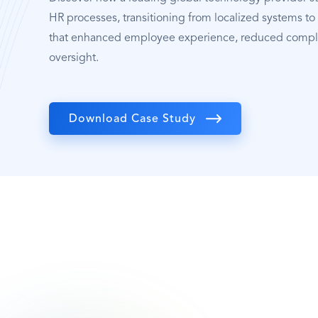
HR processes, transitioning from localized systems to 
that enhanced employee experience, reduced comple
oversight.
Download Case Study