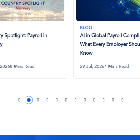
PODCAST
Global Payroll Compliance:
Payroll Passport Ep 129. R
Every Employer Should
of the Congo
 2026
4 Mins Read
23 Jul, 2026
14 Mins Listen