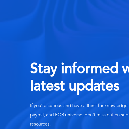
Stay informed w
latest updates
If you're curious and have a thirst for knowledge
payroll, and EOR universe, don't miss out on sub
resources.