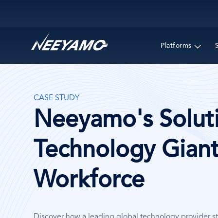
Main navigation
Platforms
CASE STUDY
Neeyamo's Soluti
Technology Giant
Workforce
Discover how a leading global technology provider s