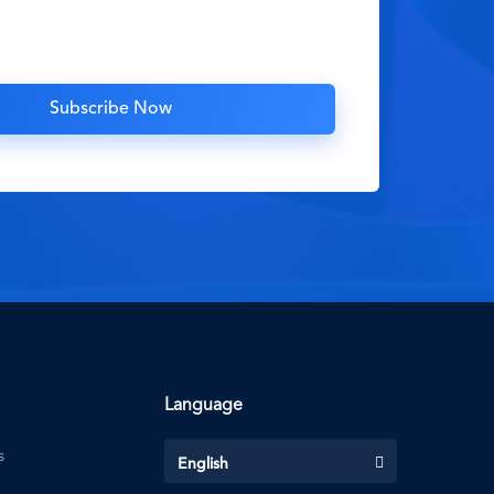
Language
s
English