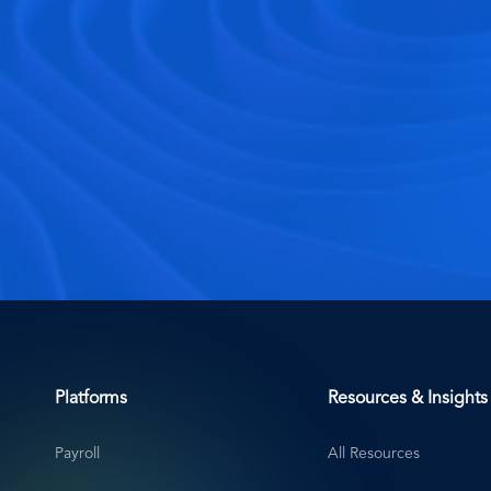
Platforms
Resources & Insights
Payroll
All Resources