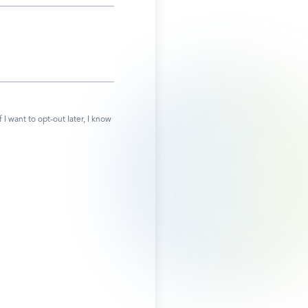
 want to opt-out later, I know