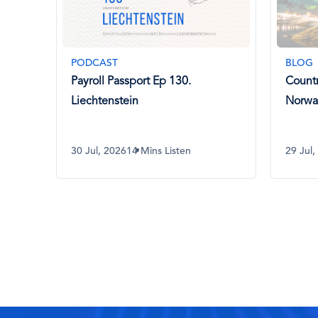
BLOG
BLOG
Country Spotlight: Payroll in
AI in 
Norway
What 
Know
29 Jul, 2026
8 Mins Read
29 Jul,