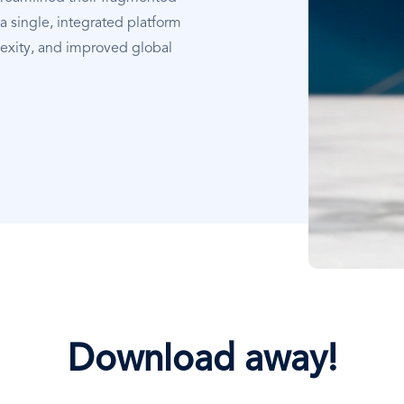
a single, integrated platform
xity, and improved global
Download away!