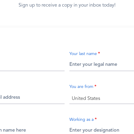
Sign up to receive a copy in your inbox today!
Your last name
You are from
United States
Working as a