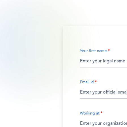
Your first name
Email id
Working at