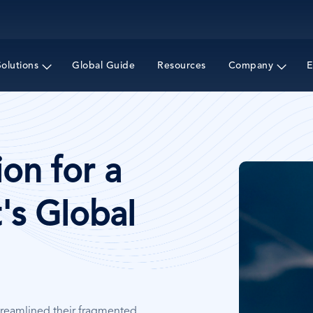
Skip
to
main
content
Solutions
Global Guide
Resources
Company
E
on for a
Image
's Global
treamlined their fragmented