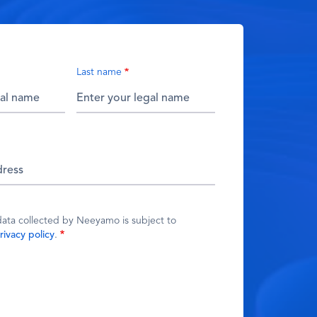
Last name
data collected by Neeyamo is subject to
rivacy policy
.