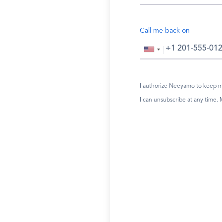
Call me back on
I authorize Neeyamo to keep me
I can unsubscribe at any time.