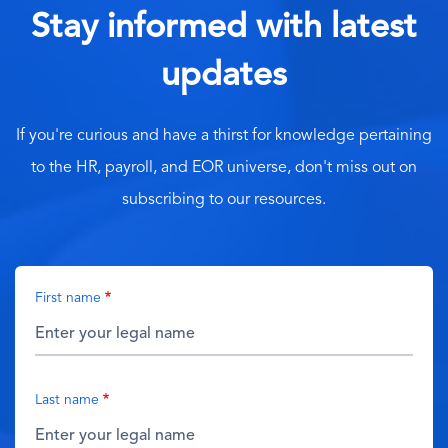
Stay informed with latest
updates
If you're curious and have a thirst for knowledge pertaining
to the HR, payroll, and EOR universe, don't miss out on
subscribing to our resources.
First name
Last name