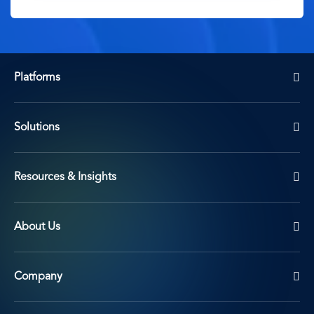
Platforms
Solutions
Resources & Insights
About Us
Company