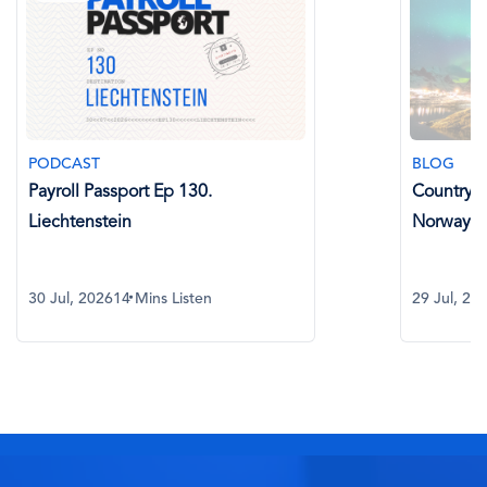
PODCAST
BLOG
Payroll Passport Ep 130.
Country Sp
Liechtenstein
Norway
30 Jul, 2026
14 Mins Listen
29 Jul, 20