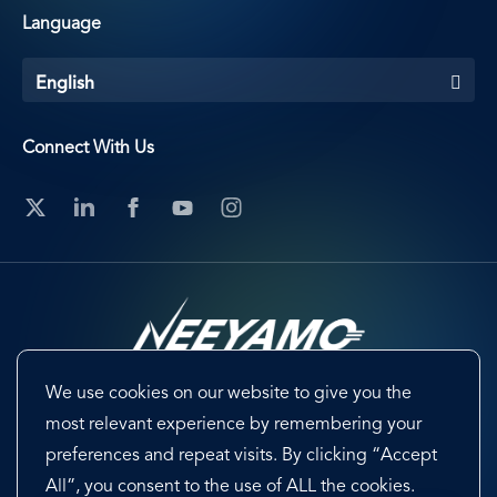
Language
English
Connect With Us
We use cookies on our website to give you the
Footer
Terms & Conditions
Cookie Preferences
most relevant experience by remembering your
preferences and repeat visits. By clicking “Accept
Privacy Policy & Notice
EU-US Data Privacy Framework
All”, you consent to the use of ALL the cookies.