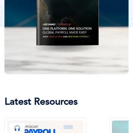
Latest Resources