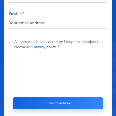
Email id
All personal data collected by Neeyamo is subject to
Neeyamo's
privacy policy
.