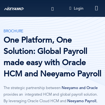
Skip
Login
to
main
content
BROCHURE
One Platform, One
Solution: Global Payroll
made easy with Oracle
HCM and Neeyamo Payroll
The strategic partnership between
Neeyamo and Oracle
provides an integrated HCM and global payroll solution.
By leveraging Oracle Cloud HCM and
Neeyamo Payroll
,