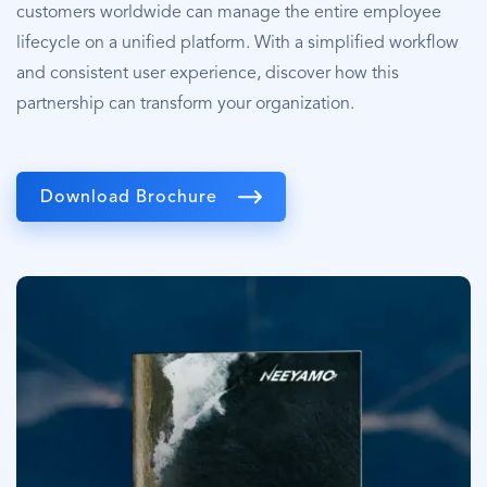
customers worldwide can manage the entire employee
lifecycle on a unified platform. With a simplified workflow
and consistent user experience, discover how this
partnership can transform your organization.
Download Brochure
Image