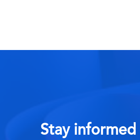
Stay informed