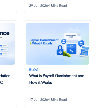
29 Jul, 2026
4 Mins Read
BLOG
dation
What is Payroll Garnishment and
CC
How it Works
17 Jul, 2026
4 Mins Read