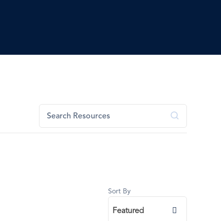
Sort By
Featured