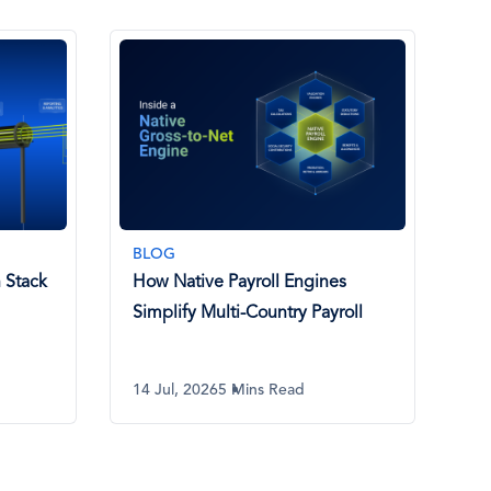
BLOG
 Stack
How Native Payroll Engines
Simplify Multi-Country Payroll
14 Jul, 2026
5 Mins Read