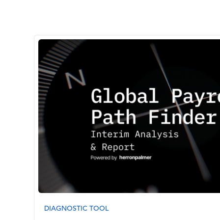
Image
DIAGNOSTIC TOOL