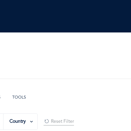
S
TOOLS
Country