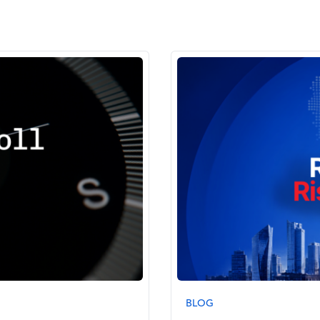
Image
BLOG