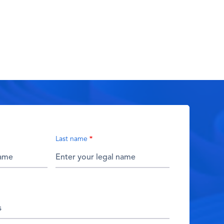
Last name