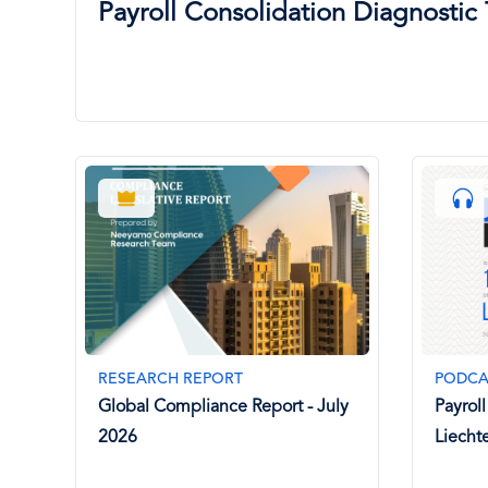
Payroll Consolidation Diagnostic 
RESEARCH REPORT
PODCA
Global Compliance Report - July
Payrol
2026
Liecht