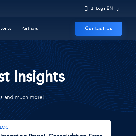
EN
Login
vents
Partners
Contact Us
t Insights
ers and much more!
LOG