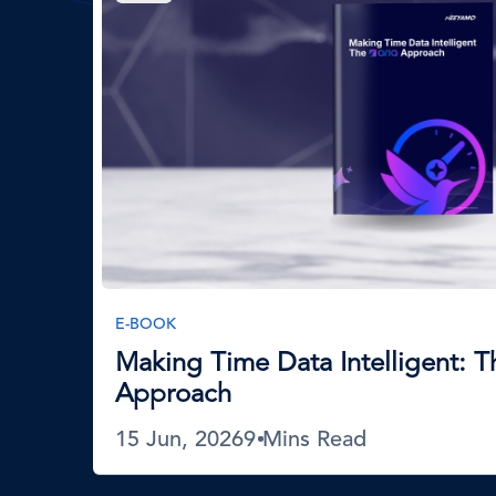
E-BOOK
Making Time Data Intelligent: 
Approach
15 Jun, 2026
9 Mins Read