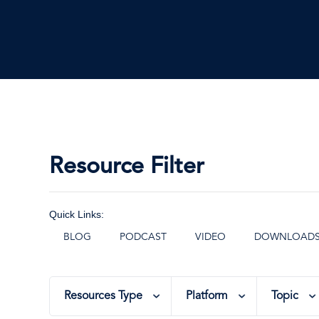
Resource Filter
Quick Links:
BLOG
PODCAST
VIDEO
DOWNLOAD
Resources Type
Platform
Topic