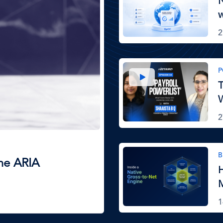
N
2
Image
P
T
W
2
Image
B
The ARIA
H
M
1