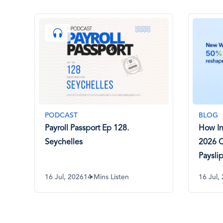
PODCAST
BLOG
Payroll Passport Ep 128.
How I
Seychelles
2026 
Paysli
16 Jul, 2026
14 Mins Listen
16 Jul,