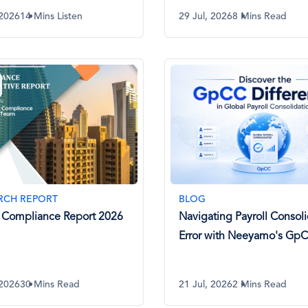
 2026
14 Mins Listen
29 Jul, 2026
8 Mins Read
RCH REPORT
BLOG
 Compliance Report 2026
Navigating Payroll Consoli
Error with Neeyamo's Gp
 2026
30 Mins Read
21 Jul, 2026
2 Mins Read