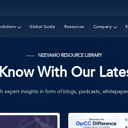
Skip
to
main
content
Solutions
Global Guide
Resources
Company
E
NEEYAMO RESOURCE LIBRARY
 Know With Our Lates
h expert insights in form of blogs, podcasts, whitepap
Image
B