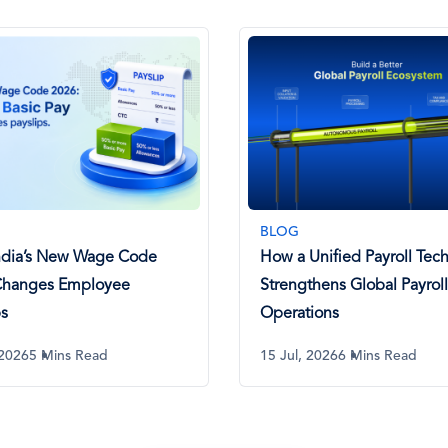
BLOG
ndia’s New Wage Code
How a Unified Payroll Tech
Changes Employee
Strengthens Global Payroll
ps
Operations
 2026
5 Mins Read
15 Jul, 2026
6 Mins Read