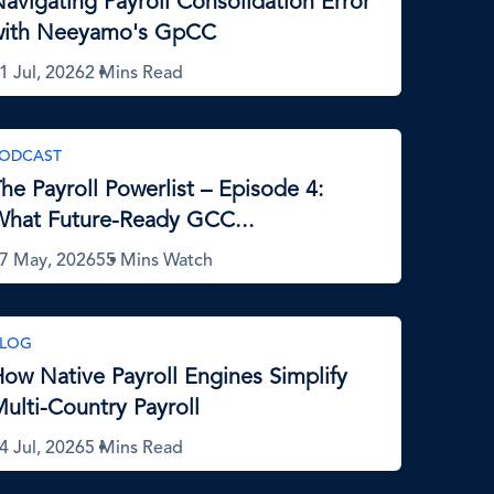
avigating Payroll Consolidation Error
with Neeyamo's GpCC
1 Jul, 2026
2 Mins Read
ODCAST
he Payroll Powerlist – Episode 4:
hat Future-Ready GCC...
7 May, 2026
55 Mins Watch
LOG
ow Native Payroll Engines Simplify
ulti-Country Payroll
4 Jul, 2026
5 Mins Read