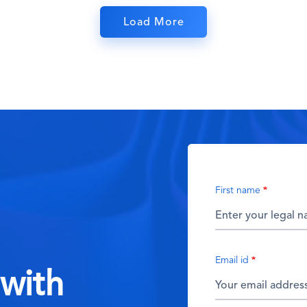
Load More
First name
Email id
 with