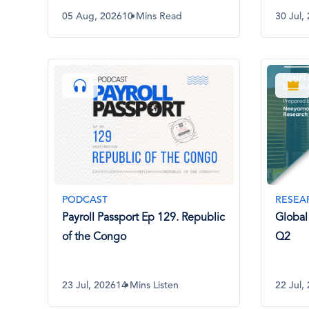
05 Aug, 2026
10 Mins Read
30 Jul,
PODCAST
RESEA
Payroll Passport Ep 129. Republic
Global
of the Congo
Q2
23 Jul, 2026
14 Mins Listen
22 Jul,