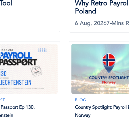
Tool
Why Retro Payroll
Poland
6 Aug, 2026
7 Mins 
ST
BLOG
l Passport Ep 130.
Country Spotlight: Payroll 
enstein
Norway