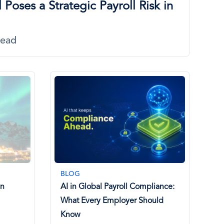
 Poses a Strategic Payroll Risk in
Read
BLOG
in
AI in Global Payroll Compliance:
What Every Employer Should
Know