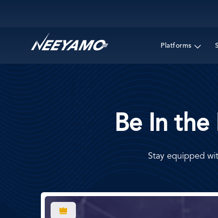
Main navigation
Platforms
Be In the
Stay equipped wit
Image