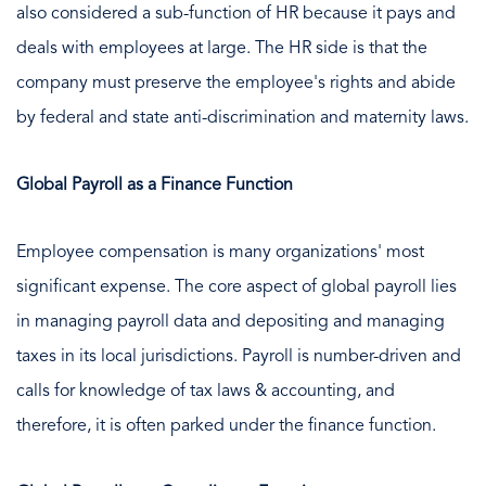
also considered a sub-function of HR because it pays and
deals with employees at large. The HR side is that the
company must preserve the employee's rights and abide
by federal and state anti-discrimination and maternity laws.
Global Payroll as a Finance Function
Employee compensation is many organizations' most
significant expense. The core aspect of global payroll lies
in managing payroll data and depositing and managing
taxes in its local jurisdictions. Payroll is number-driven and
calls for knowledge of tax laws & accounting, and
therefore, it is often parked under the finance function.