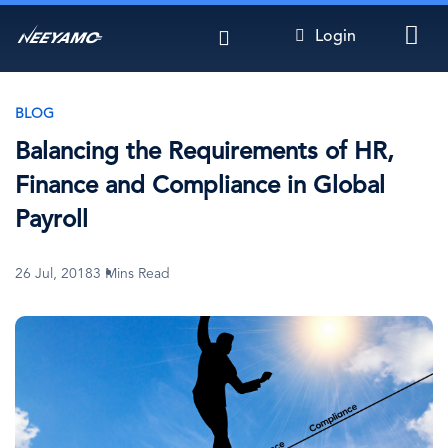
Skip
Login
to
main
content
BLOG
Balancing the Requirements of HR,
Finance and Compliance in Global
Payroll
26 Jul, 2018
3 Mins Read
Image