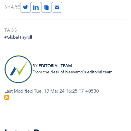
Twitter
LinkedIn
Copy
Email
SHARE
Link
TAGS
#Global Payroll
Image
BY
EDITORIAL TEAM
From the desk of Neeyamo's editorial team.
Last Modified Tue, 19 Mar 24 16:25:17 +0530