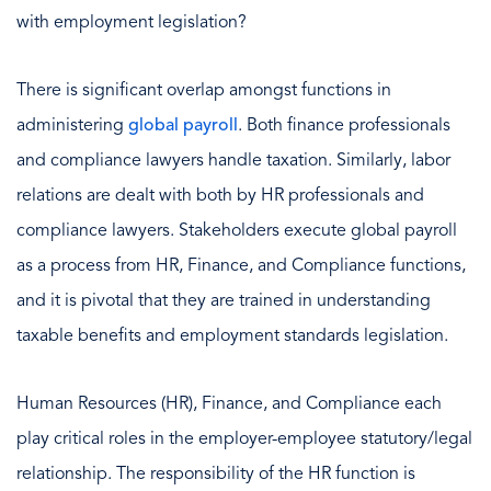
with employment legislation?
There is significant overlap amongst functions in
administering
global payroll
. Both finance professionals
and compliance lawyers handle taxation. Similarly, labor
relations are dealt with both by HR professionals and
compliance lawyers. Stakeholders execute global payroll
as a process from HR, Finance, and Compliance functions,
and it is pivotal that they are trained in understanding
taxable benefits and employment standards legislation.
Human Resources (HR), Finance, and Compliance each
play critical roles in the employer-employee statutory/legal
relationship. The responsibility of the HR function is