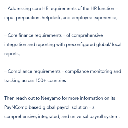
– Addressing core HR requirements of the HR function –
input preparation, helpdesk, and employee experience,
– Core finance requirements – of comprehensive
integration and reporting with preconfigured global/ local
reports,
– Compliance requirements – compliance monitoring and
tracking across 150+ countries
Then reach out to Neeyamo for more information on its
PayNComp-based global-payroll solution – a
comprehensive, integrated, and universal payroll system.