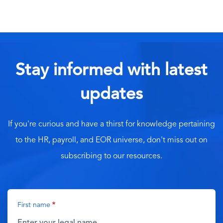
Stay informed with latest
updates
If you're curious and have a thirst for knowledge pertaining
to the HR, payroll, and EOR universe, don't miss out on
subscribing to our resources.
First name