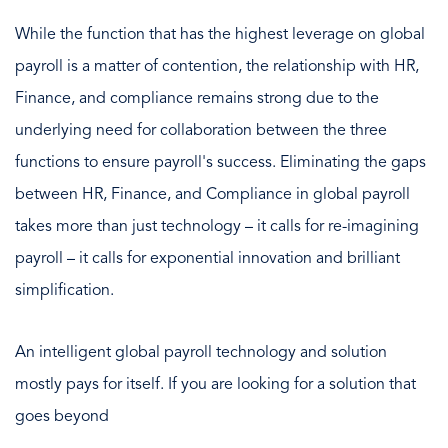
While the function that has the highest leverage on global
payroll is a matter of contention, the relationship with HR,
Finance, and compliance remains strong due to the
underlying need for collaboration between the three
functions to ensure payroll's success. Eliminating the gaps
between HR, Finance, and Compliance in global payroll
takes more than just technology – it calls for re-imagining
payroll – it calls for exponential innovation and brilliant
simplification.
An intelligent
global payroll technology and solution
mostly pays for itself. If you are looking for a solution that
goes beyond