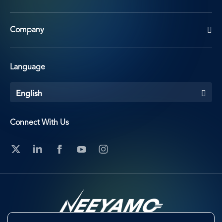
Company
Language
English
Connect With Us