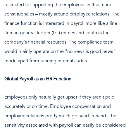
restricted to supporting the employees in their core
constituencies – mostly around employee relations. The
finance function is interested in payroll more like a line
item in general ledger (GL) entries and controls the
company's financial resources. The compliance team
would mainly operate on the "no news is good news"
mode apart from running internal audits.
Global Payroll as an HR Function
Employees only naturally get upset if they aren't paid
accurately or on time. Employee compensation and
employee relations pretty much go hand-in-hand. The
sensitivity associated with payroll can easily be considered