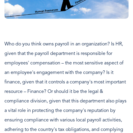
Who do you think owns payroll in an organization? Is HR,
given that the payroll department is responsible for
employees' compensation – the most sensitive aspect of
an employee's engagement with the company? Is it
finance, given that it controls a company's most important
resource – Finance? Or should it be the legal &
compliance division, given that this department also plays
a vital role in protecting the company's reputation by
ensuring compliance with various local payroll activities,
adhering to the country's tax obligations, and complying