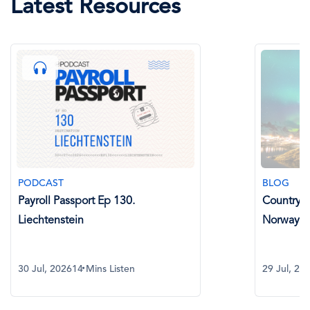
Latest Resources
BLOG
Country Spotlight: Payroll in
Norway
29 Jul, 2026
8 Mins Read