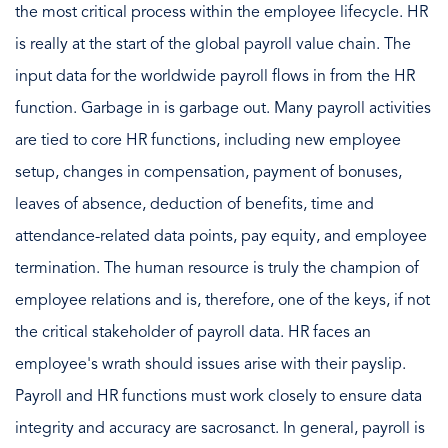
the most critical process within the employee lifecycle. HR
is really at the start of the global payroll value chain. The
input data for the worldwide payroll flows in from the HR
function. Garbage in is garbage out. Many payroll activities
are tied to core HR functions, including new employee
setup, changes in compensation, payment of bonuses,
leaves of absence, deduction of benefits, time and
attendance-related data points, pay equity, and employee
termination. The human resource is truly the champion of
employee relations and is, therefore, one of the keys, if not
the critical stakeholder of payroll data. HR faces an
employee's wrath should issues arise with their payslip.
Payroll and HR functions must work closely to ensure data
integrity and accuracy are sacrosanct. In general, payroll is