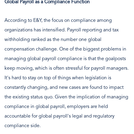
Global Payroll as a Compliance Function
According to E&Y, the focus on compliance among
organizations has intensified. Payroll reporting and tax
withholding ranked as the number one global
compensation challenge. One of the biggest problems in
managing global payroll compliance is that the goalposts
keep moving, which is often stressful for payroll managers.
It's hard to stay on top of things when legislation is
constantly changing, and new cases are found to impact
the existing status quo. Given the implication of managing
compliance in global payroll, employers are held
accountable for global payroll's legal and regulatory
compliance side.