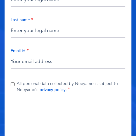
Last name
Email id
All personal data collected by Neeyamo is subject to
Neeyamo's
privacy policy
.