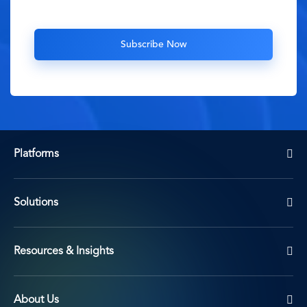
Platforms
Solutions
Resources & Insights
About Us