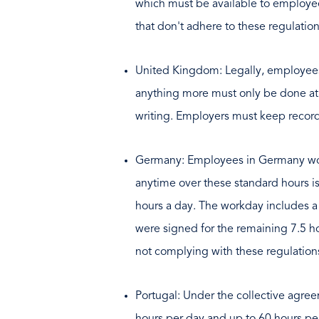
which must be available to employe
that don't adhere to these regulati
United Kingdom: Legally, employees 
anything more must only be done at t
writing. Employers must keep record
Germany: Employees in Germany work
anytime over these standard hours is
hours a day. The workday includes a
were signed for the remaining 7.5 h
not complying with these regulation
Portugal: Under the collective agre