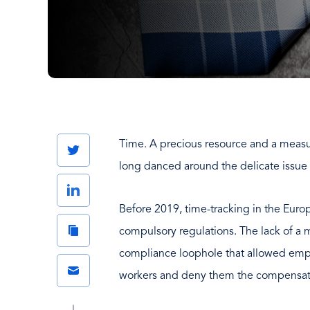
Time. A precious resource and a meas
Twitter
long danced around the delicate issue 
LinkedIn
Before 2019, time-tracking in the Euro
Copy
compulsory regulations. The lack of a
Link
compliance loophole that allowed emplo
Email
workers and deny them the compensati