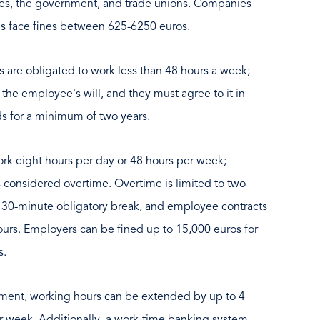
es, the government, and trade unions. Companies
ons face fines between 625-6250 euros.
are obligated to work less than 48 hours a week;
he employee's will, and they must agree to it in
s for a minimum of two years.
 eight hours per day or 48 hours per week;
 considered overtime. Overtime is limited to two
 30-minute obligatory break, and employee contracts
ours. Employers can be fined up to 15,000 euros for
s.
ement, working hours can be extended by up to 4