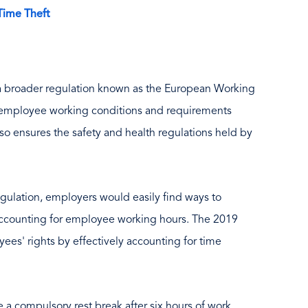
Time Theft
f a broader regulation known as the European Working
s employee working conditions and requirements
also ensures the safety and health regulations held by
egulation, employers would easily find ways to
accounting for employee working hours. The 2019
yees' rights by effectively accounting for time
a compulsory rest break after six hours of work