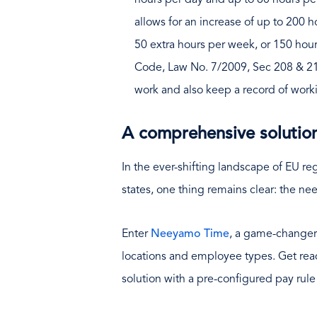
hours per day and up to 60 hours pe
allows for an increase of up to 200 ho
50 extra hours per week, or 150 hour
Code, Law No. 7/2009, Sec 208 & 21
work and also keep a record of worki
A comprehensive solutio
In the ever-shifting landscape of EU r
states, one thing remains clear: the nee
Enter
Neeyamo Time
, a game-changer 
locations and employee types. Get rea
solution with a pre-configured pay rule 