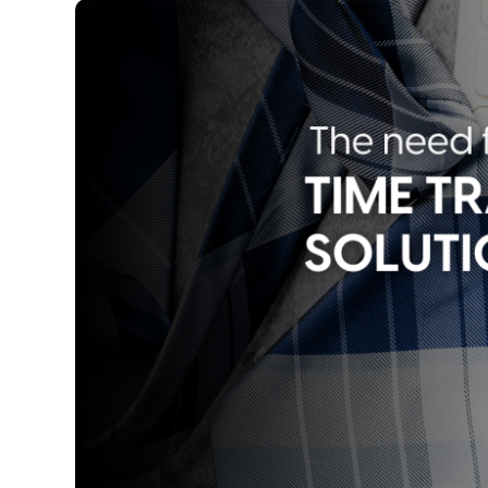
Image