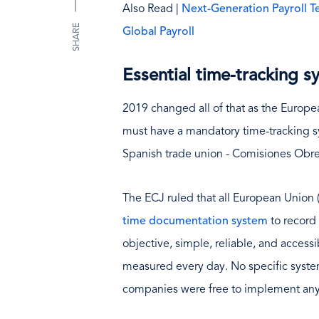
Also Read |
Next-Generation Payroll 
SHARE
Global Payroll
Essential time-tracking 
2019 changed all of that as the Europe
must have a mandatory time-tracking sy
Spanish trade union - Comisiones Obre
The ECJ ruled that all European Union
time documentation system
to record 
objective, simple, reliable, and access
measured every day. No specific system
companies were free to implement any 