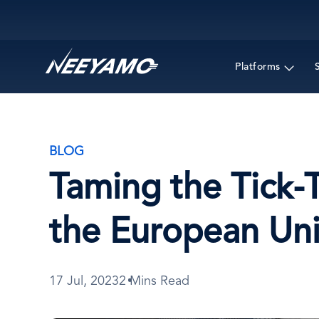
Main navigation
Platforms
BLOG
Taming the Tick-
the European Un
17 Jul, 2023
2 Mins Read