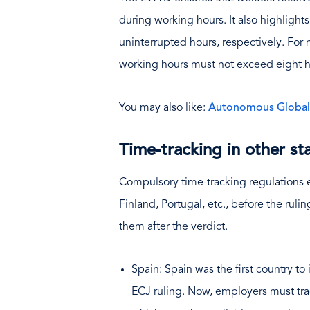
during working hours. It also highlight
uninterrupted hours, respectively. For
working hours must not exceed eight h
You may also like:
Autonomous Global P
Time-tracking in other st
Compulsory time-tracking regulations e
Finland, Portugal, etc., before the ru
them after the verdict.
Spain: Spain was the first country to
ECJ ruling. Now, employers must trac