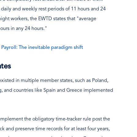
s daily and weekly rest periods of 11 hours and 24
 night workers, the EWTD states that "average
ours in any 24 hours."
ayroll: The inevitable paradigm shift
ates
xisted in multiple member states, such as Poland,
ling, and countries like Spain and Greece implemented
 implement the obligatory time-tracker rule post the
k and preserve time records for at least four years,