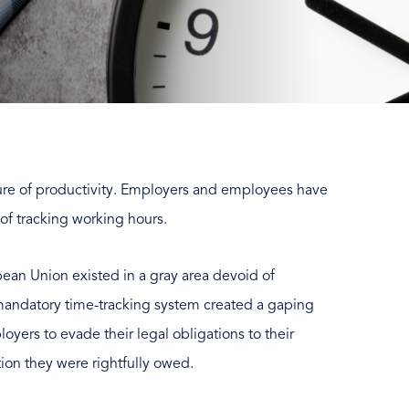
ure of productivity. Employers and employees have
of tracking working hours.
pean Union existed in a gray area devoid of
 mandatory time-tracking system created a gaping
yers to evade their legal obligations to their
on they were rightfully owed.