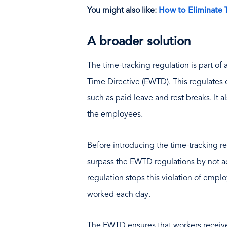
You might also like:
How to Eliminate 
A broader solution
The time-tracking regulation is part o
Time Directive (EWTD). This regulate
such as paid leave and rest breaks. It 
the employees.
Before introducing the time-tracking r
surpass the EWTD regulations by not 
regulation stops this violation of emplo
worked each day.
The EWTD ensures that workers receive 