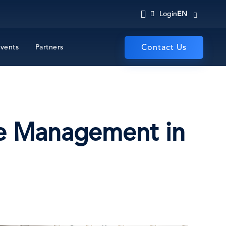
EN
Login
vents
Partners
Contact Us
me Management in