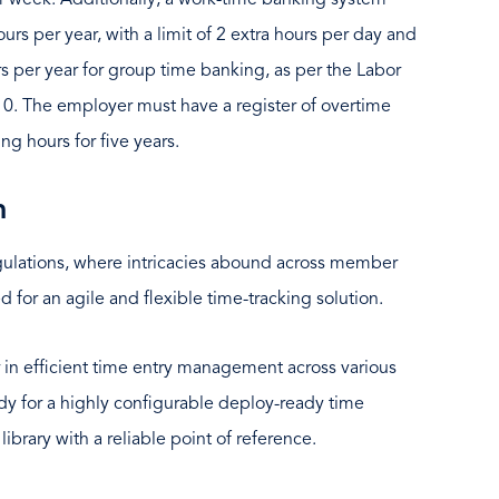
r week. Additionally, a work-time banking system
urs per year, with a limit of 2 extra hours per day and
s per year for group time banking, as per the Labor
0. The employer must have a register of overtime
ng hours for five years.
n
egulations, where intricacies abound across member
d for an agile and flexible time-tracking solution.
in efficient time entry management across various
dy for a highly configurable deploy-ready time
library with a reliable point of reference.