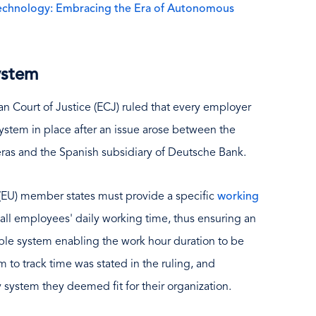
Technology: Embracing the Era of Autonomous
system
an Court of Justice (ECJ) ruled that every employer
stem in place after an issue arose between the
ras and the Spanish subsidiary of Deutsche Bank.
 (EU) member states must provide a specific
working
all employees' daily working time, thus ensuring an
ible system enabling the work hour duration to be
 to track time was stated in the ruling, and
system they deemed fit for their organization.