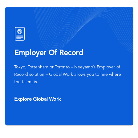
SVG
Icon
Employer Of Record
Tokyo, Tottenham or Toronto – Neeyamo’s Employer of
Record solution – Global Work allows you to hire where
the talent is
Explore Global Work