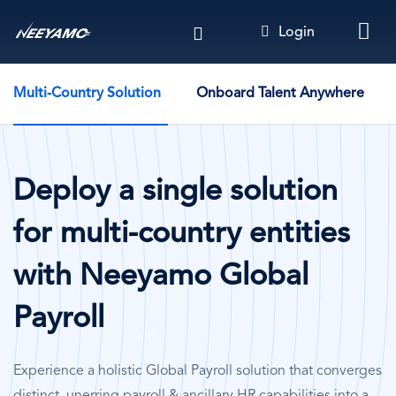
Skip
Login
to
main
Solution Cases - By Company Use Case
content
Multi-Country Solution
Onboard Talent Anywhere
Deploy a single solution
for multi-country entities
with Neeyamo Global
Payroll
Experience a holistic Global Payroll solution that converges
distinct, unerring payroll & ancillary HR capabilities into a