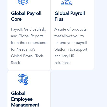
Icon
Icon
Global Payroll
Global Payroll
Core
Plus
Payroll, ServiceDesk,
A suite of products
and Global Reports
that allows you to
form the cornerstone
extend your payroll
for Neeyamo’s
platform to support
Global Payroll Tech
ancillary HR
Stack
solutions
SVG
Icon
Global
Employee
Management