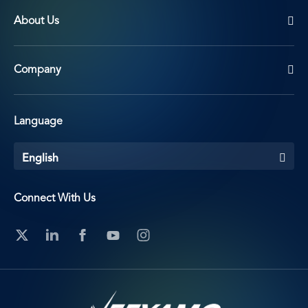
About Us
Company
Language
English
Connect With Us