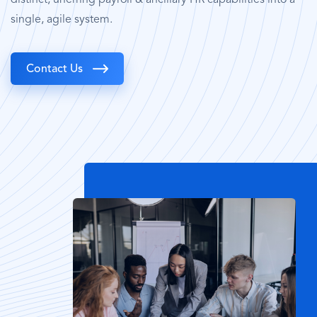
single, agile system.
Contact Us
Image