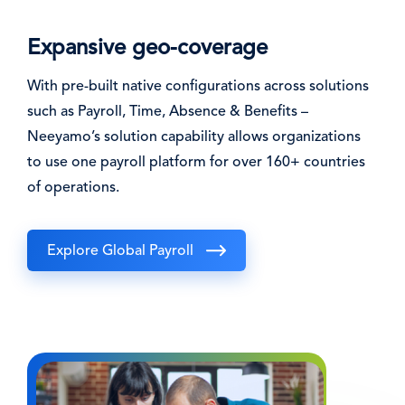
Expansive geo-coverage
With pre-built native configurations across solutions
such as Payroll, Time, Absence & Benefits –
Neeyamo’s solution capability allows organizations
to use one payroll platform for over 160+ countries
of operations.
Explore Global Payroll
Image