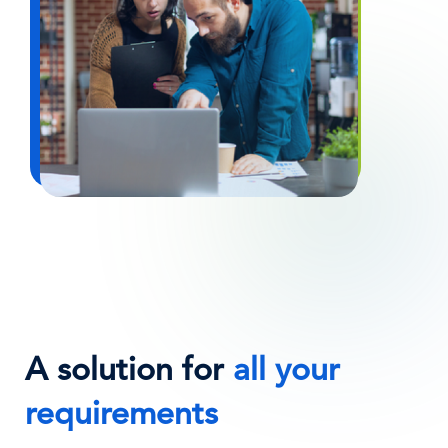
A solution for
all your
requirements