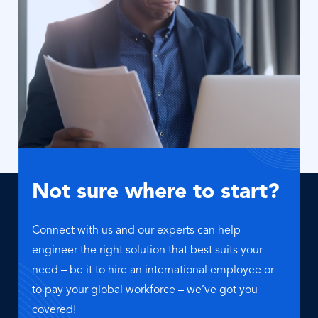
Not sure where to start?
Connect with us and our experts can help
engineer the right solution that best suits your
need – be it to hire an international employee or
to pay your global workforce – we’ve got you
covered!