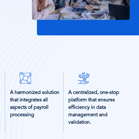
SVG
SVG
Icon
Icon
A harmonized solution
A centralized, one-stop
that integrates all
platform that ensures
aspects of payroll
efficiency in data
processing
management and
validation.