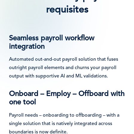
requisites
Seamless payroll workflow
integration
Automated out-and-out payroll solution that fuses
outright payroll elements and churns your payroll
output with supportive AI and ML validations.
Onboard – Employ – Offboard with
one tool
Payroll needs – onboarding to offboarding – with a
single solution that is natively integrated across
boundaries is now definite.