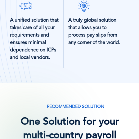
SVG
SVG
Icon
Icon
A unified solution that
A truly global solution
takes care of all your
that allows you to
requirements and
process pay slips from
ensures minimal
any corner of the world.
dependence on ICPs
and local vendors.
RECOMMENDED SOLUTION
One Solution for your
multi-country payroll