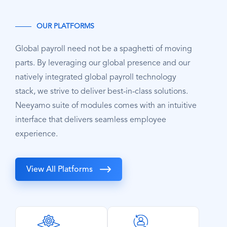
OUR PLATFORMS
Global payroll need not be a spaghetti of moving
parts. By leveraging our global presence and our
natively integrated global payroll technology
stack, we strive to deliver best-in-class solutions.
Neeyamo suite of modules comes with an intuitive
interface that delivers seamless employee
experience.
View All Platforms
SVG
SVG