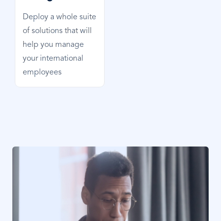
Deploy a whole suite
of solutions that will
help you manage
your international
employees
Image