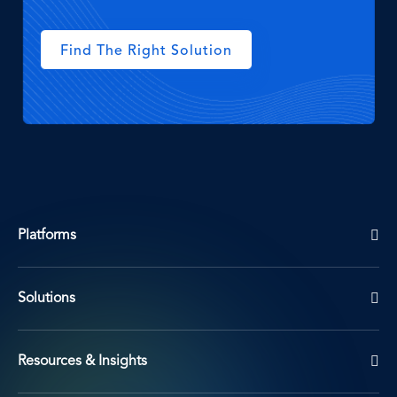
Find The Right Solution
Platforms
Solutions
Resources & Insights