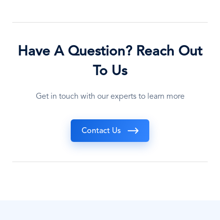
Have A Question? Reach Out
To Us
Get in touch with our experts to learn more
Contact Us