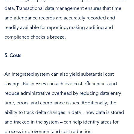
data. Transactional data management ensures that time
and attendance records are accurately recorded and
readily available for reporting, making auditing and
compliance checks a breeze.
5. Costs
An integrated system can also yield substantial cost
savings. Businesses can achieve cost efficiencies and
reduce administrative overhead by reducing data entry
time, errors, and compliance issues. Additionally, the
ability to track delta changes in data – how data is stored
and tracked in the system – can help identify areas for
process improvement and cost reduction.