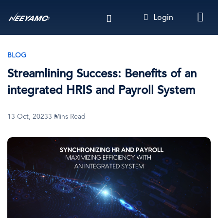
Skip
Login
to
main
content
BLOG
Streamlining Success: Benefits of an
integrated HRIS and Payroll System
13 Oct, 2023
3 Mins Read
Image