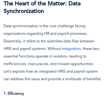
The Heart of the Matter: Data
Synchronization
Data synchronization is the core challenge facing
organizations regarding HR and payroll processes.
Essentially, it refers to the seamless data flow between
HRIS and payroll systems. Without
integration
, these two
essential functions operate in isolation, leading to
inefficiencies, inaccuracies, and missed opportunities.
Let's explore how an integrated HRIS and payroll system
can address this issue and provide a multitude of benefits:
1. Efficiency