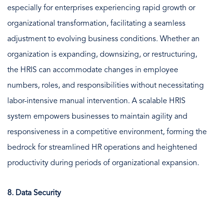
especially for enterprises experiencing rapid growth or
organizational transformation, facilitating a seamless
adjustment to evolving business conditions. Whether an
organization is expanding, downsizing, or restructuring,
the HRIS can accommodate changes in employee
numbers, roles, and responsibilities without necessitating
labor-intensive manual intervention. A scalable HRIS
system empowers businesses to maintain agility and
responsiveness in a competitive environment, forming the
bedrock for streamlined HR operations and heightened
productivity during periods of organizational expansion.
8. Data Security