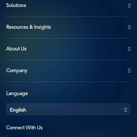
Solutions
Resources & Insights
About Us
Company
Language
English
Connect With Us