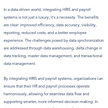
In a data-driven world, integrating HRIS and payroll
systems is not just a luxury; it's a necessity. The benefits
are clear: improved efficiency, data accuracy, visibility,
reporting, reduced costs, and a better employee
experience. The challenges posed by data synchronization
are addressed through data warehousing, delta change in
data tracking, master data management, and transactional
data management.
By integrating HRIS and payroll systems, organizations can
ensure that their HR and payroll processes operate
harmoniously, allowing for seamless data flow and
supporting smarter, more informed decision-making. In