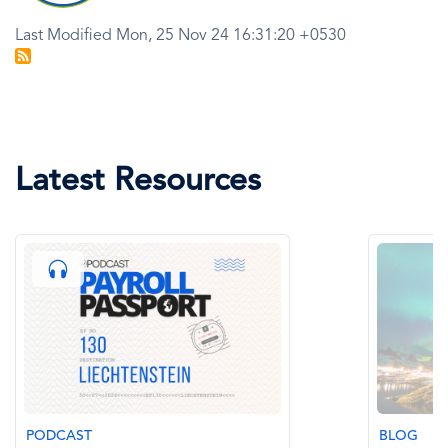
Last Modified Mon, 25 Nov 24 16:31:20 +0530
Latest Resources
DCAST
BLOG