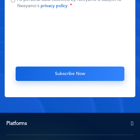
Neeyamo's
privacy policy
.
Platforms