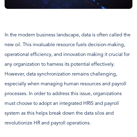
In the modern business landscape, data is often called the
new oil. This invaluable resource fuels decision-making,
operational efficiency, and innovation making it crucial for
any organization to harness its potential effectively.
However, data synchronization remains challenging,
especially when managing human resources and payroll
processes. In order to address this issue, organizations
must choose to adopt an integrated HRIS and payroll
system as this helps break down the data silos and
revolutionize HR and payroll operations.