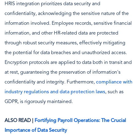
HRIS integration prioritizes data security and
confidentiality, acknowledging the sensitive nature of the
information involved. Employee records, sensitive financial
information, and other HR-related data are protected
through robust security measures, effectively mitigating
the potential for data breaches and unauthorized access.
Encryption protocols are applied to data both in transit and
at rest, guaranteeing the preservation of information's
confidentiality and integrity. Furthermore,
compliance with
industry regulations and data protection laws
, such as
GDPR, is rigorously maintained.
ALSO READ |
Fortifying Payroll Operations: The Crucial
Importance of Data Security