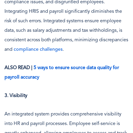
compliance issues, and disgruntled employees.
Integrating HRIS and payroll significantly diminishes the
risk of such errors. Integrated systems ensure employee
data, such as salary adjustments and tax withholdings, is
consistent across both platforms, minimizing discrepancies
and
compliance challenges
.
ALSO READ |
5 ways to ensure source data quality for
payroll accuracy
3. Visibility
An integrated system provides comprehensive visibility
into HR and payroll processes. Employee self-service is