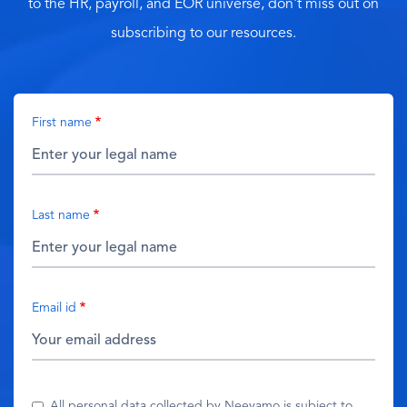
to the HR, payroll, and EOR universe, don't miss out on
subscribing to our resources.
First name
Last name
Email id
All personal data collected by Neeyamo is subject to