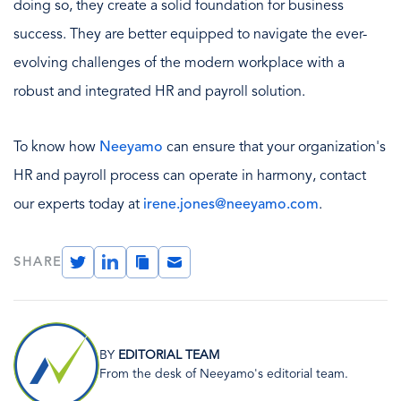
doing so, they create a solid foundation for business
success. They are better equipped to navigate the ever-
evolving challenges of the modern workplace with a
robust and integrated HR and payroll solution.
To know how
Neeyamo
can ensure that your organization's
HR and payroll process can operate in harmony, contact
our experts today at
irene.jones@neeyamo.com
.
Twitter
LinkedIn
Copy
Email
SHARE
Link
Image
BY
EDITORIAL TEAM
From the desk of Neeyamo's editorial team.