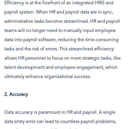
Efficiency is at the forefront of an integrated HRIS and
payroll system. When HR and payroll data are in sync,
administrative tasks become streamlined. HR and payroll
teams will no longer need to manually input employee
data into payroll software, reducing the time-consuming
tasks and the risk of errors. This streamlined efficiency
allows HR personnel to focus on more strategic tasks, like
talent development and employee engagement, which
ultimately enhance organizational success.
2. Accuracy
Data accuracy is paramount in HR and payroll. A single
data entry error can lead to countless payroll problems,