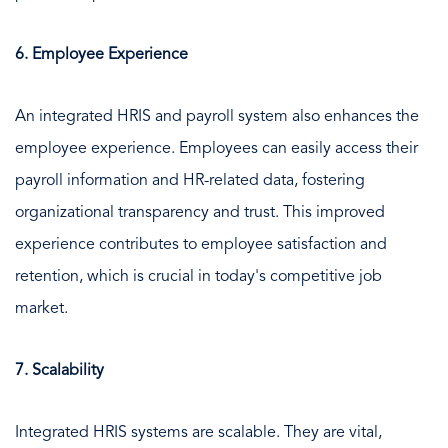
6. Employee Experience
An integrated HRIS and payroll system also enhances the
employee experience. Employees can easily access their
payroll information and HR-related data, fostering
organizational transparency and trust. This improved
experience contributes to employee satisfaction and
retention, which is crucial in today's competitive job
market.
7. Scalability
Integrated HRIS systems are scalable. They are vital,