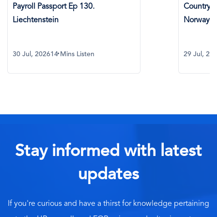
roll Passport Ep 130.
Country Spotlight:
chtenstein
Norway
ul, 2026
14 Mins Listen
29 Jul, 2026
8 Mins
Stay informed with latest
updates
If you're curious and have a thirst for knowledge pertaining