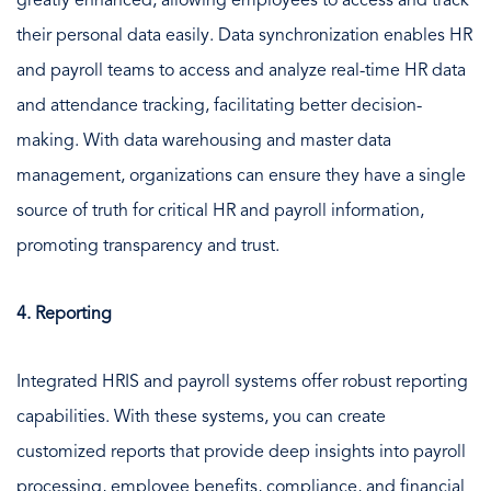
greatly enhanced, allowing employees to access and track
their personal data easily. Data synchronization enables HR
and payroll teams to access and analyze real-time HR data
and attendance tracking, facilitating better decision-
making. With data warehousing and master data
management, organizations can ensure they have a single
source of truth for critical HR and payroll information,
promoting transparency and trust.
4. Reporting
Integrated HRIS and payroll systems offer robust reporting
capabilities. With these systems, you can create
customized reports that provide deep insights into payroll
processing, employee benefits, compliance, and financial