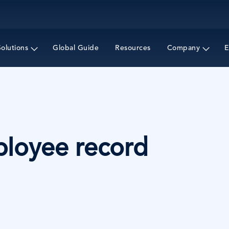
Skip
to
main
content
Solutions
Global Guide
Resources
Company
E
ployee record