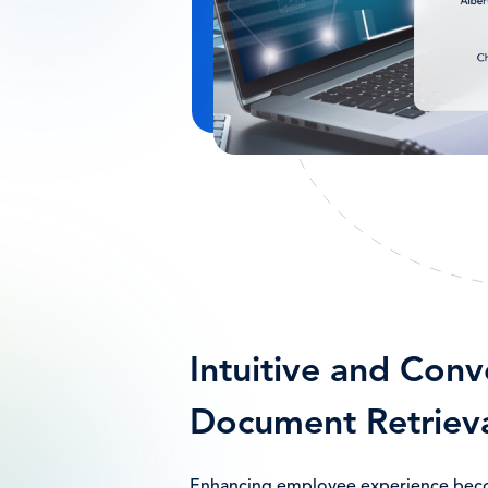
Intuitive and Conv
Document Retriev
Enhancing employee experience be