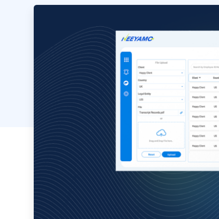
Image