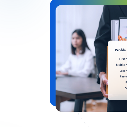
Image