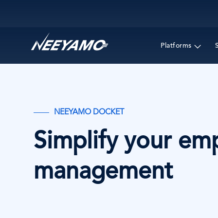
Main navigation
Platforms
NEEYAMO DOCKET
Simplify your em
management