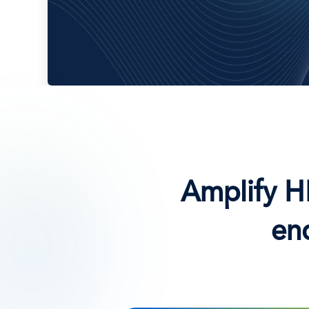
Amplify H
en