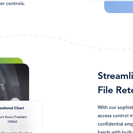
er controls.
Streaml
File Ret
With our sophist
access control 
confidential emp
hands with built