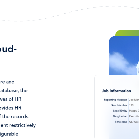
Image
oud-
ore and
atabase, the
ives of HR
rovides HR
f the records.
nt restrictively
figurable