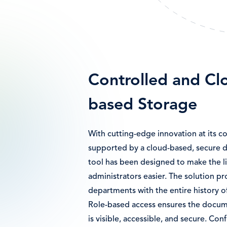
Controlled and Cl
based Storage
With cutting-edge innovation at its c
supported by a cloud-based, secure d
tool has been designed to make the l
administrators easier. The solution p
departments with the entire history o
Role-based access ensures the docume
is visible, accessible, and secure. Con