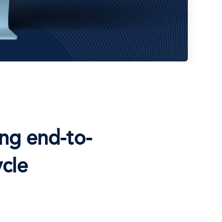
ng end-to-
cle