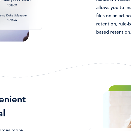
allows you to ins
files on an ad-ho
retention, rule-
based retention
Image
enient
al
comes more