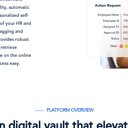
lity, automatic
onalized self-
s of your HR and
tagging and
rovides robust
 retrieve
ce on the online
cess easy.
PLATFORM OVERVIEW
 digital vault that elev