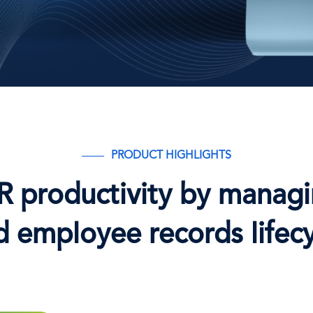
PRODUCT HIGHLIGHTS
R productivity by managi
d employee records lifecy