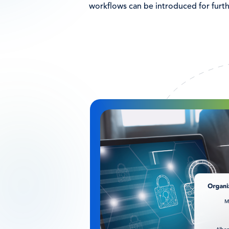
workflows can be introduced for furth
Image