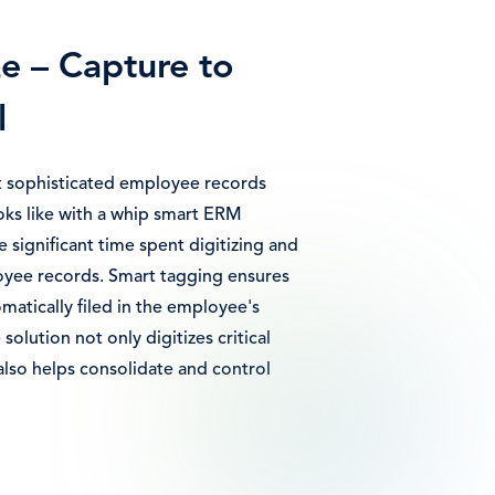
ze – Capture to
l
 sophisticated employee records
s like with a whip smart ERM
e significant time spent digitizing and
ee records. Smart tagging ensures
omatically filed in the employee's
 solution not only digitizes critical
lso helps consolidate and control