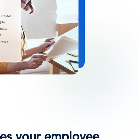
ates your employee