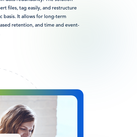
ert files, tag easily, and restructure
c basis. It allows for long-term
based retention, and time and event-
.