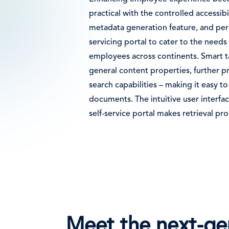
practical with the controlled accessibi
metadata generation feature, and pers
servicing portal to cater to the need
employees across continents. Smart 
general content properties, further p
search capabilities – making it easy to
documents. The intuitive user interfa
self-service portal makes retrieval pro
Meet the next-gen