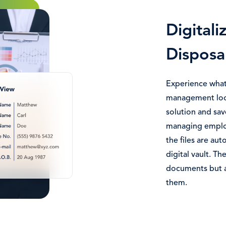
Digitali
Disposa
Experience what
management look
solution and sav
managing employ
the files are aut
digital vault. The
documents but a
them.