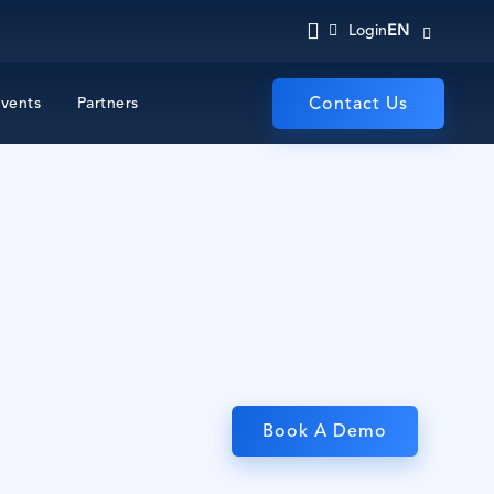
EN
Login
vents
Partners
Contact Us
Book A Demo