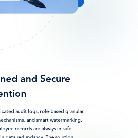
ined and Secure
ention
icated audit logs, role-based granular
mechanisms, and smart watermarking,
loyee records are always in safe
-in data redundancy. The solution