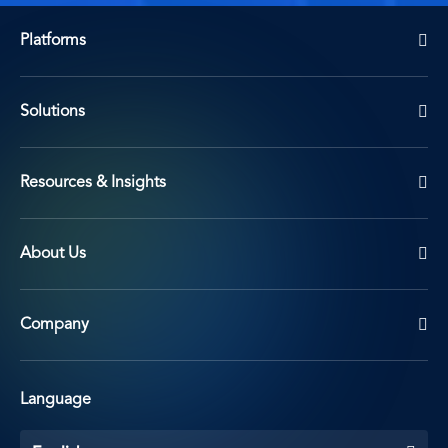
Platforms
Solutions
Resources & Insights
About Us
Company
Language