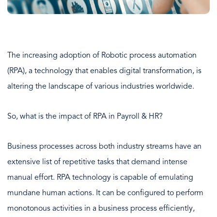
The increasing adoption of Robotic process automation
(RPA), a technology that enables digital transformation, is
altering the landscape of various industries worldwide.
So, what is the impact of RPA in Payroll & HR?
Business processes across both industry streams have an
extensive list of repetitive tasks that demand intense
manual effort. RPA technology is capable of emulating
mundane human actions. It can be configured to perform
monotonous activities in a business process efficiently,