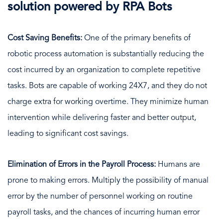
solution powered by RPA Bots
Cost Saving Benefits:
One of the primary benefits of
robotic process automation is substantially reducing the
cost incurred by an organization to complete repetitive
tasks. Bots are capable of working 24X7, and they do not
charge extra for working overtime. They minimize human
intervention while delivering faster and better output,
leading to significant cost savings.
Elimination of Errors in the Payroll Process:
Humans are
prone to making errors. Multiply the possibility of manual
error by the number of personnel working on routine
payroll tasks, and the chances of incurring human error