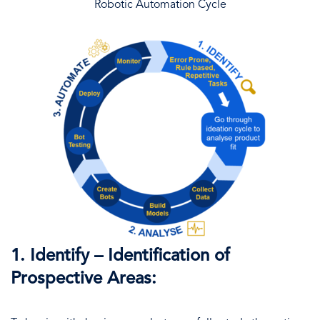
Robotic Automation Cycle
1. Identify – Identification of
Prospective Areas: