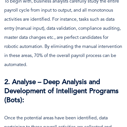
To begin with, business analysts carefully study the entire
payroll cycle from input to output, and all monotonous
activities are identified. For instance, tasks such as data
entry (manual input), data validation, compliance auditing,
master data changes etc., are perfect candidates for
robotic automation. By eliminating the manual intervention
in these areas, 70% of the overall payroll process can be
automated.
2. Analyse – Deep Analysis and
Development of Intelligent Programs
(Bots):
Once the potential areas have been identified, data