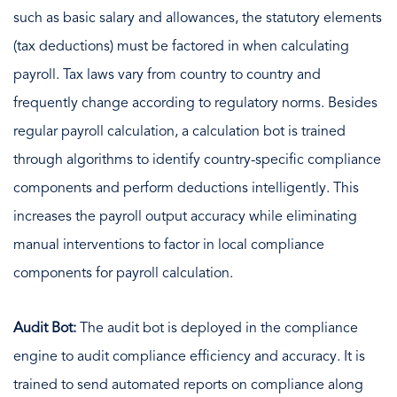
such as basic salary and allowances, the statutory elements
(tax deductions) must be factored in when calculating
payroll. Tax laws vary from country to country and
frequently change according to regulatory norms. Besides
regular payroll calculation, a calculation bot is trained
through algorithms to identify country-specific compliance
components and perform deductions intelligently. This
increases the payroll output accuracy while eliminating
manual interventions to factor in local compliance
components for payroll calculation.
Audit Bot:
The audit bot is deployed in the compliance
engine to audit compliance efficiency and accuracy. It is
trained to send automated reports on compliance along