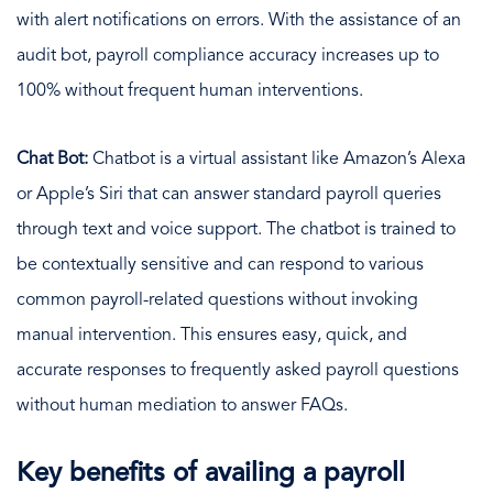
with alert notifications on errors. With the assistance of an
audit bot, payroll compliance accuracy increases up to
100% without frequent human interventions.
Chat Bot:
Chatbot is a virtual assistant like Amazon’s Alexa
or Apple’s Siri that can answer standard payroll queries
through text and voice support. The chatbot is trained to
be contextually sensitive and can respond to various
common payroll-related questions without invoking
manual intervention. This ensures easy, quick, and
accurate responses to frequently asked payroll questions
without human mediation to answer FAQs.
Key benefits of availing a payroll