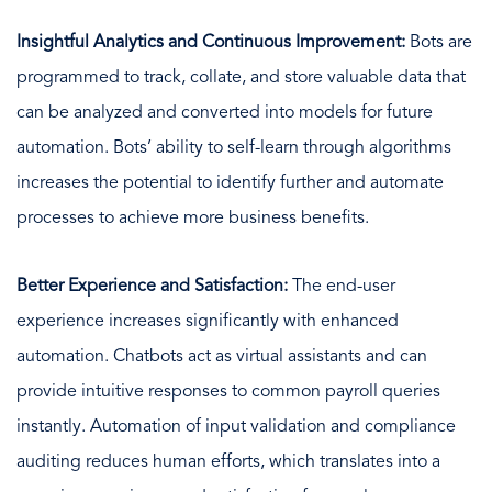
Insightful Analytics and Continuous Improvement:
Bots are
programmed to track, collate, and store valuable data that
can be analyzed and converted into models for future
automation. Bots’ ability to self-learn through algorithms
increases the potential to identify further and automate
processes to achieve more business benefits.
Better Experience and Satisfaction:
The end-user
experience increases significantly with enhanced
automation. Chatbots act as virtual assistants and can
provide intuitive responses to common payroll queries
instantly. Automation of input validation and compliance
auditing reduces human efforts, which translates into a