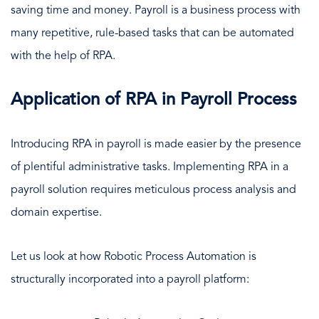
saving time and money. Payroll is a business process with
many repetitive, rule-based tasks that can be automated
with the help of RPA.
Application of RPA in Payroll Process
Introducing RPA in payroll is made easier by the presence
of plentiful administrative tasks. Implementing RPA in a
payroll solution requires meticulous process analysis and
domain expertise.
Let us look at how Robotic Process Automation is
structurally incorporated into a payroll platform: