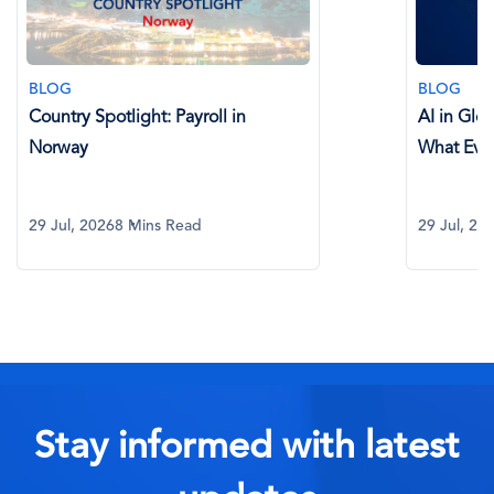
BLOG
BLOG
Country Spotlight: Payroll in
AI in Glo
Norway
What Eve
29 Jul, 2026
8 Mins Read
29 Jul, 20
Stay informed with latest