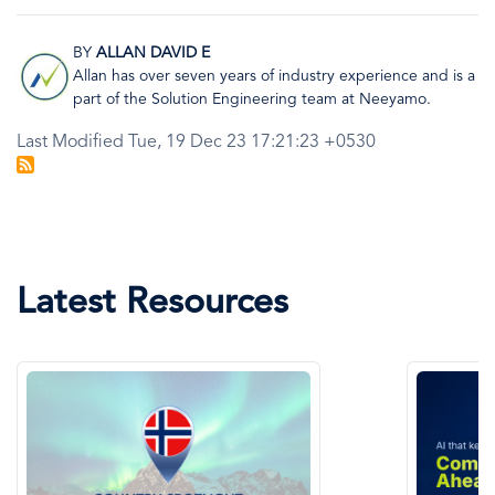
BY
ALLAN DAVID E
Image
Allan has over seven years of industry experience and is a
part of the Solution Engineering team at Neeyamo.
Last Modified Tue, 19 Dec 23 17:21:23 +0530
Latest Resources