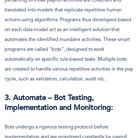
pertaining to those payroll activities are collected and
translated into models that replicate repetitive human
actions using algorithms. Programs thus developed based
on each data model act as an intelligent solution that
automates the identified mundane activities. These smart
programs are called “bots”, designed to work
automatically on specific rule-based tasks. Multiple bots
are created to handle various repetitive activities in the pay
cycle, such as validation, calculation, audit etc.
3. Automate – Bot Testing,
Implementation and Monitoring:
Bots undergo a rigorous testing protocol before
implementation and are monitored constantly by payroll