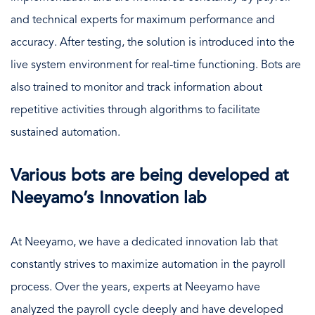
and technical experts for maximum performance and
accuracy. After testing, the solution is introduced into the
live system environment for real-time functioning. Bots are
also trained to monitor and track information about
repetitive activities through algorithms to facilitate
sustained automation.
Various bots are being developed at
Neeyamo’s Innovation lab
At Neeyamo, we have a dedicated innovation lab that
constantly strives to maximize automation in the payroll
process. Over the years, experts at Neeyamo have
analyzed the payroll cycle deeply and have developed