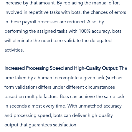
increase by that amount. By replacing the manual effort
involved in repetitive tasks with bots, the chances of errors
in these payroll processes are reduced. Also, by
performing the assigned tasks with 100% accuracy, bots
will eliminate the need to re-validate the delegated
activities.
Increased Processing Speed and High-Quality Output:
The
time taken by a human to complete a given task (such as
form validation) differs under different circumstances
based on multiple factors. Bots can achieve the same task
in seconds almost every time. With unmatched accuracy
and processing speed, bots can deliver high-quality
output that guarantees satisfaction.