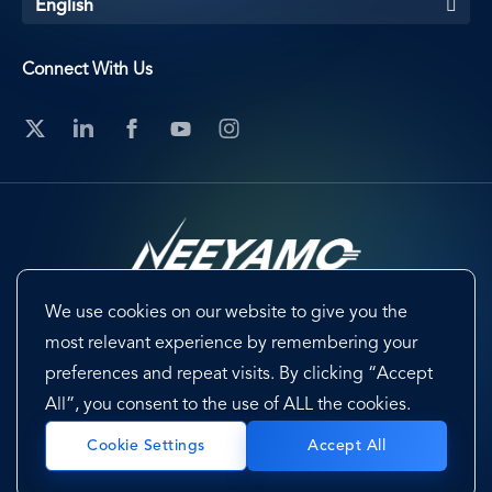
English
Connect With Us
We use cookies on our website to give you the
Footer
Terms & Conditions
Cookie Preferences
most relevant experience by remembering your
preferences and repeat visits. By clicking “Accept
Privacy Policy & Notice
EU-US Data Privacy Framework
All”, you consent to the use of ALL the cookies.
Sitemap
Accept All
Cookie Settings
Copyright @ 2026 Neeyamo. All Rights Reserved.