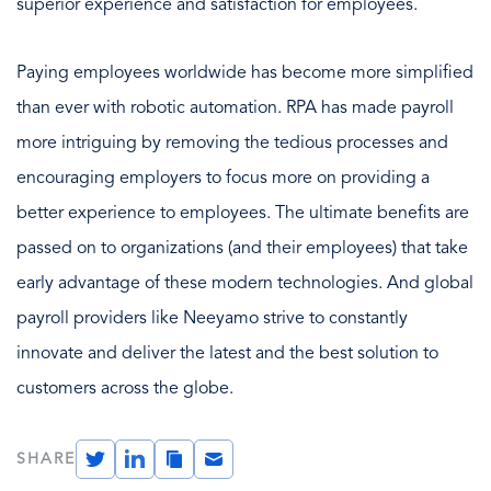
superior experience and satisfaction for employees.
Paying employees worldwide has become more simplified
than ever with robotic automation. RPA has made payroll
more intriguing by removing the tedious processes and
encouraging employers to focus more on providing a
better experience to employees. The ultimate benefits are
passed on to organizations (and their employees) that take
early advantage of these modern technologies. And global
payroll providers like Neeyamo strive to constantly
innovate and deliver the latest and the best solution to
customers across the globe.
Twitter
LinkedIn
Copy
Email
SHARE
Link