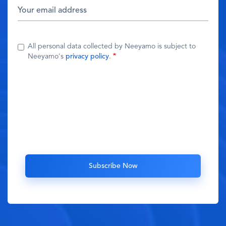
All personal data collected by Neeyamo is subject to
Neeyamo's
privacy policy
.