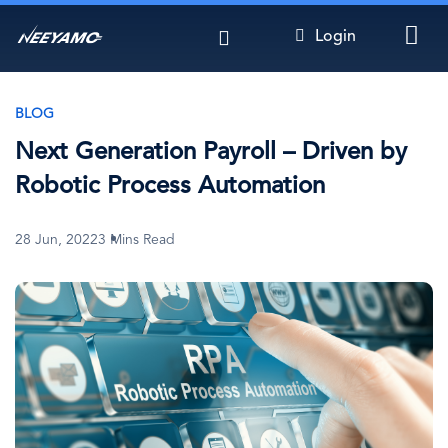
Skip
Login
to
main
content
BLOG
Next Generation Payroll – Driven by
Robotic Process Automation
28 Jun, 2022
3 Mins Read
Image