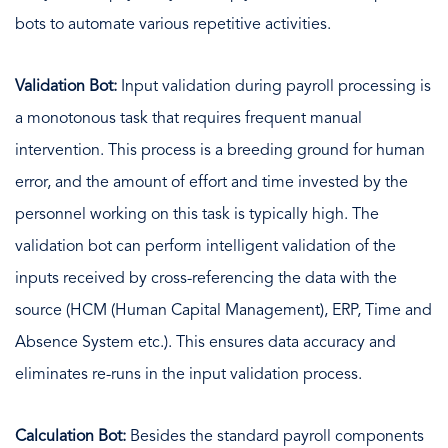
bots to automate various repetitive activities.
Validation Bot:
Input validation during payroll processing is
a monotonous task that requires frequent manual
intervention. This process is a breeding ground for human
error, and the amount of effort and time invested by the
personnel working on this task is typically high. The
validation bot can perform intelligent validation of the
inputs received by cross-referencing the data with the
source (HCM (Human Capital Management), ERP, Time and
Absence System etc.). This ensures data accuracy and
eliminates re-runs in the input validation process.
Calculation Bot:
Besides the standard payroll components