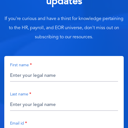
updates
If you're curious and have a thirst for knowledge pertaining
to the HR, payroll, and EOR universe, don't miss out on
subscribing to our resources.
First name
Last name
Email id