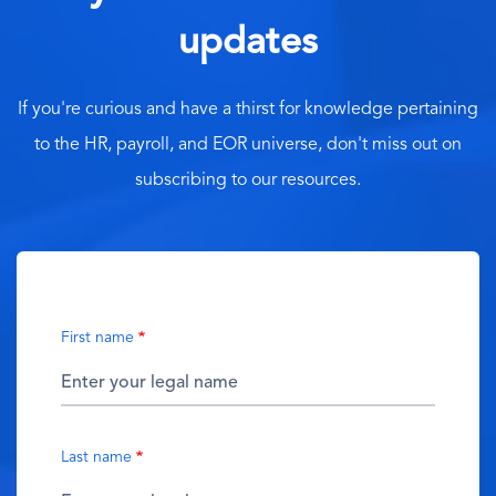
updates
If you're curious and have a thirst for knowledge pertaining
to the HR, payroll, and EOR universe, don't miss out on
subscribing to our resources.
First name
Last name