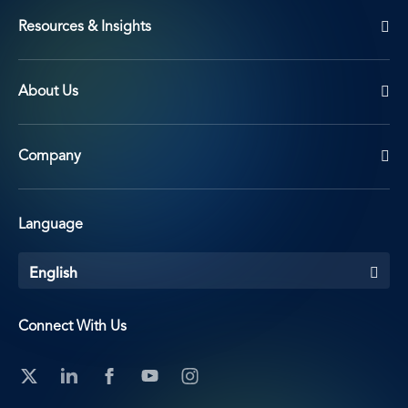
Resources & Insights
About Us
Company
Language
English
Connect With Us