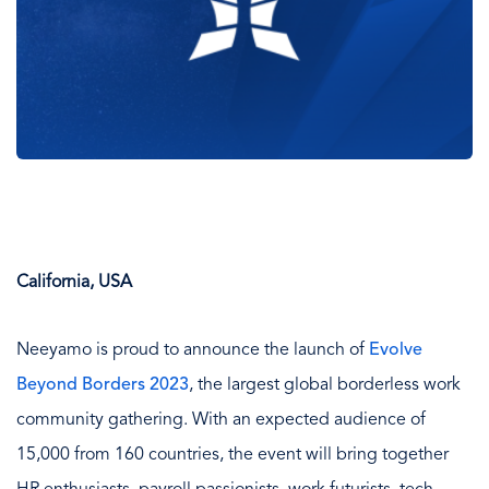
California, USA
Neeyamo is proud to announce the launch of
Evolve
Beyond Borders 2023
, the largest global borderless work
community gathering. With an expected audience of
15,000 from 160 countries, the event will bring together