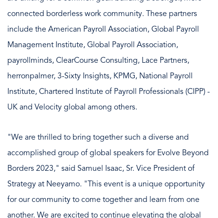
connected borderless work community. These partners
include the American Payroll Association, Global Payroll
Management Institute, Global Payroll Association,
payrollminds, ClearCourse Consulting, Lace Partners,
herronpalmer, 3-Sixty Insights, KPMG, National Payroll
Institute, Chartered Institute of Payroll Professionals (CIPP) -
UK and Velocity global among others.
"We are thrilled to bring together such a diverse and
accomplished group of global speakers for Evolve Beyond
Borders 2023," said Samuel Isaac, Sr. Vice President of
Strategy at Neeyamo. "This event is a unique opportunity
for our community to come together and learn from one
another. We are excited to continue elevating the global