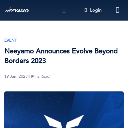
Skip
Login
to
main
content
EVENT
Neeyamo Announces Evolve Beyond
Borders 2023
19 Jan, 2023
4 Mins Read
Image