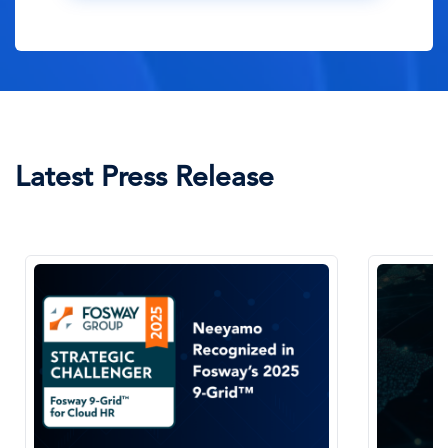
Latest Press Release