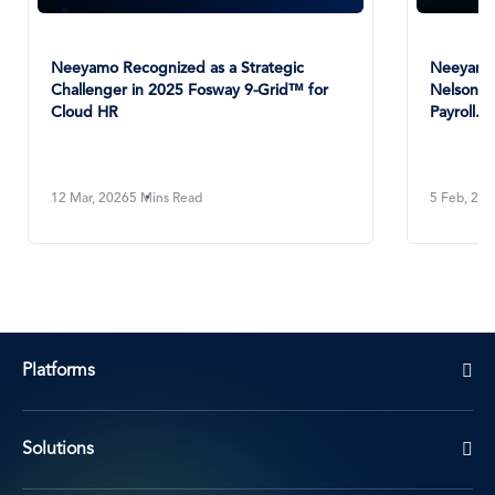
Neeyamo Recognized as a Strategic
Neeyamo 
Challenger in 2025 Fosway 9-Grid™ for
NelsonHa
Cloud HR
Payroll...
12 Mar, 2026
5 Mins Read
5 Feb, 20
Platforms
Solutions