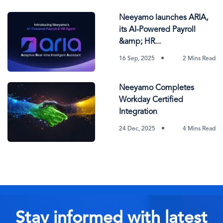
Neeyamo launches ARIA,
its AI-Powered Payroll
&amp; HR...
16 Sep, 2025
2 Mins Read
Neeyamo Completes
Workday Certified
Integration
24 Dec, 2025
4 Mins Read
Stay informed with latest