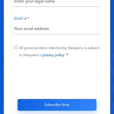
Email id
All personal data collected by Neeyamo is subject
to Neeyamo's
privacy policy
.