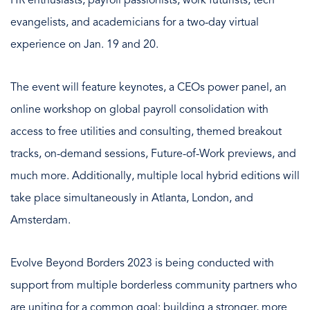
HR enthusiasts, payroll passionists, work futurists, tech
evangelists, and academicians for a two-day virtual
experience on Jan. 19 and 20.
The event will feature keynotes, a CEOs power panel, an
online workshop on global payroll consolidation with
access to free utilities and consulting, themed breakout
tracks, on-demand sessions, Future-of-Work previews, and
much more. Additionally, multiple local hybrid editions will
take place simultaneously in Atlanta, London, and
Amsterdam.
Evolve Beyond Borders 2023 is being conducted with
support from multiple borderless community partners who
are uniting for a common goal: building a stronger, more