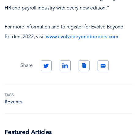
HR and payroll industry with every new edition."
For more information and to register for Evolve Beyond
Borders 2023, visit
www.evolvebeyondborders.com
.
Twitter
LinkedIn
Copy
Email
Share
Link
TAGS
#Events
Featured Articles