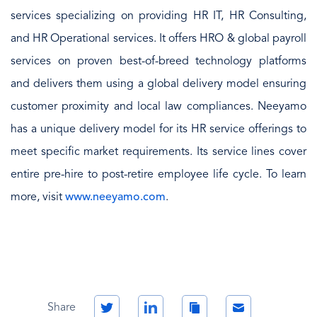
services specializing on providing HR IT, HR Consulting,
and HR Operational services. It offers HRO & global payroll
services on proven best-of-breed technology platforms
and delivers them using a global delivery model ensuring
customer proximity and local law compliances. Neeyamo
has a unique delivery model for its HR service offerings to
meet specific market requirements. Its service lines cover
entire pre-hire to post-retire employee life cycle. To learn
more, visit
www.neeyamo.com
.
Twitter
LinkedIn
Copy
Email
Share
Link