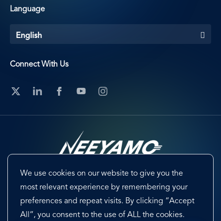
Language
English
Connect With Us
We use cookies on our website to give you the
Footer
Terms & Conditions
Cookie Preferences
most relevant experience by remembering your
preferences and repeat visits. By clicking “Accept
Privacy Policy & Notice
EU-US Data Privacy Framework
All”, you consent to the use of ALL the cookies.