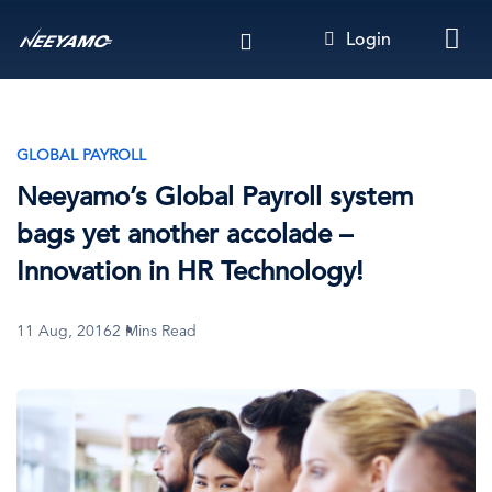
Skip
Login
to
main
content
GLOBAL PAYROLL
Neeyamo’s Global Payroll system
bags yet another accolade –
Innovation in HR Technology!
11 Aug, 2016
2 Mins Read
Image