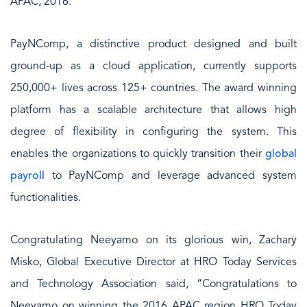
APAC, 2016.
PayNComp, a distinctive product designed and built
ground-up as a cloud application, currently supports
250,000+ lives across 125+ countries. The award winning
platform has a scalable architecture that allows high
degree of flexibility in configuring the system. This
enables the organizations to quickly transition their
global
payroll
to PayNComp and leverage advanced system
functionalities.
Congratulating Neeyamo on its glorious win, Zachary
Misko, Global Executive Director at HRO Today Services
and Technology Association said, “Congratulations to
Neeyamo on winning the 2016 APAC region HRO Today