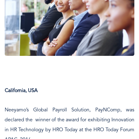
California, USA
Neeyamo’s Global Payroll Solution, PayNComp, was
declared the winner of the award for exhibiting Innovation
in HR Technology by HRO Today at the HRO Today Forum