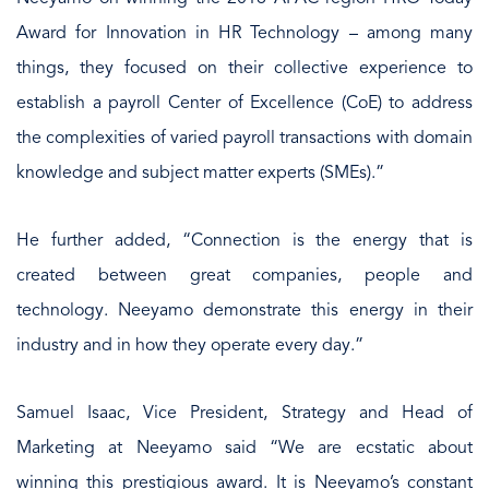
Award for Innovation in HR Technology – among many
things, they focused on their collective experience to
establish a payroll Center of Excellence (CoE) to address
the complexities of varied payroll transactions with domain
knowledge and subject matter experts (SMEs).”
He further added, “Connection is the energy that is
created between great companies, people and
technology. Neeyamo demonstrate this energy in their
industry and in how they operate every day.”
Samuel Isaac, Vice President, Strategy and Head of
Marketing at Neeyamo said “We are ecstatic about
winning this prestigious award. It is Neeyamo’s constant