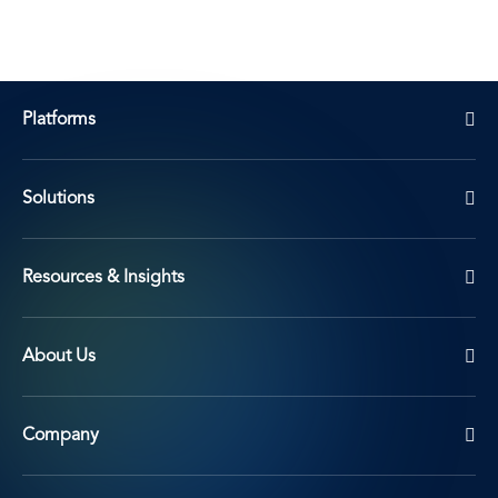
Platforms
Solutions
Resources & Insights
About Us
Company