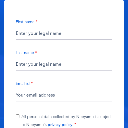
First name
Last name
Email id
All personal data collected by Neeyamo is subject
to Neeyamo's
privacy policy
.