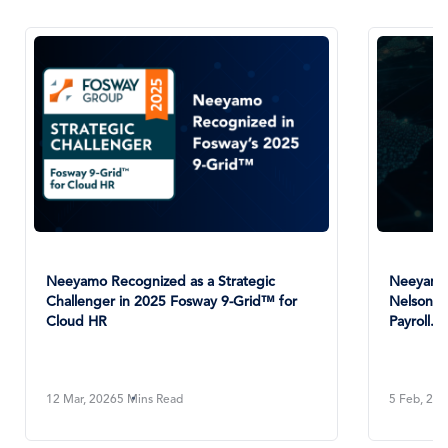
Neeyamo Recognized as a Strategic
Neeyamo 
Challenger in 2025 Fosway 9-Grid™ for
NelsonHa
Cloud HR
Payroll...
12 Mar, 2026
5 Mins Read
5 Feb, 20