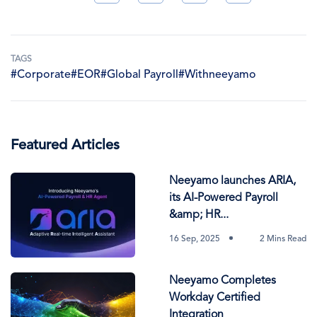
TAGS
#Corporate
#EOR
#Global Payroll
#Withneeyamo
Featured Articles
Neeyamo launches ARIA,
its AI-Powered Payroll
&amp; HR...
16 Sep, 2025
2 Mins Read
Neeyamo Completes
Workday Certified
Integration