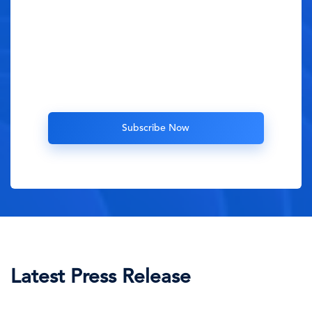
Latest Press Release