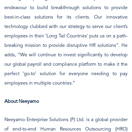
endeavour to build breakthrough solutions to provide
best-in-class solutions for its clients. Our innovative
technology clubbed with our strategy to serve our client’s
employees in their ‘Long Tail Countries' puts us on a path-
breaking mission to provide disruptive HR solutions”. He
adds, “We will continue to invest significantly to develop
our global payroll and compliance platform to make it the
perfect ‘go-to’ solution for everyone needing to pay
employees in multiple countries.”
About Neeyamo
Neeyamo Enterprise Solutions (P) Ltd. is a global provider
of end-to-end Human Resources Outsourcing (HRO)