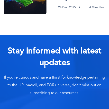
24 Dec, 2025
4 Mins Read
Stay informed with latest
updates
If you're curious and have a thirst for knowledge pertaining
to the HR, payroll, and EOR universe, don't miss out on
subscribing to our resources.