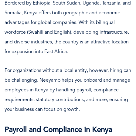
Bordered by Ethiopia, South Sudan, Uganda, Tanzania, and
Somalia, Kenya offers both geographic and economic
advantages for global companies. With its bilingual
workforce (Swahili and English), developing infrastructure,
and diverse industries, the country is an attractive location
for expansion into East Africa.
For organizations without a local entity, however, hiring can
be challenging. Neeyamo helps you onboard and manage
employees in Kenya by handling payroll, compliance
requirements, statutory contributions, and more, ensuring
your business can focus on growth.
Payroll and Compliance in Kenya