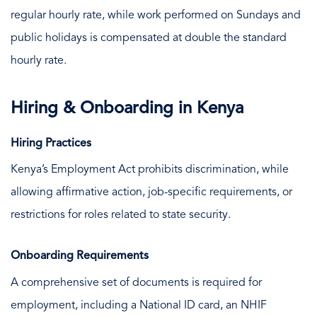
regular hourly rate, while work performed on Sundays and
public holidays is compensated at double the standard
hourly rate.
Hiring & Onboarding in Kenya
Hiring Practices
Kenya’s Employment Act prohibits discrimination, while
allowing affirmative action, job-specific requirements, or
restrictions for roles related to state security.
Onboarding Requirements
A comprehensive set of documents is required for
employment, including a National ID card, an NHIF