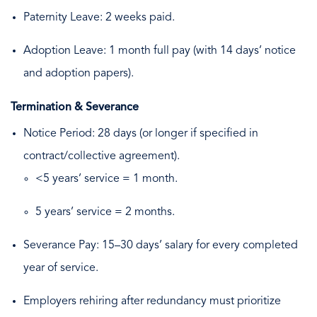
Paternity Leave: 2 weeks paid.
Adoption Leave: 1 month full pay (with 14 days’ notice
and adoption papers).
Termination & Severance
Notice Period: 28 days (or longer if specified in
contract/collective agreement).
<5 years’ service = 1 month.
5 years’ service = 2 months.
Severance Pay: 15–30 days’ salary for every completed
year of service.
Employers rehiring after redundancy must prioritize