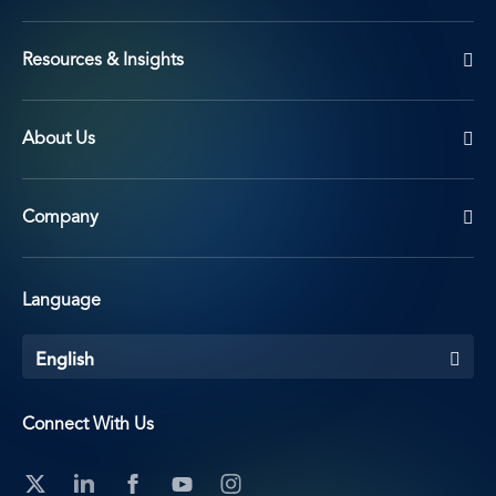
Resources & Insights
About Us
Company
Language
English
Connect With Us