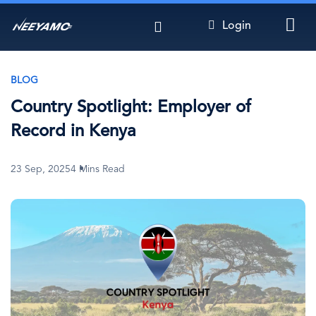
Skip
Login
to
main
content
BLOG
Country Spotlight: Employer of
Record in Kenya
23 Sep, 2025
4 Mins Read
Image