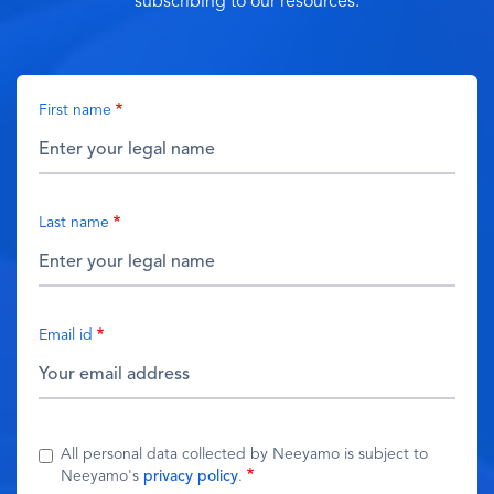
subscribing to our resources.
First name
Last name
Email id
All personal data collected by Neeyamo is subject to
Neeyamo's
privacy policy
.