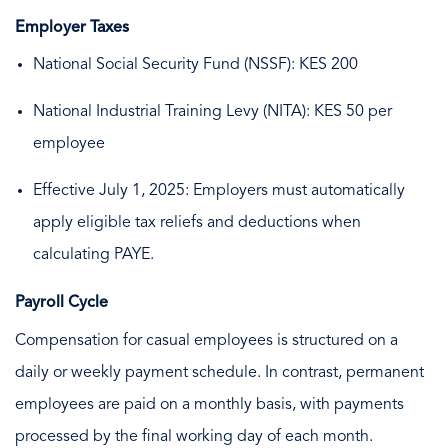
Employer Taxes
National Social Security Fund (NSSF): KES 200
National Industrial Training Levy (NITA): KES 50 per
employee
Effective July 1, 2025: Employers must automatically
apply eligible tax reliefs and deductions when
calculating PAYE.
Payroll Cycle
Compensation for casual employees is structured on a
daily or weekly payment schedule. In contrast, permanent
employees are paid on a monthly basis, with payments
processed by the final working day of each month.