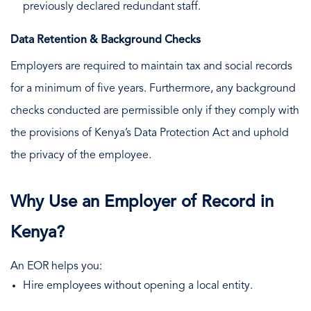
previously declared redundant staff.
Data Retention & Background Checks
Employers are required to maintain tax and social records
for a minimum of five years. Furthermore, any background
checks conducted are permissible only if they comply with
the provisions of Kenya’s Data Protection Act and uphold
the privacy of the employee.
Why Use an Employer of Record in
Kenya?
An EOR helps you:
Hire employees without opening a local entity.