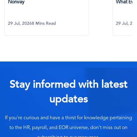
Norway
What Eve
29 Jul, 2026
8 Mins Read
29 Jul, 20
Stay informed with latest
updates
If you're curious and have a thirst for knowledge pertaining
to the HR, payroll, and EOR universe, don't miss out on