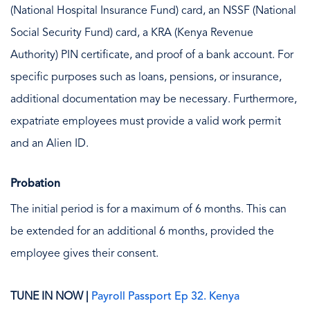
(National Hospital Insurance Fund) card, an NSSF (National
Social Security Fund) card, a KRA (Kenya Revenue
Authority) PIN certificate, and proof of a bank account. For
specific purposes such as loans, pensions, or insurance,
additional documentation may be necessary. Furthermore,
expatriate employees must provide a valid work permit
and an Alien ID.
Probation
The initial period is for a maximum of 6 months. This can
be extended for an additional 6 months, provided the
employee gives their consent.
TUNE IN NOW |
Payroll Passport Ep 32. Kenya