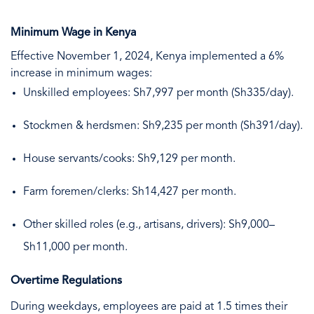
Minimum Wage in Kenya
Effective November 1, 2024, Kenya implemented a 6%
increase in minimum wages:
Unskilled employees: Sh7,997 per month (Sh335/day).
Stockmen & herdsmen: Sh9,235 per month (Sh391/day).
House servants/cooks: Sh9,129 per month.
Farm foremen/clerks: Sh14,427 per month.
Other skilled roles (e.g., artisans, drivers): Sh9,000–
Sh11,000 per month.
Overtime Regulations
During weekdays, employees are paid at 1.5 times their