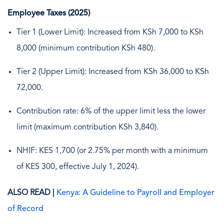
Employee Taxes (2025)
Tier 1 (Lower Limit): Increased from KSh 7,000 to KSh
8,000 (minimum contribution KSh 480).
Tier 2 (Upper Limit): Increased from KSh 36,000 to KSh
72,000.
Contribution rate: 6% of the upper limit less the lower
limit (maximum contribution KSh 3,840).
NHIF: KES 1,700 (or 2.75% per month with a minimum
of KES 300, effective July 1, 2024).
ALSO READ |
Kenya: A Guideline to Payroll and Employer
of Record