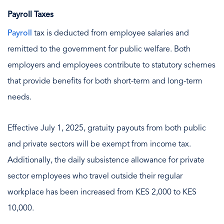
Payroll Taxes
Payroll
tax is deducted from employee salaries and
remitted to the government for public welfare. Both
employers and employees contribute to statutory schemes
that provide benefits for both short-term and long-term
needs.
Effective July 1, 2025, gratuity payouts from both public
and private sectors will be exempt from income tax.
Additionally, the daily subsistence allowance for private
sector employees who travel outside their regular
workplace has been increased from KES 2,000 to KES
10,000.