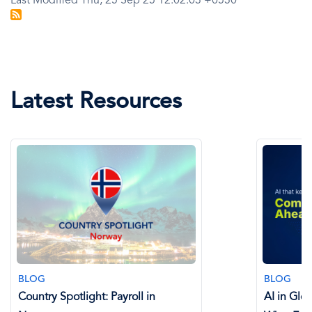
Last Modified Thu, 25 Sep 25 12:02:03 +0530
Latest Resources
BLOG
BLOG
Country Spotlight: Payroll in
AI in Glo