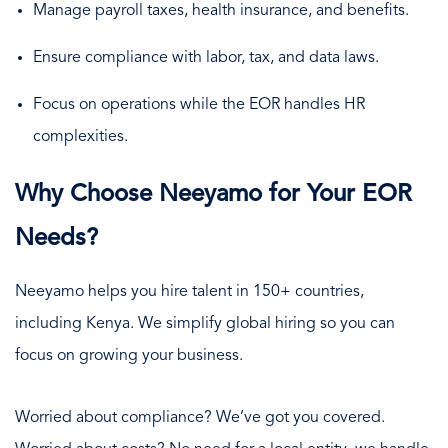
Manage payroll taxes, health insurance, and benefits.
Ensure compliance with labor, tax, and data laws.
Focus on operations while the EOR handles HR
complexities.
Why Choose Neeyamo for Your EOR
Needs?
Neeyamo helps you hire talent in 150+ countries,
including Kenya. We simplify global hiring so you can
focus on growing your business.
Worried about compliance? We’ve got you covered.