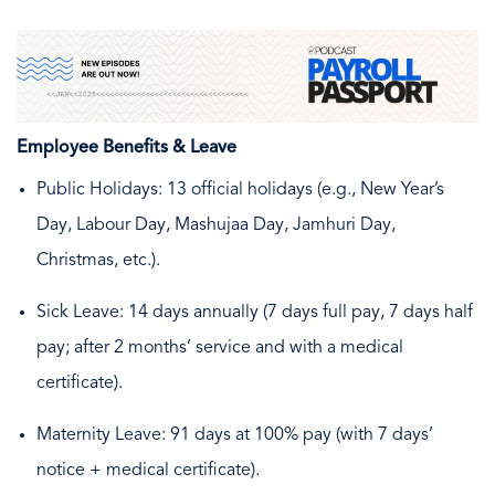
Employee Benefits & Leave
Public Holidays: 13 official holidays (e.g., New Year’s
Day, Labour Day, Mashujaa Day, Jamhuri Day,
Christmas, etc.).
Sick Leave: 14 days annually (7 days full pay, 7 days half
pay; after 2 months’ service and with a medical
certificate).
Maternity Leave: 91 days at 100% pay (with 7 days’
notice + medical certificate).