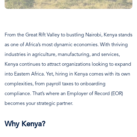
From the Great Rift Valley to bustling Nairobi, Kenya stands
as one of Africa’s most dynamic economies. With thriving
industries in agriculture, manufacturing, and services,
Kenya continues to attract organizations looking to expand
into Eastern Africa. Yet, hiring in Kenya comes with its own
complexities, from payroll taxes to onboarding
compliance. That’s where an Employer of Record (EOR)
becomes your strategic partner.
Why Kenya?