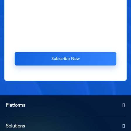
Platforms
Solutions