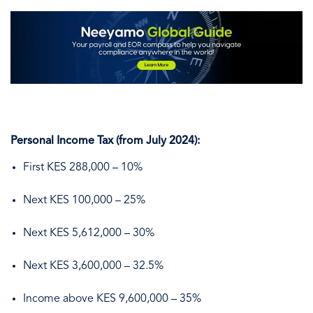
Personal Income Tax (from July 2024):
First KES 288,000 – 10%
Next KES 100,000 – 25%
Next KES 5,612,000 – 30%
Next KES 3,600,000 – 32.5%
Income above KES 9,600,000 – 35%