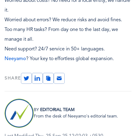
Worried about costs? No need for a local entity, we handle
it.
Worried about errors? We reduce risks and avoid fines.
Too many HR tasks? From day one to the last day, we
manage it all.
Need support? 24/7 service in 50+ languages.
Neeyamo
? Your key to effortless global expansion.
Twitter
LinkedIn
Copy
Email
SHARE
Link
Image
BY
EDITORIAL TEAM
From the desk of Neeyamo's editorial team.