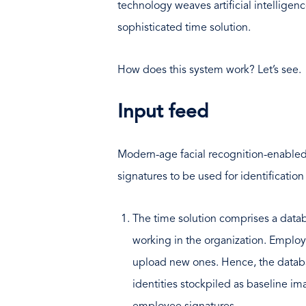
technology weaves artificial intelligen
sophisticated time solution.
How does this system work? Let’s see.
Input feed
Modern-age facial recognition-enable
signatures to be used for identification
The time solution comprises a data
working in the organization. Employe
upload new ones. Hence, the databa
identities stockpiled as baseline i