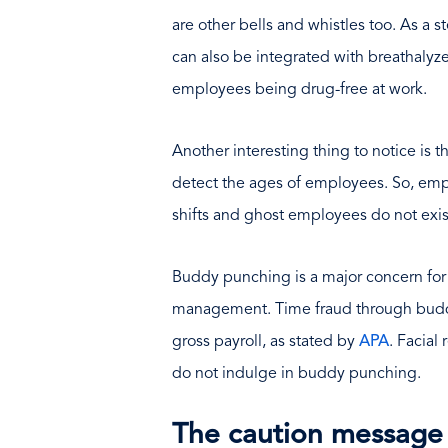
are other bells and whistles too. As a 
can also be integrated with breathalyz
employees being drug-free at work.
Another interesting thing to notice is 
detect the ages of employees. So, emp
shifts and ghost employees do not exis
Buddy punching is a major concern fo
management. Time fraud through budd
gross payroll, as stated by
APA
. Facial
do not indulge in buddy punching.
The caution message