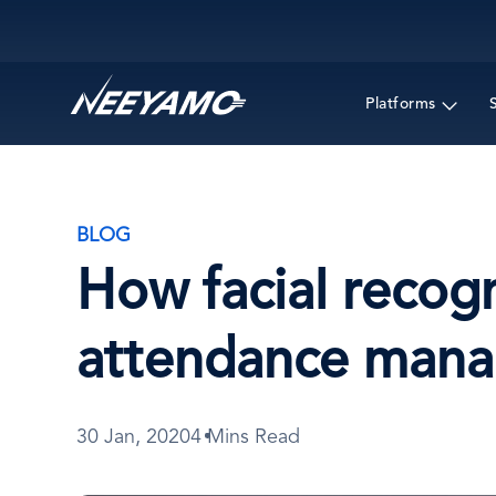
Main navigation
Platforms
BLOG
How facial recogn
attendance man
30 Jan, 2020
4 Mins Read