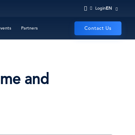
EN
Login
vents
Partners
Contact Us
time and