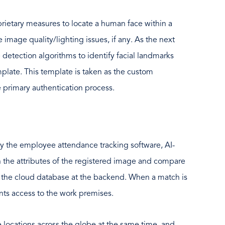
rietary measures to locate a human face within a
he image quality/lighting issues, if any. As the next
e detection algorithms to identify facial landmarks
mplate. This template is taken as the custom
 primary authentication process.
y the employee attendance tracking software, AI-
 the attributes of the registered image and compare
n the cloud database at the backend. When a match is
nts access to the work premises.