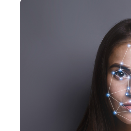
Image