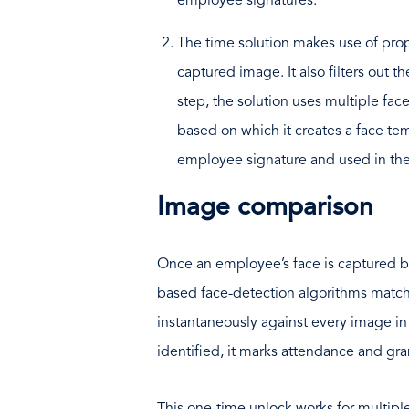
employee signatures.
The time solution makes use of prop
captured image. It also filters out t
step, the solution uses multiple fac
based on which it creates a face te
employee signature and used in the
Image comparison
Once an employee’s face is captured b
based face-detection algorithms match
instantaneously against every image i
identified, it marks attendance and gra