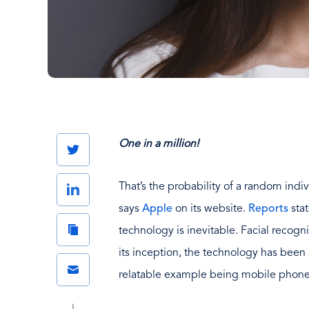
One in a million!
Twitter
That’s the probability of a random indiv
LinkedIn
says
Apple
on its website.
Reports
stat
Copy
technology is inevitable. Facial recogn
Link
its inception, the technology has been 
Email
relatable example being mobile phone