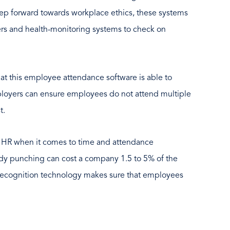
step forward towards workplace ethics, these systems
ers and health-monitoring systems to check on
that this employee attendance software is able to
loyers can ensure employees do not attend multiple
t.
r HR when it comes to time and attendance
y punching can cost a company 1.5 to 5% of the
 recognition technology makes sure that employees