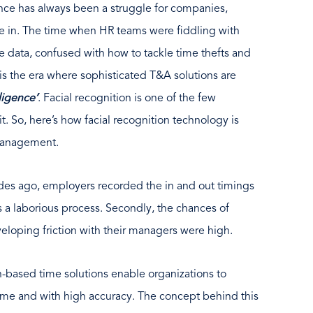
ce has always been a struggle for companies,
ate in. The time when HR teams were fiddling with
 data, confused with how to tackle time thefts and
s is the era where sophisticated T&A solutions are
lligence’
. Facial recognition is one of the few
t. So, here’s how facial recognition technology is
management.
cades ago, employers recorded the in and out timings
s a laborious process. Secondly, the chances of
veloping friction with their managers were high.
on-based time solutions enable organizations to
ime and with high accuracy. The concept behind this