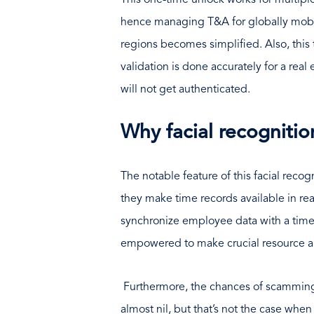
This one-time unlock works for multipl
hence managing T&A for globally mobil
regions becomes simplified. Also, this
validation is done accurately for a rea
will not get authenticated.
Why facial recognitio
The notable feature of this facial reco
they make time records available in real
synchronize employee data with a time
empowered to make crucial resource al
Furthermore, the chances of scammin
almost nil, but that’s not the case wh